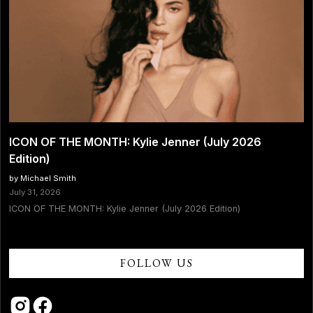
ICON OF THE MONTH: Kylie Jenner (July 2026
Edition)
by Michael Smith
July 31, 2026
ICON OF THE MONTH: Kylie Jenner (July 2026 Edition)
FOLLOW US