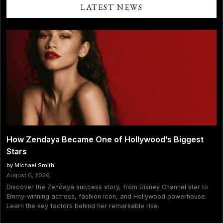
Him
LATEST NEWS
Over
Sydney
Sweeney
Rumors:
“He
Broke
Me”
How Zendaya Became One of Hollywood’s Biggest
Stars
by Michael Smith
August 6, 2026
Discover the Zendaya success story, from Disney Channel star to
Emmy-winning actress, fashion icon, and Hollywood powerhouse.
Learn the key factors behind her remarkable rise.