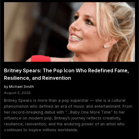
Britney Spears: The Pop Icon Who Redefined Fame,
Resilience, and Reinvention
by Michael Smith
August 5, 2026
Britney Spears is more than a pop superstar — she is a cultural
phenomenon who defined an era of music and entertainment. From
her record-breaking debut with “…Baby One More Time” to her
influence on modern pop, Britney’s journey reflects creativity,
resilience, reinvention, and the enduring power of an artist who
continues to inspire millions worldwide.