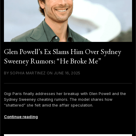
Glen Powell’s Ex Slams Him Over Sydney
Sweeney Rumors: “He Broke Me”
BY SOPHIA MARTINEZ ON JUNE 16, 2025
Gigi Paris finally addresses her breakup with Glen Powell and the
Sydney Sweeney cheating rumors. The model shares how
“shattered” she felt amid the affair speculation.
Glen
Continue reading
Powell’s
Ex
Slams