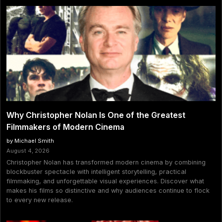
Why Christopher Nolan Is One of the Greatest
Filmmakers of Modern Cinema
by Michael Smith
August 4, 2026
Christopher Nolan has transformed modern cinema by combining
blockbuster spectacle with intelligent storytelling, practical
filmmaking, and unforgettable visual experiences. Discover what
makes his films so distinctive and why audiences continue to flock
to every new release.