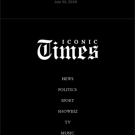
July 30, 2026
NEWS
POLITICS
SPORT
SHOWBIZ
TV
MUSIC