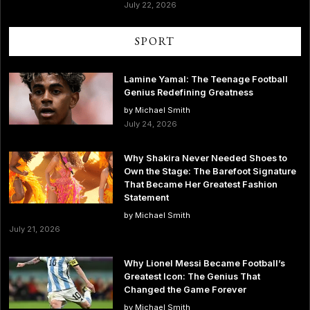
July 22, 2026
SPORT
Lamine Yamal: The Teenage Football
Genius Redefining Greatness
by Michael Smith
July 24, 2026
Why Shakira Never Needed Shoes to
Own the Stage: The Barefoot Signature
That Became Her Greatest Fashion
Statement
by Michael Smith
July 21, 2026
Why Lionel Messi Became Football’s
Greatest Icon: The Genius That
Changed the Game Forever
by Michael Smith