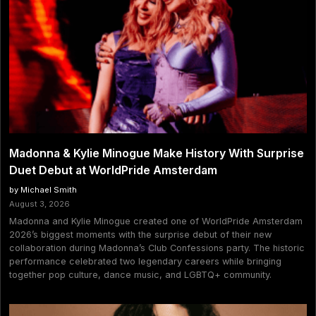
Madonna & Kylie Minogue Make History With Surprise
Duet Debut at WorldPride Amsterdam
by Michael Smith
August 3, 2026
Madonna and Kylie Minogue created one of WorldPride Amsterdam
2026’s biggest moments with the surprise debut of their new
collaboration during Madonna’s Club Confessions party. The historic
performance celebrated two legendary careers while bringing
together pop culture, dance music, and LGBTQ+ community.