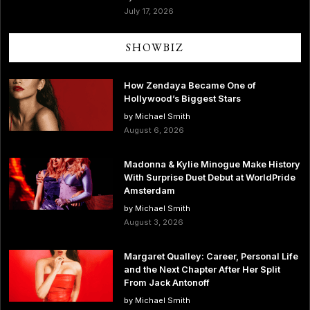
July 17, 2026
SHOWBIZ
How Zendaya Became One of
Hollywood’s Biggest Stars
by Michael Smith
August 6, 2026
Madonna & Kylie Minogue Make History
With Surprise Duet Debut at WorldPride
Amsterdam
by Michael Smith
August 3, 2026
Margaret Qualley: Career, Personal Life
and the Next Chapter After Her Split
From Jack Antonoff
by Michael Smith