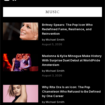
MUSIC
Britney Spears: The Pop Icon Who
Redefined Fame, Resilience, and
Reinvention
by Michael Smith
August 5, 2026
Madonna & Kylie Minogue Make History
With Surprise Duet Debut at WorldPride
Amsterdam
by Michael Smith
August 3, 2026
Why Rita Ora Is an Icon: The Pop
Chameleon Who Refused to Be Defined
by One Career
by Michael Smith