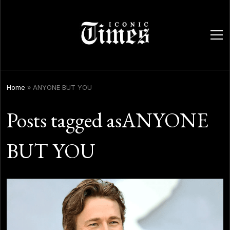
ope
men
Home
»
ANYONE BUT YOU
Posts tagged asANYONE
BUT YOU