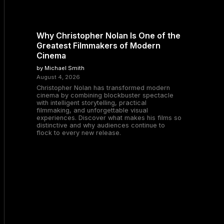
Why Christopher Nolan Is One of the
Greatest Filmmakers of Modern
Cinema
by Michael Smith
August 4, 2026
Christopher Nolan has transformed modern
cinema by combining blockbuster spectacle
with intelligent storytelling, practical
filmmaking, and unforgettable visual
experiences. Discover what makes his films so
distinctive and why audiences continue to
flock to every new release.