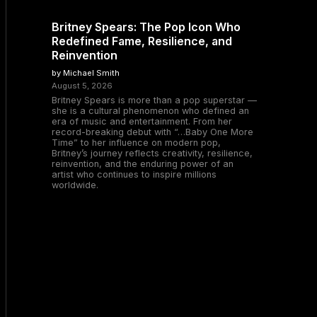
Britney Spears: The Pop Icon Who
Redefined Fame, Resilience, and
Reinvention
by Michael Smith
August 5, 2026
Britney Spears is more than a pop superstar —
she is a cultural phenomenon who defined an
era of music and entertainment. From her
record-breaking debut with “…Baby One More
Time” to her influence on modern pop,
Britney’s journey reflects creativity, resilience,
reinvention, and the enduring power of an
artist who continues to inspire millions
worldwide.