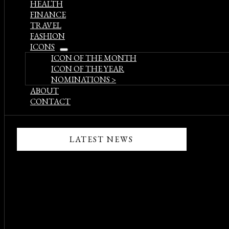
HEALTH
FINANCE
TRAVEL
FASHION
ICONS
open
ICON OF THE MONTH
menu
ICON OF THE YEAR
NOMINATIONS >
ABOUT
CONTACT
LATEST NEWS