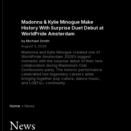
Madonna & Kylie Minogue Make
History With Surprise Duet Debut at
WorldPride Amsterdam
by Michael Smith
August 3, 2026
Madonna and Kylie Minogue created one of
WorldPride Amsterdam 2026’s biggest
moments with the surprise debut of their new
collaboration during Madonna’s Club
Confessions party. The historic performance
celebrated two legendary careers while
bringing together pop culture, dance music,
and LGBTQ+ community.
Home
»
News
News