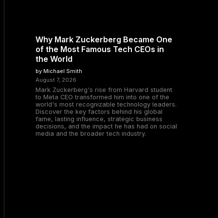
Why Mark Zuckerberg Became One
of the Most Famous Tech CEOs in
the World
by Michael Smith
August 7, 2026
Mark Zuckerberg's rise from Harvard student
to Meta CEO transformed him into one of the
world's most recognizable technology leaders.
Discover the key factors behind his global
fame, lasting influence, strategic business
decisions, and the impact he has had on social
media and the broader tech industry.