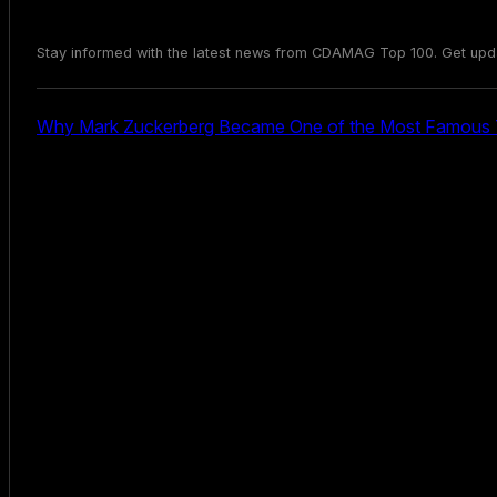
Stay informed with the latest news from CDAMAG Top 100. Get upd
Why Mark Zuckerberg Became One of the Most Famous T