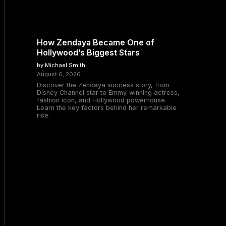
How Zendaya Became One of
Hollywood’s Biggest Stars
by Michael Smith
August 6, 2026
Discover the Zendaya success story, from
Disney Channel star to Emmy-winning actress,
fashion icon, and Hollywood powerhouse.
Learn the key factors behind her remarkable
rise.