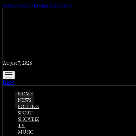
Press "Enter" to skip to content
August 7, 2026
open
menu
Back
HOME
NEWS
POLITICS
SPORT
SHOWBIZ
TV
MUSIC