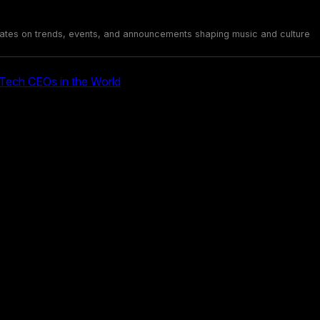
ates on trends, events, and announcements shaping music and culture
ech CEOs in the World