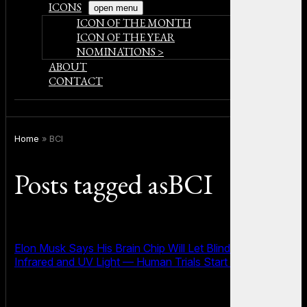
ICONS
open menu
ICON OF THE MONTH
ICON OF THE YEAR
NOMINATIONS >
ABOUT
CONTACT
Home
»
BCI
Posts tagged asBCI
Elon Musk Says His Brain Chip Will Let Blind People See
Infrared and UV Light — Human Trials Start Soon