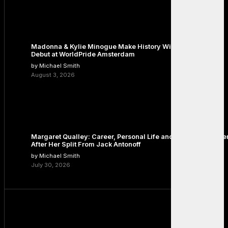
Madonna & Kylie Minogue Make History With Surprise Duet
Debut at WorldPride Amsterdam
by Michael Smith
August 3, 2026
Margaret Qualley: Career, Personal Life and the Next Chapte
After Her Split From Jack Antonoff
by Michael Smith
July 30, 2026