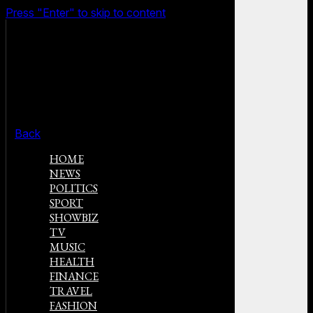
Press "Enter" to skip to content
Back
HOME
NEWS
POLITICS
SPORT
SHOWBIZ
TV
MUSIC
HEALTH
FINANCE
TRAVEL
FASHION