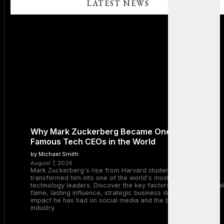
LATEST NEWS
Why Mark Zuckerberg Became One of the Most
Famous Tech CEOs in the World
by Michael Smith
August 7, 2026
Mark Zuckerberg's rise from Harvard student to Meta CEO
transformed him into one of the world's most recognizable
technology leaders. Discover the key factors behind his global
fame, lasting influence, strategic business decisions, and the
impact he has had on social media and the broader tech
industry.