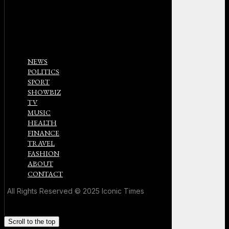
NEWS
POLITICS
SPORT
SHOWBIZ
TV
MUSIC
HEALTH
FINANCE
TRAVEL
FASHION
ABOUT
CONTACT
All Rights Reserved © 2025 Iconic Times
Scroll to the top