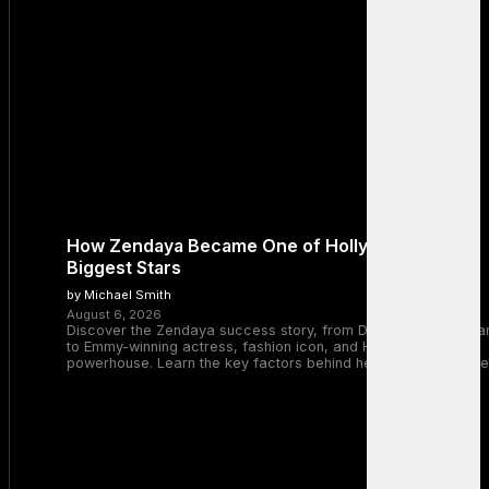
How Zendaya Became One of Hollywood’s
Biggest Stars
by Michael Smith
August 6, 2026
Discover the Zendaya success story, from Disney Channel sta
to Emmy-winning actress, fashion icon, and Hollywood
powerhouse. Learn the key factors behind her remarkable rise