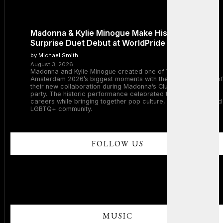
Madonna & Kylie Minogue Make History With
Surprise Duet Debut at WorldPride Amsterdam
by Michael Smith
August 3, 2026
Madonna and Kylie Minogue created one of WorldPride
Amsterdam 2026’s biggest moments with the surprise debut of
their new collaboration during Madonna’s Club Confessions
party. The historic performance celebrated two legendary
careers while bringing together pop culture, dance music, and
LGBTQ+ community.
FOLLOW US
MUSIC