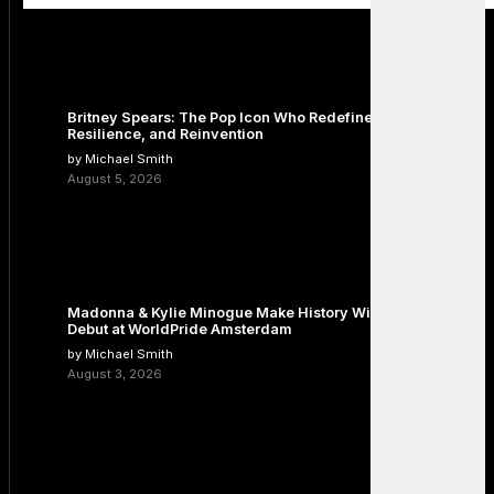
Britney Spears: The Pop Icon Who Redefined Fame,
Resilience, and Reinvention
by Michael Smith
August 5, 2026
Madonna & Kylie Minogue Make History With Surprise Duet
Debut at WorldPride Amsterdam
by Michael Smith
August 3, 2026