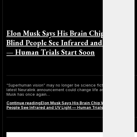
Elon Musk Says His Brain Chip Will Let
Blind People See Infrared and UV Light
— Human Trials Start Soon
By Michael Smith on June 24, 2025
“Superhuman vision” may no longer be science fiction. Elon Musk’s
latest Neuralink announcement could change life as we know it. Elon
Musk has once again…
Continue reading
Elon Musk Says His Brain Chip Will Let Blind
People See Infrared and UV Light — Human Trials Start Soon