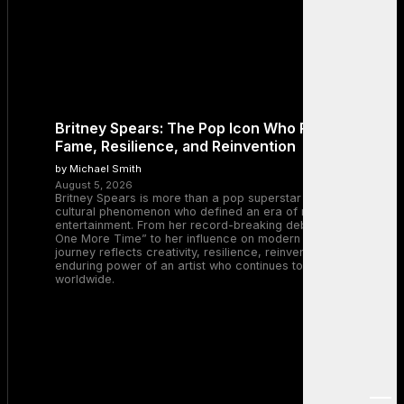
Britney Spears: The Pop Icon Who Redefined
Fame, Resilience, and Reinvention
by Michael Smith
August 5, 2026
Britney Spears is more than a pop superstar — she is a
cultural phenomenon who defined an era of music and
entertainment. From her record-breaking debut with “…Baby
One More Time” to her influence on modern pop, Britney’s
journey reflects creativity, resilience, reinvention, and the
enduring power of an artist who continues to inspire millions
worldwide.