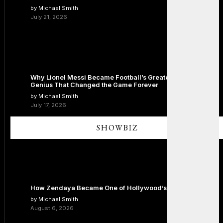
by Michael Smith
July 21, 2026
Why Lionel Messi Became Football’s Greatest Icon: The
Genius That Changed the Game Forever
by Michael Smith
July 17, 2026
SHOWBIZ
How Zendaya Became One of Hollywood’s Biggest Stars
by Michael Smith
August 6, 2026