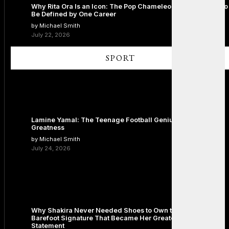
Why Rita Ora Is an Icon: The Pop Chameleon Who Refused to
Be Defined by One Career
by Michael Smith
July 22, 2026
SPORT
Lamine Yamal: The Teenage Football Genius Redefining
Greatness
by Michael Smith
July 24, 2026
Why Shakira Never Needed Shoes to Own the Stage: The
Barefoot Signature That Became Her Greatest Fashion
Statement