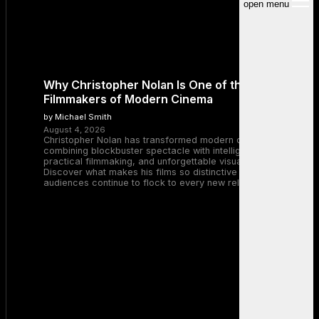
open menu
Why Christopher Nolan Is One of the Greatest
Filmmakers of Modern Cinema
by Michael Smith
August 4, 2026
Christopher Nolan has transformed modern cinema by
combining blockbuster spectacle with intelligent storytelling,
practical filmmaking, and unforgettable visual experiences.
Discover what makes his films so distinctive and why
audiences continue to flock to every new release.