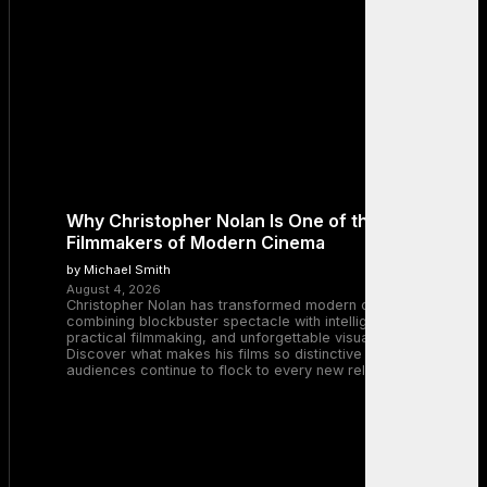
Why Christopher Nolan Is One of the Greatest
Filmmakers of Modern Cinema
by Michael Smith
August 4, 2026
Christopher Nolan has transformed modern cinema by
combining blockbuster spectacle with intelligent storytelling,
practical filmmaking, and unforgettable visual experiences.
Discover what makes his films so distinctive and why
audiences continue to flock to every new release.