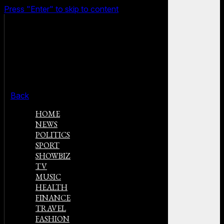
Press "Enter" to skip to content
Back
HOME
NEWS
POLITICS
SPORT
SHOWBIZ
TV
MUSIC
HEALTH
FINANCE
TRAVEL
FASHION