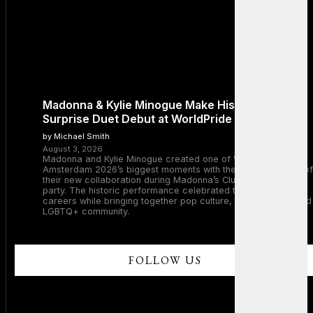
Madonna & Kylie Minogue Make History With
Surprise Duet Debut at WorldPride Amsterdam
by Michael Smith
August 3, 2026
Madonna and Kylie Minogue created one of WorldPride
Amsterdam 2026’s biggest moments with the surprise debut of
their new collaboration during Madonna’s Club Confessions
party. The historic performance celebrated two legendary
careers while bringing together pop culture, dance music, and
LGBTQ+ community.
FOLLOW US