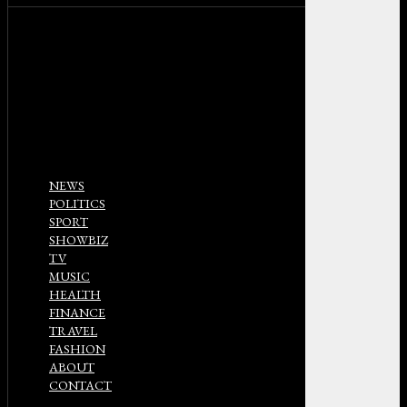
NEWS
POLITICS
SPORT
SHOWBIZ
TV
MUSIC
HEALTH
FINANCE
TRAVEL
FASHION
ABOUT
CONTACT