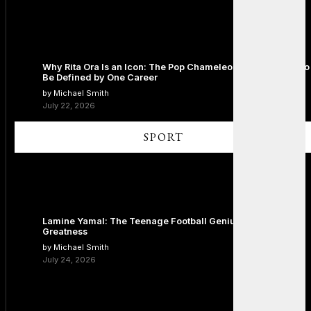
Why Rita Ora Is an Icon: The Pop Chameleon Who Refused to
Be Defined by One Career
by Michael Smith
July 22, 2026
SPORT
Lamine Yamal: The Teenage Football Genius Redefining
Greatness
by Michael Smith
July 24, 2026