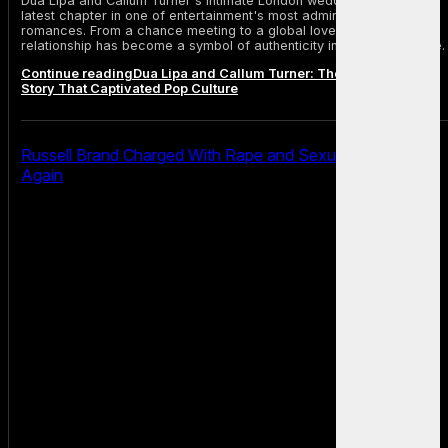
Dua Lipa and Callum Turner's intimate London wedding marks the
latest chapter in one of entertainment's most admired modern
romances. From a chance meeting to a global love story, their
relationship has become a symbol of authenticity in celebrity culture.
Continue reading
Dua Lipa and Callum Turner: The Modern Love
Story That Captivated Pop Culture
Russell Brand Charged With Rape and Sexual Assault
Again