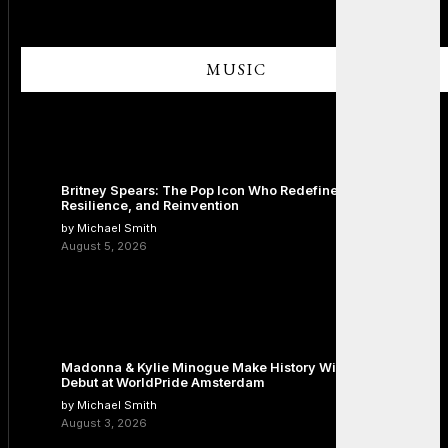
MUSIC
Britney Spears: The Pop Icon Who Redefined Fame,
Resilience, and Reinvention
by Michael Smith
August 5, 2026
Madonna & Kylie Minogue Make History With Surprise Duet
Debut at WorldPride Amsterdam
by Michael Smith
August 3, 2026