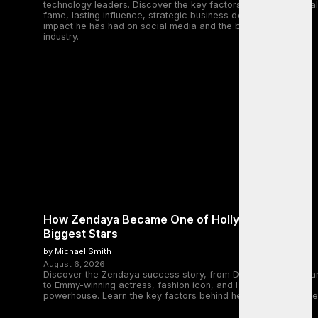
technology leaders. Discover the key factors behind his global
fame, lasting influence, strategic business decisions, and the
impact he has had on social media and the broader tech
industry.
How Zendaya Became One of Hollywood’s
Biggest Stars
by Michael Smith
August 6, 2026
Discover the Zendaya success story, from Disney Channel sta
to Emmy-winning actress, fashion icon, and Hollywood
powerhouse. Learn the key factors behind her remarkable rise