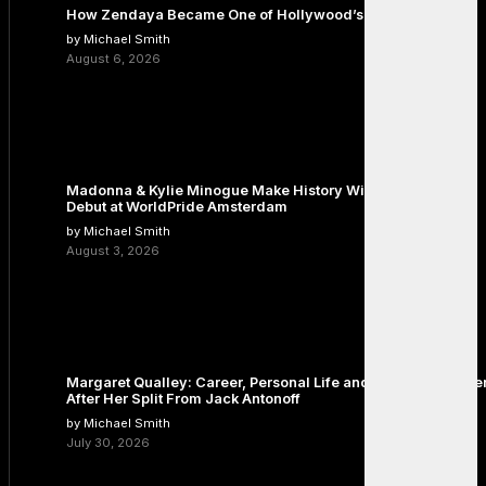
How Zendaya Became One of Hollywood’s Biggest Stars
by Michael Smith
August 6, 2026
Madonna & Kylie Minogue Make History With Surprise Duet
Debut at WorldPride Amsterdam
by Michael Smith
August 3, 2026
Margaret Qualley: Career, Personal Life and the Next Chapte
After Her Split From Jack Antonoff
by Michael Smith
July 30, 2026