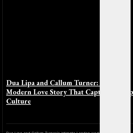
Dua Lipa and Callum Turner: The
Modern Love Story That Captivated Po
Culture
By Michael Smith on June 2, 2026