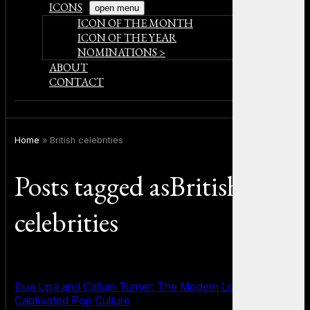
ICONS
open menu
ICON OF THE MONTH
ICON OF THE YEAR
NOMINATIONS >
ABOUT
CONTACT
Home
»
British celebrities
Posts tagged asBritish
celebrities
Dua Lipa and Callum Turner: The Modern Love Story That
Captivated Pop Culture