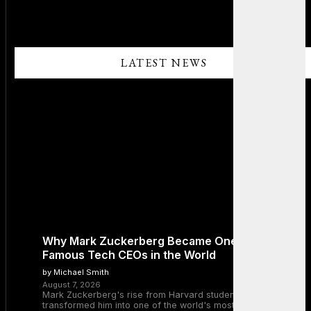
LATEST NEWS
Why Mark Zuckerberg Became One of the Most
Famous Tech CEOs in the World
by Michael Smith
August 7, 2026
Mark Zuckerberg's rise from Harvard student to Meta CEO
transformed him into one of the world's most recognizable