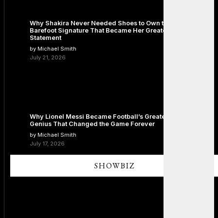
Why Shakira Never Needed Shoes to Own the Stage: The
Barefoot Signature That Became Her Greatest Fashion
Statement
by Michael Smith
July 21, 2026
Why Lionel Messi Became Football’s Greatest Icon: The
Genius That Changed the Game Forever
by Michael Smith
July 17, 2026
SHOWBIZ