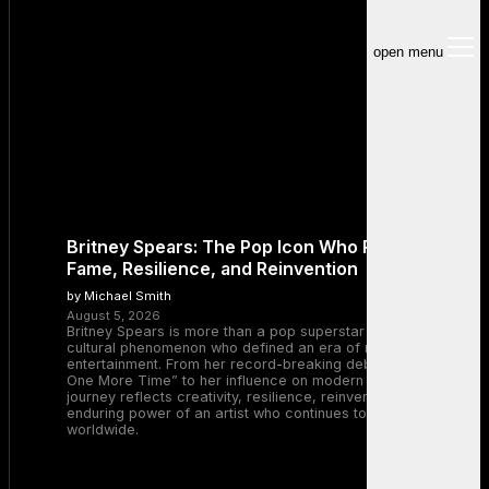
open menu
Britney Spears: The Pop Icon Who Redefined
Fame, Resilience, and Reinvention
by Michael Smith
August 5, 2026
Britney Spears is more than a pop superstar — she is a
cultural phenomenon who defined an era of music and
entertainment. From her record-breaking debut with “…Baby
One More Time” to her influence on modern pop, Britney’s
journey reflects creativity, resilience, reinvention, and the
enduring power of an artist who continues to inspire millions
worldwide.