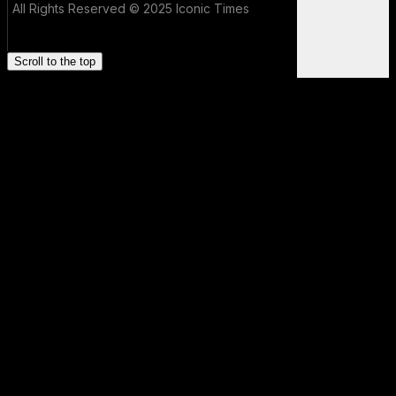
All Rights Reserved © 2025 Iconic Times
Scroll to the top