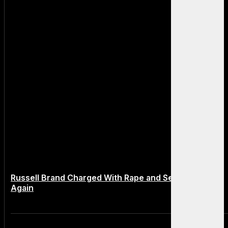
Russell Brand Charged With Rape and Sexual Assault
Again