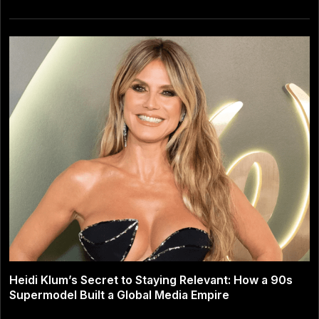
Heidi Klum’s Secret to Staying Relevant: How a 90s
Supermodel Built a Global Media Empire