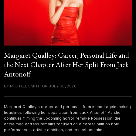
Margaret Qualley: Career, Personal Life and
the Next Chapter After Her Split From Jack
Antonoff
BY MICHAEL SMITH ON JULY 30, 2026
Margaret Qualley's career and personal life are once again making
headlines following her separation from Jack Antonoff. As she
continues filming the upcoming horror remake Possession, the
acclaimed actress remains focused on a career built on bold
performances, artistic ambition, and critical acclaim.