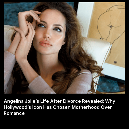
Angelina Jolie’s Life After Divorce Revealed: Why
Hollywood’s Icon Has Chosen Motherhood Over
Romance