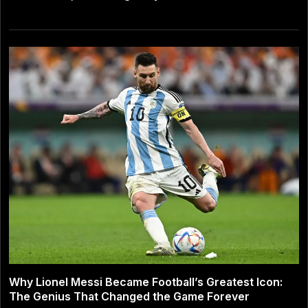
Why Lionel Messi Became Football’s Greatest Icon:
The Genius That Changed the Game Forever