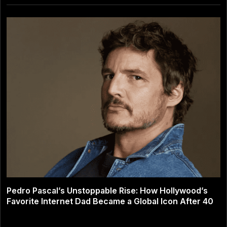
Pedro Pascal’s Unstoppable Rise: How Hollywood’s
Favorite Internet Dad Became a Global Icon After 40