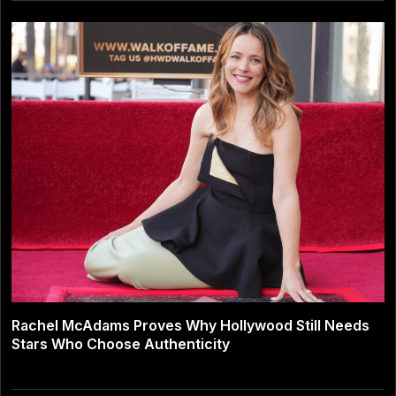
Rachel McAdams Proves Why Hollywood Still Needs
Stars Who Choose Authenticity