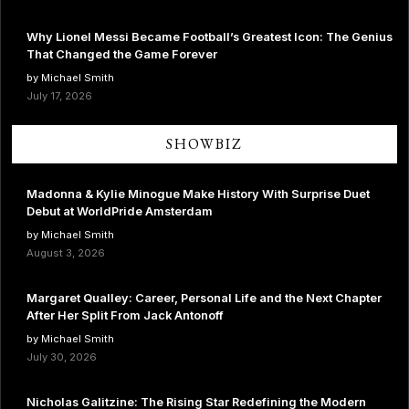
Why Lionel Messi Became Football’s Greatest Icon: The Genius
That Changed the Game Forever
by Michael Smith
July 17, 2026
SHOWBIZ
Madonna & Kylie Minogue Make History With Surprise Duet
Debut at WorldPride Amsterdam
by Michael Smith
August 3, 2026
Margaret Qualley: Career, Personal Life and the Next Chapter
After Her Split From Jack Antonoff
by Michael Smith
July 30, 2026
Nicholas Galitzine: The Rising Star Redefining the Modern