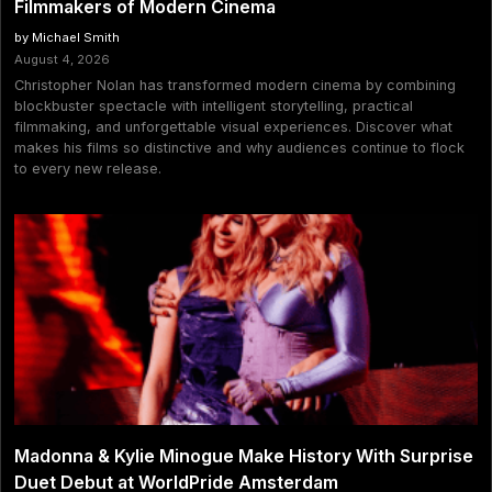
Filmmakers of Modern Cinema
by Michael Smith
August 4, 2026
Christopher Nolan has transformed modern cinema by combining
blockbuster spectacle with intelligent storytelling, practical
filmmaking, and unforgettable visual experiences. Discover what
makes his films so distinctive and why audiences continue to flock
to every new release.
Madonna & Kylie Minogue Make History With Surprise
Duet Debut at WorldPride Amsterdam