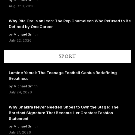
August 3, 2026
Why Rita Ora Is an Icon: The Pop Chameleon Who Refused to Be
Defined by One Career
by Michael Smith
July 22, 2026
SPORT
Lamine Yamal: The Teenage Football Genius Redefining
Greatness
by Michael Smith
July 24, 2026
Why Shakira Never Needed Shoes to Own the Stage: The
Barefoot Signature That Became Her Greatest Fashion
Statement
by Michael Smith
July 21, 2026