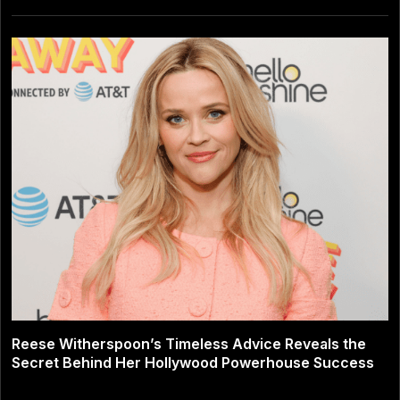
Reese Witherspoon’s Timeless Advice Reveals the
Secret Behind Her Hollywood Powerhouse Success