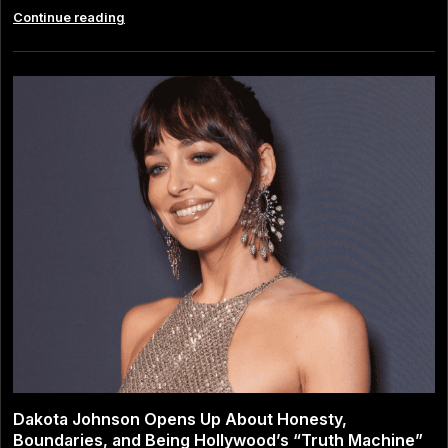
Margaret
Continue reading
Qualley:
Career,
Personal
Life
and
the
Next
Chapter
After
Her
Split
From
Jack
Antonoff
Dakota Johnson Opens Up About Honesty,
Boundaries, and Being Hollywood’s “Truth Machine”