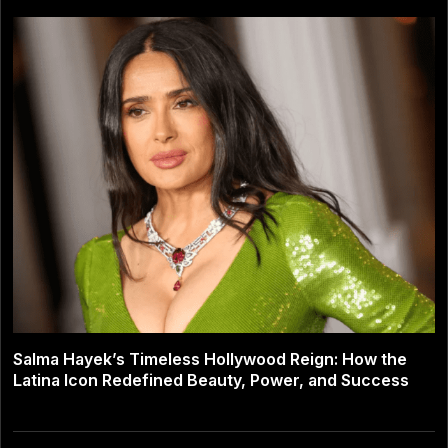
Salma Hayek’s Timeless Hollywood Reign: How the
Latina Icon Redefined Beauty, Power, and Success