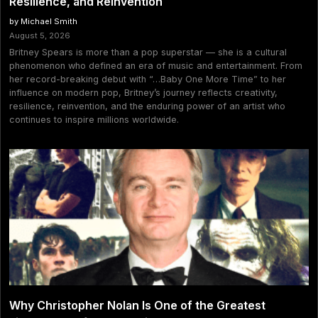
Resilience, and Reinvention
by Michael Smith
August 5, 2026
Britney Spears is more than a pop superstar — she is a cultural
phenomenon who defined an era of music and entertainment. From
her record-breaking debut with “…Baby One More Time” to her
influence on modern pop, Britney’s journey reflects creativity,
resilience, reinvention, and the enduring power of an artist who
continues to inspire millions worldwide.
Why Christopher Nolan Is One of the Greatest