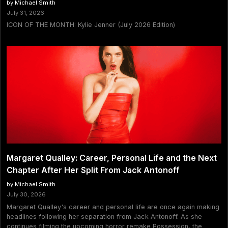
by Michael Smith
July 31, 2026
ICON OF THE MONTH: Kylie Jenner (July 2026 Edition)
Margaret Qualley: Career, Personal Life and the Next
Chapter After Her Split From Jack Antonoff
by Michael Smith
July 30, 2026
Margaret Qualley's career and personal life are once again making
headlines following her separation from Jack Antonoff. As she
continues filming the upcoming horror remake Possession, the