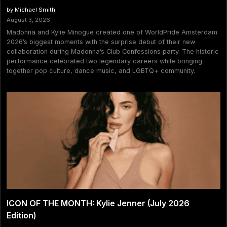
by Michael Smith
August 3, 2026
Madonna and Kylie Minogue created one of WorldPride Amsterdam
2026’s biggest moments with the surprise debut of their new
collaboration during Madonna’s Club Confessions party. The historic
performance celebrated two legendary careers while bringing
together pop culture, dance music, and LGBTQ+ community.
ICON OF THE MONTH: Kylie Jenner (July 2026
Edition)