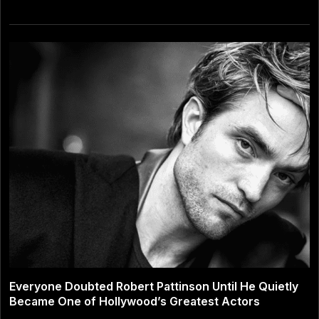
Everyone Doubted Robert Pattinson Until He Quietly
Became One of Hollywood’s Greatest Actors