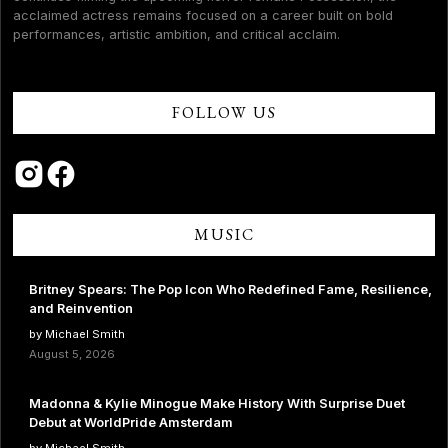
acclaimed actress remains focused on a career built on bold
performances, artistic ambition, and critical acclaim.
FOLLOW US
MUSIC
Britney Spears: The Pop Icon Who Redefined Fame, Resilience,
and Reinvention
by Michael Smith
August 5, 2026
Madonna & Kylie Minogue Make History With Surprise Duet
Debut at WorldPride Amsterdam
by Michael Smith