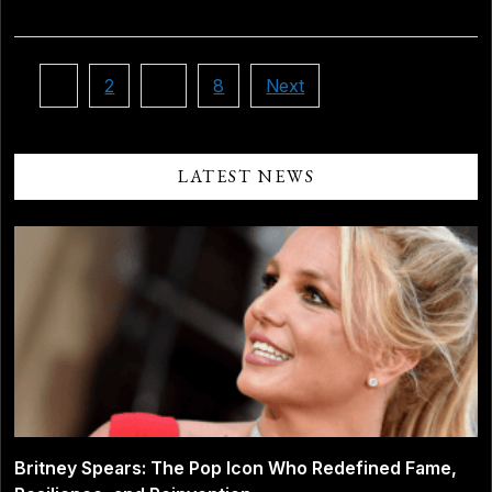
Posts
1
2
…
8
Next
pagination
LATEST NEWS
Britney Spears: The Pop Icon Who Redefined Fame,