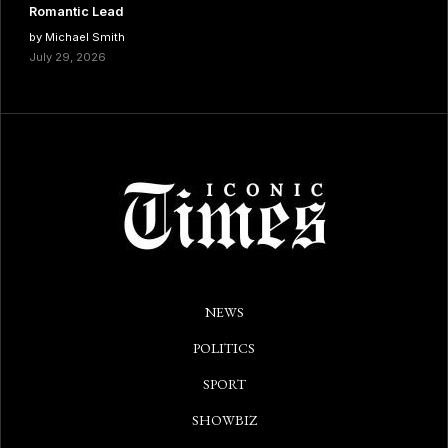
Romantic Lead
by Michael Smith
July 29, 2026
NEWS
POLITICS
SPORT
SHOWBIZ