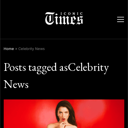
ope
men
Home
»
Celebrity News
Posts tagged asCelebrity
News