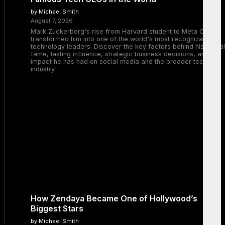
by Michael Smith
August 7, 2026
Mark Zuckerberg's rise from Harvard student to Meta CEO
transformed him into one of the world's most recognizable
technology leaders. Discover the key factors behind his global
fame, lasting influence, strategic business decisions, and the
impact he has had on social media and the broader tech
industry.
How Zendaya Became One of Hollywood’s
Biggest Stars
by Michael Smith