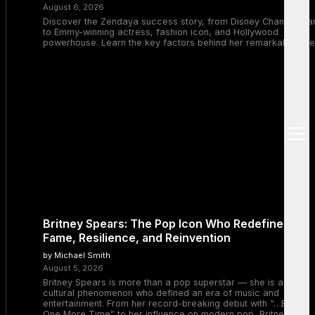
August 6, 2026
Discover the Zendaya success story, from Disney Channel sta
to Emmy-winning actress, fashion icon, and Hollywood
powerhouse. Learn the key factors behind her remarkable rise
open
menu
Britney Spears: The Pop Icon Who Redefined
Fame, Resilience, and Reinvention
by Michael Smith
August 5, 2026
Britney Spears is more than a pop superstar — she is a
cultural phenomenon who defined an era of music and
entertainment. From her record-breaking debut with “…Baby
One More Time” to her influence on modern pop, Britney’s