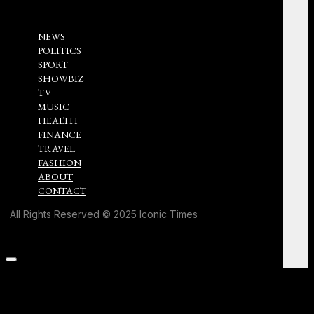
NEWS
POLITICS
SPORT
SHOWBIZ
TV
MUSIC
HEALTH
FINANCE
TRAVEL
FASHION
ABOUT
CONTACT
All Rights Reserved © 2025 Iconic Times
Scroll
to
the
top