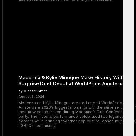
Madonna & Kylie Minogue Make History With
Surprise Duet Debut at WorldPride Amsterdam
by Michael Smith
August 3, 2026
Madonna and Kylie Minogue created one of WorldPride
Amsterdam 2026’s biggest moments with the surprise debut of
their new collaboration during Madonna’s Club Confessions
party. The historic performance celebrated two legendary
careers while bringing together pop culture, dance music, and
LGBTQ+ community.