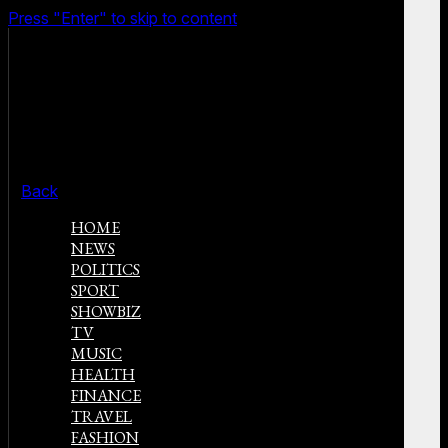
Press "Enter" to skip to content
Back
HOME
NEWS
POLITICS
SPORT
SHOWBIZ
TV
MUSIC
HEALTH
FINANCE
TRAVEL
FASHION