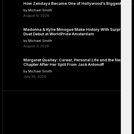
How Zendaya Became One of Hollywood’s Biggest Stars
by Michael Smith
August 6, 2026
Madonna & Kylie Minogue Make History With Surprise
Duet Debut at WorldPride Amsterdam
by Michael Smith
August 3, 2026
Margaret Qualley: Career, Personal Life and the Next
Chapter After Her Split From Jack Antonoff
by Michael Smith
July 30, 2026