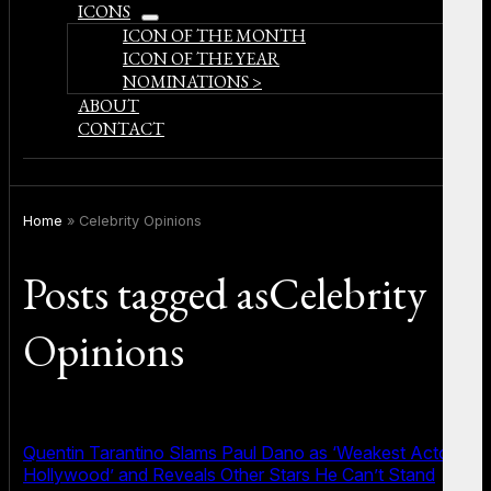
ICONS
open
ICON OF THE MONTH
menu
ICON OF THE YEAR
NOMINATIONS >
ABOUT
CONTACT
Home
»
Celebrity Opinions
Posts tagged asCelebrity
Opinions
Quentin Tarantino Slams Paul Dano as ‘Weakest Actor in
Hollywood’ and Reveals Other Stars He Can’t Stand