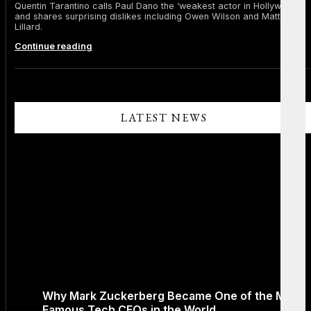
Quentin Tarantino calls Paul Dano the ‘weakest actor in Hollywood’
and shares surprising dislikes including Owen Wilson and Matthew
Lillard.
Quentin
Continue reading
Tarantino
Slams
Paul
Dano
as
‘Weakest
LATEST NEWS
Actor
in
Hollywood’
and
Reveals
Other
Stars
He
Can’t
Stand
Why Mark Zuckerberg Became One of the Most
Famous Tech CEOs in the World