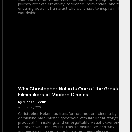
journey reflects creativity, resilience, reinvention, and the
enduring power of an artist who continues to inspire millions
worldwide.
Why Christopher Nolan Is One of the Greatest
Filmmakers of Modern Cinema
by Michael Smith
August 4, 2026
Christopher Nolan has transformed modern cinema by
combining blockbuster spectacle with intelligent storytelling,
practical filmmaking, and unforgettable visual experiences.
Discover what makes his films so distinctive and why
audiences continue to flock to every new release.