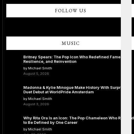
FOLLOW US
MUSIC
Britney Spears: The Pop Icon Who Redefined Fame,
Resilience, and Reinvention
by Michael Smith
August 5, 2026
Madonna & Kylie Minogue Make History With Surprise
Duet Debut at WorldPride Amsterdam
by Michael Smith
August 3, 2026
Why Rita Ora Is an Icon: The Pop Chameleon Who Refused
to Be Defined by One Career
by Michael Smith