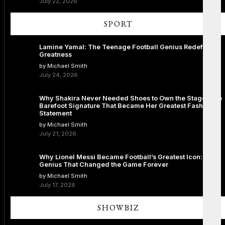
July 22, 2026
SPORT
Lamine Yamal: The Teenage Football Genius Redefining
Greatness
by Michael Smith
July 24, 2026
Why Shakira Never Needed Shoes to Own the Stage: The
Barefoot Signature That Became Her Greatest Fashion
Statement
by Michael Smith
July 21, 2026
Why Lionel Messi Became Football’s Greatest Icon: The
Genius That Changed the Game Forever
by Michael Smith
July 17, 2026
SHOWBIZ