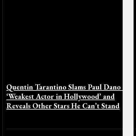
Quentin Tarantino Slams Paul Dano as
‘Weakest Actor in Hollywood’ and
Reveals Other Stars He Can’t Stand
By Sophia Greco on December 8, 2025