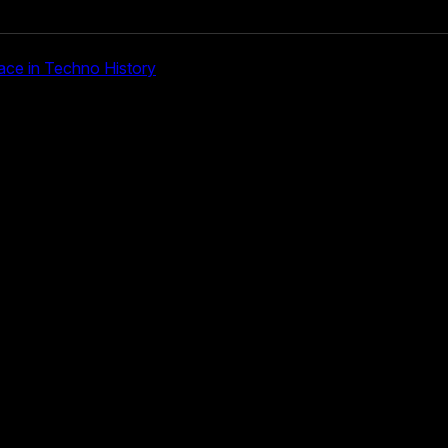
ace in Techno History