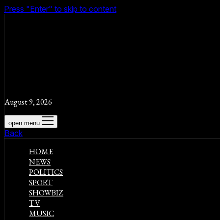
Press "Enter" to skip to content
August 9, 2026
open menu
Back
HOME
NEWS
POLITICS
SPORT
SHOWBIZ
TV
MUSIC