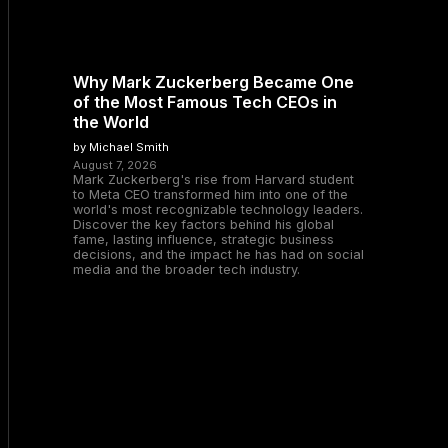
Why Mark Zuckerberg Became One
of the Most Famous Tech CEOs in
the World
by Michael Smith
August 7, 2026
Mark Zuckerberg's rise from Harvard student
to Meta CEO transformed him into one of the
world's most recognizable technology leaders.
Discover the key factors behind his global
fame, lasting influence, strategic business
decisions, and the impact he has had on social
media and the broader tech industry.