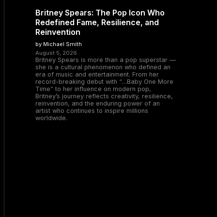
Britney Spears: The Pop Icon Who
Redefined Fame, Resilience, and
Reinvention
by Michael Smith
August 5, 2026
Britney Spears is more than a pop superstar —
she is a cultural phenomenon who defined an
era of music and entertainment. From her
record-breaking debut with “…Baby One More
Time” to her influence on modern pop,
Britney’s journey reflects creativity, resilience,
reinvention, and the enduring power of an
artist who continues to inspire millions
worldwide.