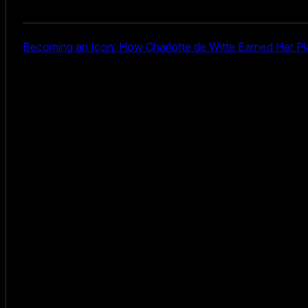
Becoming an Icon: How Charlotte de Witte Earned Her Pl