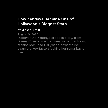
How Zendaya Became One of
Hollywood’s Biggest Stars
by Michael Smith
August 6, 2026
Discover the Zendaya success story, from
Disney Channel star to Emmy-winning actress,
fashion icon, and Hollywood powerhouse.
Learn the key factors behind her remarkable
rise.