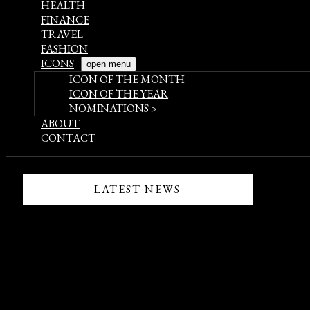
HEALTH
FINANCE
TRAVEL
FASHION
ICONS
open menu
ICON OF THE MONTH
ICON OF THE YEAR
NOMINATIONS >
ABOUT
CONTACT
LATEST NEWS