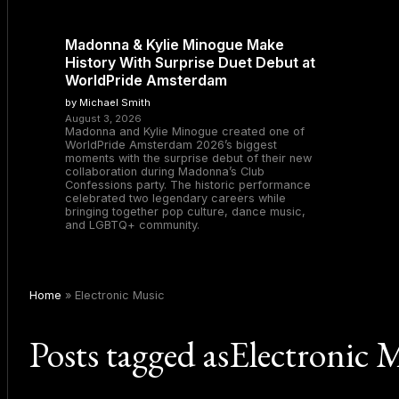
Madonna & Kylie Minogue Make
History With Surprise Duet Debut at
WorldPride Amsterdam
by Michael Smith
August 3, 2026
Madonna and Kylie Minogue created one of
WorldPride Amsterdam 2026’s biggest
moments with the surprise debut of their new
collaboration during Madonna’s Club
Confessions party. The historic performance
celebrated two legendary careers while
bringing together pop culture, dance music,
and LGBTQ+ community.
Home
»
Electronic Music
Posts tagged asElectronic 