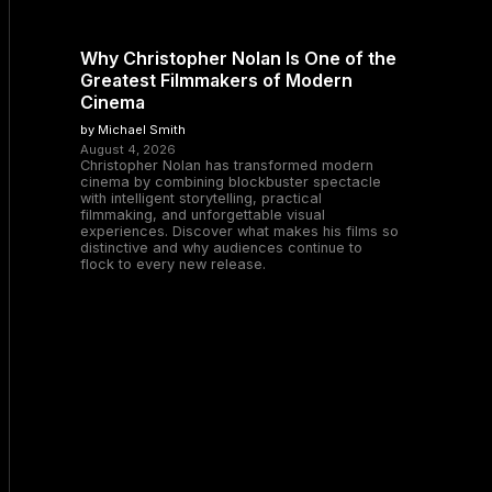
Why Christopher Nolan Is One of the
Greatest Filmmakers of Modern
Cinema
by Michael Smith
August 4, 2026
Christopher Nolan has transformed modern
cinema by combining blockbuster spectacle
with intelligent storytelling, practical
filmmaking, and unforgettable visual
experiences. Discover what makes his films so
distinctive and why audiences continue to
flock to every new release.