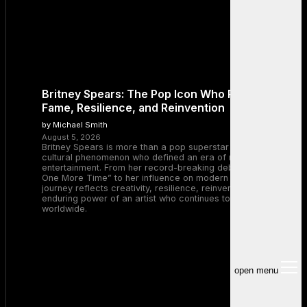
Britney Spears: The Pop Icon Who Redefined
Fame, Resilience, and Reinvention
by Michael Smith
August 5, 2026
Britney Spears is more than a pop superstar — she is a
cultural phenomenon who defined an era of music and
entertainment. From her record-breaking debut with “…Baby
One More Time” to her influence on modern pop, Britney’s
journey reflects creativity, resilience, reinvention, and the
enduring power of an artist who continues to inspire millions
worldwide.
open menu