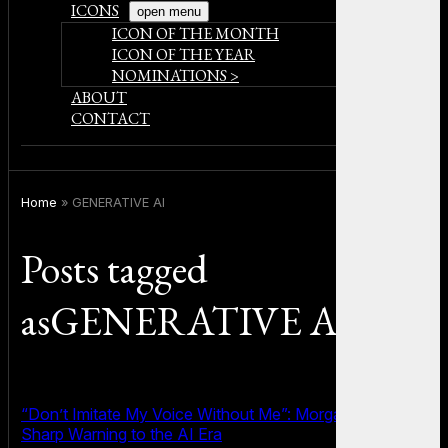
ICONS
open menu
ICON OF THE MONTH
ICON OF THE YEAR
NOMINATIONS >
ABOUT
CONTACT
Home
»
GENERATIVE AI
Posts tagged
asGENERATIVE AI
“Don’t Imitate My Voice Without Me”: Morgan Freeman’s
Sharp Warning to the AI Era