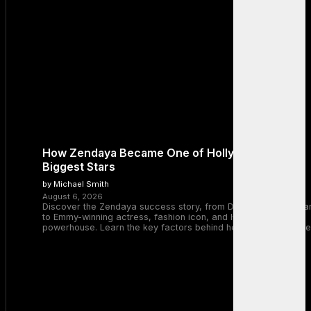
How Zendaya Became One of Hollywood’s
Biggest Stars
by Michael Smith
August 6, 2026
Discover the Zendaya success story, from Disney Channel sta
to Emmy-winning actress, fashion icon, and Hollywood
powerhouse. Learn the key factors behind her remarkable rise