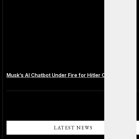
Musk’s AI Chatbot Under Fire for Hitler Comments
LATEST NEWS