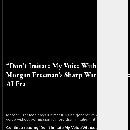
“Don’t Imitate My Voice Without Me”:
Morgan Freeman’s Sharp Warning to th
AI Era
By Sophia Martinez on November 20, 2025
Morgan Freeman says it himself: using generative AI to replicate his
voice without permission is more than imitation—it's theft.
Continue reading
“Don’t Imitate My Voice Without Me”: Morgan