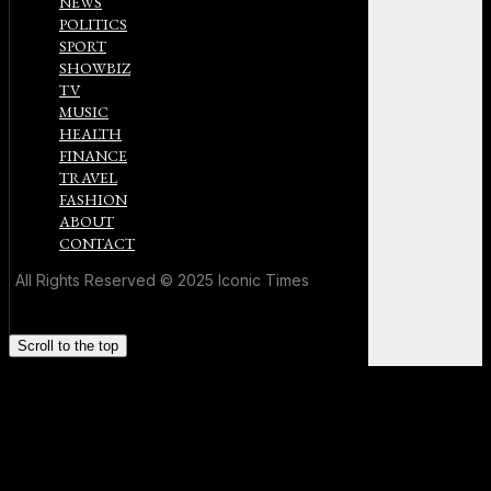
NEWS
POLITICS
SPORT
SHOWBIZ
TV
MUSIC
HEALTH
FINANCE
TRAVEL
FASHION
ABOUT
CONTACT
All Rights Reserved © 2025 Iconic Times
Scroll to the top