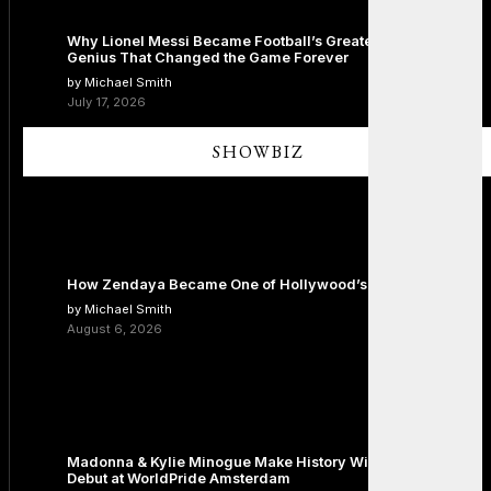
Why Lionel Messi Became Football’s Greatest Icon: The
Genius That Changed the Game Forever
by Michael Smith
July 17, 2026
SHOWBIZ
How Zendaya Became One of Hollywood’s Biggest Stars
by Michael Smith
August 6, 2026
Madonna & Kylie Minogue Make History With Surprise Duet
Debut at WorldPride Amsterdam