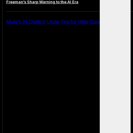
Freeman’s Sharp Warning to the AI Era
Musk’s AI Chatbot Under Fire for Hitler Comments