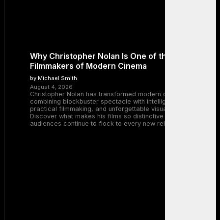
Why Christopher Nolan Is One of the Greatest
Filmmakers of Modern Cinema
by Michael Smith
August 4, 2026
Christopher Nolan has transformed modern cinema by
combining blockbuster spectacle with intelligent storytelling,
practical filmmaking, and unforgettable visual experiences.
Discover what makes his films so distinctive and why
audiences continue to flock to every new release.