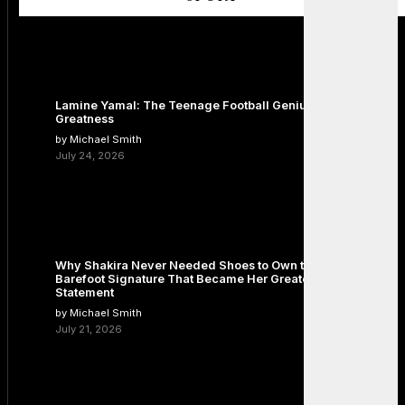
Lamine Yamal: The Teenage Football Genius Redefining
Greatness
by Michael Smith
July 24, 2026
Why Shakira Never Needed Shoes to Own the Stage: The
Barefoot Signature That Became Her Greatest Fashion
Statement
by Michael Smith
July 21, 2026