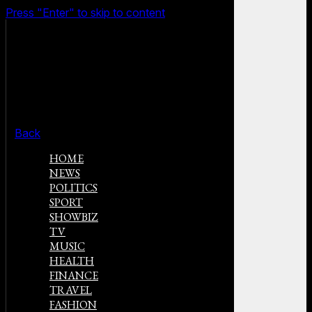
Press "Enter" to skip to content
Back
HOME
NEWS
POLITICS
SPORT
SHOWBIZ
TV
MUSIC
HEALTH
FINANCE
TRAVEL
FASHION