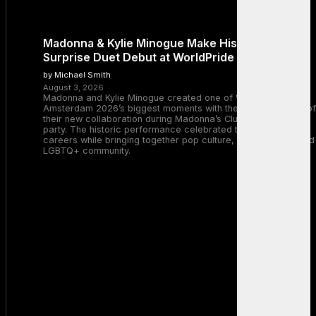
Madonna & Kylie Minogue Make History With
Surprise Duet Debut at WorldPride Amsterdam
by Michael Smith
August 3, 2026
Madonna and Kylie Minogue created one of WorldPride
Amsterdam 2026’s biggest moments with the surprise debut of
their new collaboration during Madonna’s Club Confessions
party. The historic performance celebrated two legendary
careers while bringing together pop culture, dance music, and
LGBTQ+ community.