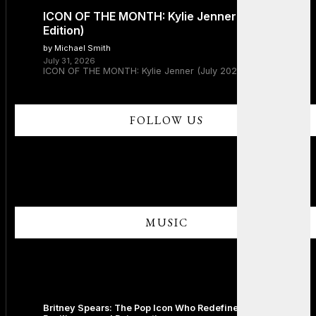
ICON OF THE MONTH: Kylie Jenner (July 2026
Edition)
by Michael Smith
July 31, 2026
ICON OF THE MONTH: Kylie Jenner (July 2026 Edition)
FOLLOW US
MUSIC
Britney Spears: The Pop Icon Who Redefined Fame,