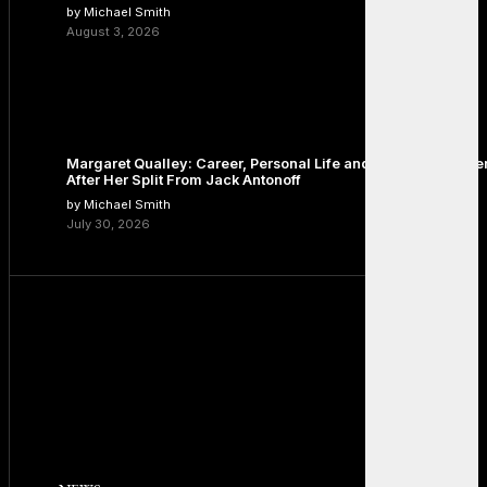
by Michael Smith
August 3, 2026
Margaret Qualley: Career, Personal Life and the Next Chapte
After Her Split From Jack Antonoff
by Michael Smith
July 30, 2026