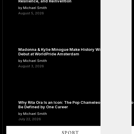
Resilience, and Reinvention
by Michael Smith
August 5, 2026
Madonna & Kylie Minogue Make History With Surprise Duet
Debut at WorldPride Amsterdam
by Michael Smith
August 3, 2026
Why Rita Ora Is an Icon: The Pop Chameleon Who Refused to
Be Defined by One Career
by Michael Smith
July 22, 2026
SPORT