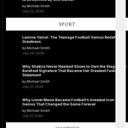
by Michael Smith
July 22, 2026
SPORT
Lamine Yamal: The Teenage Football Genius Redefining
Greatness
by Michael Smith
July 24, 2026
Why Shakira Never Needed Shoes to Own the Stage: The
Barefoot Signature That Became Her Greatest Fashion
Statement
by Michael Smith
July 21, 2026
Why Lionel Messi Became Football’s Greatest Icon: The
Genius That Changed the Game Forever
by Michael Smith
July 17, 2026