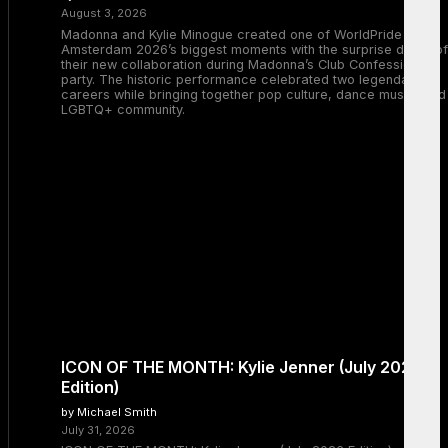
August 3, 2026
Madonna and Kylie Minogue created one of WorldPride
Amsterdam 2026’s biggest moments with the surprise debut of
their new collaboration during Madonna’s Club Confessions
party. The historic performance celebrated two legendary
careers while bringing together pop culture, dance music, and
LGBTQ+ community.
ICON OF THE MONTH: Kylie Jenner (July 2026
Edition)
by Michael Smith
July 31, 2026