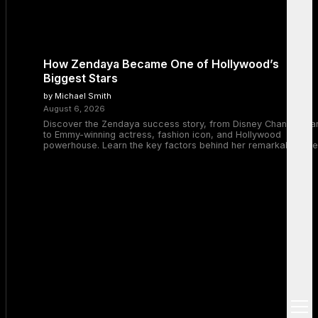
How Zendaya Became One of Hollywood’s
Biggest Stars
by Michael Smith
August 6, 2026
Discover the Zendaya success story, from Disney Channel sta
to Emmy-winning actress, fashion icon, and Hollywood
powerhouse. Learn the key factors behind her remarkable rise
open
menu