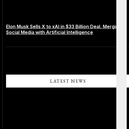
Elon Musk Sells X to xAI in $33 Billion Deal, Merging
Social Media with Artificial Intelligence
LATEST NEWS