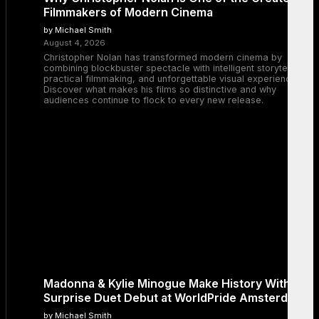
Filmmakers of Modern Cinema
by Michael Smith
August 4, 2026
Christopher Nolan has transformed modern cinema by
combining blockbuster spectacle with intelligent storytelling,
practical filmmaking, and unforgettable visual experiences.
Discover what makes his films so distinctive and why
audiences continue to flock to every new release.
Madonna & Kylie Minogue Make History With
Surprise Duet Debut at WorldPride Amsterdam
by Michael Smith