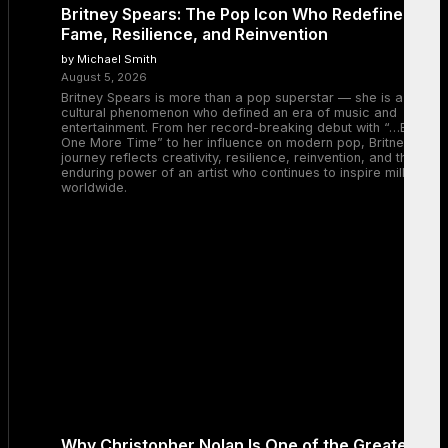
Britney Spears: The Pop Icon Who Redefined
Fame, Resilience, and Reinvention
by Michael Smith
August 5, 2026
Britney Spears is more than a pop superstar — she is a
cultural phenomenon who defined an era of music and
entertainment. From her record-breaking debut with “…Baby
One More Time” to her influence on modern pop, Britney’s
journey reflects creativity, resilience, reinvention, and the
enduring power of an artist who continues to inspire millions
worldwide.
Why Christopher Nolan Is One of the Greatest