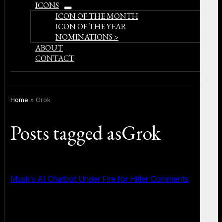
ICONS
open
ICON OF THE MONTH
menu
ICON OF THE YEAR
NOMINATIONS >
ABOUT
CONTACT
Home
»
Grok
Posts tagged asGrok
Musk’s AI Chatbot Under Fire for Hitler Comments