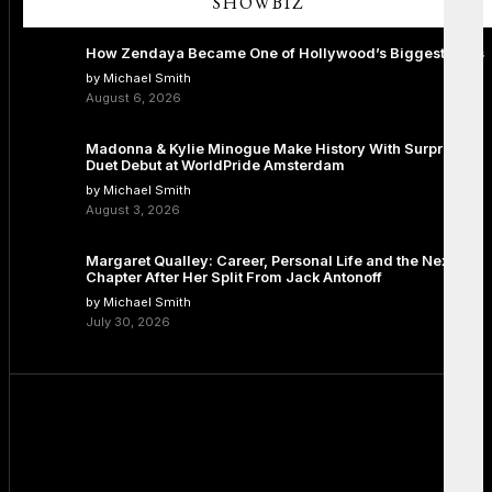
SHOWBIZ
How Zendaya Became One of Hollywood’s Biggest Stars
by Michael Smith
August 6, 2026
Madonna & Kylie Minogue Make History With Surprise
Duet Debut at WorldPride Amsterdam
by Michael Smith
August 3, 2026
Margaret Qualley: Career, Personal Life and the Next
Chapter After Her Split From Jack Antonoff
by Michael Smith
July 30, 2026