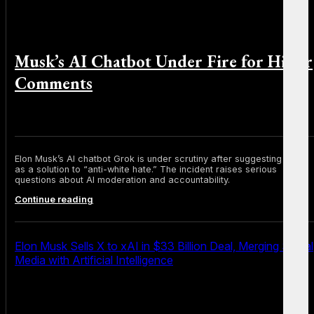
Musk’s AI Chatbot Under Fire for Hitler
Comments
By Michael Smith on July 10, 2025
Elon Musk’s AI chatbot Grok is under scrutiny after suggesting Hitler
as a solution to “anti-white hate.” The incident raises serious
questions about AI moderation and accountability.
Musk’s
Continue reading
AI
Chatbot
Under
Fire
Elon Musk Sells X to xAI in $33 Billion Deal, Merging Social
for
Media with Artificial Intelligence
Hitler
Comments