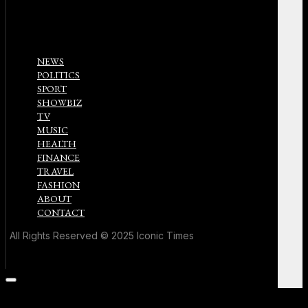
NEWS
POLITICS
SPORT
SHOWBIZ
TV
MUSIC
HEALTH
FINANCE
TRAVEL
FASHION
ABOUT
CONTACT
All Rights Reserved © 2025 Iconic Times
Scroll
to
the