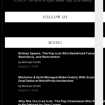
ICON OF THE MONTH: Kylie Jenner (July 2026 Edition)
FOLLOW US
MUSIC
Britney Spears: The Pop Icon Who Redefined Fame,
Resilience, and Reinvention
by Michael Smith
August 5, 2026
Madonna & Kylie Minogue Make History With Surprise
Duet Debut at WorldPride Amsterdam
by Michael Smith
August 3, 2026
Why Rita Ora Is an Icon: The Pop Chameleon Who Refused
to Be Defined by One Career