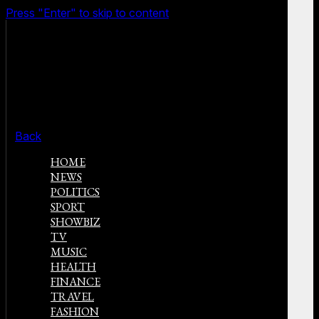
Press "Enter" to skip to content
Back
HOME
NEWS
POLITICS
SPORT
SHOWBIZ
TV
MUSIC
HEALTH
FINANCE
TRAVEL
FASHION