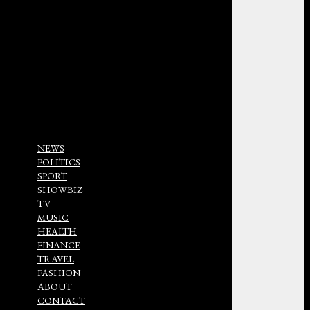
NEWS
POLITICS
SPORT
SHOWBIZ
TV
MUSIC
HEALTH
FINANCE
TRAVEL
FASHION
ABOUT
CONTACT