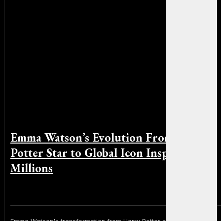
Emma Watson’s Evolution From Harry
Potter Star to Global Icon Inspiring
Millions
By Michael Smith on June 5, 2026