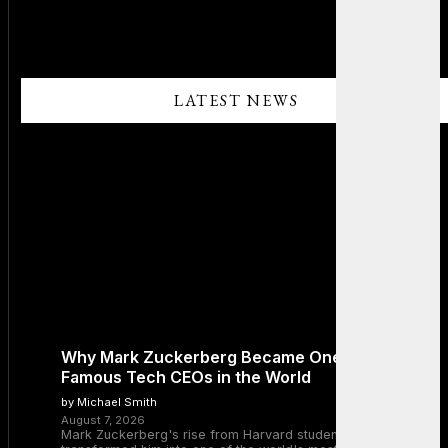
LATEST NEWS
Why Mark Zuckerberg Became One of the Most
Famous Tech CEOs in the World
by Michael Smith
August 7, 2026
Mark Zuckerberg's rise from Harvard student to Meta CEO