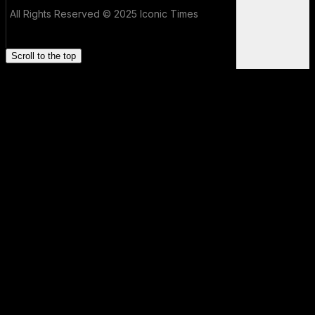
All Rights Reserved © 2025 Iconic Times
Scroll to the top