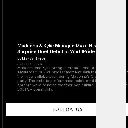
Madonna & Kylie Minogue Make History With
Surprise Duet Debut at WorldPride Amsterdam
by Michael Smith
August 3, 2026
Madonna and Kylie Minogue created one of WorldPride
Amsterdam 2026’s biggest moments with the surprise debut of
their new collaboration during Madonna’s Club Confessions
party. The historic performance celebrated two legendary
careers while bringing together pop culture, dance music, and
LGBTQ+ community.
FOLLOW US