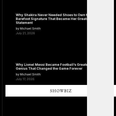
Why Shakira Never Needed Shoes to Own the Stage: The
Barefoot Signature That Became Her Greatest Fashion
Statement
by Michael Smith
July 21, 2026
Why Lionel Messi Became Football’s Greatest Icon: The
Genius That Changed the Game Forever
by Michael Smith
July 17, 2026
SHOWBIZ