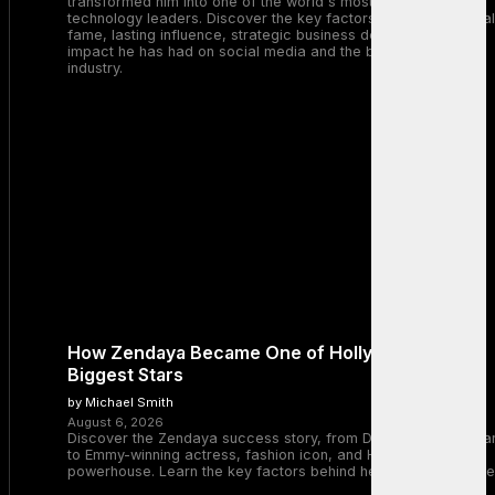
transformed him into one of the world's most recognizable
technology leaders. Discover the key factors behind his global
fame, lasting influence, strategic business decisions, and the
impact he has had on social media and the broader tech
industry.
How Zendaya Became One of Hollywood’s
Biggest Stars
by Michael Smith
August 6, 2026
Discover the Zendaya success story, from Disney Channel sta
to Emmy-winning actress, fashion icon, and Hollywood
powerhouse. Learn the key factors behind her remarkable rise