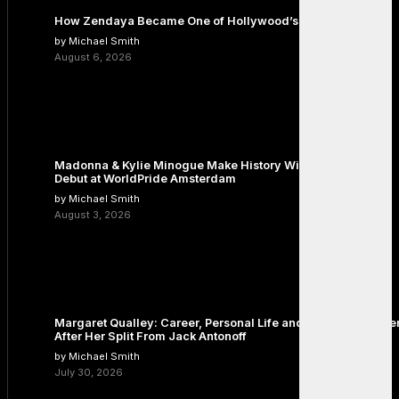
How Zendaya Became One of Hollywood’s Biggest Stars
by Michael Smith
August 6, 2026
Madonna & Kylie Minogue Make History With Surprise Duet
Debut at WorldPride Amsterdam
by Michael Smith
August 3, 2026
Margaret Qualley: Career, Personal Life and the Next Chapte
After Her Split From Jack Antonoff
by Michael Smith
July 30, 2026