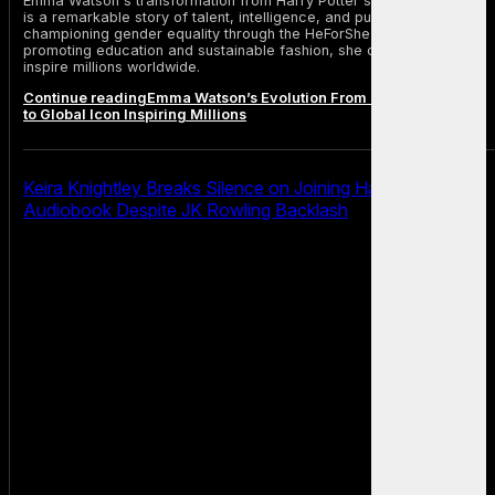
Emma Watson's transformation from Harry Potter star to global icon
is a remarkable story of talent, intelligence, and purpose. From
championing gender equality through the HeForShe campaign to
promoting education and sustainable fashion, she continues to
inspire millions worldwide.
Continue reading
Emma Watson’s Evolution From Harry Potter Star
to Global Icon Inspiring Millions
Keira Knightley Breaks Silence on Joining Harry Potter
Audiobook Despite JK Rowling Backlash