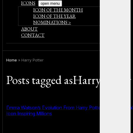
ICONS
open menu
ICON OF THE MONTH
ICON OF THE YEAR
NOMINATIONS >
ABOUT
CONTACT
Home
»
Harry Potter
Posts tagged asHarry Potter
Emma Watson’s Evolution From Harry Potter Star to Global
Icon Inspiring Millions