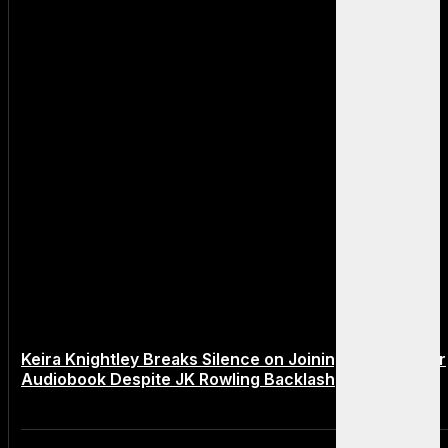
Keira Knightley Breaks Silence on Joining Harry Potter
Audiobook Despite JK Rowling Backlash