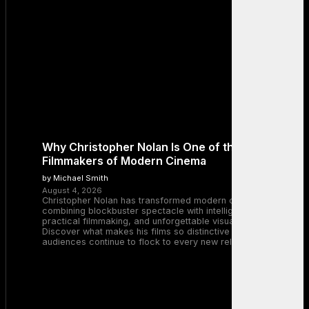
Why Christopher Nolan Is One of the Greatest
Filmmakers of Modern Cinema
by Michael Smith
August 4, 2026
Christopher Nolan has transformed modern cinema by
combining blockbuster spectacle with intelligent storytelling,
practical filmmaking, and unforgettable visual experiences.
Discover what makes his films so distinctive and why
audiences continue to flock to every new release.