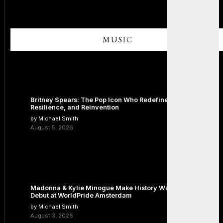
MUSIC
Britney Spears: The Pop Icon Who Redefined Fame,
Resilience, and Reinvention
by Michael Smith
August 5, 2026
Madonna & Kylie Minogue Make History With Surprise Duet
Debut at WorldPride Amsterdam
by Michael Smith
August 3, 2026