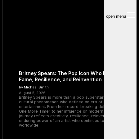
open menu
Britney Spears: The Pop Icon Who Redefined
Fame, Resilience, and Reinvention
by Michael Smith
August 5, 2026
Britney Spears is more than a pop superstar — she is a
cultural phenomenon who defined an era of music and
entertainment. From her record-breaking debut with “…Baby
One More Time” to her influence on modern pop, Britney’s
journey reflects creativity, resilience, reinvention, and the
enduring power of an artist who continues to inspire millions
worldwide.