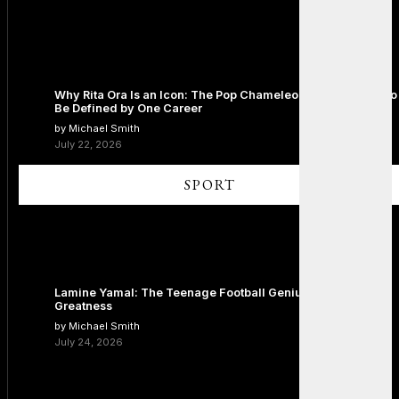
Why Rita Ora Is an Icon: The Pop Chameleon Who Refused to
Be Defined by One Career
by Michael Smith
July 22, 2026
SPORT
Lamine Yamal: The Teenage Football Genius Redefining
Greatness
by Michael Smith
July 24, 2026