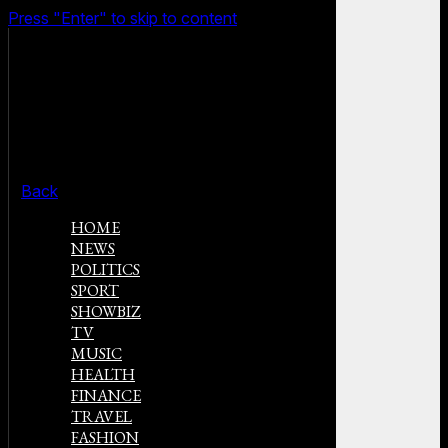
Press "Enter" to skip to content
Back
HOME
NEWS
POLITICS
SPORT
SHOWBIZ
TV
MUSIC
HEALTH
FINANCE
TRAVEL
FASHION