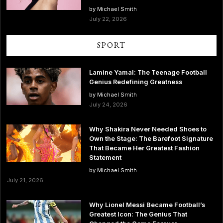
by Michael Smith
July 22, 2026
SPORT
Lamine Yamal: The Teenage Football
Genius Redefining Greatness
by Michael Smith
July 24, 2026
Why Shakira Never Needed Shoes to
Own the Stage: The Barefoot Signature
That Became Her Greatest Fashion
Statement
by Michael Smith
July 21, 2026
Why Lionel Messi Became Football’s
Greatest Icon: The Genius That