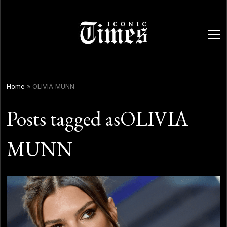
ope
men
Home
»
OLIVIA MUNN
Posts tagged asOLIVIA
MUNN