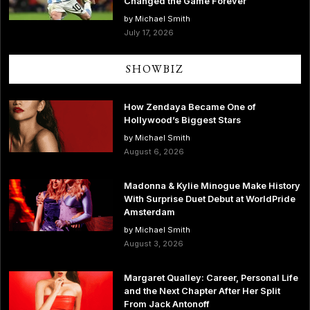
Changed the Game Forever
by Michael Smith
July 17, 2026
SHOWBIZ
How Zendaya Became One of
Hollywood’s Biggest Stars
by Michael Smith
August 6, 2026
Madonna & Kylie Minogue Make History
With Surprise Duet Debut at WorldPride
Amsterdam
by Michael Smith
August 3, 2026
Margaret Qualley: Career, Personal Life
and the Next Chapter After Her Split
From Jack Antonoff