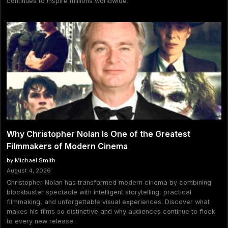
continues to inspire millions worldwide.
Why Christopher Nolan Is One of the Greatest
Filmmakers of Modern Cinema
by Michael Smith
August 4, 2026
Christopher Nolan has transformed modern cinema by combining
blockbuster spectacle with intelligent storytelling, practical
filmmaking, and unforgettable visual experiences. Discover what
makes his films so distinctive and why audiences continue to flock
to every new release.