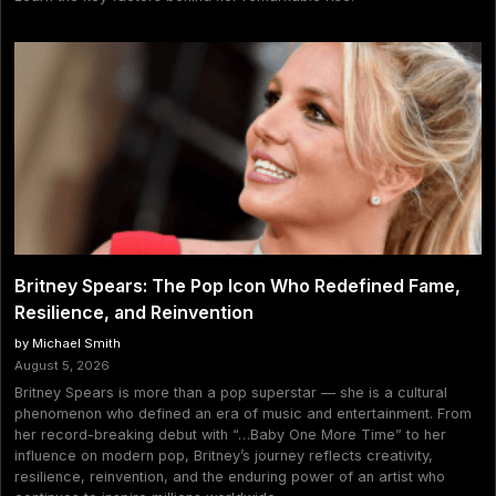
Britney Spears: The Pop Icon Who Redefined Fame,
Resilience, and Reinvention
by Michael Smith
August 5, 2026
Britney Spears is more than a pop superstar — she is a cultural
phenomenon who defined an era of music and entertainment. From
her record-breaking debut with “…Baby One More Time” to her
influence on modern pop, Britney’s journey reflects creativity,
resilience, reinvention, and the enduring power of an artist who