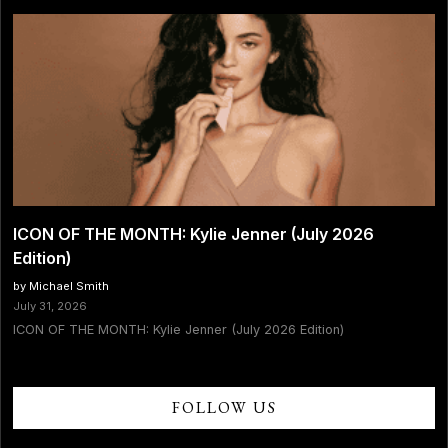
ICON OF THE MONTH: Kylie Jenner (July 2026
Edition)
by Michael Smith
July 31, 2026
ICON OF THE MONTH: Kylie Jenner (July 2026 Edition)
FOLLOW US