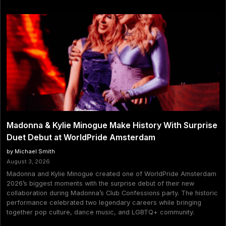
Madonna & Kylie Minogue Make History With Surprise
Duet Debut at WorldPride Amsterdam
by Michael Smith
August 3, 2026
Madonna and Kylie Minogue created one of WorldPride Amsterdam
2026’s biggest moments with the surprise debut of their new
collaboration during Madonna’s Club Confessions party. The historic
performance celebrated two legendary careers while bringing
together pop culture, dance music, and LGBTQ+ community.