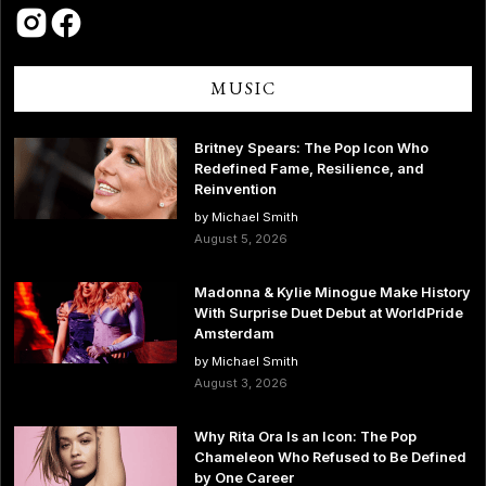
MUSIC
Britney Spears: The Pop Icon Who
Redefined Fame, Resilience, and
Reinvention
by Michael Smith
August 5, 2026
Madonna & Kylie Minogue Make History
With Surprise Duet Debut at WorldPride
Amsterdam
by Michael Smith
August 3, 2026
Why Rita Ora Is an Icon: The Pop
Chameleon Who Refused to Be Defined
by One Career