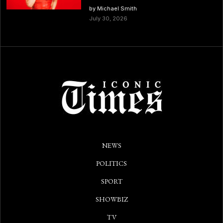
by Michael Smith
July 30, 2026
NEWS
POLITICS
SPORT
SHOWBIZ
TV