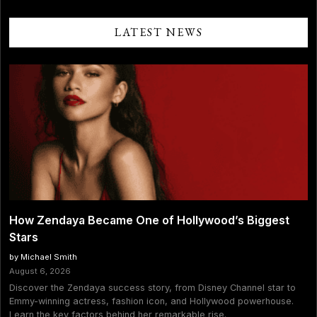
Slams
Jeff
Bezos’
LATEST NEWS
Blue
Origin
Space
Flight:
“This
Is
Planet-
Destroying
Hypocrisy”
How Zendaya Became One of Hollywood’s Biggest
Stars
by Michael Smith
August 6, 2026
Discover the Zendaya success story, from Disney Channel star to
Emmy-winning actress, fashion icon, and Hollywood powerhouse.
Learn the key factors behind her remarkable rise.