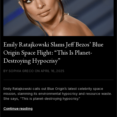
Emily Ratajkowski Slams Jeff Bezos’ Blue
Origin Space Flight: “This Is Planet-
Destroying Hypocrisy”
BY SOPHIA GRECO ON APRIL 16, 2025
Emily Ratajkowski calls out Blue Origin’s latest celebrity space
mission, slamming its environmental hypocrisy and resource waste.
She says, “This is planet-destroying hypocrisy.”
Emily
Continue reading
Ratajkowski