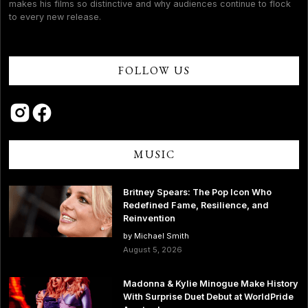
makes his films so distinctive and why audiences continue to flock
to every new release.
FOLLOW US
MUSIC
Britney Spears: The Pop Icon Who
Redefined Fame, Resilience, and
Reinvention
by Michael Smith
August 5, 2026
Madonna & Kylie Minogue Make History
With Surprise Duet Debut at WorldPride