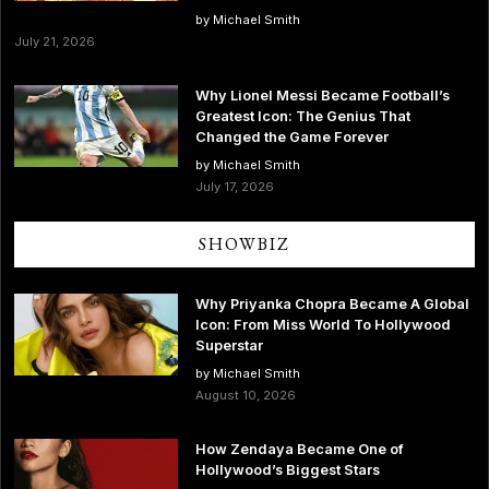
by Michael Smith
July 21, 2026
Why Lionel Messi Became Football’s
Greatest Icon: The Genius That
Changed the Game Forever
by Michael Smith
July 17, 2026
SHOWBIZ
Why Priyanka Chopra Became A Global
Icon: From Miss World To Hollywood
Superstar
by Michael Smith
August 10, 2026
How Zendaya Became One of
Hollywood’s Biggest Stars