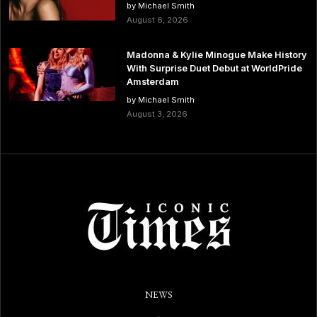
by Michael Smith
August 6, 2026
Madonna & Kylie Minogue Make History
With Surprise Duet Debut at WorldPride
Amsterdam
by Michael Smith
August 3, 2026
NEWS