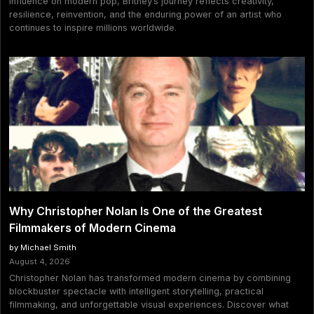
influence on modern pop, Britney’s journey reflects creativity,
resilience, reinvention, and the enduring power of an artist who
continues to inspire millions worldwide.
Why Christopher Nolan Is One of the Greatest
Filmmakers of Modern Cinema
by Michael Smith
August 4, 2026
Christopher Nolan has transformed modern cinema by combining
blockbuster spectacle with intelligent storytelling, practical
filmmaking, and unforgettable visual experiences. Discover what