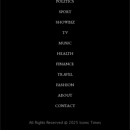
POLITICS
SPORT
SHOWBIZ
TV
MUSIC
HEALTH
FINANCE
TRAVEL
FASHION
ABOUT
CONTACT
All Rights Reserved © 2025 Iconic Times