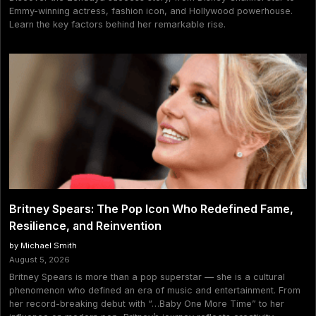
Emmy-winning actress, fashion icon, and Hollywood powerhouse.
Learn the key factors behind her remarkable rise.
Britney Spears: The Pop Icon Who Redefined Fame,
Resilience, and Reinvention
by Michael Smith
August 5, 2026
Britney Spears is more than a pop superstar — she is a cultural
phenomenon who defined an era of music and entertainment. From
her record-breaking debut with “…Baby One More Time” to her