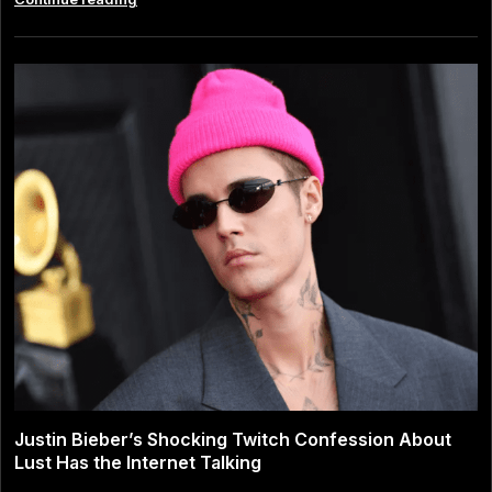
Lipa
and
Callum
Turner:
The
Modern
Love
Story
That
Captivated
Pop
Culture
Justin Bieber’s Shocking Twitch Confession About
Lust Has the Internet Talking