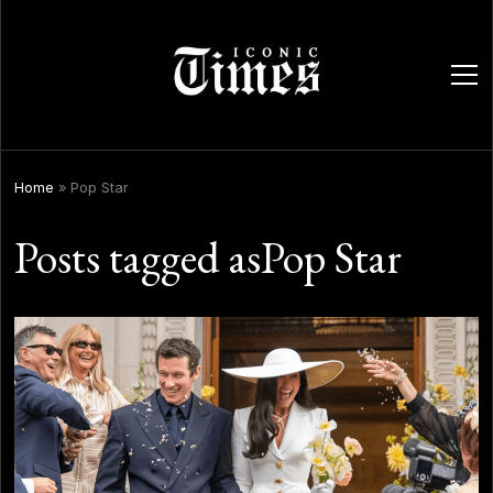
ope
men
Home
»
Pop Star
Posts tagged asPop Star