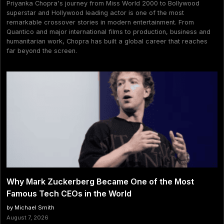
Priyanka Chopra's journey from Miss World 2000 to Bollywood
superstar and Hollywood leading actor is one of the most
remarkable crossover stories in modern entertainment. From
Quantico and major international films to production, business and
humanitarian work, Chopra has built a global career that reaches
far beyond the screen.
Why Mark Zuckerberg Became One of the Most
Famous Tech CEOs in the World
by Michael Smith
August 7, 2026