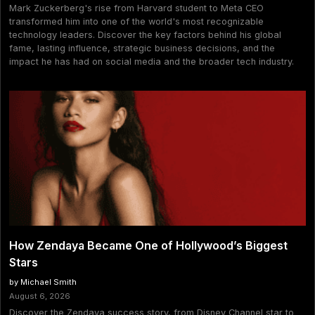
Mark Zuckerberg's rise from Harvard student to Meta CEO
transformed him into one of the world's most recognizable
technology leaders. Discover the key factors behind his global
fame, lasting influence, strategic business decisions, and the
impact he has had on social media and the broader tech industry.
How Zendaya Became One of Hollywood’s Biggest
Stars
by Michael Smith
August 6, 2026
Discover the Zendaya success story, from Disney Channel star to