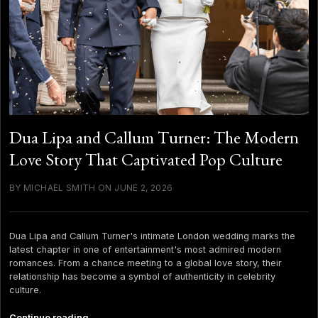
Dua Lipa and Callum Turner: The Modern
Love Story That Captivated Pop Culture
BY MICHAEL SMITH ON JUNE 2, 2026
Dua Lipa and Callum Turner's intimate London wedding marks the
latest chapter in one of entertainment's most admired modern
romances. From a chance meeting to a global love story, their
relationship has become a symbol of authenticity in celebrity
culture.
Dua
Continue reading