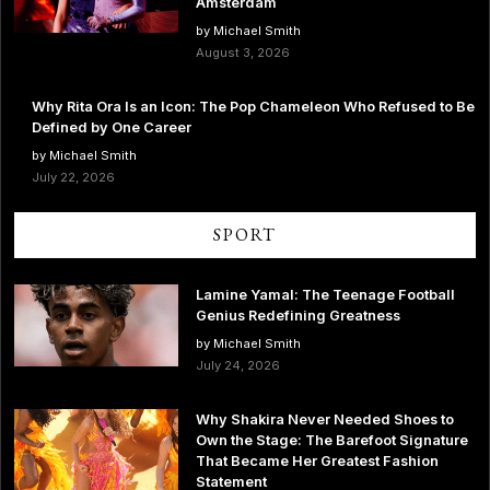
Amsterdam
by Michael Smith
August 3, 2026
Why Rita Ora Is an Icon: The Pop Chameleon Who Refused to Be
Defined by One Career
by Michael Smith
July 22, 2026
SPORT
Lamine Yamal: The Teenage Football
Genius Redefining Greatness
by Michael Smith
July 24, 2026
Why Shakira Never Needed Shoes to
Own the Stage: The Barefoot Signature
That Became Her Greatest Fashion
Statement