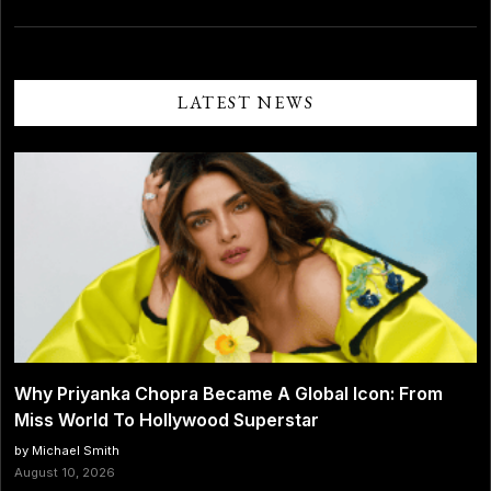
LATEST NEWS
Why Priyanka Chopra Became A Global Icon: From
Miss World To Hollywood Superstar
by Michael Smith
August 10, 2026