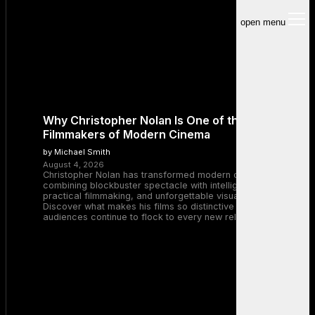
open menu
Why Christopher Nolan Is One of the Greatest
Filmmakers of Modern Cinema
by Michael Smith
August 4, 2026
Christopher Nolan has transformed modern cinema by
combining blockbuster spectacle with intelligent storytelling,
practical filmmaking, and unforgettable visual experiences.
Discover what makes his films so distinctive and why
audiences continue to flock to every new release.