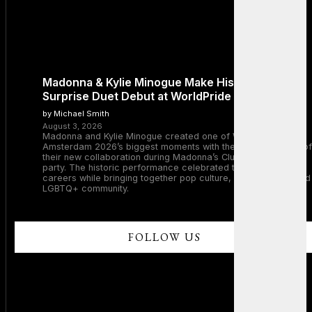
Madonna & Kylie Minogue Make History With
Surprise Duet Debut at WorldPride Amsterdam
by Michael Smith
August 3, 2026
Madonna and Kylie Minogue created one of WorldPride
Amsterdam 2026’s biggest moments with the surprise debut of
their new collaboration during Madonna’s Club Confessions
party. The historic performance celebrated two legendary
careers while bringing together pop culture, dance music, and
LGBTQ+ community.
FOLLOW US