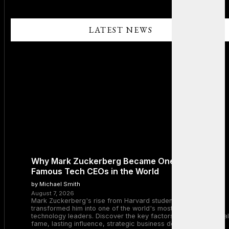
LATEST NEWS
Why Mark Zuckerberg Became One of the Most
Famous Tech CEOs in the World
by Michael Smith
August 7, 2026
Mark Zuckerberg's rise from Harvard student to Meta CEO
transformed him into one of the world's most recognizable
technology leaders. Discover the key factors behind his global
fame, lasting influence, strategic business decisions, and the