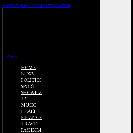
Press "Enter" to skip to content
Back
HOME
NEWS
POLITICS
SPORT
SHOWBIZ
TV
MUSIC
HEALTH
FINANCE
TRAVEL
FASHION