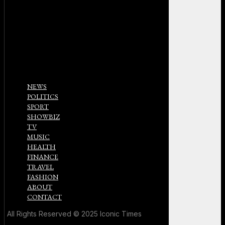
NEWS
POLITICS
SPORT
SHOWBIZ
TV
MUSIC
HEALTH
FINANCE
TRAVEL
FASHION
ABOUT
CONTACT
All Rights Reserved © 2025 Iconic Times