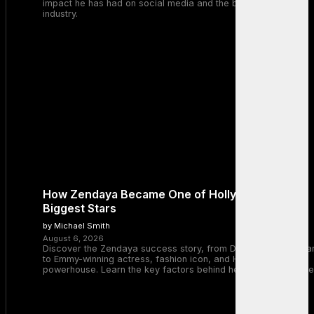
impact he has had on social media and the broader tech
industry.
How Zendaya Became One of Hollywood’s
Biggest Stars
by Michael Smith
August 6, 2026
Discover the Zendaya success story, from Disney Channel sta
to Emmy-winning actress, fashion icon, and Hollywood
powerhouse. Learn the key factors behind her remarkable rise