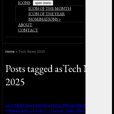
ICONS
open menu
ICON OF THE MONTH
ICON OF THE YEAR
NOMINATIONS >
ABOUT
CONTACT
Home
»
Tech News 2025
Posts tagged asTech News
2025
Elon Musk Says His Brain Chip Will Let Blind People See
Infrared and UV Light — Human Trials Start Soon