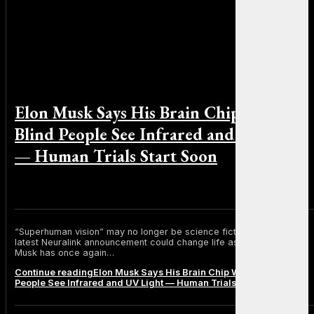
Elon Musk Says His Brain Chip Will Let
Blind People See Infrared and UV Light
— Human Trials Start Soon
By Michael Smith on June 24, 2025
“Superhuman vision” may no longer be science fiction. Elon Musk’s
latest Neuralink announcement could change life as we know it. Elon
Musk has once again…
Continue reading
Elon Musk Says His Brain Chip Will Let Blind
People See Infrared and UV Light — Human Trials Start Soon