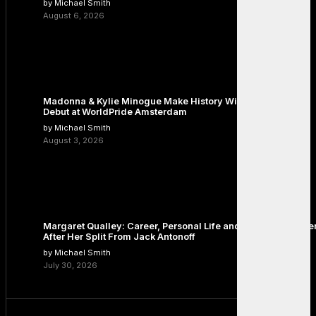
by Michael Smith
August 6, 2026
Madonna & Kylie Minogue Make History With Surprise Duet
Debut at WorldPride Amsterdam
by Michael Smith
August 3, 2026
Margaret Qualley: Career, Personal Life and the Next Chapte
After Her Split From Jack Antonoff
by Michael Smith
July 30, 2026