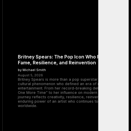
Britney Spears: The Pop Icon Who Redefined
Fame, Resilience, and Reinvention
by Michael Smith
August 5, 2026
Britney Spears is more than a pop superstar — she is a
cultural phenomenon who defined an era of music and
entertainment. From her record-breaking debut with “…Baby
One More Time” to her influence on modern pop, Britney’s
journey reflects creativity, resilience, reinvention, and the
enduring power of an artist who continues to inspire millions
worldwide.