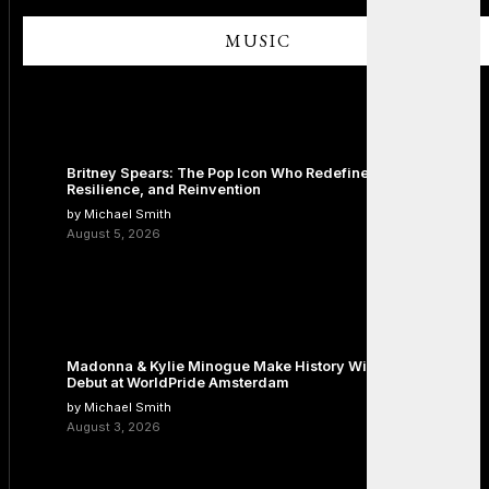
MUSIC
Britney Spears: The Pop Icon Who Redefined Fame,
Resilience, and Reinvention
by Michael Smith
August 5, 2026
Madonna & Kylie Minogue Make History With Surprise Duet
Debut at WorldPride Amsterdam
by Michael Smith
August 3, 2026