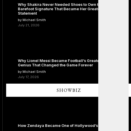
Why Shakira Never Needed Shoes to Own the Stage: The
Barefoot Signature That Became Her Greatest Fashion
Statement
by Michael Smith
July 21, 2026
Why Lionel Messi Became Football’s Greatest Icon: The
Genius That Changed the Game Forever
by Michael Smith
July 17, 2026
SHOWBIZ
How Zendaya Became One of Hollywood’s Biggest Stars