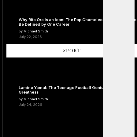
Why Rita Ora Is an Icon: The Pop Chameleon Who Refused to
Be Defined by One Career
by Michael Smith
July 22, 2026
SPORT
Lamine Yamal: The Teenage Football Genius Redefining
Greatness
by Michael Smith
July 24, 2026