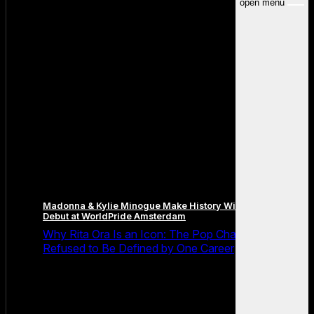
open menu
Madonna & Kylie Minogue Make History With Surprise Duet
Debut at WorldPride Amsterdam
Why Rita Ora Is an Icon: The Pop Chameleon Who
Refused to Be Defined by One Career