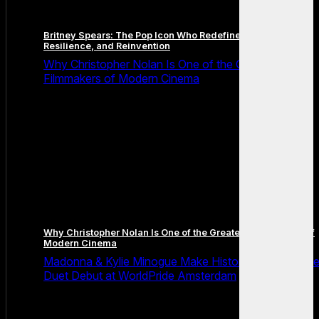
Britney Spears: The Pop Icon Who Redefined Fame,
Resilience, and Reinvention
Why Christopher Nolan Is One of the Greatest
Filmmakers of Modern Cinema
Why Christopher Nolan Is One of the Greatest Filmmakers of
Modern Cinema
Madonna & Kylie Minogue Make History With Surpris
Duet Debut at WorldPride Amsterdam