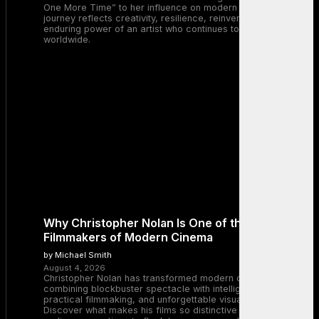
One More Time” to her influence on modern pop, Britney’s
journey reflects creativity, resilience, reinvention, and the
enduring power of an artist who continues to inspire millions
worldwide.
Why Christopher Nolan Is One of the Greatest
Filmmakers of Modern Cinema
by Michael Smith
August 4, 2026
Christopher Nolan has transformed modern cinema by
combining blockbuster spectacle with intelligent storytelling,
practical filmmaking, and unforgettable visual experiences.
Discover what makes his films so distinctive and why