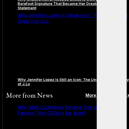
Barefoot Signature That Became Her Greatest Fashion
Statement
Why Jennifer Lopez Is Still an Icon: The Unstoppable
Legacy of J.Lo
Why Jennifer Lopez Is Still an Icon: The Unstoppable Legacy
of J.Lo
More from
News
More posts in News 
Why Mark Zuckerberg Became One of the Most
Famous Tech CEOs in the World