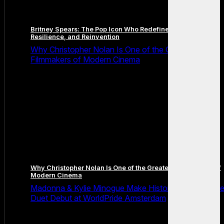
Britney Spears: The Pop Icon Who Redefined Fame,
Resilience, and Reinvention
Why Christopher Nolan Is One of the Greatest
Filmmakers of Modern Cinema
Why Christopher Nolan Is One of the Greatest Filmmakers of
Modern Cinema
Madonna & Kylie Minogue Make History With Surpris
Duet Debut at WorldPride Amsterdam