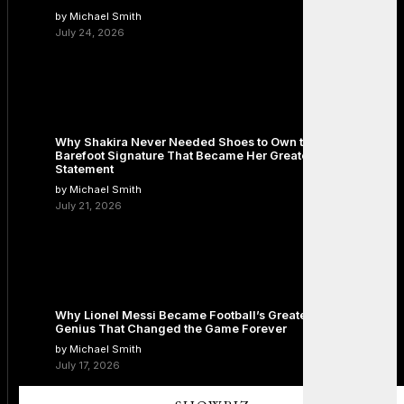
by Michael Smith
July 24, 2026
Why Shakira Never Needed Shoes to Own the Stage: The
Barefoot Signature That Became Her Greatest Fashion
Statement
by Michael Smith
July 21, 2026
Why Lionel Messi Became Football’s Greatest Icon: The
Genius That Changed the Game Forever
by Michael Smith
July 17, 2026