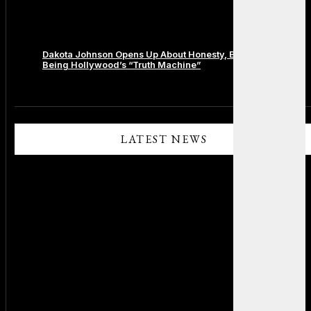
Dakota Johnson Opens Up About Honesty, Boundaries, and
Being Hollywood’s “Truth Machine”
Comments are closed.
LATEST NEWS