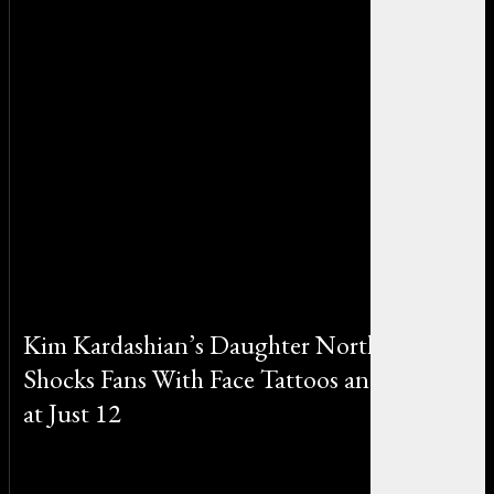
Kim Kardashian’s Daughter North West
Shocks Fans With Face Tattoos and Piercings
at Just 12
By Michael Smith on October 24, 2025