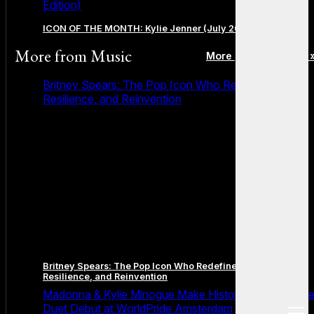
Edition)
ICON OF THE MONTH: Kylie Jenner (July 2026 Edition)
More from
Music
More posts in Music 
Britney Spears: The Pop Icon Who Redefined Fame,
Resilience, and Reinvention
Britney Spears: The Pop Icon Who Redefined Fame,
Resilience, and Reinvention
Madonna & Kylie Minogue Make History With Surpris
Duet Debut at WorldPride Amsterdam