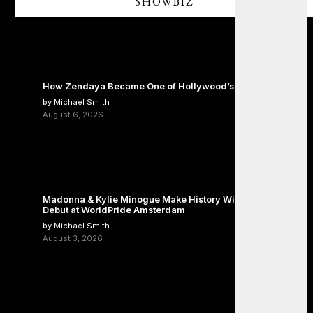
SHOWBIZ
How Zendaya Became One of Hollywood’s Biggest Stars
by Michael Smith
August 6, 2026
Madonna & Kylie Minogue Make History With Surprise Duet
Debut at WorldPride Amsterdam
by Michael Smith
August 3, 2026