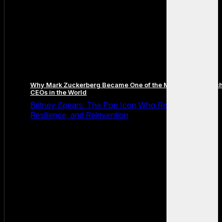
Why Mark Zuckerberg Became One of the Most Famous Tec
CEOs in the World
Britney Spears: The Pop Icon Who Redefined Fame,
Resilience, and Reinvention