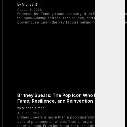
by Michael Smith
August 6, 2026
Discover the Zendaya success story, from Disney Channel sta
to Emmy-winning actress, fashion icon, and Hollywood
powerhouse. Learn the key factors behind her remarkable rise
Britney Spears: The Pop Icon Who Redefined
Fame, Resilience, and Reinvention
by Michael Smith
August 5, 2026
Britney Spears is more than a pop superstar — she is a
cultural phenomenon who defined an era of music and
entertainment. From her record-breaking debut with “…Baby