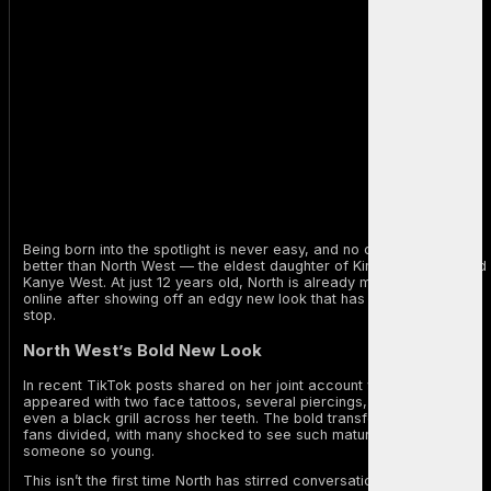
Being born into the spotlight is never easy, and no one knows that
better than North West — the eldest daughter of Kim Kardashian and
Kanye West. At just 12 years old, North is already making waves
online after showing off an edgy new look that has fans talking non-
stop.
North West’s Bold New Look
In recent TikTok posts shared on her joint account with Kim, North
appeared with two face tattoos, several piercings, blue braids, and
even a black grill across her teeth. The bold transformation has left
fans divided, with many shocked to see such mature styling on
someone so young.
This isn’t the first time North has stirred conversation. Earlier this