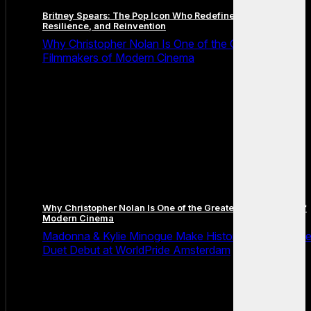
Britney Spears: The Pop Icon Who Redefined Fame,
Resilience, and Reinvention
Why Christopher Nolan Is One of the Greatest
Filmmakers of Modern Cinema
Why Christopher Nolan Is One of the Greatest Filmmakers of
Modern Cinema
Madonna & Kylie Minogue Make History With Surpris
Duet Debut at WorldPride Amsterdam