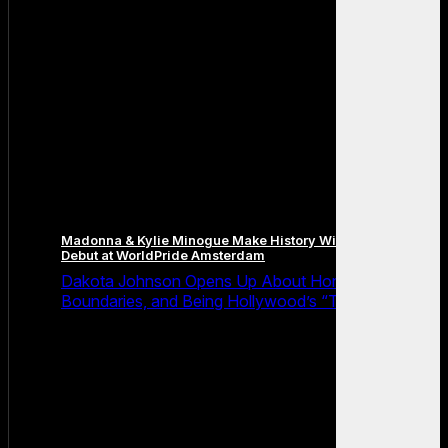
Madonna & Kylie Minogue Make History With Surprise Duet
Debut at WorldPride Amsterdam
Dakota Johnson Opens Up About Honesty,
Boundaries, and Being Hollywood’s “Truth Machine”