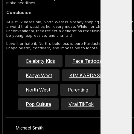
make headlines.
Conclusion
At just 12 years old, North West is already shaping her own identity in
a world that watches her every move. While her choices may be
unconventional, they reflect a generation redefining what it means to
be young, expressive, and unafraid.
Love it or hate it, North’s boldness is pure Kardashian energy —
unapologetic, confident, and impossible to ignore.
Celebrity Kids
Face Tattoos
Kanye West
KIM KARDASHIAN
North West
Parenting
piercings
Pop Culture
Viral TikTok
Michael Smith