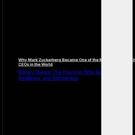
Why Mark Zuckerberg Became One of the Most Famous Tec
CEOs in the World
Britney Spears: The Pop Icon Who Redefined Fame,
Resilience, and Reinvention