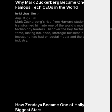
Why Mark Zuckerberg Became One of the Most
Famous Tech CEOs in the World
by Michael Smith
August 7, 2026
Mark Zuckerberg's rise from Harvard student to Meta CEO
transformed him into one of the world's most recognizable
technology leaders. Discover the key factors behind his global
fame, lasting influence, strategic business decisions, and the
impact he has had on social media and the broader tech
industry.
How Zendaya Became One of Hollywood’s
Biggest Stars