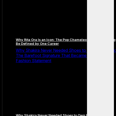
Why Rita Ora Is an Icon: The Pop Chameleon Who Refused to
Be Defined by One Career
Why Shakira Never Needed Shoes to Own the Stage:
The Barefoot Signature That Became Her Greatest
Fashion Statement
Why Shakira Never Needed Shoes to Own the Stage: The