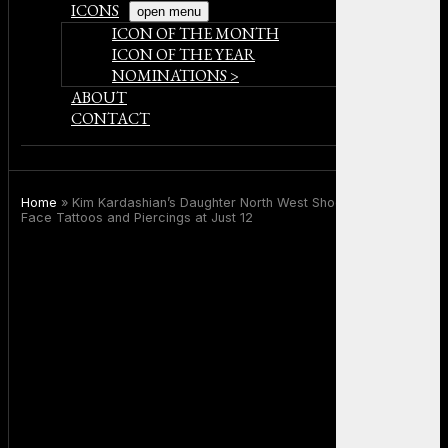
ICONS
open menu
ICON OF THE MONTH
ICON OF THE YEAR
NOMINATIONS >
ABOUT
CONTACT
Home
»
Kim Kardashian’s Daughter North West Shocks Fans With
Face Tattoos and Piercings at Just 12