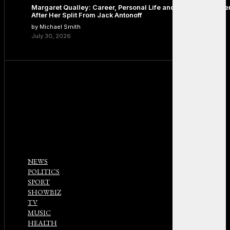
Margaret Qualley: Career, Personal Life and the Next Chapte
After Her Split From Jack Antonoff
by Michael Smith
July 30, 2026
NEWS
POLITICS
SPORT
SHOWBIZ
TV
MUSIC
HEALTH