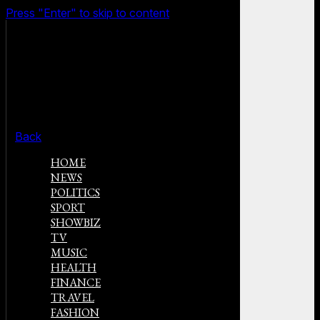
Press "Enter" to skip to content
Back
HOME
NEWS
POLITICS
SPORT
SHOWBIZ
TV
MUSIC
HEALTH
FINANCE
TRAVEL
FASHION