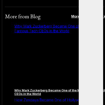
More from
Blog
More posts in Blog 
Why Mark Zuckerberg Became One of the Most
Famous Tech CEOs in the World
Why Mark Zuckerberg Became One of the Most Famous Tec
CEOs in the World
How Zendaya Became One of Hollywood’s Biggest