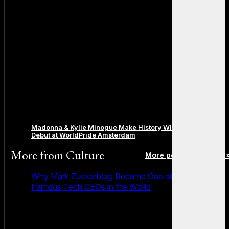
Madonna & Kylie Minogue Make History With Surprise Duet
Debut at WorldPride Amsterdam
More from
Culture
More posts in Culture 
Why Mark Zuckerberg Became One of the Most
Famous Tech CEOs in the World