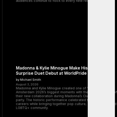
audiences continue to flock to every new release.
Madonna & Kylie Minogue Make History With
Surprise Duet Debut at WorldPride Amsterdam
by Michael Smith
August 3, 2026
Madonna and Kylie Minogue created one of WorldPride
Amsterdam 2026’s biggest moments with the surprise debut of
their new collaboration during Madonna’s Club Confessions
party. The historic performance celebrated two legendary
careers while bringing together pop culture, dance music, and
LGBTQ+ community.