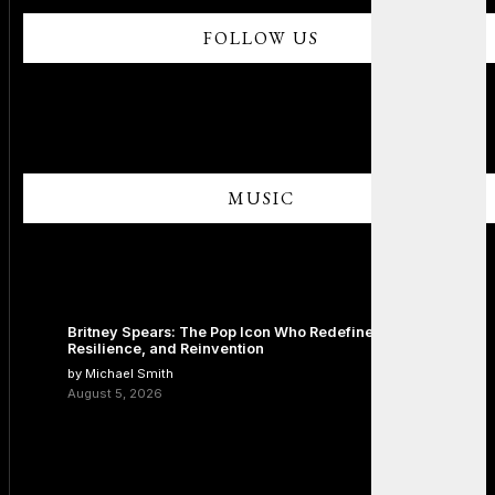
FOLLOW US
MUSIC
Britney Spears: The Pop Icon Who Redefined Fame,
Resilience, and Reinvention
by Michael Smith
August 5, 2026