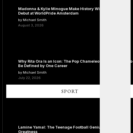
Madonna & Kylie Minogue Make History With Surprise Duet
Debut at WorldPride Amsterdam
by Michael Smith
August 3, 2026
Why Rita Ora Is an Icon: The Pop Chameleon Who Refused to
Be Defined by One Career
by Michael Smith
July 22, 2026
SPORT
Lamine Yamal: The Teenage Football Genius Redefining
Greatness