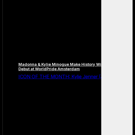
Madonna & Kylie Minogue Make History With Surprise Duet
Debut at WorldPride Amsterdam
ICON OF THE MONTH: Kylie Jenner (July 2026