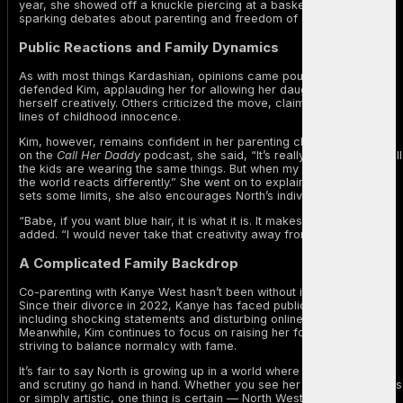
year, she showed off a knuckle piercing at a basketball game,
sparking debates about parenting and freedom of expression.
Public Reactions and Family Dynamics
As with most things Kardashian, opinions came pouring in. Some
defended Kim, applauding her for allowing her daughter to express
herself creatively. Others criticized the move, claiming it blurs the
lines of childhood innocence.
Kim, however, remains confident in her parenting choices. Speaking
on the
Call Her Daddy
podcast, she said, “It’s really hard because all
the kids are wearing the same things. But when my daughter tries it,
the world reacts differently.” She went on to explain that while she
sets some limits, she also encourages North’s individuality.
“Babe, if you want blue hair, it is what it is. It makes her happy,” Kim
added. “I would never take that creativity away from her.”
A Complicated Family Backdrop
Co-parenting with Kanye West hasn’t been without its challenges.
Since their divorce in 2022, Kanye has faced public controversies,
including shocking statements and disturbing online behavior.
Meanwhile, Kim continues to focus on raising her four children,
striving to balance normalcy with fame.
It’s fair to say North is growing up in a world where self-expression
and scrutiny go hand in hand. Whether you see her look as rebellious
or simply artistic, one thing is certain — North West knows how to