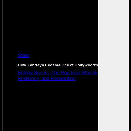
Stars
How Zendaya Became One of Hollywood’s Biggest Stars
Britney Spears: The Pop Icon Who Redefined Fame,
Resilience, and Reinvention