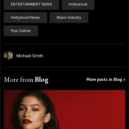
ENTERTAINMENT NEWS
Hollywood
Hollywood News
Music Industry
Pop Culture
Michael Smith
More from
Blog
More posts in Blog »