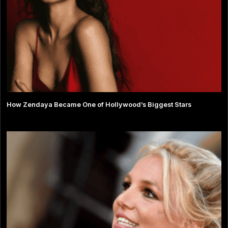
How Zendaya Became One of Hollywood’s Biggest Stars