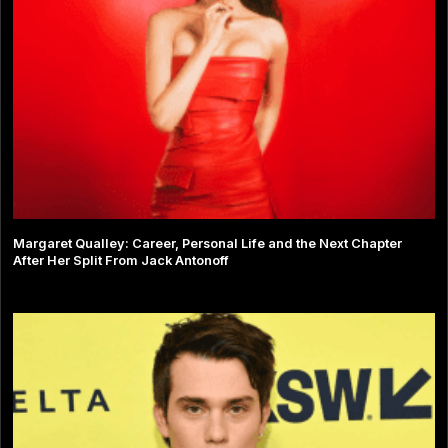
Margaret Qualley: Career, Personal Life and the Next Chapter
After Her Split From Jack Antonoff