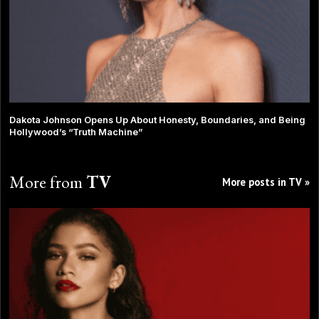
Dakota Johnson Opens Up About Honesty, Boundaries, and Being
Hollywood’s “Truth Machine”
More from
TV
More posts in TV »