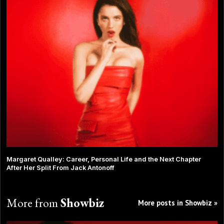
Margaret Qualley: Career, Personal Life and the Next Chapter
After Her Split From Jack Antonoff
More from
Showbiz
More posts in Showbiz »