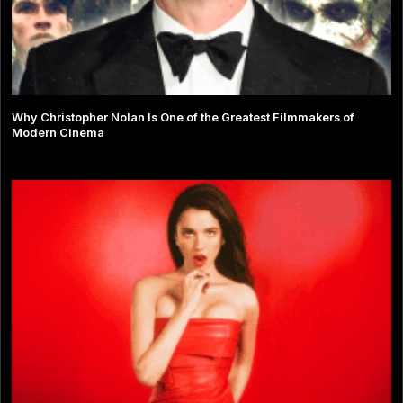
Why Christopher Nolan Is One of the Greatest Filmmakers of
Modern Cinema