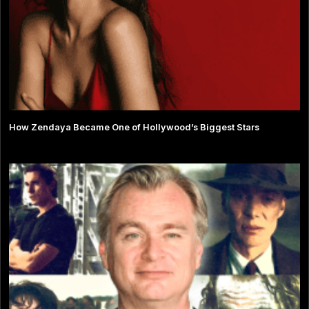
How Zendaya Became One of Hollywood’s Biggest Stars