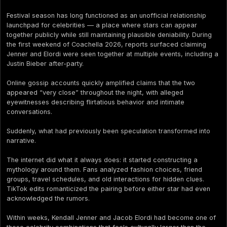
Festival season has long functioned as an unofficial relationship
launchpad for celebrities — a place where stars can appear
together publicly while still maintaining plausible deniability. During
the first weekend of Coachella 2026, reports surfaced claiming
Jenner and Elordi were seen together at multiple events, including a
Justin Bieber after-party.
Online gossip accounts quickly amplified claims that the two
appeared “very close” throughout the night, with alleged
eyewitnesses describing flirtatious behavior and intimate
conversations.
Suddenly, what had previously been speculation transformed into
narrative.
The internet did what it always does: it started constructing a
mythology around them. Fans analyzed fashion choices, friend
groups, travel schedules, and old interactions for hidden clues.
TikTok edits romanticized the pairing before either star had even
acknowledged the rumors.
Within weeks, Kendall Jenner and Jacob Elordi had become one of