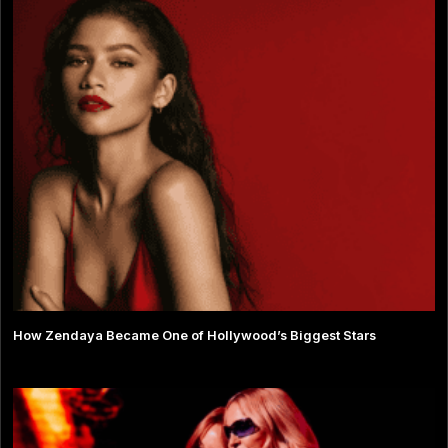
How Zendaya Became One of Hollywood’s Biggest Stars