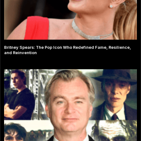
Britney Spears: The Pop Icon Who Redefined Fame, Resilience,
and Reinvention