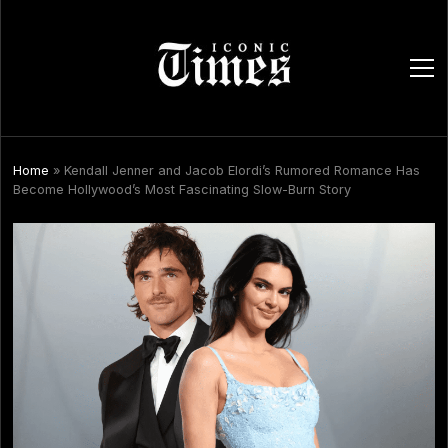
ope
men
Home
»
Kendall Jenner and Jacob Elordi’s Rumored Romance Has
Become Hollywood’s Most Fascinating Slow-Burn Story