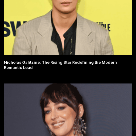
Nicholas Galitzine: The Rising Star Redefining the Modern
Romantic Lead