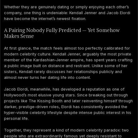
Whether they are genuinely dating or simply enjoying each other’s
company, one thing is undeniable: Kendall Jenner and Jacob Elordi
have become the internet’s newest fixation.
A Pairing Nobody Fully Predicted — Yet Somehow
Makes Sense
At first glance, the match feels almost too perfectly calibrated for
modern celebrity culture. Kendall Jenner, arguably the most private
member of the Kardashian-Jenner empire, has spent years crafting
a public image built on distance and restraint. Unlike some of her
sisters, Kendall rarely discusses her relationships publicly and
almost never turns her dating life into content.
Jacob Elordi, meanwhile, has developed a reputation as one of
Hollywood’s most elusive young stars. Since breaking out through
projects like The Kissing Booth and later reinventing himself through
darker, prestige-driven roles, Elordi has consistently avoided the
hyper-visible celebrity lifestyle despite intense public interest in his
personal life.
Together, they represent a kind of modern celebrity paradox: two
people who are extraordinarily famous yet deeply resistant to