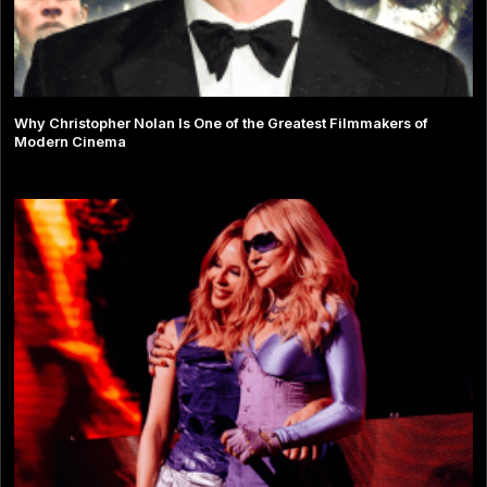
Why Christopher Nolan Is One of the Greatest Filmmakers of
Modern Cinema