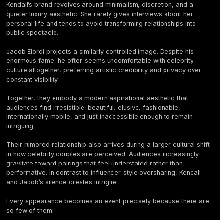
Kendall’s brand revolves around minimalism, discretion, and a
quieter luxury aesthetic. She rarely gives interviews about her
personal life and tends to avoid transforming relationships into
public spectacle.
Jacob Elordi projects a similarly controlled image. Despite his
enormous fame, he often seems uncomfortable with celebrity
culture altogether, preferring artistic credibility and privacy over
constant visibility.
Together, they embody a modern aspirational aesthetic that
audiences find irresistible: beautiful, elusive, fashionable,
internationally mobile, and just inaccessible enough to remain
intriguing.
Their rumored relationship also arrives during a larger cultural shift
in how celebrity couples are perceived. Audiences increasingly
gravitate toward pairings that feel understated rather than
performative. In contrast to influencer-style oversharing, Kendall
and Jacob’s silence creates intrigue.
Every appearance becomes an event precisely because there are
so few of them.