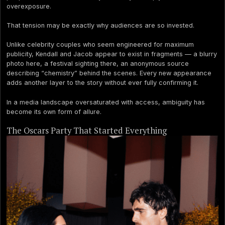
overexposure.
That tension may be exactly why audiences are so invested.
Unlike celebrity couples who seem engineered for maximum
publicity, Kendall and Jacob appear to exist in fragments — a blurry
photo here, a festival sighting there, an anonymous source
describing “chemistry” behind the scenes. Every new appearance
adds another layer to the story without ever fully confirming it.
In a media landscape oversaturated with access, ambiguity has
become its own form of allure.
The Oscars Party That Started Everything