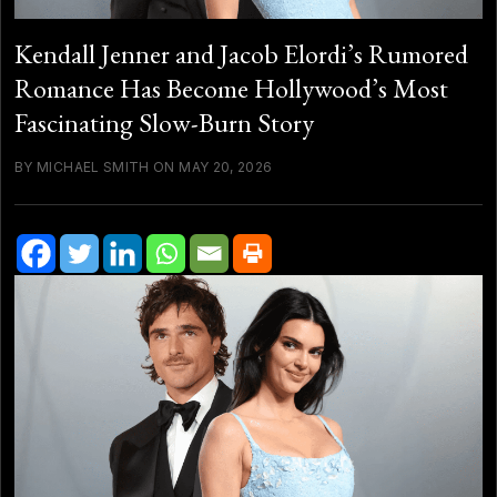
Kendall Jenner and Jacob Elordi’s Rumored
Romance Has Become Hollywood’s Most
Fascinating Slow-Burn Story
BY MICHAEL SMITH ON MAY 20, 2026