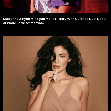
Madonna & Kylie Minogue Make History With Surprise Duet Debut
at WorldPride Amsterdam