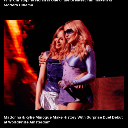
Why Christopher Nolan Is One of the Greatest Filmmakers of
Modern Cinema
Madonna & Kylie Minogue Make History With Surprise Duet Debut
at WorldPride Amsterdam