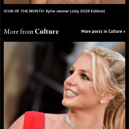
ICON OF THE MONTH: Kylie Jenner (July 2026 Edition)
More from
Culture
More posts in Culture »