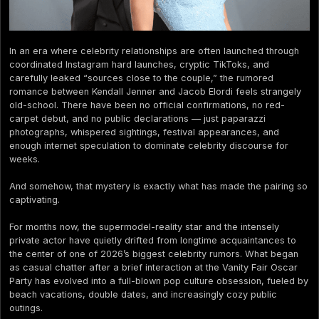
In an era where celebrity relationships are often launched through
coordinated Instagram hard launches, cryptic TikToks, and
carefully leaked “sources close to the couple,” the rumored
romance between Kendall Jenner and Jacob Elordi feels strangely
old-school. There have been no official confirmations, no red-
carpet debut, and no public declarations — just paparazzi
photographs, whispered sightings, festival appearances, and
enough internet speculation to dominate celebrity discourse for
weeks.
And somehow, that mystery is exactly what has made the pairing so
captivating.
For months now, the supermodel-reality star and the intensely
private actor have quietly drifted from longtime acquaintances to
the center of one of 2026’s biggest celebrity rumors. What began
as casual chatter after a brief interaction at the Vanity Fair Oscar
Party has evolved into a full-blown pop culture obsession, fueled by
beach vacations, double dates, and increasingly cozy public
outings.