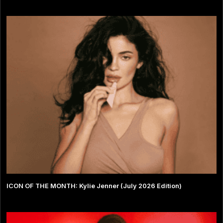
ICON OF THE MONTH: Kylie Jenner (July 2026 Edition)