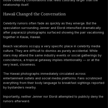
those celebrity combinations that feels culturally larger than the
relationship itself.
Hawaii Changed the Conversation
Celebrity rumors often fade as quickly as they emerge. But the
speculation surrounding Jenner and Elordi intensified dramatically
after paparazzi photographs surfaced showing the pair vacationing
together in Kauai, Hawaii.
Beach vacations occupy a very specific place in celebrity media
culture. They are difficult to dismiss as purely accidental. While
stars may attend the same industry events or social gatherings by
coincidence, a tropical getaway implies intentionality — or at the
very least, closeness.
The Hawaii photographs immediately circulated across
entertainment outlets and social media platforms. Fans scrutinized
everything from their body language to breakfast sightings reported
by bystanders nearby.
Importantly, neither Jenner nor Elordi attempted to publicly deny the
rumors afterward.