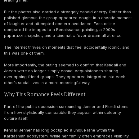
leading men.
But the photos also carried a strangely candid energy. Rather than
polished glamour, the group appeared caught in a chaotic moment
of laughter and attempted camera avoidance. Fans online
compared the images to a Renaissance painting, a 2000s
paparazzi snapshot, and a cinematic fever dream all at once.
The internet thrives on moments that feel accidentally iconic, and
this was one of them.
More importantly, the outing seemed to confirm that Kendall and
Jacob were no longer simply casual acquaintances sharing
overlapping friend groups. They appeared integrated into each
other’s social lives in a more meaningful way.
Why This Romance Feels Different
Part of the public obsession surrounding Jenner and Elordi stems
from how stylistically compatible they appear within celebrity
culture itself.
Kendall Jenner has long occupied a unique lane within the
Kardashian ecosystem. While her family often embraces visibility,