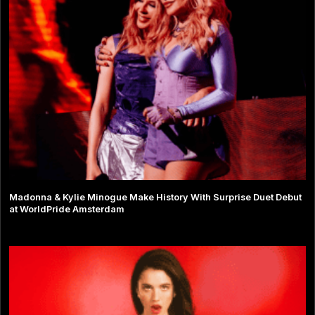
Madonna & Kylie Minogue Make History With Surprise Duet Debut
at WorldPride Amsterdam