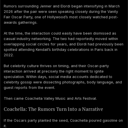
Rumors surrounding Jenner and Elordi began intensifying in March
2026 after the pair were seen speaking closely during the Vanity
Fair Oscar Party, one of Hollywood’s most closely watched post-
awards gatherings.
At the time, the interaction could easily have been dismissed as
casual industry networking. The two had reportedly moved within
overlapping social circles for years, and Elordi had previously been
spotted attending Kendall’s birthday celebrations in Paris back in
2022.
But celebrity culture thrives on timing, and their Oscar-party
interaction arrived at precisely the right moment to ignite
speculation. Within days, social media accounts dedicated to
celebrity gossip were dissecting photographs, body language, and
guest reports from the event.
Then came Coachella Valley Music and Arts Festival.
Coachella: The Rumors Turn Into a Narrative
If the Oscars party planted the seed, Coachella poured gasoline on
it.