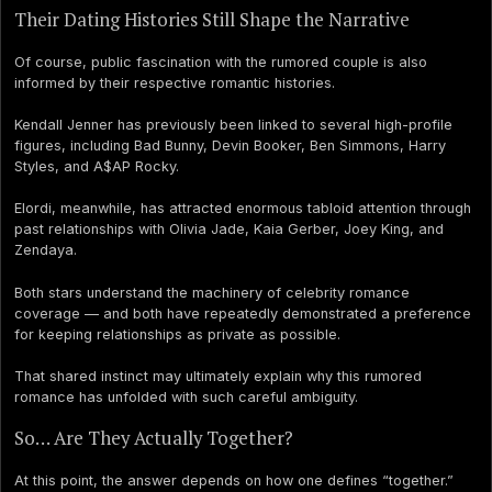
Their Dating Histories Still Shape the Narrative
Of course, public fascination with the rumored couple is also
informed by their respective romantic histories.
Kendall Jenner has previously been linked to several high-profile
figures, including Bad Bunny, Devin Booker, Ben Simmons, Harry
Styles, and A$AP Rocky.
Elordi, meanwhile, has attracted enormous tabloid attention through
past relationships with Olivia Jade, Kaia Gerber, Joey King, and
Zendaya.
Both stars understand the machinery of celebrity romance
coverage — and both have repeatedly demonstrated a preference
for keeping relationships as private as possible.
That shared instinct may ultimately explain why this rumored
romance has unfolded with such careful ambiguity.
So… Are They Actually Together?
At this point, the answer depends on how one defines “together.”