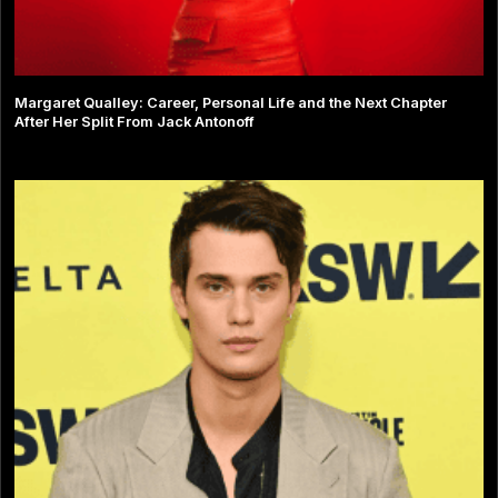
Margaret Qualley: Career, Personal Life and the Next Chapter
After Her Split From Jack Antonoff