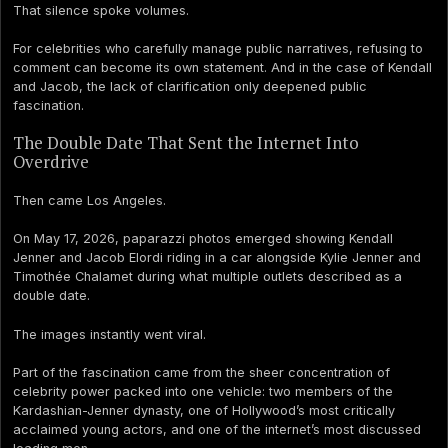
That silence spoke volumes.
For celebrities who carefully manage public narratives, refusing to
comment can become its own statement. And in the case of Kendall
and Jacob, the lack of clarification only deepened public
fascination.
The Double Date That Sent the Internet Into
Overdrive
Then came Los Angeles.
On May 17, 2026, paparazzi photos emerged showing Kendall
Jenner and Jacob Elordi riding in a car alongside Kylie Jenner and
Timothée Chalamet during what multiple outlets described as a
double date.
The images instantly went viral.
Part of the fascination came from the sheer concentration of
celebrity power packed into one vehicle: two members of the
Kardashian-Jenner dynasty, one of Hollywood’s most critically
acclaimed young actors, and one of the internet’s most discussed