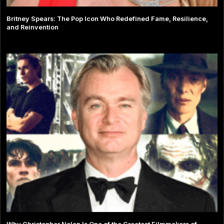
Britney Spears: The Pop Icon Who Redefined Fame, Resilience,
and Reinvention