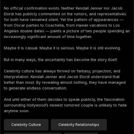
No official confirmation exists. Neither Kendall Jenner nor Jacob
Elordi has publicly commented on the rumors, and representatives
for both have remained silent. Yet the pattern of appearances —
from Oscar parties to Coachella, from Hawaii vacations to Los
Angeles double dates — paints a picture of two people spending an
increasingly significant amount of time together.
Maybe it is casual. Maybe it is serious. Maybe it is still evolving.
But in many ways, the uncertainty has become the story itself.
Celebrity culture has always thrived on fantasy, projection, and
interpretation. Kendall Jenner and Jacob Elordi understand that
better than most. By revealing almost nothing, they have managed
to generate endless conversation.
And until either of them decides to speak publicly, the fascination
surrounding Hollywood’s newest rumored couple is unlikely to fade
anytime soon.
Celebrity Culture
Celebrity Relationships