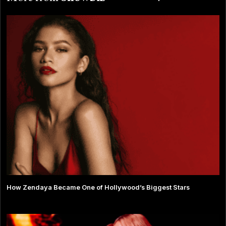
How Zendaya Became One of Hollywood’s Biggest Stars