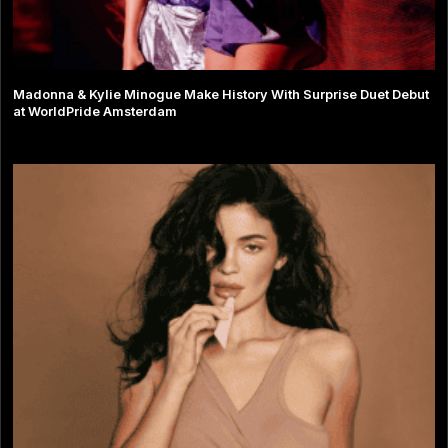
Madonna & Kylie Minogue Make History With Surprise Duet Debut
at WorldPride Amsterdam