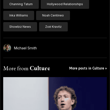
Channing Tatum
Hollywood Relationships
Inka Williams
Noah Centineo
Showbiz News
Zoë Kravitz
Michael Smith
More from
Culture
More posts in Culture »