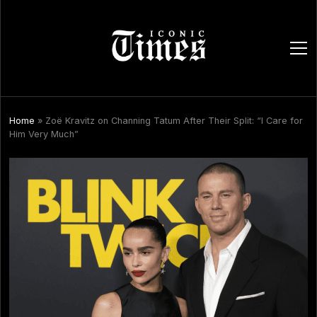
ope
men
Home
»
Zoë Kravitz on Channing Tatum After Their Split: “I Care for
Him Very Much”