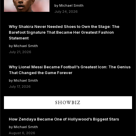
by Michael Smith
July 24, 2026
Why Shakira Never Needed Shoes to Own the Stage: The
Barefoot Signature That Became Her Greatest Fashion
Statement
by Michael Smith
July 21, 2026
Why Lionel Messi Became Football’s Greatest Icon: The Genius
That Changed the Game Forever
by Michael Smith
July 17, 2026
SHOWBIZ
How Zendaya Became One of Hollywood’s Biggest Stars
by Michael Smith
August 6, 2026