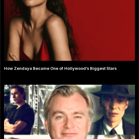
How Zendaya Became One of Hollywood’s Biggest Stars