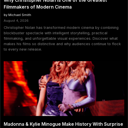
Why Christopher Nolan Is One of the Greatest
Filmmakers of Modern Cinema
by Michael Smith
August 4, 2026
Christopher Nolan has transformed modern cinema by combining
blockbuster spectacle with intelligent storytelling, practical
filmmaking, and unforgettable visual experiences. Discover what
makes his films so distinctive and why audiences continue to flock
to every new release.
Madonna & Kylie Minogue Make History With Surprise