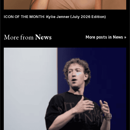
ICON OF THE MONTH: Kylie Jenner (July 2026 Edition)
More from
News
More posts in News »