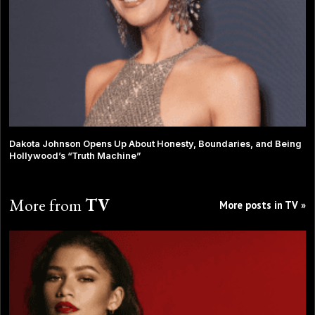
Dakota Johnson Opens Up About Honesty, Boundaries, and Being
Hollywood’s “Truth Machine”
More from
TV
More posts in TV »