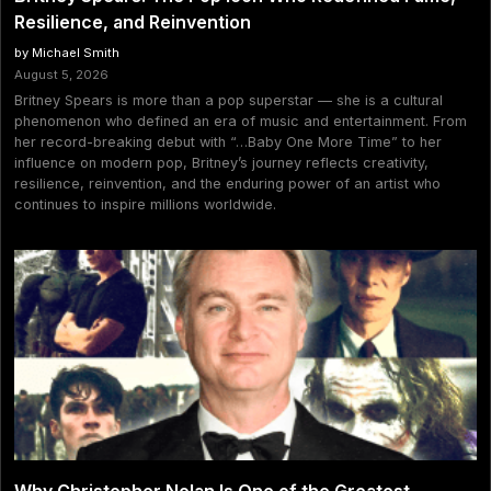
Resilience, and Reinvention
by Michael Smith
August 5, 2026
Britney Spears is more than a pop superstar — she is a cultural
phenomenon who defined an era of music and entertainment. From
her record-breaking debut with “…Baby One More Time” to her
influence on modern pop, Britney’s journey reflects creativity,
resilience, reinvention, and the enduring power of an artist who
continues to inspire millions worldwide.