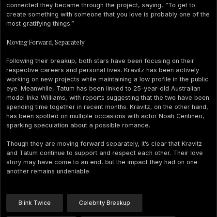
connected they became through the project, saying, “To get to
create something with someone that you love is probably one of the
most gratifying things.”
Moving Forward, Separately
Following their breakup, both stars have been focusing on their
respective careers and personal lives. Kravitz has been actively
working on new projects while maintaining a low profile in the public
eye. Meanwhile, Tatum has been linked to 25-year-old Australian
model Inka Williams, with reports suggesting that the two have been
spending time together in recent months. Kravitz, on the other hand,
has been spotted on multiple occasions with actor Noah Centineo,
sparking speculation about a possible romance.
Though they are moving forward separately, it’s clear that Kravitz
and Tatum continue to support and respect each other. Their love
story may have come to an end, but the impact they had on one
another remains undeniable.
Blink Twice
Celebrity Breakup