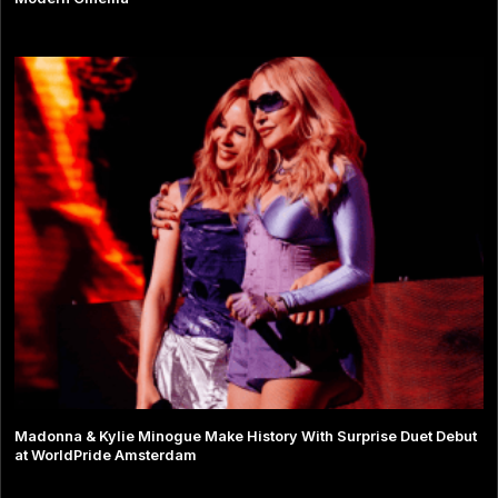
Madonna & Kylie Minogue Make History With Surprise Duet Debut
at WorldPride Amsterdam