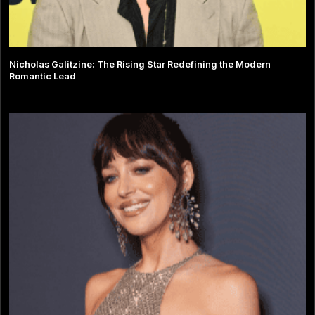
Nicholas Galitzine: The Rising Star Redefining the Modern
Romantic Lead