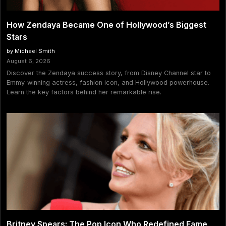
How Zendaya Became One of Hollywood’s Biggest
Stars
by Michael Smith
August 6, 2026
Discover the Zendaya success story, from Disney Channel star to
Emmy-winning actress, fashion icon, and Hollywood powerhouse.
Learn the key factors behind her remarkable rise.
Britney Spears: The Pop Icon Who Redefined Fame,