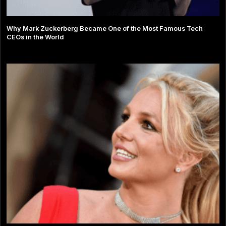
Why Mark Zuckerberg Became One of the Most Famous Tech
CEOs in the World