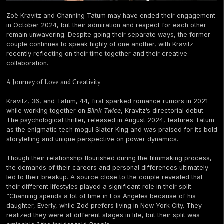
Zoë Kravitz and Channing Tatum may have ended their engagement
in October 2024, but their admiration and respect for each other
remain unwavering. Despite going their separate ways, the former
couple continues to speak highly of one another, with Kravitz
recently reflecting on their time together and their creative
collaboration.
A Journey of Love and Creativity
Kravitz, 36, and Tatum, 44, first sparked romance rumors in 2021
while working together on
Blink Twice
, Kravitz’s directorial debut.
The psychological thriller, released in August 2024, features Tatum
as the enigmatic tech mogul Slater King and was praised for its bold
storytelling and unique perspective on power dynamics.
Though their relationship flourished during the filmmaking process,
the demands of their careers and personal differences ultimately
led to their breakup. A source close to the couple revealed that
their different lifestyles played a significant role in their split.
“Channing spends a lot of time in Los Angeles because of his
daughter, Everly, while Zoë prefers living in New York City. They
realized they were at different stages in life, but their split was