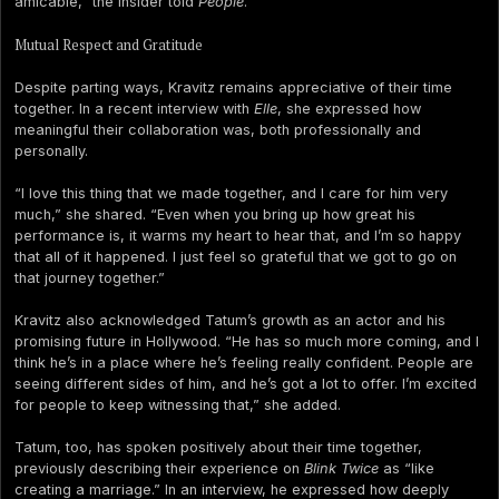
amicable,” the insider told
People
.
Mutual Respect and Gratitude
Despite parting ways, Kravitz remains appreciative of their time
together. In a recent interview with
Elle
, she expressed how
meaningful their collaboration was, both professionally and
personally.
“I love this thing that we made together, and I care for him very
much,” she shared. “Even when you bring up how great his
performance is, it warms my heart to hear that, and I’m so happy
that all of it happened. I just feel so grateful that we got to go on
that journey together.”
Kravitz also acknowledged Tatum’s growth as an actor and his
promising future in Hollywood. “He has so much more coming, and I
think he’s in a place where he’s feeling really confident. People are
seeing different sides of him, and he’s got a lot to offer. I’m excited
for people to keep witnessing that,” she added.
Tatum, too, has spoken positively about their time together,
previously describing their experience on
Blink Twice
as “like
creating a marriage.” In an interview, he expressed how deeply