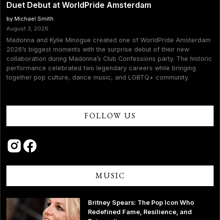
Duet Debut at WorldPride Amsterdam
by Michael Smith
August 3, 2026
Madonna and Kylie Minogue created one of WorldPride Amsterdam
2026’s biggest moments with the surprise debut of their new
collaboration during Madonna’s Club Confessions party. The historic
performance celebrated two legendary careers while bringing
together pop culture, dance music, and LGBTQ+ community.
FOLLOW US
MUSIC
Britney Spears: The Pop Icon Who
Redefined Fame, Resilience, and