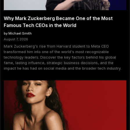
Why Mark Zuckerberg Became One of the Most
Famous Tech CEOs in the World
by Michael Smith
August 7, 2026
Mark Zuckerberg's rise from Harvard student to Meta CEO
transformed him into one of the world's most recognizable
technology leaders. Discover the key factors behind his global
fame, lasting influence, strategic business decisions, and the
impact he has had on social media and the broader tech industry.