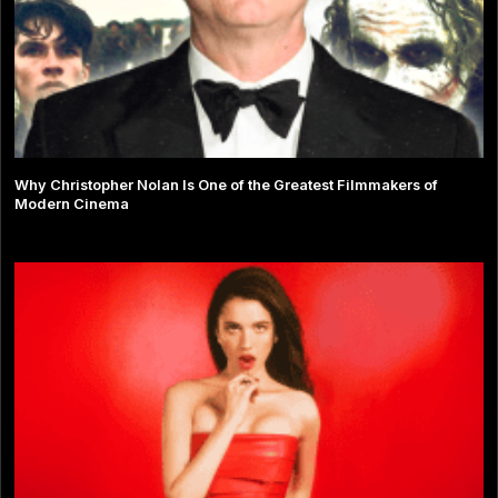
Why Christopher Nolan Is One of the Greatest Filmmakers of
Modern Cinema