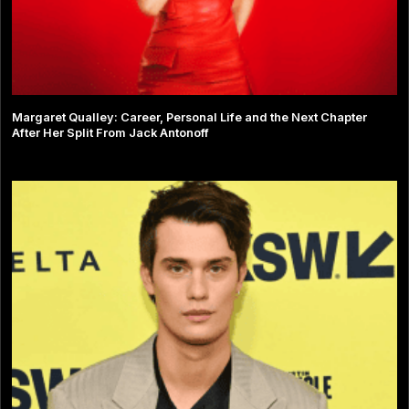
Margaret Qualley: Career, Personal Life and the Next Chapter
After Her Split From Jack Antonoff