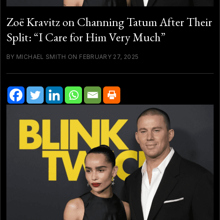
Zoë Kravitz on Channing Tatum After Their
Split: “I Care for Him Very Much”
BY MICHAEL SMITH ON FEBRUARY 27, 2025