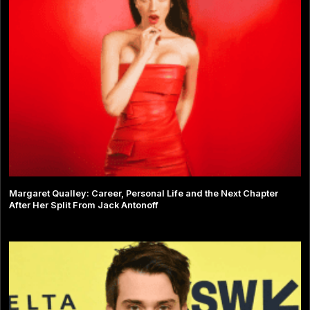
Margaret Qualley: Career, Personal Life and the Next Chapter
After Her Split From Jack Antonoff