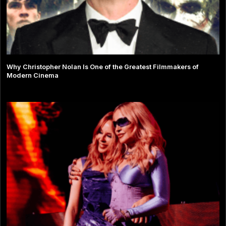
Why Christopher Nolan Is One of the Greatest Filmmakers of
Modern Cinema