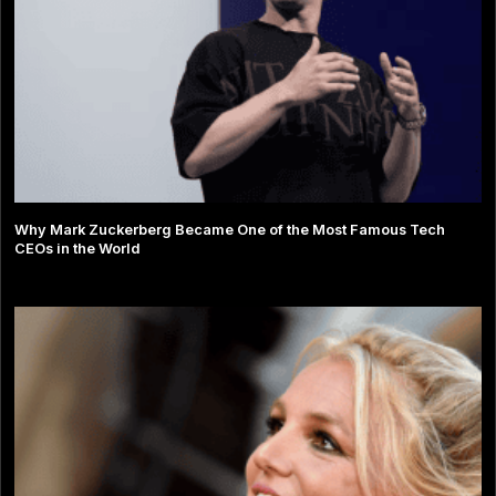
Why Mark Zuckerberg Became One of the Most Famous Tech
CEOs in the World