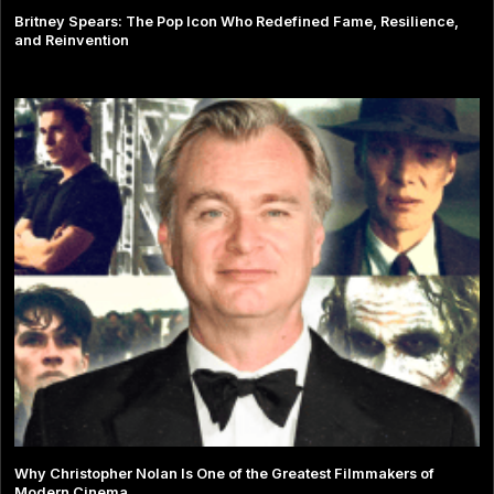
Britney Spears: The Pop Icon Who Redefined Fame, Resilience,
and Reinvention
Why Christopher Nolan Is One of the Greatest Filmmakers of
Modern Cinema