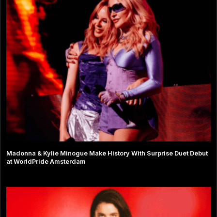
Madonna & Kylie Minogue Make History With Surprise Duet Debut
at WorldPride Amsterdam