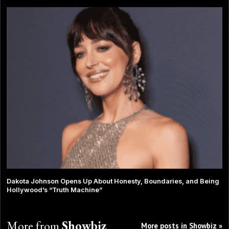
Dakota Johnson Opens Up About Honesty, Boundaries, and Being
Hollywood’s “Truth Machine”
More from
Showbiz
More posts in Showbiz »