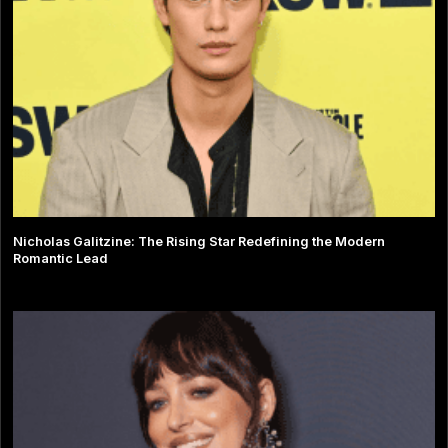
Nicholas Galitzine: The Rising Star Redefining the Modern
Romantic Lead