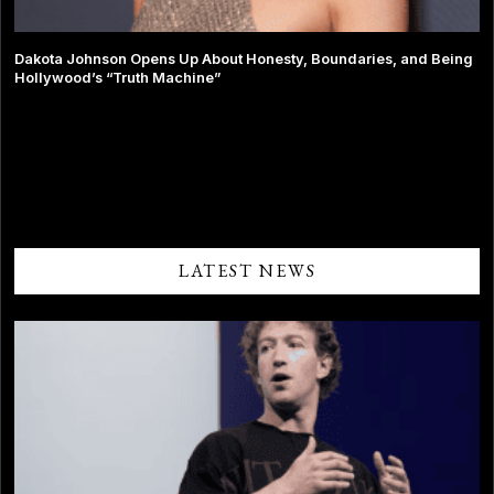
Dakota Johnson Opens Up About Honesty, Boundaries, and Being
Hollywood’s “Truth Machine”
Comments are closed.
LATEST NEWS