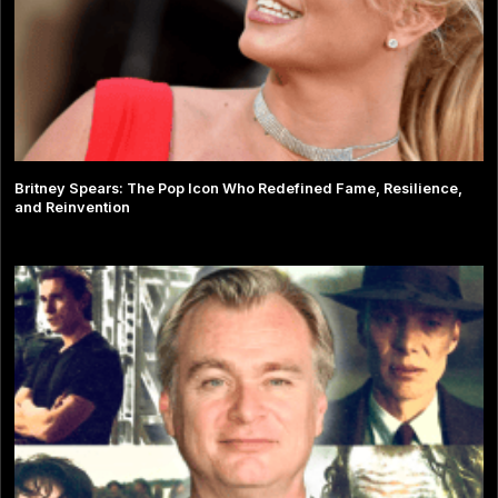
Britney Spears: The Pop Icon Who Redefined Fame, Resilience,
and Reinvention