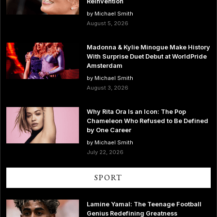
Reinvention
by Michael Smith
August 5, 2026
Madonna & Kylie Minogue Make History
With Surprise Duet Debut at WorldPride
Amsterdam
by Michael Smith
August 3, 2026
Why Rita Ora Is an Icon: The Pop
Chameleon Who Refused to Be Defined
by One Career
by Michael Smith
July 22, 2026
SPORT
Lamine Yamal: The Teenage Football
Genius Redefining Greatness