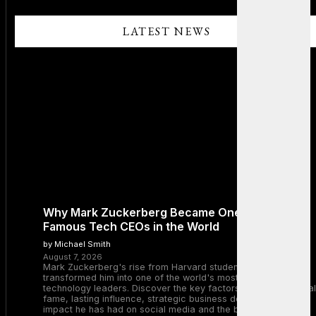
LATEST NEWS
Why Mark Zuckerberg Became One of the Most
Famous Tech CEOs in the World
by Michael Smith
August 7, 2026
Mark Zuckerberg's rise from Harvard student to Meta CEO
transformed him into one of the world's most recognizable
technology leaders. Discover the key factors behind his global
fame, lasting influence, strategic business decisions, and the
impact he has had on social media and the broader tech