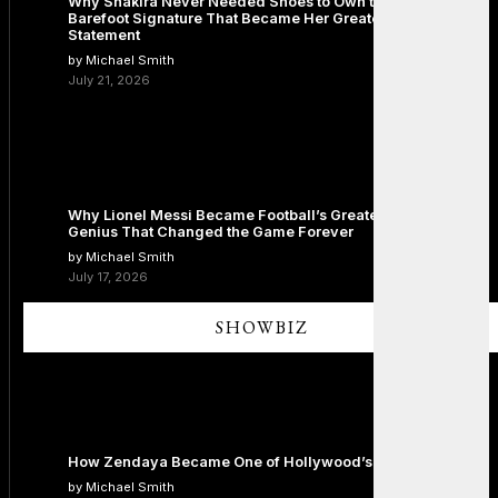
Why Shakira Never Needed Shoes to Own the Stage: The
Barefoot Signature That Became Her Greatest Fashion
Statement
by Michael Smith
July 21, 2026
Why Lionel Messi Became Football’s Greatest Icon: The
Genius That Changed the Game Forever
by Michael Smith
July 17, 2026
SHOWBIZ
How Zendaya Became One of Hollywood’s Biggest Stars
by Michael Smith