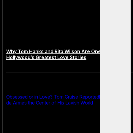
Why Tom Hanks and Rita Wilson Are One of
Hollywood’s Greatest Love Stories
Obsessed or in Love? Tom Cruise Reportedly Makes Ana
de Armas the Center of His Lavish World