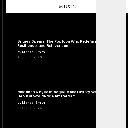
MUSIC
Britney Spears: The Pop Icon Who Redefined Fame,
Resilience, and Reinvention
by Michael Smith
August 5, 2026
Madonna & Kylie Minogue Make History With Surprise Duet
Debut at WorldPride Amsterdam
by Michael Smith
August 3, 2026