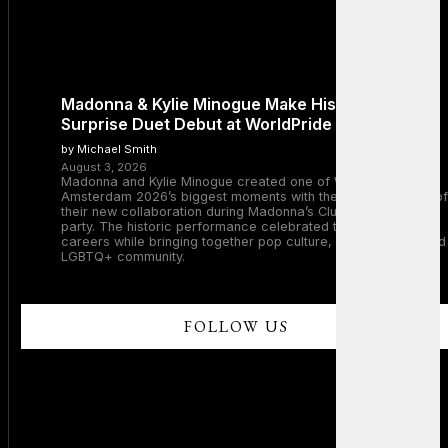
Madonna & Kylie Minogue Make History With
Surprise Duet Debut at WorldPride Amsterdam
by Michael Smith
August 3, 2026
Madonna and Kylie Minogue created one of WorldPride
Amsterdam 2026’s biggest moments with the surprise debut of
their new collaboration during Madonna’s Club Confessions
party. The historic performance celebrated two legendary
careers while bringing together pop culture, dance music, and
LGBTQ+ community.
FOLLOW US