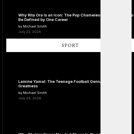
Why Rita Ora Is an Icon: The Pop Chameleon Who Refused to
Be Defined by One Career
by Michael Smith
July 22, 2026
SPORT
Lamine Yamal: The Teenage Football Genius Redefining
Greatness
by Michael Smith
July 24, 2026