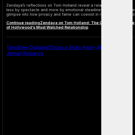
Zendaya’s reflections on Tom Holland reveal a relationship defined
less by spectacle and more by emotional steadiness, offering a rare
glimpse into how privacy and fame can coexist in modern Hollywood
Continue reading
Zendaya on Tom Holland: The Quiet Architecture
of Hollywood’s Most Watched Relationship
Timothée Chalamet Drops a Sharp Reply About Kylie
Jenner Romance