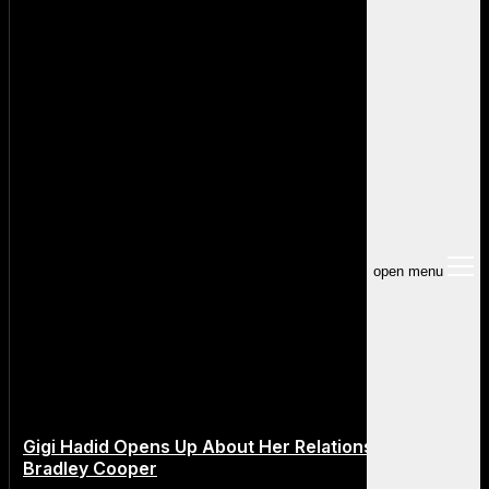
open menu
Gigi Hadid Opens Up About Her Relationship With
Bradley Cooper