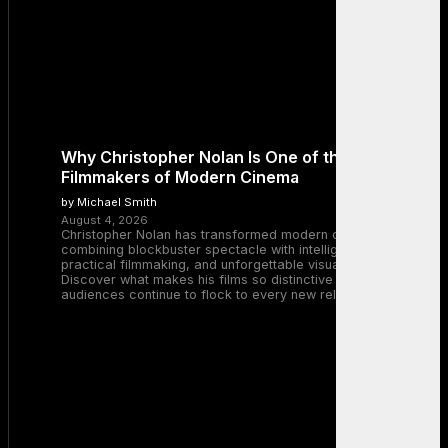
Why Christopher Nolan Is One of the Greatest
Filmmakers of Modern Cinema
by Michael Smith
August 4, 2026
Christopher Nolan has transformed modern cinema by
combining blockbuster spectacle with intelligent storytelling,
practical filmmaking, and unforgettable visual experiences.
Discover what makes his films so distinctive and why
audiences continue to flock to every new release.