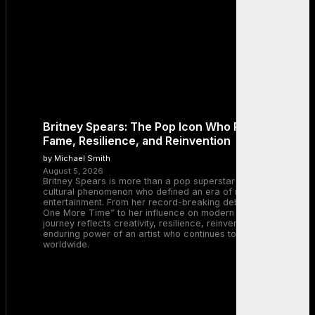
Britney Spears: The Pop Icon Who Redefined
Fame, Resilience, and Reinvention
by Michael Smith
August 5, 2026
Britney Spears is more than a pop superstar — she is a
cultural phenomenon who defined an era of music and
entertainment. From her record-breaking debut with “…Baby
One More Time” to her influence on modern pop, Britney’s
journey reflects creativity, resilience, reinvention, and the
enduring power of an artist who continues to inspire millions
worldwide.