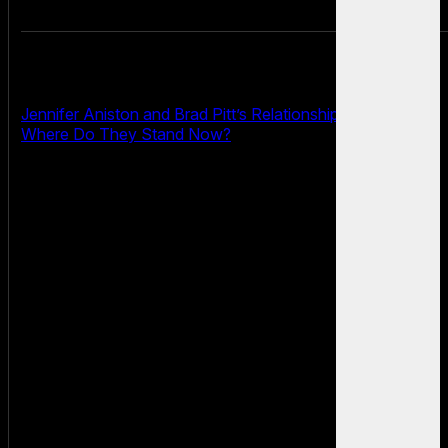
Jennifer Aniston and Brad Pitt’s Relationship in 2025:
Where Do They Stand Now?