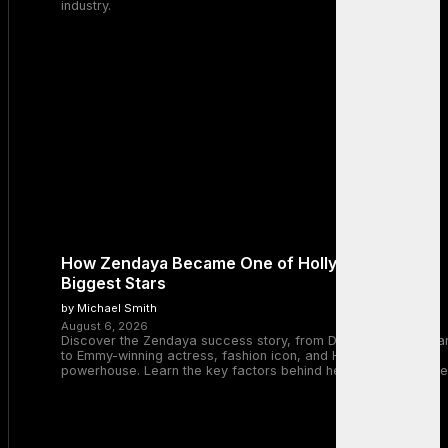
industry.
How Zendaya Became One of Hollywood’s
Biggest Stars
by Michael Smith
August 6, 2026
Discover the Zendaya success story, from Disney Channel sta
to Emmy-winning actress, fashion icon, and Hollywood
powerhouse. Learn the key factors behind her remarkable rise