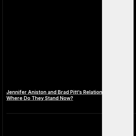
Jennifer Aniston and Brad Pitt’s Relationship in 2025:
Where Do They Stand Now?