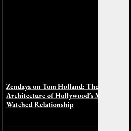
Zendaya on Tom Holland: The Quiet
Architecture of Hollywood’s Most
Watched Relationship
By Michael Smith on April 16, 2026