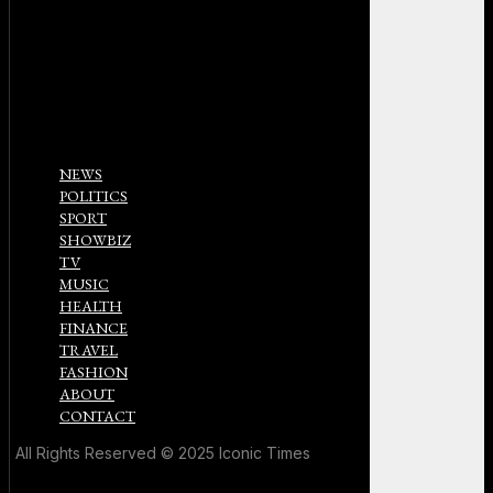
NEWS
POLITICS
SPORT
SHOWBIZ
TV
MUSIC
HEALTH
FINANCE
TRAVEL
FASHION
ABOUT
CONTACT
All Rights Reserved © 2025 Iconic Times