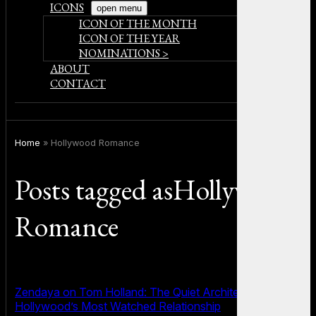
ICONS
open menu
ICON OF THE MONTH
ICON OF THE YEAR
NOMINATIONS >
ABOUT
CONTACT
Home
»
Hollywood Romance
Posts tagged asHollywood
Romance
Zendaya on Tom Holland: The Quiet Architecture of
Hollywood’s Most Watched Relationship