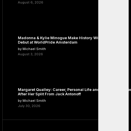
August 6, 2026
Madonna & Kylie Minogue Make History With Surprise Duet
Debut at WorldPride Amsterdam
by Michael Smith
August 3, 2026
Margaret Qualley: Career, Personal Life and the Next Chapte
After Her Split From Jack Antonoff
by Michael Smith
July 30, 2026