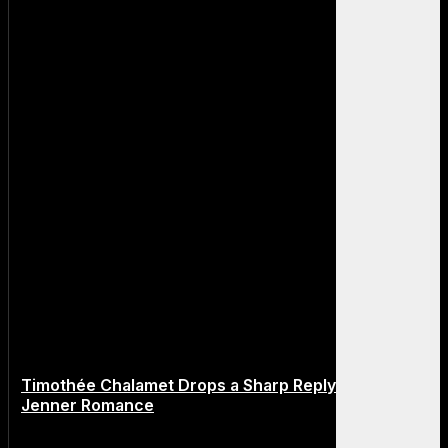
Timothée Chalamet Drops a Sharp Reply About Kylie
Jenner Romance