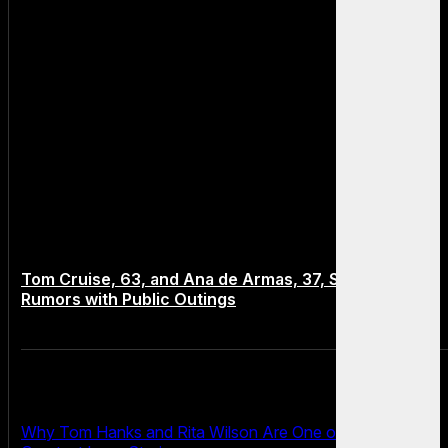
Tom Cruise, 63, and Ana de Armas, 37, Spark Dating
Rumors with Public Outings
Why Tom Hanks and Rita Wilson Are One of Hollywood’s