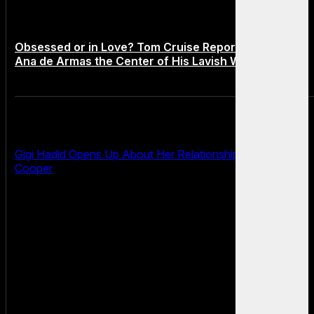
Obsessed or in Love? Tom Cruise Reportedly Makes
Ana de Armas the Center of His Lavish World
Gigi Hadid Opens Up About Her Relationship With Bradley
Cooper