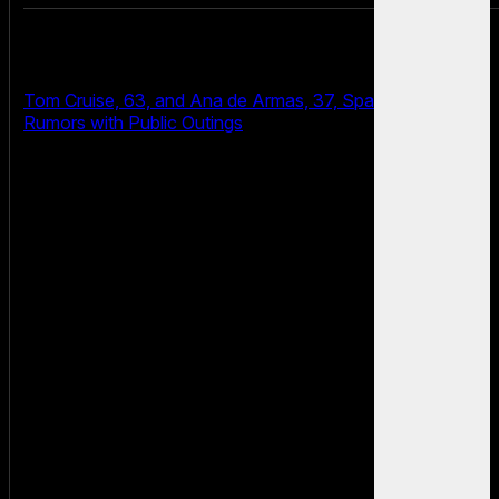
Tom Cruise, 63, and Ana de Armas, 37, Spark Dating
Rumors with Public Outings