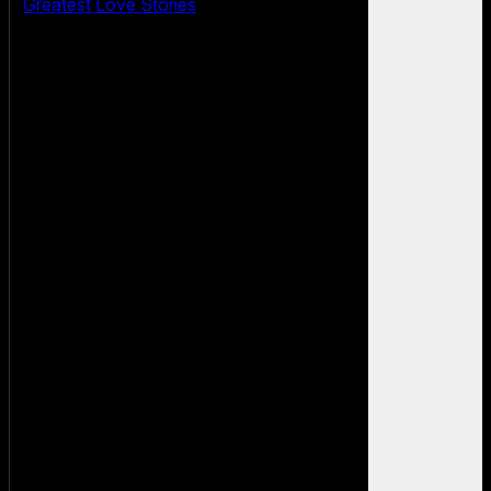
Greatest Love Stories