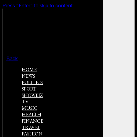
Press "Enter" to skip to content
Back
HOME
NEWS
POLITICS
SPORT
SHOWBIZ
TV
MUSIC
HEALTH
FINANCE
TRAVEL
FASHION