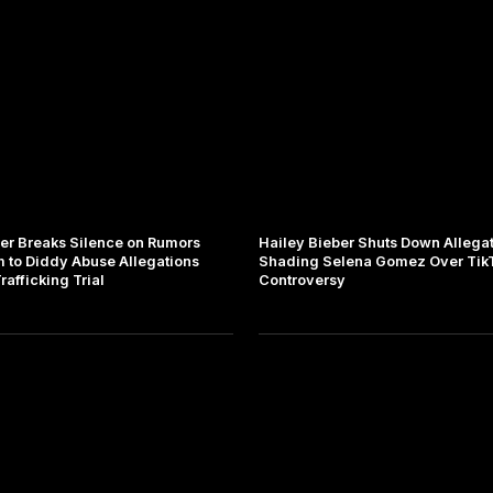
ber Breaks Silence on Rumors
Hailey Bieber Shuts Down Allegat
m to Diddy Abuse Allegations
Shading Selena Gomez Over Tik
afficking Trial
Controversy