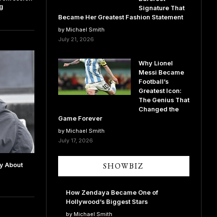
ng
Signature That
Became Her Greatest Fashion Statement
by Michael Smith
July 21, 2026
Why Lionel
Messi Became
Football’s
Greatest Icon:
The Genius That
Changed the
Game Forever
by Michael Smith
July 17, 2026
SHOWBIZ
ry About
How Zendaya Became One of
Hollywood’s Biggest Stars
by Michael Smith