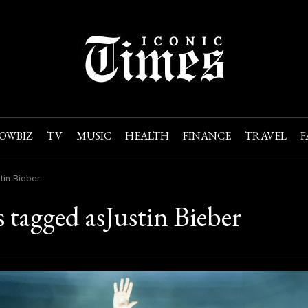
OWBIZ
TV
MUSIC
HEALTH
FINANCE
TRAVEL
F
tin Bieber
s tagged asJustin Bieber