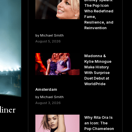
The Pop Icon
Who Redefined
Fame,
Resilience, and
Reinvention
by Michael Smith
August 5, 2026
Madonna &
Kylie Minogue
Make History
With Surprise
Duet Debut at
WorldPride
Amsterdam
by Michael Smith
August 3, 2026
liner
Why Rita Ora Is
an Icon: The
Pop Chameleon