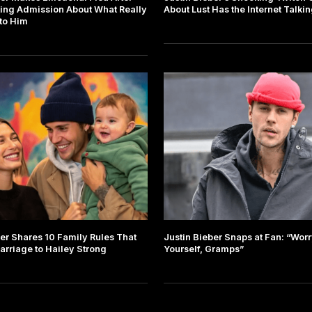
ing Admission About What Really
About Lust Has the Internet Talki
to Him
ber Shares 10 Family Rules That
Justin Bieber Snaps at Fan: “Wor
arriage to Hailey Strong
Yourself, Gramps”