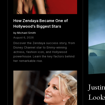
How Zendaya Became One of
Hollywood’s Biggest Stars
by Michael Smith
August 6, 2026
Discover the Zendaya success story, from
Disney Channel star to Emmy-winning
actress, fashion icon, and Hollywood
powerhouse. Learn the key factors behind
her remarkable rise.
Justi
Looks