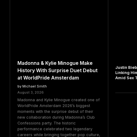
Madonna & Kylie Minogue Make
Justin Bie
History With Surprise Duet Debut
Linking Hi
at WorldPride Amsterdam
Amid Sex Tr
by Michael Smith
August 3, 2026
Madonna and Kylie Minogue created one of
WorldPride Amsterdam 2026’s biggest
moments with the surprise debut of their
new collaboration during Madonna’s Club
Confessions party. The historic
performance celebrated two legendary
careers while bringing together pop culture,