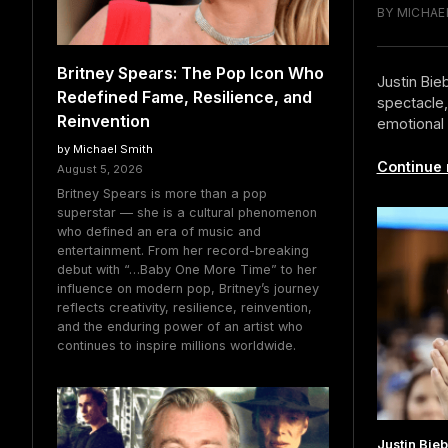
BY MICHAEL
Britney Spears: The Pop Icon Who
Justin Bie
Redefined Fame, Resilience, and
spectacle,
Reinvention
emotional 
by Michael Smith
Continue 
August 5, 2026
Britney Spears is more than a pop
superstar — she is a cultural phenomenon
who defined an era of music and
entertainment. From her record-breaking
debut with “…Baby One More Time” to her
influence on modern pop, Britney’s journey
reflects creativity, resilience, reinvention,
and the enduring power of an artist who
continues to inspire millions worldwide.
Justin Bie