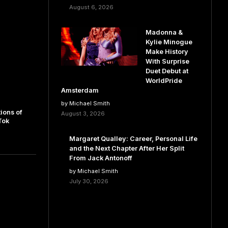
August 6, 2026
Madonna &
Kylie Minogue
Make History
With Surprise
Duet Debut at
WorldPride
Amsterdam
by Michael Smith
ions of
August 3, 2026
Tok
Margaret Qualley: Career, Personal Life
and the Next Chapter After Her Split
From Jack Antonoff
by Michael Smith
July 30, 2026