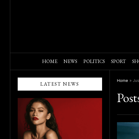
HOME
NEWS
POLITICS
SPORT
SH
Home
»
Jus
LATEST NEWS
Post