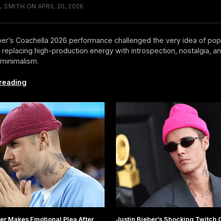
 SMITH ON APRIL 20, 2026
ber’s Coachella 2026 performance challenged the very idea of pop
 replacing high-production energy with introspection, nostalgia, a
minimalism.
Justin
reading
Bieber
Just
Redefined
What
a
Headliner
Looks
Like
ber Makes Emotional Plea After
Justin Bieber’s Shocking Twitch