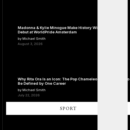
Madonna & Kylie Minogue Make History With Surprise Duet
Debut at WorldPride Amsterdam
by Michael Smith
August 3, 2026
Why Rita Ora Is an Icon: The Pop Chameleon Who Refused to
Be Defined by One Career
by Michael Smith
July 22, 2026
SPORT