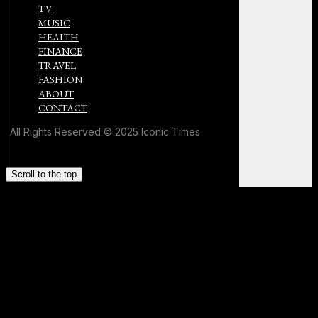
TV
MUSIC
HEALTH
FINANCE
TRAVEL
FASHION
ABOUT
CONTACT
All Rights Reserved © 2025 Iconic Times
Scroll to the top