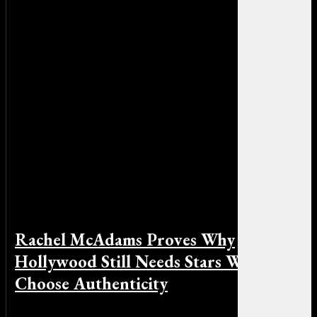
Rachel McAdams Proves Why
Hollywood Still Needs Stars Who
Choose Authenticity
By Michael Smith on May 15, 2026