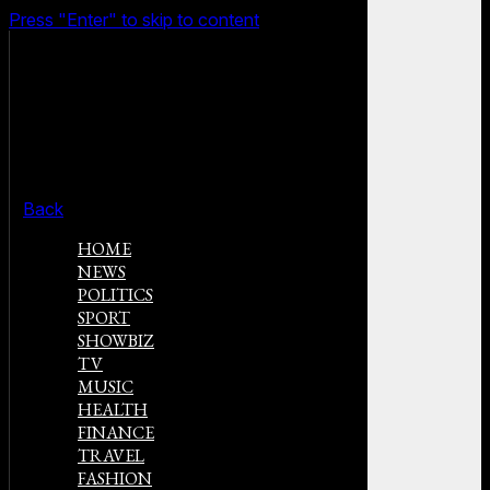
Press "Enter" to skip to content
Back
HOME
NEWS
POLITICS
SPORT
SHOWBIZ
TV
MUSIC
HEALTH
FINANCE
TRAVEL
FASHION