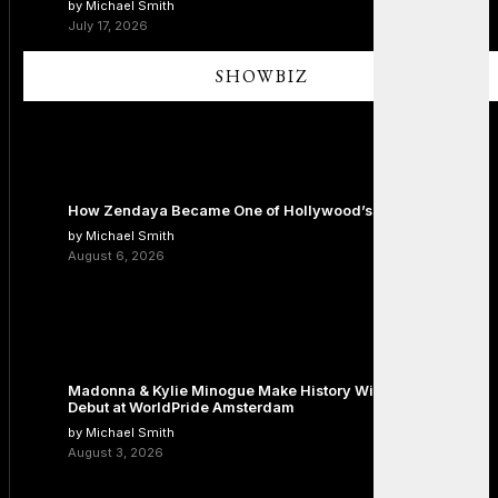
by Michael Smith
July 17, 2026
SHOWBIZ
How Zendaya Became One of Hollywood’s Biggest Stars
by Michael Smith
August 6, 2026
Madonna & Kylie Minogue Make History With Surprise Duet
Debut at WorldPride Amsterdam
by Michael Smith
August 3, 2026