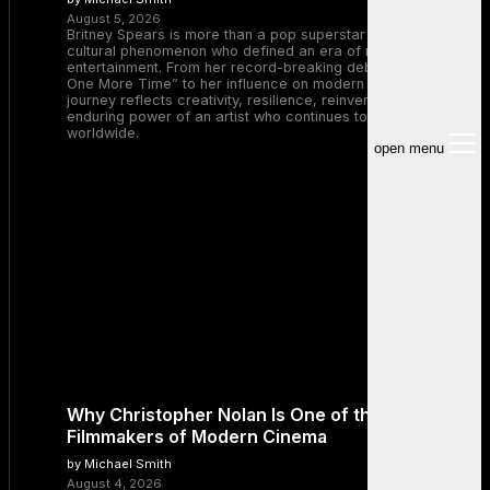
August 5, 2026
Britney Spears is more than a pop superstar — she is a
cultural phenomenon who defined an era of music and
entertainment. From her record-breaking debut with “…Baby
One More Time” to her influence on modern pop, Britney’s
journey reflects creativity, resilience, reinvention, and the
enduring power of an artist who continues to inspire millions
worldwide.
open menu
Why Christopher Nolan Is One of the Greatest
Filmmakers of Modern Cinema
by Michael Smith
August 4, 2026