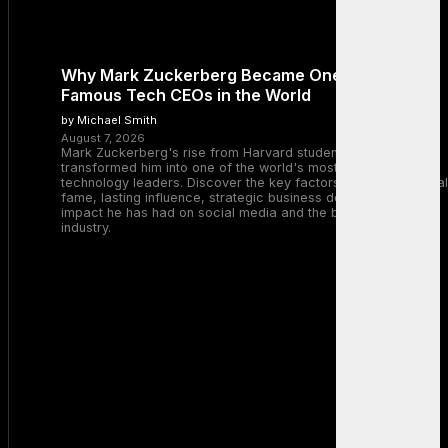
Why Mark Zuckerberg Became One of the Most
Famous Tech CEOs in the World
by Michael Smith
August 7, 2026
Mark Zuckerberg's rise from Harvard student to Meta CEO
transformed him into one of the world's most recognizable
technology leaders. Discover the key factors behind his global
fame, lasting influence, strategic business decisions, and the
impact he has had on social media and the broader tech
industry.