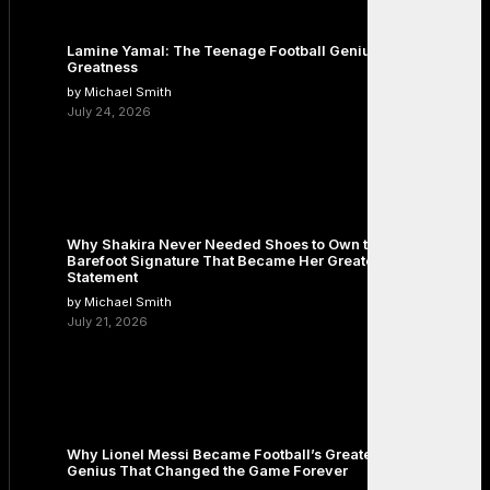
Lamine Yamal: The Teenage Football Genius Redefining
Greatness
by Michael Smith
July 24, 2026
Why Shakira Never Needed Shoes to Own the Stage: The
Barefoot Signature That Became Her Greatest Fashion
Statement
by Michael Smith
July 21, 2026
Why Lionel Messi Became Football’s Greatest Icon: The
Genius That Changed the Game Forever