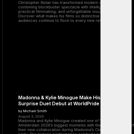
Christopher Nolan has transformed modern cinema by
combining blockbuster spectacle with intelligent storytelling,
practical filmmaking, and unforgettable visual experiences.
Discover what makes his films so distinctive and why
audiences continue to flock to every new release.
Madonna & Kylie Minogue Make History With
Surprise Duet Debut at WorldPride Amsterdam
by Michael Smith
August 3, 2026
Madonna and Kylie Minogue created one of WorldPride
Amsterdam 2026’s biggest moments with the surprise debut of
their new collaboration during Madonna’s Club Confessions