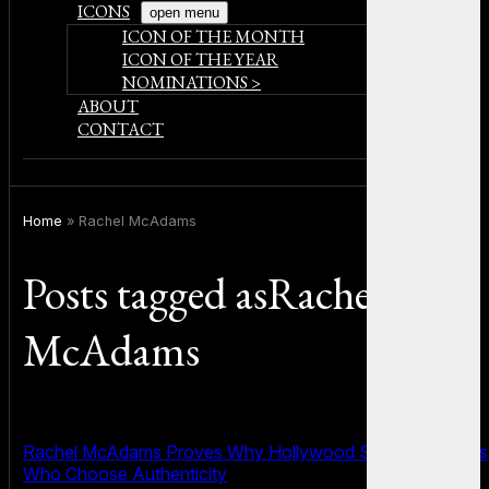
ICONS
open menu
ICON OF THE MONTH
ICON OF THE YEAR
NOMINATIONS >
ABOUT
CONTACT
Home
»
Rachel McAdams
Posts tagged asRachel
McAdams
Rachel McAdams Proves Why Hollywood Still Needs Stars
Who Choose Authenticity