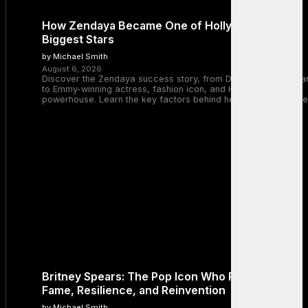
How Zendaya Became One of Hollywood’s
Biggest Stars
by Michael Smith
August 6, 2026
Discover the Zendaya success story, from Disney Channel sta
to Emmy-winning actress, fashion icon, and Hollywood
powerhouse. Learn the key factors behind her remarkable rise
Britney Spears: The Pop Icon Who Redefined
Fame, Resilience, and Reinvention
by Michael Smith