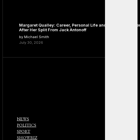
Margaret Qualley: Career, Personal Life and the Next Chapte
After Her Split From Jack Antonoff
by Michael Smith
July 30, 2026
NEWS
POLITICS
SPORT
SHOWBIZ