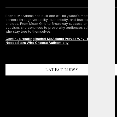
Rachel McAdams has built one of Hollywood’s most respected
careers through versatility, authenticity, and fearless personal
choices. From Mean Girls to Broadway success and environmental
activism, she continues to prove why audiences still admire stars
who stay true to themselves.
Continue reading
Rachel McAdams Proves Why Hollywood Still
Needs Stars Who Choose Authenticity
LATEST NEWS