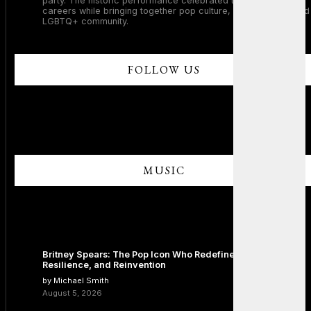
party. The historic performance celebrated two legendary
careers while bringing together pop culture, dance music, and
LGBTQ+ community.
FOLLOW US
MUSIC
Britney Spears: The Pop Icon Who Redefined Fame,
Resilience, and Reinvention
by Michael Smith
August 5, 2026