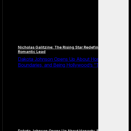
Nicholas Galitzine: The Rising Star Redefining the Modern
Romantic Lead
Dakota Johnson Opens Up About Honesty,
Boundaries, and Being Hollywood’s “Truth Machine”
Dakota Johnson Opens Up About Honesty, Boundaries, and