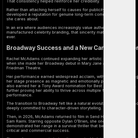
That consistency helped reinforce her credibility.
Rather than attaching herself to causes for publicity, McAdams
developed a reputation for genuine long-term commitment to issues
she cares about.
In an era where audiences increasingly value authenticity over
manufactured celebrity branding, that sincerity matters more than
ever.
Broadway Success and a New Career Chapte
Rachel McAdams continued expanding her artistic range in 2024
when she made her Broadway debut in Mary Jane at the Samuel J.
Friedman Theatre.
Her performance earned widespread acclaim, with critics describin
her stage presence as magnetic and emotionally powerful. The role
also earned her a Tony Award nomination for Best Actress in a Play,
further proving her ability to thrive across multiple forms of
performance.
The transition to Broadway felt like a natural evolution for an actor s
deeply committed to character-driven storytelling.
Then, in 2026, McAdams returned to film in Send Help, directed by
Sam Raimi. Starring opposite Dylan O’Brien, she once again
demonstrated her range in a survival thriller that became both a
critical and commercial success.