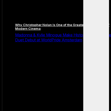
Why Christopher Nolan Is One of the Greatest Filmmakers of
Modern Cinema
Madonna & Kylie Minogue Make History With Surpris
Duet Debut at WorldPride Amsterdam