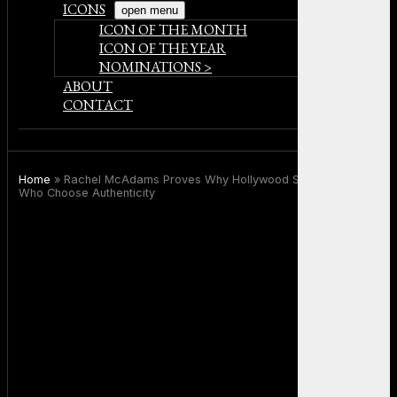
ICONS
open menu
ICON OF THE MONTH
ICON OF THE YEAR
NOMINATIONS >
ABOUT
CONTACT
Home
»
Rachel McAdams Proves Why Hollywood Still Needs Stars
Who Choose Authenticity