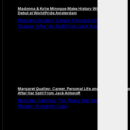
Madonna & Kylie Minogue Make History With Surprise Duet
Debut at WorldPride Amsterdam
Margaret Qualley: Career, Personal Life and the Next
Chapter After Her Split From Jack Antonoff
Margaret Qualley: Career, Personal Life and the Next Chapte
After Her Split From Jack Antonoff
Nicholas Galitzine: The Rising Star Redefining the
Modern Romantic Lead