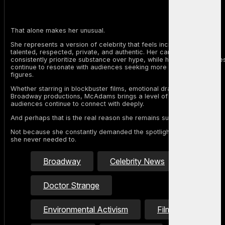
That alone makes her unusual.
She represents a version of celebrity that feels increasingly rare:
talented, respected, private, and authentic. Her career choices
consistently prioritize substance over hype, while her personal value
continue to resonate with audiences seeking more grounded public
figures.
Whether starring in blockbuster films, emotional dramas, or
Broadway productions, McAdams brings a level of sincerity that
audiences continue to connect with deeply.
And perhaps that is the real reason she remains such an icon.
Not because she constantly demanded the spotlight, but because
she never needed to.
Broadway
Celebrity News
Doctor Strange
Environmental Activism
Film Industry