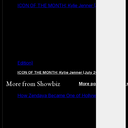
ICON OF THE MONTH: Kylie Jenner (July 2026
Edition)
ICON OF THE MONTH: Kylie Jenner (July 2026 Edition)
More from
Showbiz
More posts in Showbiz 
How Zendaya Became One of Hollywood’s Biggest