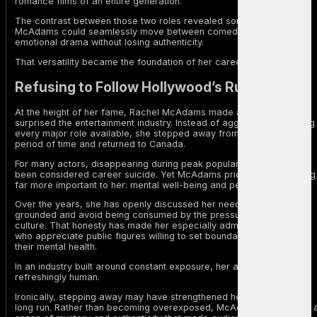
romance films of an entire generation.
The contrast between those two roles revealed something rare.
McAdams could seamlessly move between comedy, romance, and
emotional drama without losing authenticity.
That versatility became the foundation of her career.
Refusing to Follow Hollywood’s Rules
At the height of her fame, Rachel McAdams made a decision that
surprised the entertainment industry. Instead of aggressively chasing
every major role available, she stepped away from Hollywood for a
period of time and returned to Canada.
For many actors, disappearing during peak popularity would have
been considered career suicide. Yet McAdams prioritized something
far more important to her: mental well-being and personal balance.
Over the years, she has openly discussed her need to remain
grounded and avoid being consumed by the pressures of celebrity
culture. That honesty has made her especially admired among fans
who appreciate public figures willing to set boundaries and protect
their mental health.
In an industry built around constant exposure, her approach felt
refreshingly human.
Ironically, stepping away may have strengthened her career in the
long run. Rather than becoming overexposed, McAdams maintained 