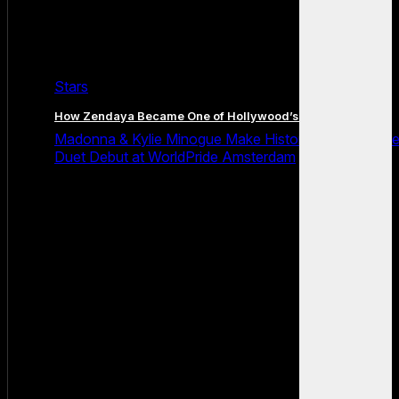
Stars
How Zendaya Became One of Hollywood’s Biggest Stars
Madonna & Kylie Minogue Make History With Surpris
Duet Debut at WorldPride Amsterdam