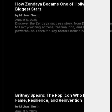
How Zendaya Became One of Hollywood’s
Biggest Stars
by Michael Smith
August 6, 2026
Discover the Zendaya success story, from Disney Channel sta
to Emmy-winning actress, fashion icon, and Hollywood
powerhouse. Learn the key factors behind her remarkable rise
Britney Spears: The Pop Icon Who Redefined
Fame, Resilience, and Reinvention
by Michael Smith
August 5, 2026