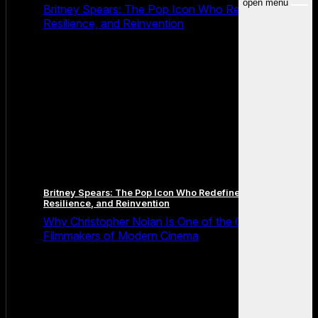
open menu
Britney Spears: The Pop Icon Who Redefined Fame,
Resilience, and Reinvention
Britney Spears: The Pop Icon Who Redefined Fame,
Resilience, and Reinvention
Why Christopher Nolan Is One of the Greatest
Filmmakers of Modern Cinema