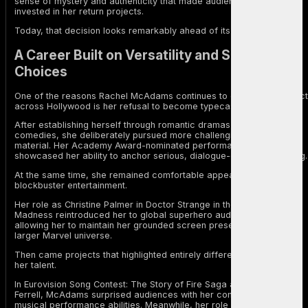
sense of mystery and authenticity that made audiences even more
invested in her return projects.
Today, that decision looks remarkably ahead of its time.
A Career Built on Versatility and Smart
Choices
One of the reasons Rachel McAdams continues to command respect
across Hollywood is her refusal to become typecast.
After establishing herself through romantic dramas and mainstream
comedies, she deliberately pursued more challenging and diverse
material. Her Academy Award-nominated performance in Spotlight
showcased her ability to anchor serious, dialogue-driven storytelling.
At the same time, she remained comfortable appearing in
blockbuster entertainment.
Her role as Christine Palmer in Doctor Strange in the Multiverse of
Madness reintroduced her to global superhero audiences while
allowing her to maintain her grounded screen presence within the
larger Marvel universe.
Then came projects that highlighted entirely different dimensions of
her talent.
In Eurovision Song Contest: The Story of Fire Saga alongside Will
Ferrell, McAdams surprised audiences with her comedic timing and
musical performance abilities. Meanwhile, her role in Are You There