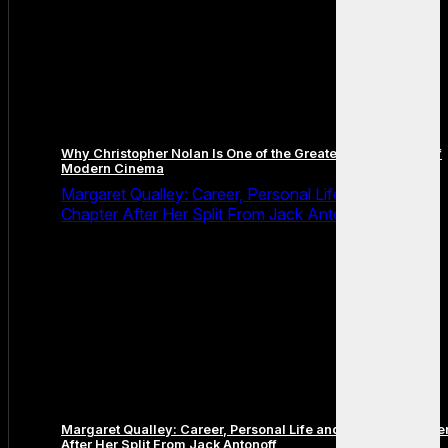
Why Christopher Nolan Is One of the Greatest Filmmakers of
Modern Cinema
Margaret Qualley: Career, Personal Life and the Next
Chapter After Her Split From Jack Antonoff
Margaret Qualley: Career, Personal Life and the Next Chapte
After Her Split From Jack Antonoff