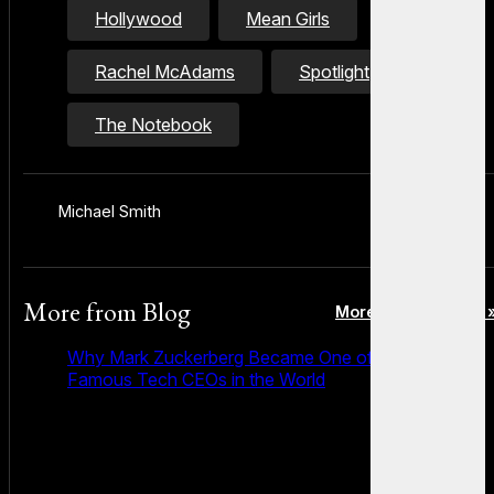
Hollywood
Mean Girls
Rachel McAdams
Spotlight
The Notebook
Michael Smith
More from
Blog
More posts in Blog 
Why Mark Zuckerberg Became One of the Most
Famous Tech CEOs in the World