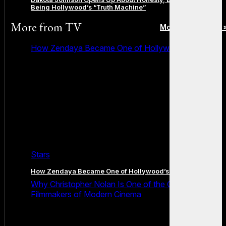
Being Hollywood’s “Truth Machine”
More from
TV
More posts in TV 
How Zendaya Became One of Hollywood’s Biggest
Stars
How Zendaya Became One of Hollywood’s Biggest Stars
Why Christopher Nolan Is One of the Greatest
Filmmakers of Modern Cinema