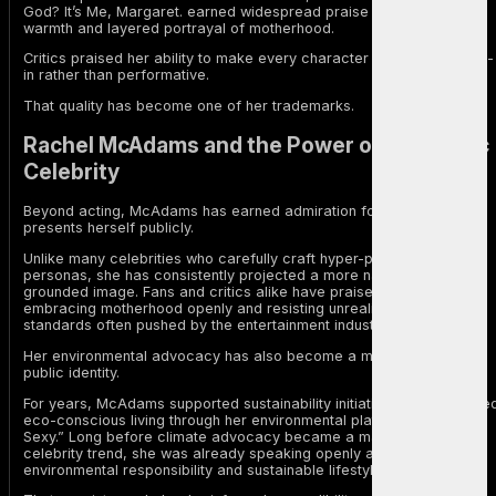
God? It’s Me, Margaret. earned widespread praise for its emotional
warmth and layered portrayal of motherhood.
Critics praised her ability to make every character feel deeply lived-
in rather than performative.
That quality has become one of her trademarks.
Rachel McAdams and the Power of Authentic
Celebrity
Beyond acting, McAdams has earned admiration for the way she
presents herself publicly.
Unlike many celebrities who carefully craft hyper-polished online
personas, she has consistently projected a more natural and
grounded image. Fans and critics alike have praised her for
embracing motherhood openly and resisting unrealistic beauty
standards often pushed by the entertainment industry.
Her environmental advocacy has also become a major part of her
public identity.
For years, McAdams supported sustainability initiatives and promote
eco-conscious living through her environmental platform “Green Is
Sexy.” Long before climate advocacy became a mainstream
celebrity trend, she was already speaking openly about
environmental responsibility and sustainable lifestyles.