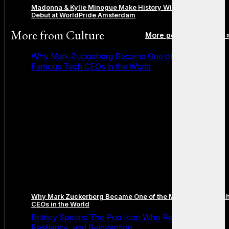
Madonna & Kylie Minogue Make History With Surprise Duet
Debut at WorldPride Amsterdam
More from
Culture
More posts in Culture 
Why Mark Zuckerberg Became One of the Most
Famous Tech CEOs in the World
Why Mark Zuckerberg Became One of the Most Famous Tec
CEOs in the World
Britney Spears: The Pop Icon Who Redefined Fame,
Resilience, and Reinvention