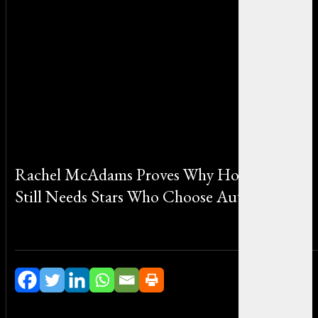
Rachel McAdams Proves Why Hollywood
Still Needs Stars Who Choose Authenticity
By Michael Smith on May 15, 2026