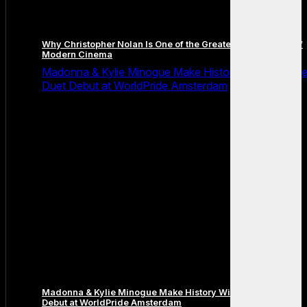
Why Christopher Nolan Is One of the Greatest Filmmakers of
Modern Cinema
Madonna & Kylie Minogue Make History With Surpris
Duet Debut at WorldPride Amsterdam
Madonna & Kylie Minogue Make History With Surprise Duet
Debut at WorldPride Amsterdam