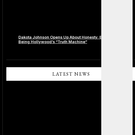
Dakota Johnson Opens Up About Honesty, Boundaries, and
Being Hollywood’s “Truth Machine”
Comments are closed.
LATEST NEWS