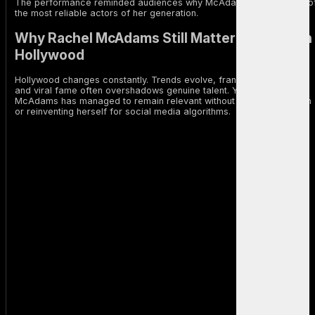
The performance reminded audiences why McAdams remains one o
the most reliable actors of her generation.
Why Rachel McAdams Still Matters in Modern
Hollywood
Hollywood changes constantly. Trends evolve, franchises dominate,
and viral fame often overshadows genuine talent. Yet Rachel
McAdams has managed to remain relevant without chasing attention
or reinventing herself for social media algorithms.