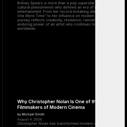
Britney Spears is more than a pop superstar — she is a
cultural phenomenon who defined an era of music and
entertainment. From her record-breaking debut with “…Baby
One More Time” to her influence on modern pop, Britney’s
journey reflects creativity, resilience, reinvention, and the
enduring power of an artist who continues to inspire millions
worldwide.
Why Christopher Nolan Is One of the Greatest
Filmmakers of Modern Cinema
by Michael Smith
August 4, 2026
Christopher Nolan has transformed modern cinema by