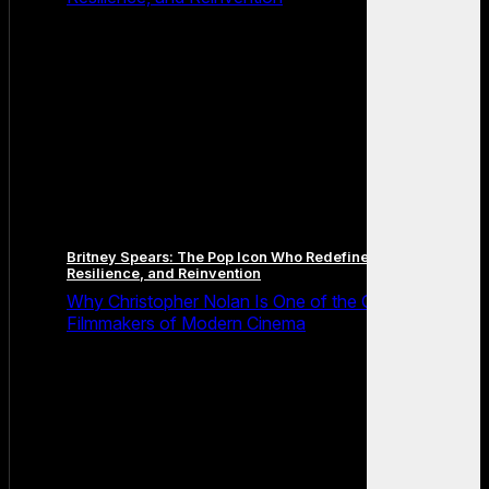
Britney Spears: The Pop Icon Who Redefined Fame,
Resilience, and Reinvention
Why Christopher Nolan Is One of the Greatest
Filmmakers of Modern Cinema