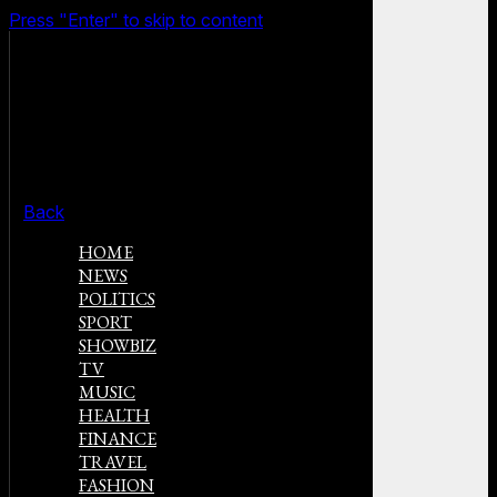
Press "Enter" to skip to content
Back
HOME
NEWS
POLITICS
SPORT
SHOWBIZ
TV
MUSIC
HEALTH
FINANCE
TRAVEL
FASHION