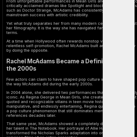
From unforgettable performances in Mean Girls and The Notebook t
critically acclaimed dramas like Spotlight and blockbuster franchises
such as Doctor Strange, McAdams has consistently balanced
mainstream success with artistic credibility.
Yet what truly separates her from many modern celebrities is not just
her filmography. It is the way she has navigated fame on her own
terms.
At a time when Hollywood often rewards nonstop visibility and
relentless self-promotion, Rachel McAdams built an enduring legacy
by doing the opposite.
Rachel McAdams Became a Defining Star of
the 2000s
Few actors can claim to have shaped pop culture in multiple genres
the way McAdams did during the early 2000s.
In 2004 alone, she delivered two performances that became instantl
iconic. As Regina George in Mean Girls, she created one of the most
quoted and recognizable villains in teen movie history. Sharp,
manipulative, and endlessly entertaining, Regina quickly evolved into
a pop culture phenomenon that still dominates memes and internet
references decades later.
That same year, McAdams showed a completely different side of
her talent in The Notebook. Her portrayal of Allie Hamilton
transformed the Nicholas Sparks adaptation into one of the defining