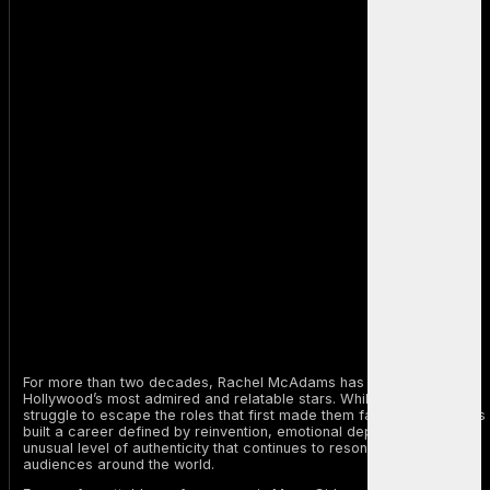
For more than two decades, Rachel McAdams has remained one of
Hollywood’s most admired and relatable stars. While many actors
struggle to escape the roles that first made them famous, McAdams
built a career defined by reinvention, emotional depth, and an
unusual level of authenticity that continues to resonate with
audiences around the world.