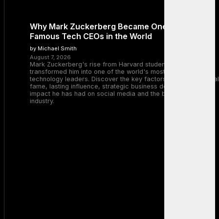
Why Mark Zuckerberg Became One of the Most
Famous Tech CEOs in the World
by Michael Smith
August 7, 2026
Mark Zuckerberg's rise from Harvard student to Meta CEO
transformed him into one of the world's most recognizable
technology leaders. Discover the key factors behind his global
fame, lasting influence, strategic business decisions, and the
impact he has had on social media and the broader tech
industry.