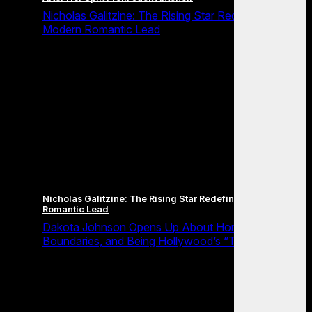
Nicholas Galitzine: The Rising Star Redefining the
Modern Romantic Lead
Nicholas Galitzine: The Rising Star Redefining the Modern
Romantic Lead
Dakota Johnson Opens Up About Honesty,
Boundaries, and Being Hollywood’s “Truth Machine”