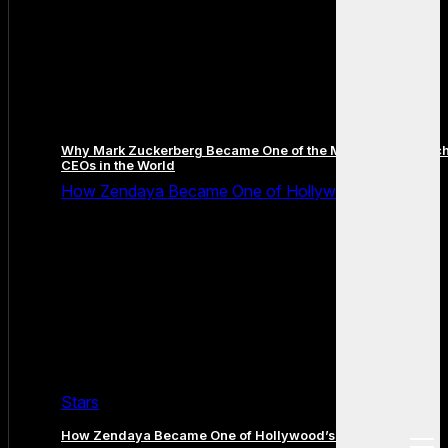
Why Mark Zuckerberg Became One of the Most Famous Tec
CEOs in the World
How Zendaya Became One of Hollywood’s Biggest
Stars
How Zendaya Became One of Hollywood’s Biggest Stars