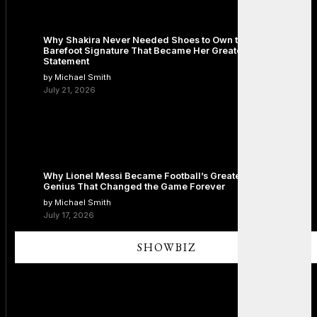
Why Shakira Never Needed Shoes to Own the Stage: The
Barefoot Signature That Became Her Greatest Fashion
Statement
by Michael Smith
July 21, 2026
Why Lionel Messi Became Football’s Greatest Icon: The
Genius That Changed the Game Forever
by Michael Smith
July 17, 2026
SHOWBIZ