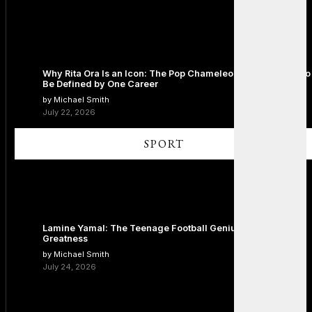
Why Rita Ora Is an Icon: The Pop Chameleon Who Refused to
Be Defined by One Career
by Michael Smith
July 22, 2026
SPORT
Lamine Yamal: The Teenage Football Genius Redefining
Greatness
by Michael Smith
July 24, 2026