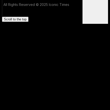
All Rights Reserved © 2025 Iconic Times
Scroll to the top