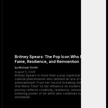
Britney Spears: The Pop Icon Who Redefined
Fame, Resilience, and Reinvention
by Michael Smith
August 5, 2026
Britney Spears is more than a pop superstar — she is a
cultural phenomenon who defined an era of music and
entertainment. From her record-breaking debut with “…Baby
One More Time” to her influence on modern pop, Britney’s
journey reflects creativity, resilience, reinvention, and the
enduring power of an artist who continues to inspire millions
worldwide.