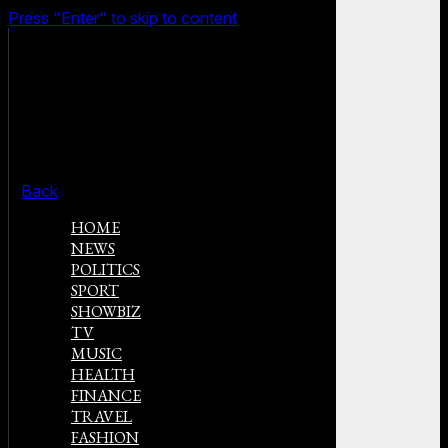
Press "Enter" to skip to content
Back
HOME
NEWS
POLITICS
SPORT
SHOWBIZ
TV
MUSIC
HEALTH
FINANCE
TRAVEL
FASHION