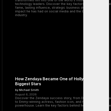
transformed him into one of the world's most recognizable
technology leaders. Discover the key factors behind his global
fame, lasting influence, strategic business decisions, and the
impact he has had on social media and the broader tech
industry.
How Zendaya Became One of Hollywood’s
Biggest Stars
by Michael Smith
August 6, 2026
Discover the Zendaya success story, from Disney Channel sta
to Emmy-winning actress, fashion icon, and Hollywood
powerhouse. Learn the key factors behind her remarkable rise