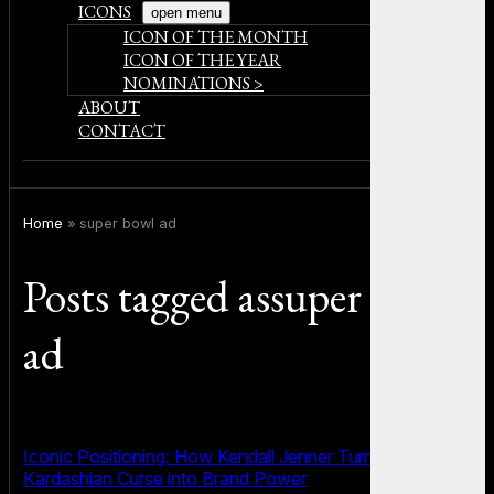
ICONS
open menu
ICON OF THE MONTH
ICON OF THE YEAR
NOMINATIONS >
ABOUT
CONTACT
Home
»
super bowl ad
Posts tagged assuper bowl
ad
Iconic Positioning: How Kendall Jenner Turned the
Kardashian Curse into Brand Power