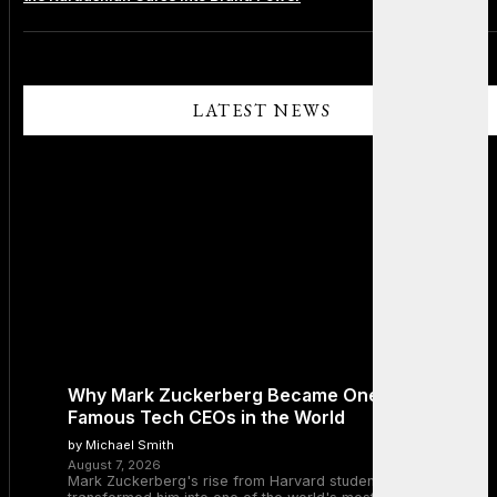
LATEST NEWS
Why Mark Zuckerberg Became One of the Most
Famous Tech CEOs in the World
by Michael Smith
August 7, 2026
Mark Zuckerberg's rise from Harvard student to Meta CEO