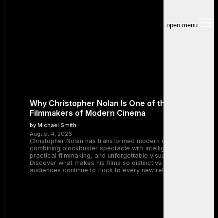
open menu
Why Christopher Nolan Is One of the Greatest
Filmmakers of Modern Cinema
by Michael Smith
August 4, 2026
Christopher Nolan has transformed modern cinema by
combining blockbuster spectacle with intelligent storytelling,
practical filmmaking, and unforgettable visual experiences.
Discover what makes his films so distinctive and why
audiences continue to flock to every new release.