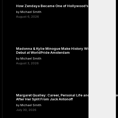
How Zendaya Became One of Hollywood’s Biggest Stars
by Michael Smith
August 6, 2026
Madonna & Kylie Minogue Make History With Surprise Duet
Debut at WorldPride Amsterdam
by Michael Smith
August 3, 2026
Margaret Qualley: Career, Personal Life and the Next Chapte
After Her Split From Jack Antonoff
by Michael Smith
July 30, 2026