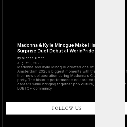
Madonna & Kylie Minogue Make History With
Surprise Duet Debut at WorldPride Amsterdam
by Michael Smith
August 3, 2026
Madonna and Kylie Minogue created one of WorldPride
Amsterdam 2026’s biggest moments with the surprise debut of
their new collaboration during Madonna’s Club Confessions
party. The historic performance celebrated two legendary
careers while bringing together pop culture, dance music, and
LGBTQ+ community.
FOLLOW US