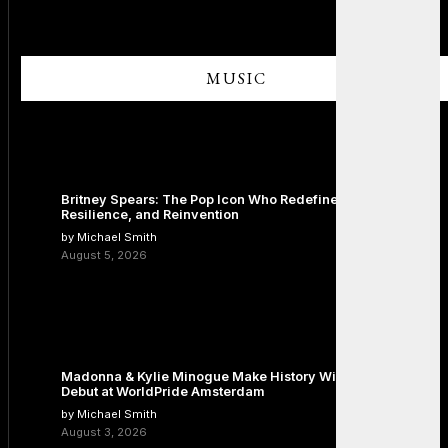
MUSIC
Britney Spears: The Pop Icon Who Redefined Fame,
Resilience, and Reinvention
by Michael Smith
August 5, 2026
Madonna & Kylie Minogue Make History With Surprise Duet
Debut at WorldPride Amsterdam
by Michael Smith
August 3, 2026