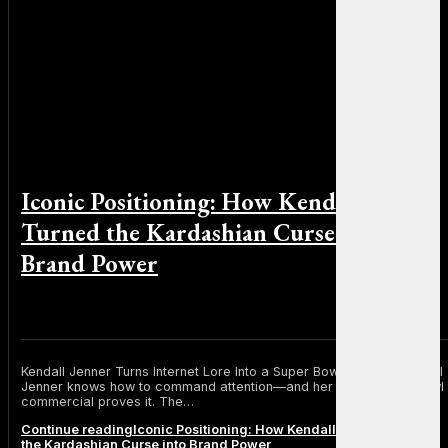
Iconic Positioning: How Kendall Jenner
Turned the Kardashian Curse into
Brand Power
By Sophia Martinez on February 2, 2026
Kendall Jenner Turns Internet Lore Into a Super Bowl Moment Kendall
Jenner knows how to command attention—and her latest Super Bowl
commercial proves it. The…
Continue reading
Iconic Positioning: How Kendall Jenner Turned
the Kardashian Curse into Brand Power