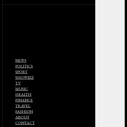
NEWS
POLITICS
SPORT
SHOWBIZ
TV
MUSIC
HEALTH
FINANCE
TRAVEL
FASHION
ABOUT
CONTACT