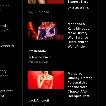
Biggest Stars
es the
by Michael Smith
r
August 6, 2026
Madonna &
omedic
Kylie Minogue
es of her
Make History
With Surprise
Duet Debut at
Jenner is
WorldPride
Amsterdam
by Michael Smith
August 3, 2026
brity
Margaret
asset,
Qualley: Career,
Personal Life
and the Next
ers that
Chapter After
nt.
Her Split From
Jack Antonoff