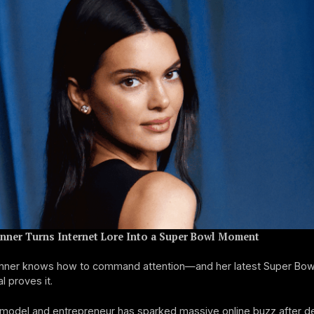
enner Turns Internet Lore Into a Super Bowl Moment
enner knows how to command attention—and her latest Super Bow
 proves it.
model and entrepreneur has sparked massive online buzz after de