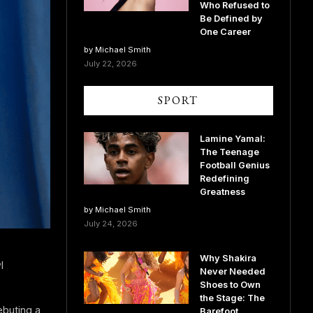
Who Refused to
Be Defined by
One Career
by Michael Smith
July 22, 2026
SPORT
Lamine Yamal:
The Teenage
Football Genius
Redefining
Greatness
by Michael Smith
July 24, 2026
Why Shakira
l
Never Needed
Shoes to Own
the Stage: The
buting a
Barefoot