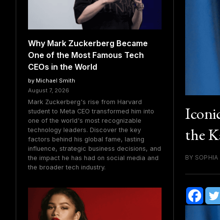
Why Mark Zuckerberg Became
One of the Most Famous Tech
CEOs in the World
by Michael Smith
August 7, 2026
Mark Zuckerberg's rise from Harvard
Iconi
student to Meta CEO transformed him into
one of the world's most recognizable
the K
technology leaders. Discover the key
factors behind his global fame, lasting
influence, strategic business decisions, and
BY SOPHIA
the impact he has had on social media and
the broader tech industry.