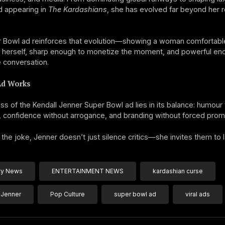
d appearing in
The Kardashians
, she has evolved far beyond her r
r Bowl ad reinforces that evolution—showing a woman comfortab
t herself, sharp enough to monetize the moment, and powerful en
e conversation.
Ad Works
s of the Kendall Jenner Super Bowl ad lies in its balance: humour
, confidence without arrogance, and branding without forced prom
the joke, Jenner doesn’t just silence critics—she invites them to 
ty News
ENTERTAINMENT NEWS
kardashian curse
 Jenner
Pop Culture
super bowl ad
viral ads