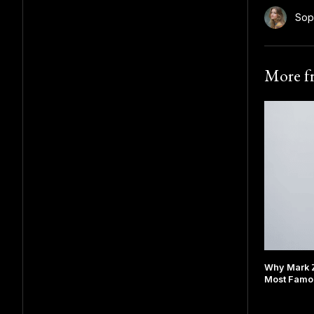
Sop
More 
Why Mark 
Most Famou