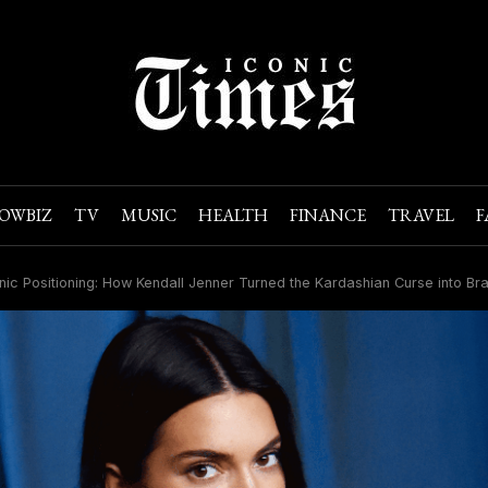
OWBIZ
TV
MUSIC
HEALTH
FINANCE
TRAVEL
F
nic Positioning: How Kendall Jenner Turned the Kardashian Curse into B