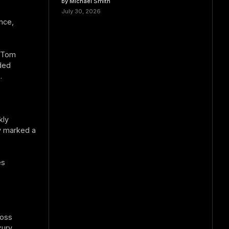
by Michael Smith
July 30, 2026
nce,
d Tom
ded
.
kly
y marked a
es
ross
xury