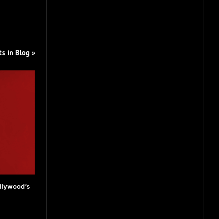
s in Blog »
llywood’s