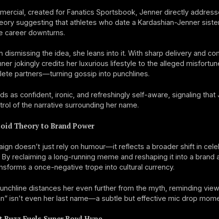
mercial, created for Fanatics Sportsbook, Jenner directly address
heory suggesting that athletes who date a Kardashian-Jenner siste
e career downturns.
n dismissing the idea, she leans into it. With sharp delivery and c
ner jokingly credits her luxurious lifestyle to the alleged misfortun
lete partners—turning gossip into punchlines.
ds as confident, ironic, and refreshingly self-aware, signaling that 
ntrol of the narrative surrounding her name.
oid Theory to Brand Power
gn doesn’t just rely on humour—it reflects a broader shift in cele
 By reclaiming a long-running meme and reshaping it into a brand 
nsforms a once-negative trope into cultural currency.
punchline distances her even further from the myth, reminding view
n” isn’t even her last name—a subtle but effective mic drop mome
t Buzz Fuels Super Bowl Hype