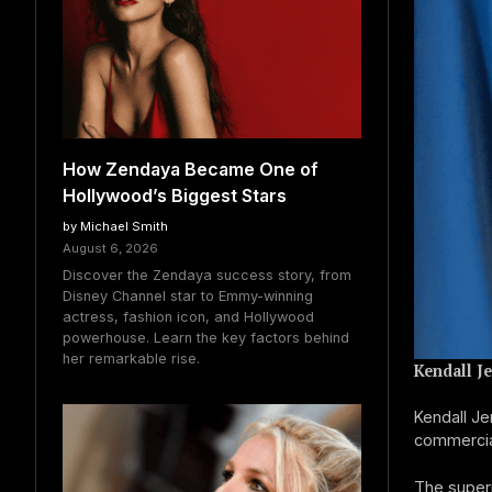
How Zendaya Became One of
Hollywood’s Biggest Stars
by Michael Smith
August 6, 2026
Discover the Zendaya success story, from
Disney Channel star to Emmy-winning
actress, fashion icon, and Hollywood
powerhouse. Learn the key factors behind
her remarkable rise.
Kendall J
Kendall J
commercial
The super