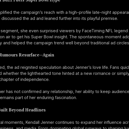
lified the campaign’s reach with a high-profile late-night appeara
discussed the ad and leaned further into its playful premise.
e segment, she even surprised viewers by FaceTiming NFL legen
 on air to get his Super Bowl insight. The spontaneous moment ad
ty and helped the campaign trend well beyond traditional ad circles
Rumours Resurface—Again
d, the ad reignited speculation about Jenner’s love life. Fans quic
 whether the lighthearted tone hinted at a new romance or simpl
chapter of independence.
er has not confirmed any relationship, her ability to keep audienc
emains part of her enduring fascination.
Built Beyond Headlines
al moments, Kendall Jenner continues to expand her influence ac
usiness, and media. From dominating global runways to shaping lu