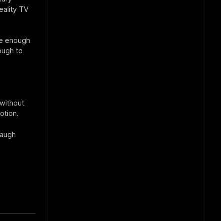
eality TV
le enough
ough to
 without
otion.
laugh