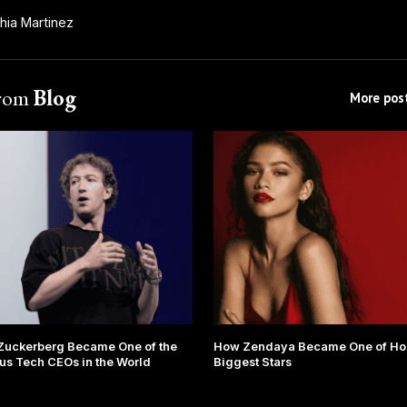
hia Martinez
from
Blog
More post
Zuckerberg Became One of the
How Zendaya Became One of Ho
s Tech CEOs in the World
Biggest Stars