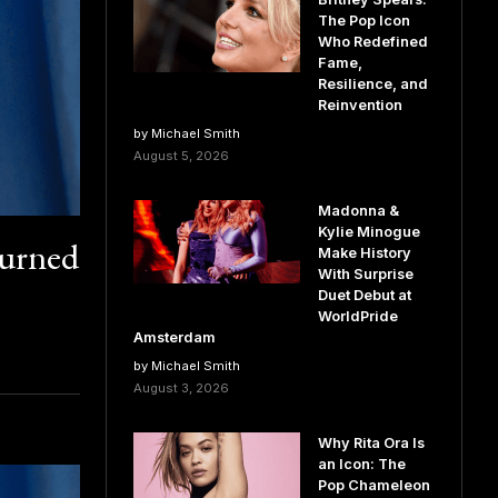
The Pop Icon
Who Redefined
Fame,
Resilience, and
Reinvention
by Michael Smith
August 5, 2026
Madonna &
Kylie Minogue
Turned
Make History
With Surprise
Duet Debut at
WorldPride
Amsterdam
by Michael Smith
August 3, 2026
Why Rita Ora Is
an Icon: The
Pop Chameleon