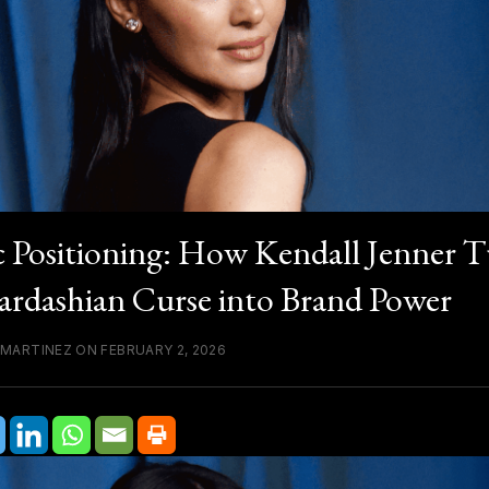
c Positioning: How Kendall Jenner 
ardashian Curse into Brand Power
 MARTINEZ ON FEBRUARY 2, 2026