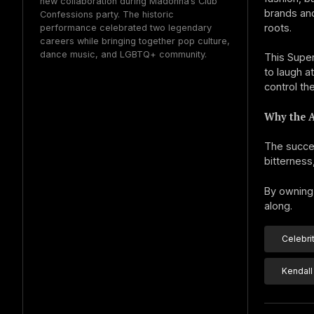
new collaboration during Madonna’s Club
brands an
Confessions party. The historic
roots.
performance celebrated two legendary
careers while bringing together pop culture,
dance music, and LGBTQ+ community.
This Supe
to laugh a
control th
Why the 
The succes
bitterness
By owning 
along.
Celebri
Kendall