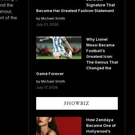
and the
Signature That
Became Her Greatest Fashion Statement
umour,
nt of the
by Michael Smith
July 21, 2026
Why Lionel
Messi Became
Football’s
Greatest Icon:
The Genius That
Changed the
Game Forever
by Michael Smith
July 17, 2026
SHOWBIZ
How Zendaya
Became One of
Hollywood’s