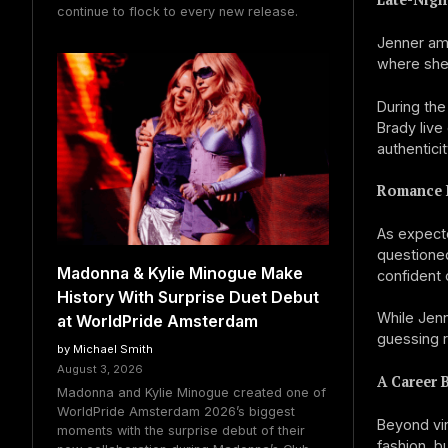
continue to flock to every new release.
Jenner amp
where she 
During th
Brady live
authentici
Romance 
As expecte
questioned
Madonna & Kylie Minogue Make
confident 
History With Surprise Duet Debut
While Jenn
at WorldPride Amsterdam
guessing r
by Michael Smith
August 3, 2026
A Career 
Madonna and Kylie Minogue created one of
WorldPride Amsterdam 2026’s biggest
Beyond vir
moments with the surprise debut of their
fashion, b