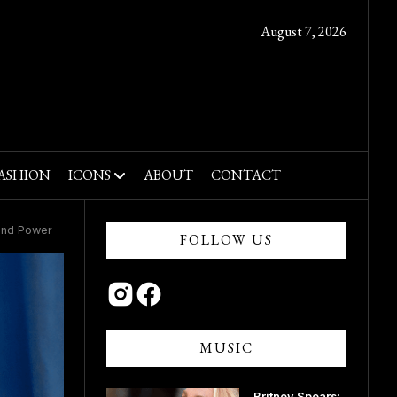
August 7, 2026
ASHION
ICONS
ABOUT
CONTACT
rand Power
FOLLOW US
MUSIC
Britney Spears: