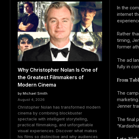
In the com
internet t
experienc
Rather tha
timing, Jen
former ath
The ad lan
fully in co
Why Christopher Nolan Is One of
the Greatest Filmmakers of
From Tabl
Modern Cinema
The campai
by Michael Smith
marketing.
August 4, 2026
Jenner tra
Christopher Nolan has transformed modern
cinema by combining blockbuster
spectacle with intelligent storytelling,
The final 
practical filmmaking, and unforgettable
“Kardashia
visual experiences. Discover what makes
his films so distinctive and why audiences
Late-Nigh