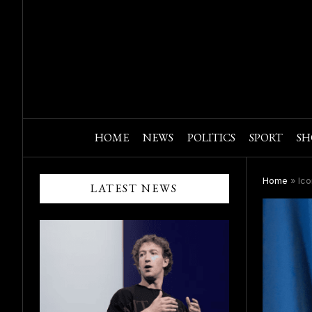
HOME
NEWS
POLITICS
SPORT
SH
Home
»
Ico
LATEST NEWS