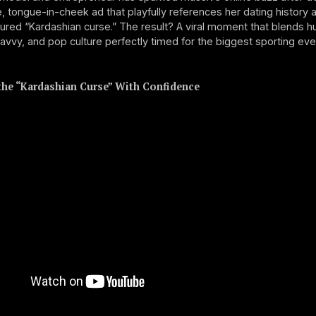
, tongue-in-cheek ad that playfully references her dating history 
red “Kardashian curse.” The result? A viral moment that blends h
avvy, and pop culture perfectly timed for the biggest sporting eve
he “Kardashian Curse” With Confidence