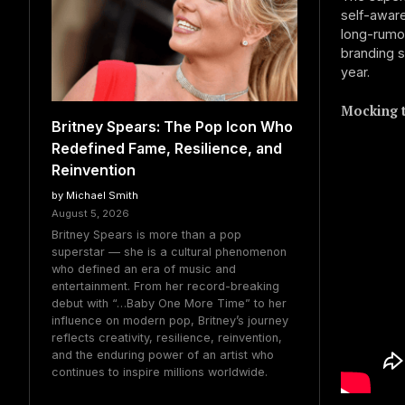
self-aware
long-rumou
branding s
year.
Mocking t
Britney Spears: The Pop Icon Who
Redefined Fame, Resilience, and
Reinvention
by Michael Smith
August 5, 2026
Britney Spears is more than a pop
superstar — she is a cultural phenomenon
who defined an era of music and
entertainment. From her record-breaking
debut with “…Baby One More Time” to her
influence on modern pop, Britney’s journey
reflects creativity, resilience, reinvention,
and the enduring power of an artist who
continues to inspire millions worldwide.