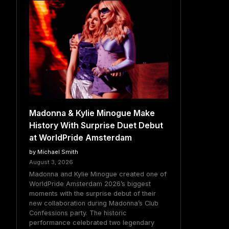
Madonna & Kylie Minogue Make
History With Surprise Duet Debut
at WorldPride Amsterdam
by Michael Smith
August 3, 2026
Madonna and Kylie Minogue created one of
WorldPride Amsterdam 2026’s biggest
moments with the surprise debut of their
new collaboration during Madonna’s Club
Confessions party. The historic
performance celebrated two legendary