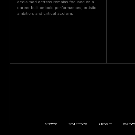
acclaimed actress remains focused on a
career built on bold performances, artistic
ambition, and critical acclaim.
NEWS
POLITICS
SPORT
SHOW