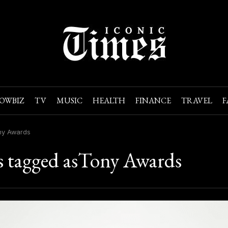
OWBIZ
TV
MUSIC
HEALTH
FINANCE
TRAVEL
F
ny Awards
s tagged asTony Awards