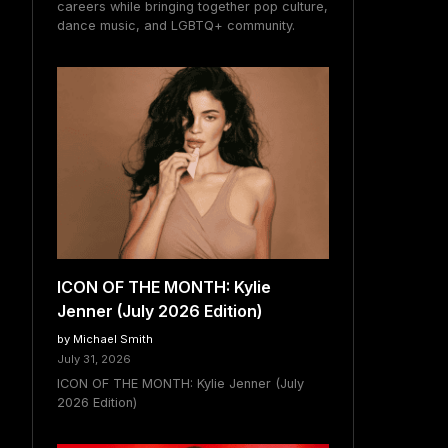
careers while bringing together pop culture,
dance music, and LGBTQ+ community.
ICON OF THE MONTH: Kylie
Jenner (July 2026 Edition)
by Michael Smith
July 31, 2026
ICON OF THE MONTH: Kylie Jenner (July
2026 Edition)