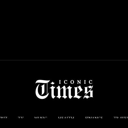
BIZ
TV
MUSIC
HEALTH
FINANCE
TRAVE