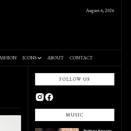
August 6, 2026
ASHION
ICONS
ABOUT
CONTACT
FOLLOW US
MUSIC
Britney Spears: