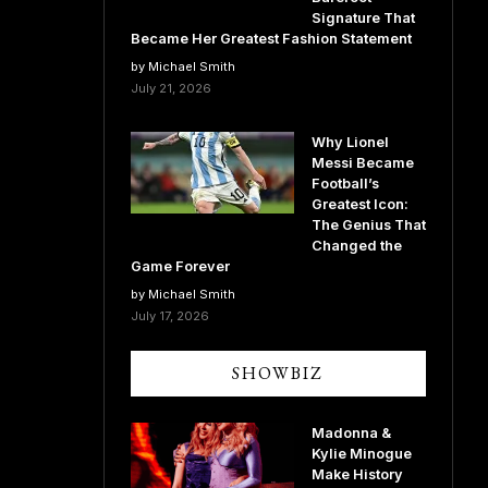
Signature That
Became Her Greatest Fashion Statement
by Michael Smith
July 21, 2026
Why Lionel
Messi Became
Football’s
Greatest Icon:
The Genius That
Changed the
Game Forever
by Michael Smith
July 17, 2026
SHOWBIZ
Madonna &
Kylie Minogue
Make History