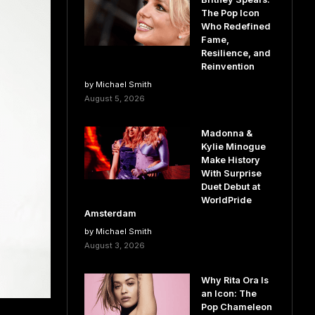
The Pop Icon
Who Redefined
Fame,
Resilience, and
Reinvention
by Michael Smith
August 5, 2026
Madonna &
Kylie Minogue
Make History
With Surprise
Duet Debut at
WorldPride
Amsterdam
by Michael Smith
August 3, 2026
Why Rita Ora Is
an Icon: The
Pop Chameleon