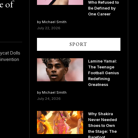
e of
Who Refused to
Be Defined by
One Career
by Michael Smith
July 22, 2026
SPORT
ycat Dolls
invention
Lamine Yamal:
The Teenage
Football Genius
Redefining
Greatness
by Michael Smith
July 24, 2026
Why Shakira
Never Needed
Shoes to Own
the Stage: The
Barefoot