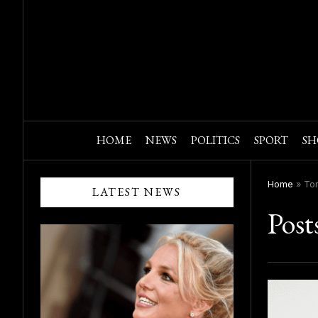
HOME
NEWS
POLITICS
SPORT
SH
Home
»
To
LATEST NEWS
Post