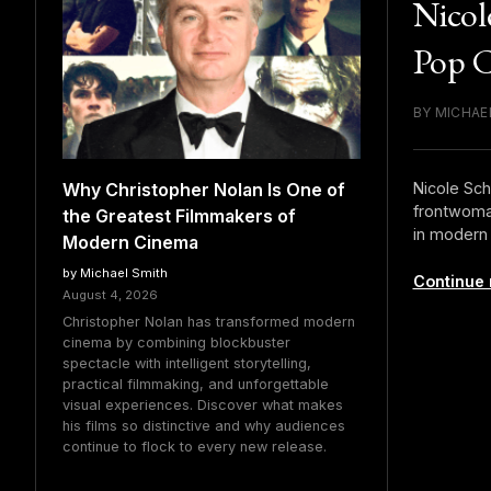
Nicol
Pop C
BY MICHAE
Nicole Sch
Why Christopher Nolan Is One of
frontwoman
the Greatest Filmmakers of
in modern 
Modern Cinema
by Michael Smith
Continue 
August 4, 2026
Christopher Nolan has transformed modern
cinema by combining blockbuster
spectacle with intelligent storytelling,
practical filmmaking, and unforgettable
visual experiences. Discover what makes
his films so distinctive and why audiences
continue to flock to every new release.