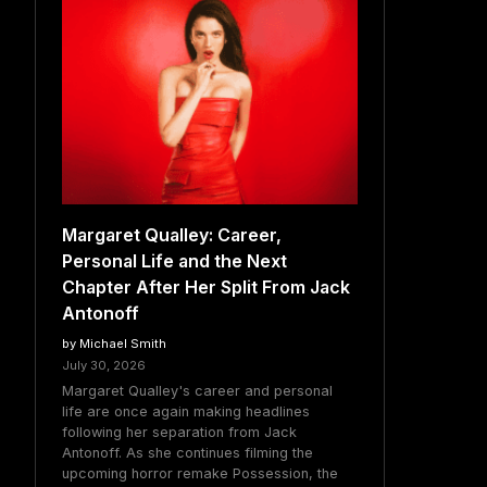
Margaret Qualley: Career,
Personal Life and the Next
Chapter After Her Split From Jack
Antonoff
by Michael Smith
July 30, 2026
Margaret Qualley's career and personal
life are once again making headlines
following her separation from Jack
Antonoff. As she continues filming the
upcoming horror remake Possession, the