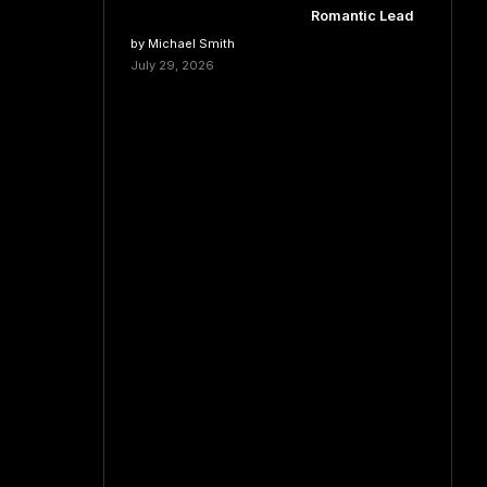
Romantic Lead
by Michael Smith
July 29, 2026