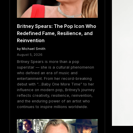
Britney Spears: The Pop Icon Who
Redefined Fame, Resilience, and
Reinvention
by Michael Smith
August 5, 2026
Britney Spears is more than a pop
superstar — she is a cultural phenomenon
who defined an era of music and
entertainment. From her record-breaking
debut with “…Baby One More Time” to her
influence on modern pop, Britney’s journey
reflects creativity, resilience, reinvention,
and the enduring power of an artist who
continues to inspire millions worldwide.