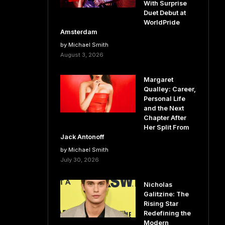
With Surprise
Duet Debut at
WorldPride
Amsterdam
by Michael Smith
August 3, 2026
Margaret
Qualley: Career,
Personal Life
and the Next
Chapter After
Her Split From
Jack Antonoff
by Michael Smith
July 30, 2026
Nicholas
Galitzine: The
Rising Star
Redefining the
Modern