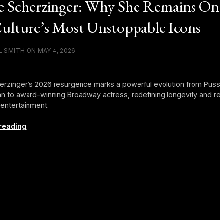
e Scherzinger: Why She Remains On
ulture’s Most Unstoppable Icons
L SMITH ON MAY 4, 2026
erzinger’s 2026 resurgence marks a powerful evolution from Puss
 to award-winning Broadway actress, redefining longevity and re
entertainment.
Nicole
reading
Scherzinger:
Why
She
Remains
One
of
Pop
Culture’s
Most