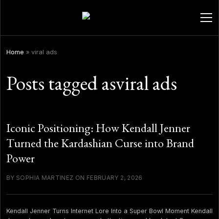
ope
men
Home
»
viral ads
Posts tagged asviral ads
Iconic Positioning: How Kendall Jenner
Turned the Kardashian Curse into Brand
Power
BY SOPHIA MARTINEZ ON FEBRUARY 2, 2026
Kendall Jenner Turns Internet Lore Into a Super Bowl Moment Kendall