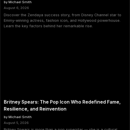
by Michael Smith
August 6, 2026
Discover the Zendaya success story, from Disney Channel star to
Emmy-winning actress, fashion icon, and Hollywood powerhouse.
Learn the key factors behind her remarkable rise.
Britney Spears: The Pop Icon Who Redefined Fame,
Resilience, and Reinvention
by Michael Smith
August 5, 2026
Britney Spears is more than a pop superstar — she is a cultural