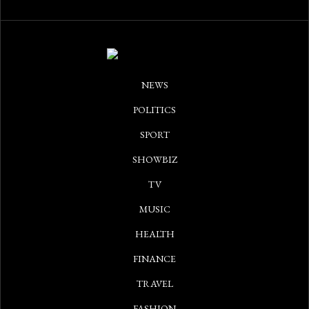
NEWS
POLITICS
SPORT
SHOWBIZ
TV
MUSIC
HEALTH
FINANCE
TRAVEL
FASHION