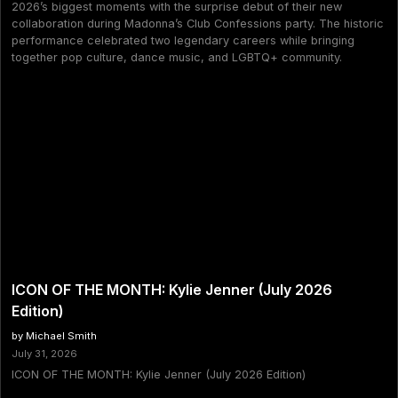
2026’s biggest moments with the surprise debut of their new
collaboration during Madonna’s Club Confessions party. The historic
performance celebrated two legendary careers while bringing
together pop culture, dance music, and LGBTQ+ community.
ICON OF THE MONTH: Kylie Jenner (July 2026
Edition)
by Michael Smith
July 31, 2026
ICON OF THE MONTH: Kylie Jenner (July 2026 Edition)