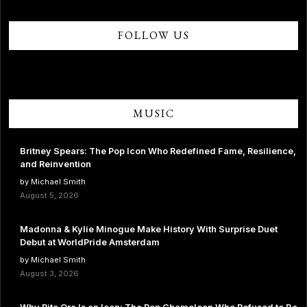
FOLLOW US
MUSIC
Britney Spears: The Pop Icon Who Redefined Fame, Resilience,
and Reinvention
by Michael Smith
August 5, 2026
Madonna & Kylie Minogue Make History With Surprise Duet
Debut at WorldPride Amsterdam
by Michael Smith
August 3, 2026