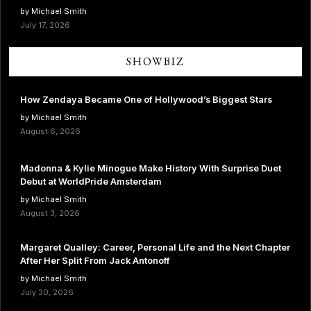
by Michael Smith
July 17, 2026
SHOWBIZ
How Zendaya Became One of Hollywood’s Biggest Stars
by Michael Smith
August 6, 2026
Madonna & Kylie Minogue Make History With Surprise Duet
Debut at WorldPride Amsterdam
by Michael Smith
August 3, 2026
Margaret Qualley: Career, Personal Life and the Next Chapter
After Her Split From Jack Antonoff
by Michael Smith
July 30, 2026