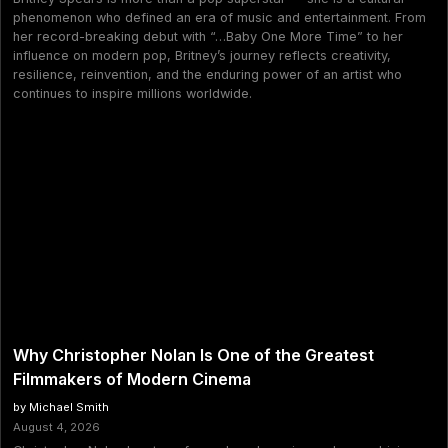
phenomenon who defined an era of music and entertainment. From
her record-breaking debut with “…Baby One More Time” to her
influence on modern pop, Britney’s journey reflects creativity,
resilience, reinvention, and the enduring power of an artist who
continues to inspire millions worldwide.
Why Christopher Nolan Is One of the Greatest
Filmmakers of Modern Cinema
by Michael Smith
August 4, 2026