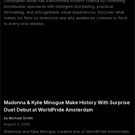
Christopher Nolan has transformed modern cinema by combining
blockbuster spectacle with intelligent storytelling, practical
filmmaking, and unforgettable visual experiences. Discover what
makes his films so distinctive and why audiences continue to flock
to every new release.
Madonna & Kylie Minogue Make History With Surprise
Duet Debut at WorldPride Amsterdam
by Michael Smith
August 3, 2026
Madonna and Kylie Minogue created one of WorldPride Amsterdam