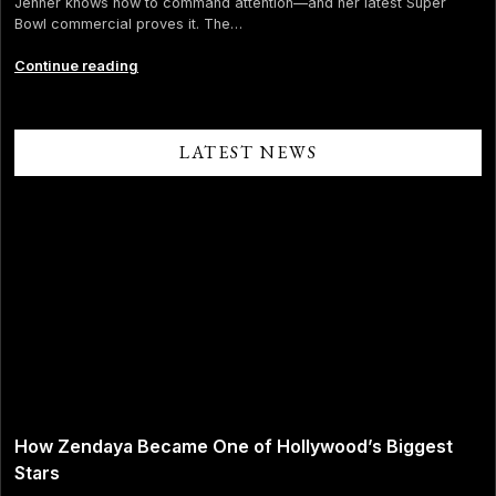
Jenner knows how to command attention—and her latest Super
Bowl commercial proves it. The…
Iconic
Continue reading
Positioning:
How
Kendall
Jenner
LATEST NEWS
Turned
the
Kardashian
Curse
into
Brand
Power
How Zendaya Became One of Hollywood’s Biggest
Stars