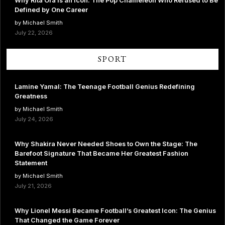
Why Rita Ora Is an Icon: The Pop Chameleon Who Refused to Be
Defined by One Career
by Michael Smith
July 22, 2026
SPORT
Lamine Yamal: The Teenage Football Genius Redefining
Greatness
by Michael Smith
July 24, 2026
Why Shakira Never Needed Shoes to Own the Stage: The
Barefoot Signature That Became Her Greatest Fashion
Statement
by Michael Smith
July 21, 2026
Why Lionel Messi Became Football’s Greatest Icon: The Genius
That Changed the Game Forever