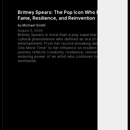
Britney Spears: The Pop Icon Who Redefined
Fame, Resilience, and Reinvention
by Michael Smith
August 5, 2026
Britney Spears is more than a pop superstar — she is a
cultural phenomenon who defined an era of music and
entertainment. From her record-breaking debut with “…Baby
One More Time” to her influence on modern pop, Britney’s
journey reflects creativity, resilience, reinvention, and the
enduring power of an artist who continues to inspire millions
worldwide.