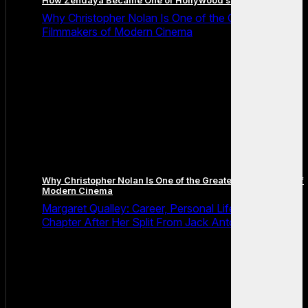
How Zendaya Became One of Hollywood’s Biggest Stars
Why Christopher Nolan Is One of the Greatest
Filmmakers of Modern Cinema
Why Christopher Nolan Is One of the Greatest Filmmakers of
Modern Cinema
Margaret Qualley: Career, Personal Life and the Next
Chapter After Her Split From Jack Antonoff