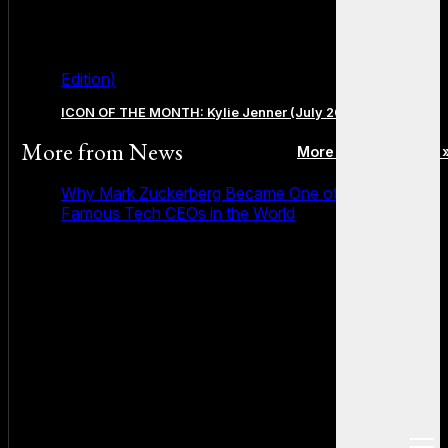
Edition)
ICON OF THE MONTH: Kylie Jenner (July 2026 Edition)
More from
News
More posts in News 
Why Mark Zuckerberg Became One of the Most
Famous Tech CEOs in the World