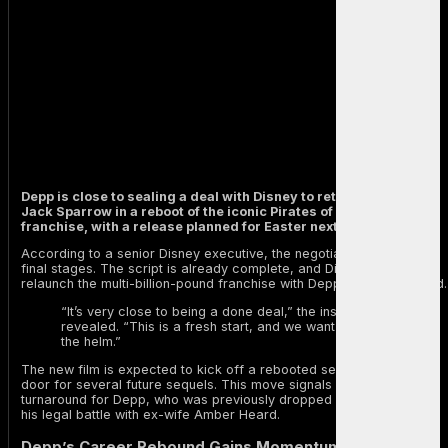
Depp is close to sealing a deal with Disney to return as Captain
Jack Sparrow in a reboot of the iconic Pirates of the Caribbean
franchise, with a release planned for Easter next year.
According to a senior Disney executive, the negotiations are in their
final stages. The script is already complete, and Disney is ready to
relaunch the multi-billion-pound franchise with Depp back in the lead.
“It’s very close to being a done deal,” the insider
revealed. “This is a fresh start, and we want Johnny at
the helm.”
The new film is expected to kick off a rebooted series, opening the
door for several future sequels. This move signals a dramatic
turnaround for Depp, who was previously dropped by Disney during
his legal battle with ex-wife Amber Heard.
Depp’s Career Rebound Gains Momentum