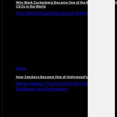
Why Mark Zuckerberg Became One of the Most Famous Tec
CEOs in the World
How Zendaya Became One of Hollywood’s Biggest
Stars
How Zendaya Became One of Hollywood’s Biggest Stars
Britney Spears: The Pop Icon Who Redefined Fame,
Resilience, and Reinvention