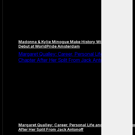
Madonna & Kylie Minogue Make History With Surprise Duet
Debut at WorldPride Amsterdam
Margaret Qualley: Career, Personal Life and the Next
Chapter After Her Split From Jack Antonoff
Margaret Qualley: Career, Personal Life and the Next Chapte
After Her Split From Jack Antonoff