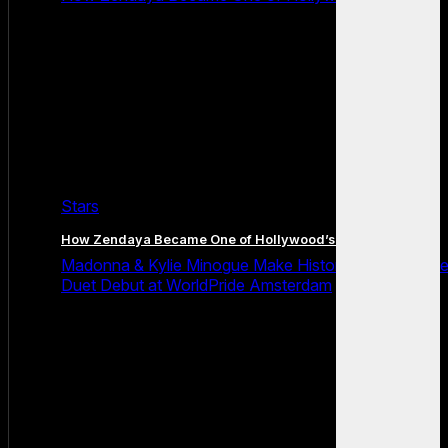
Stars
How Zendaya Became One of Hollywood’s Biggest Stars
Madonna & Kylie Minogue Make History With Surpris
Duet Debut at WorldPride Amsterdam