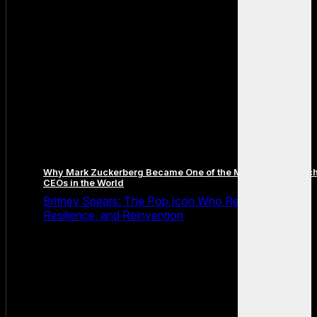
Why Mark Zuckerberg Became One of the Most Famous Tec
CEOs in the World
Britney Spears: The Pop Icon Who Redefined Fame,
Resilience, and Reinvention