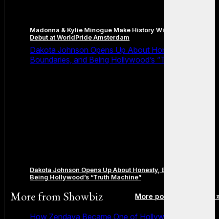
Madonna & Kylie Minogue Make History With Surprise Duet
Debut at WorldPride Amsterdam
Dakota Johnson Opens Up About Honesty,
Boundaries, and Being Hollywood’s “Truth Machine”
Dakota Johnson Opens Up About Honesty, Boundaries, and
Being Hollywood’s “Truth Machine”
More from
Showbiz
More posts in Showbiz 
How Zendaya Became One of Hollywood’s Biggest