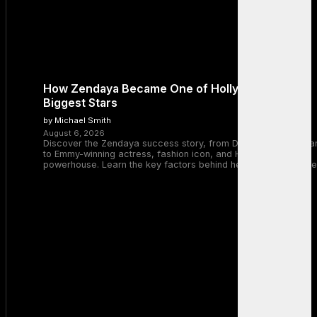
How Zendaya Became One of Hollywood’s
Biggest Stars
by Michael Smith
August 6, 2026
Discover the Zendaya success story, from Disney Channel sta
to Emmy-winning actress, fashion icon, and Hollywood
powerhouse. Learn the key factors behind her remarkable rise