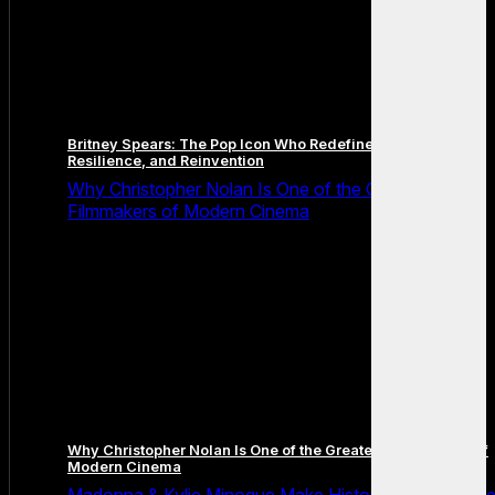
Britney Spears: The Pop Icon Who Redefined Fame,
Resilience, and Reinvention
Why Christopher Nolan Is One of the Greatest
Filmmakers of Modern Cinema
Why Christopher Nolan Is One of the Greatest Filmmakers of
Modern Cinema
Madonna & Kylie Minogue Make History With Surpris