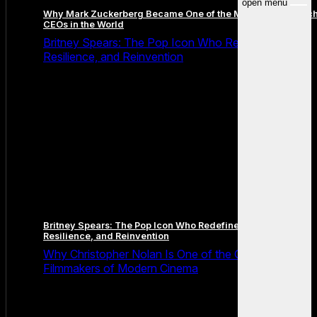
open menu
Why Mark Zuckerberg Became One of the Most Famous Tec
CEOs in the World
Britney Spears: The Pop Icon Who Redefined Fame,
Resilience, and Reinvention
Britney Spears: The Pop Icon Who Redefined Fame,
Resilience, and Reinvention
Why Christopher Nolan Is One of the Greatest
Filmmakers of Modern Cinema