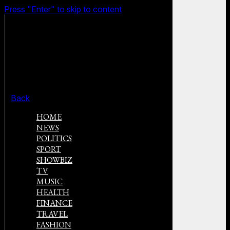
Press "Enter" to skip to content
Back
HOME
NEWS
POLITICS
SPORT
SHOWBIZ
TV
MUSIC
HEALTH
FINANCE
TRAVEL
FASHION