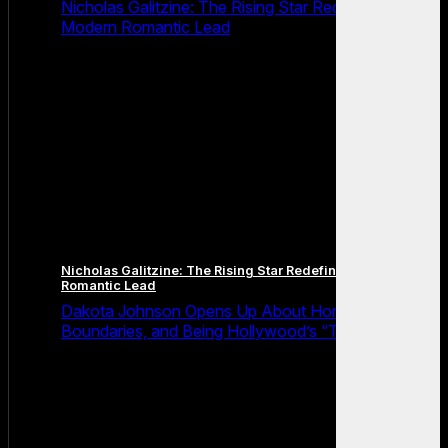
Nicholas Galitzine: The Rising Star Redefining the
Modern Romantic Lead
Nicholas Galitzine: The Rising Star Redefining the Modern
Romantic Lead
Dakota Johnson Opens Up About Honesty,
Boundaries, and Being Hollywood’s “Truth Machine”