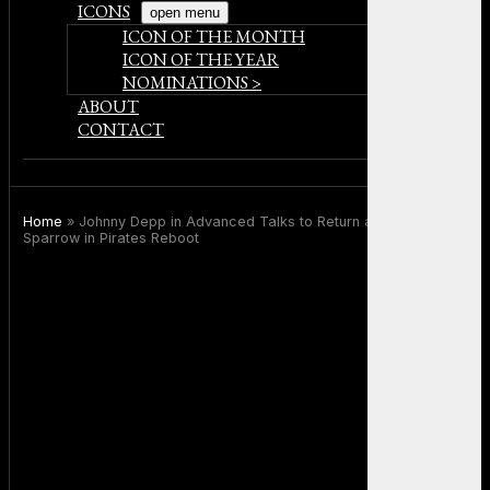
ICONS
open menu
ICON OF THE MONTH
ICON OF THE YEAR
NOMINATIONS >
ABOUT
CONTACT
Home
»
Johnny Depp in Advanced Talks to Return as Captain Jack
Sparrow in Pirates Reboot