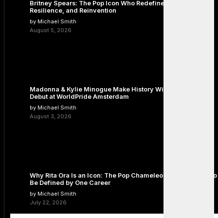
Britney Spears: The Pop Icon Who Redefined Fame,
Resilience, and Reinvention
by Michael Smith
August 5, 2026
Madonna & Kylie Minogue Make History With Surprise Duet
Debut at WorldPride Amsterdam
by Michael Smith
August 3, 2026
Why Rita Ora Is an Icon: The Pop Chameleon Who Refused to
Be Defined by One Career
by Michael Smith
July 22, 2026