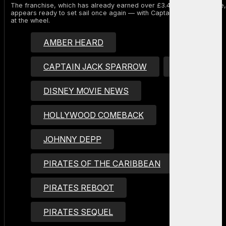
The franchise, which has already earned over £3.4 billion worldwide,
appears ready to set sail once again — with Captain Jack Sparrow
at the wheel.
AMBER HEARD
CAPTAIN JACK SPARROW
DISNEY
DISNEY MOVIE NEWS
HOLLYWOOD COMEBACK
JOHNNY DEPP
PIRATES OF THE CARIBBEAN
PIRATES REBOOT
PIRATES SEQUEL