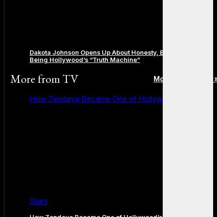
Dakota Johnson Opens Up About Honesty, Boundaries, and
Being Hollywood’s “Truth Machine”
More from
TV
More posts in TV 
How Zendaya Became One of Hollywood’s Biggest
Stars