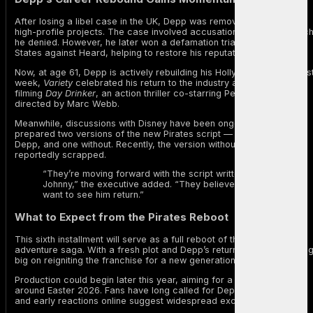
After losing a libel case in the UK, Depp was removed from several
high-profile projects. The case involved accusations of abuse, whic
he denied. However, he later won a defamation trial in the United
States against Heard, helping to restore his reputation.
Now, at age 61, Depp is actively rebuilding his Hollywood career. Las
week,
Variety
celebrated his return to the industry as he began
filming
Day Drinker
, an action thriller co-starring Penelope Cruz and
directed by Marc Webb.
Meanwhile, discussions with Disney have been ongoing. The studio
prepared two versions of the new Pirates script — one featuring
Depp, and one without. Recently, the version without him was
reportedly scrapped.
“They’re moving forward with the script written for
Johnny,” the executive added. “They believe audiences
want to see him return.”
What to Expect from the Pirates Reboot
This sixth installment will serve as a full reboot of the beloved
adventure saga. With a fresh plot and Depp’s return, Disney is bettin
big on reigniting the franchise for a new generation.
Production could begin later this year, aiming for a wide release
around Easter 2026. Fans have long called for Depp’s comeback,
and early reactions online suggest widespread excitement.