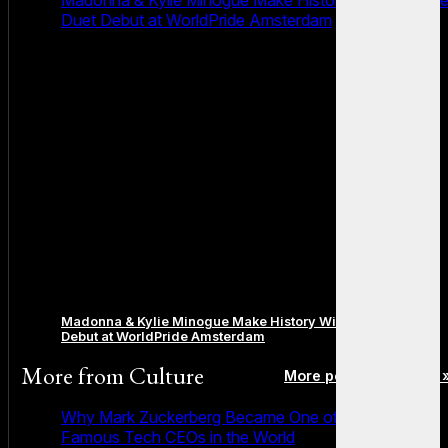
Duet Debut at WorldPride Amsterdam
Madonna & Kylie Minogue Make History With Surprise Duet
Debut at WorldPride Amsterdam
More from
Culture
More posts in Culture 
Why Mark Zuckerberg Became One of the Most
Famous Tech CEOs in the World