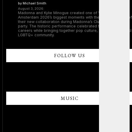
by Michael Smith
August 3, 2026
Madonna and Kylie Minogue created one of WorldPride
Amsterdam 2026’s biggest moments with the surprise debut of
their new collaboration during Madonna’s Club Confessions
party. The historic performance celebrated two legendary
careers while bringing together pop culture, dance music, and
LGBTQ+ community.
FOLLOW US
MUSIC