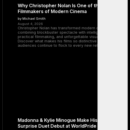
Why Christopher Nolan Is One of the Greatest
Filmmakers of Modern Cinema
by Michael Smith
August 4, 2026
Christopher Nolan has transformed modern cinema by
combining blockbuster spectacle with intelligent storytelling,
practical filmmaking, and unforgettable visual experiences.
Discover what makes his films so distinctive and why
audiences continue to flock to every new release.
Madonna & Kylie Minogue Make History With
Surprise Duet Debut at WorldPride Amsterdam