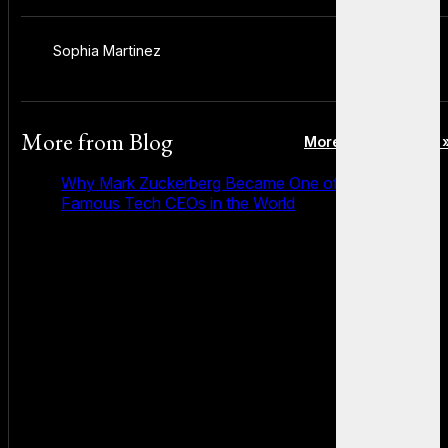
Sophia Martinez
More from
Blog
More posts in Blog 
Why Mark Zuckerberg Became One of the Most
Famous Tech CEOs in the World