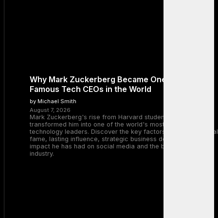
Why Mark Zuckerberg Became One of the Most
Famous Tech CEOs in the World
by Michael Smith
August 7, 2026
Mark Zuckerberg's rise from Harvard student to Meta CEO
transformed him into one of the world's most recognizable
technology leaders. Discover the key factors behind his global
fame, lasting influence, strategic business decisions, and the
impact he has had on social media and the broader tech
industry.