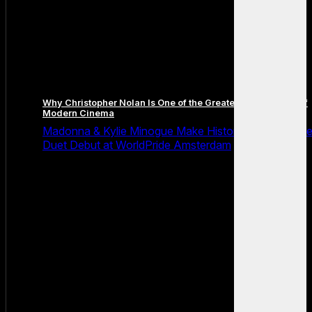
Why Christopher Nolan Is One of the Greatest Filmmakers of
Modern Cinema
Madonna & Kylie Minogue Make History With Surpris
Duet Debut at WorldPride Amsterdam