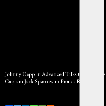
Johnny Depp in Advanced Talks to Return as
Captain Jack Sparrow in Pirates Reboot
By Sophia Martinez on April 24, 2025