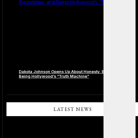
Boundaries, and Being Hollywood’s “Truth Machine”
Dakota Johnson Opens Up About Honesty, Boundaries, and
Being Hollywood’s “Truth Machine”
Comments are closed.
LATEST NEWS