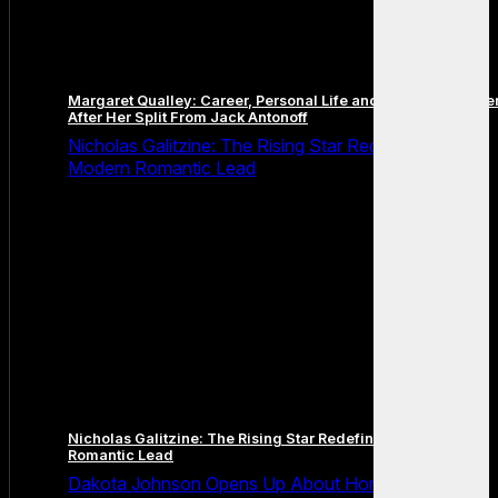
Margaret Qualley: Career, Personal Life and the Next Chapte
After Her Split From Jack Antonoff
Nicholas Galitzine: The Rising Star Redefining the
Modern Romantic Lead
Nicholas Galitzine: The Rising Star Redefining the Modern
Romantic Lead
Dakota Johnson Opens Up About Honesty,