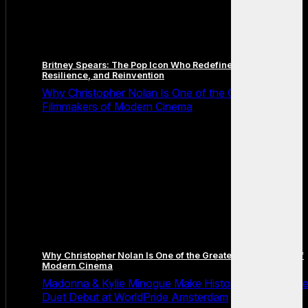
Britney Spears: The Pop Icon Who Redefined Fame,
Resilience, and Reinvention
Why Christopher Nolan Is One of the Greatest
Filmmakers of Modern Cinema
Why Christopher Nolan Is One of the Greatest Filmmakers of
Modern Cinema
Madonna & Kylie Minogue Make History With Surpris
Duet Debut at WorldPride Amsterdam