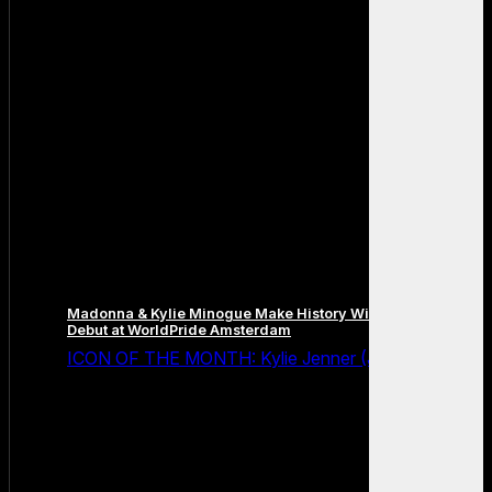
Madonna & Kylie Minogue Make History With Surprise Duet
Debut at WorldPride Amsterdam
ICON OF THE MONTH: Kylie Jenner (July 2026