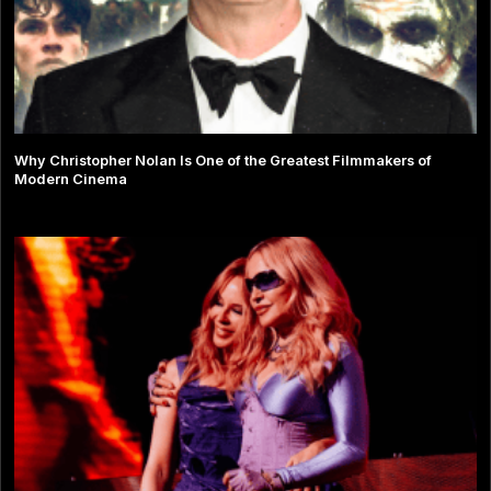
Why Christopher Nolan Is One of the Greatest Filmmakers of
Modern Cinema