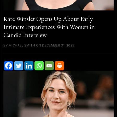
Kate Winslet Opens Up About Early
Intimate Experiences With Women in
Candid Interview
BY MICHAEL SMITH ON DECEMBER 31, 2025