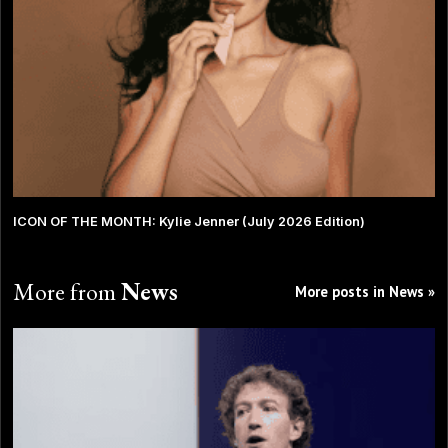
ICON OF THE MONTH: Kylie Jenner (July 2026 Edition)
More from
News
More posts in News »