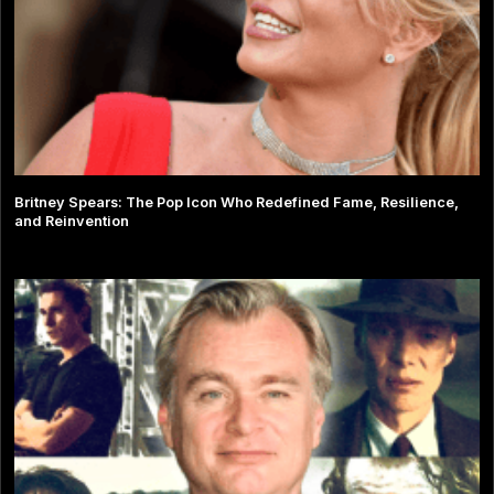
Britney Spears: The Pop Icon Who Redefined Fame, Resilience,
and Reinvention