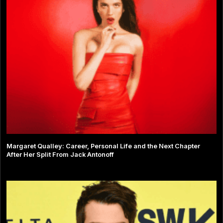
Margaret Qualley: Career, Personal Life and the Next Chapter
After Her Split From Jack Antonoff