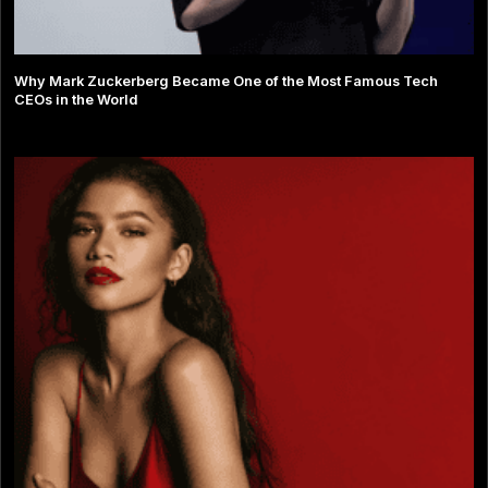
Why Mark Zuckerberg Became One of the Most Famous Tech
CEOs in the World