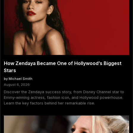
How Zendaya Became One of Hollywood’s Biggest
Stars
by Michael Smith
August 6, 2026
Discover the Zendaya success story, from Disney Channel star to
Emmy-winning actress, fashion icon, and Hollywood powerhouse.
Learn the key factors behind her remarkable rise.