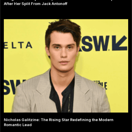
After Her Split From Jack Antonoff
Nicholas Galitzine: The Rising Star Redefining the Modern
Romantic Lead