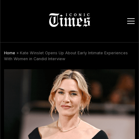
ope
men
Home
»
Kate Winslet Opens Up About Early Intimate Experiences
With Women in Candid Interview