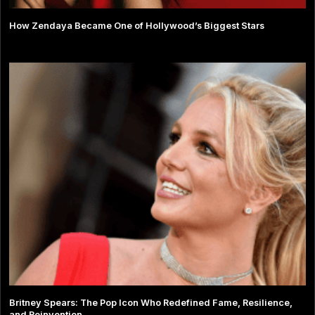
How Zendaya Became One of Hollywood’s Biggest Stars
Britney Spears: The Pop Icon Who Redefined Fame, Resilience,
and Reinvention