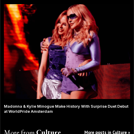
Madonna & Kylie Minogue Make History With Surprise Duet Debut
at WorldPride Amsterdam
More from
Culture
More posts in Culture »