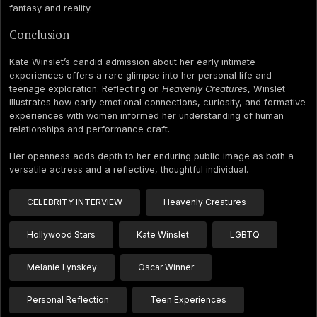
fantasy and reality.
Conclusion
Kate Winslet’s candid admission about her early intimate
experiences offers a rare glimpse into her personal life and
teenage exploration. Reflecting on
Heavenly Creatures
, Winslet
illustrates how early emotional connections, curiosity, and formative
experiences with women informed her understanding of human
relationships and performance craft.
Her openness adds depth to her enduring public image as both a
versatile actress and a reflective, thoughtful individual.
CELEBRITY INTERVIEW
Heavenly Creatures
Hollywood Stars
Kate Winslet
LGBTQ
Melanie Lynskey
Oscar Winner
Personal Reflection
Teen Experiences