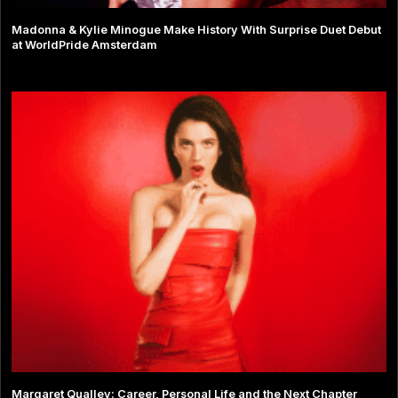
Madonna & Kylie Minogue Make History With Surprise Duet Debut
at WorldPride Amsterdam
Margaret Qualley: Career, Personal Life and the Next Chapter