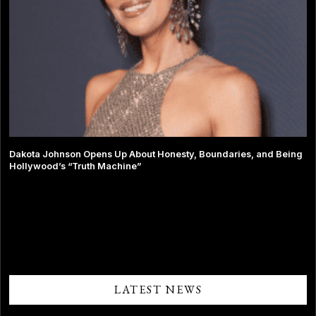
Dakota Johnson Opens Up About Honesty, Boundaries, and Being
Hollywood’s “Truth Machine”
Comments are closed.
LATEST NEWS