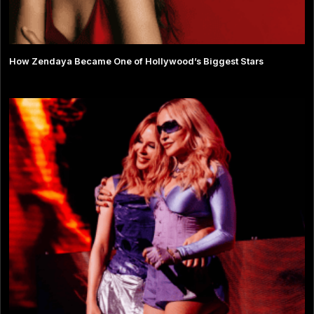
How Zendaya Became One of Hollywood’s Biggest Stars