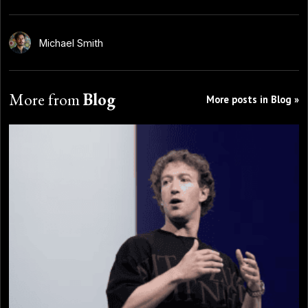
Michael Smith
More from
Blog
More posts in Blog »