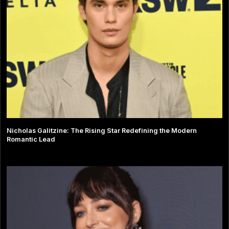
Nicholas Galitzine: The Rising Star Redefining the Modern
Romantic Lead