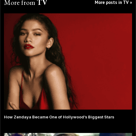
More from
TV
More posts in TV »
How Zendaya Became One of Hollywood’s Biggest Stars