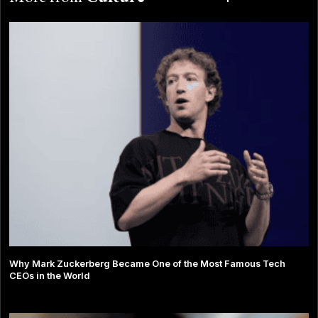
Why Mark Zuckerberg Became One of the Most Famous Tech
CEOs in the World