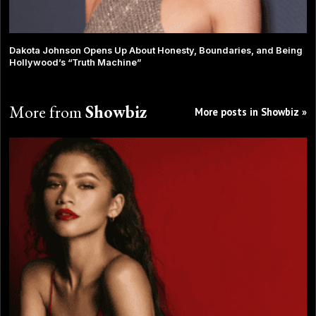
Dakota Johnson Opens Up About Honesty, Boundaries, and Being
Hollywood’s “Truth Machine”
More from
Showbiz
More posts in Showbiz »