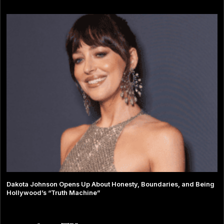
Dakota Johnson Opens Up About Honesty, Boundaries, and Being
Hollywood’s “Truth Machine”