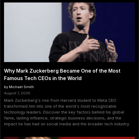
Why Mark Zuckerberg Became One of the Most
Famous Tech CEOs in the World
by Michael Smith
August 7, 2026
Mark Zuckerberg's rise from Harvard student to Meta CEO
transformed him into one of the world's most recognizable
technology leaders. Discover the key factors behind his global
fame, lasting influence, strategic business decisions, and the
impact he has had on social media and the broader tech industry.