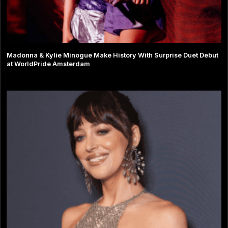
Madonna & Kylie Minogue Make History With Surprise Duet Debut
at WorldPride Amsterdam