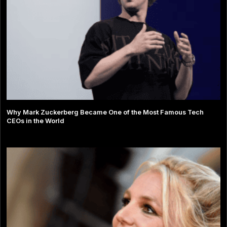
Why Mark Zuckerberg Became One of the Most Famous Tech
CEOs in the World