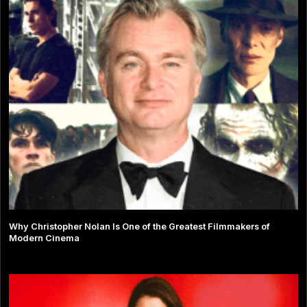
Why Christopher Nolan Is One of the Greatest Filmmakers of
Modern Cinema