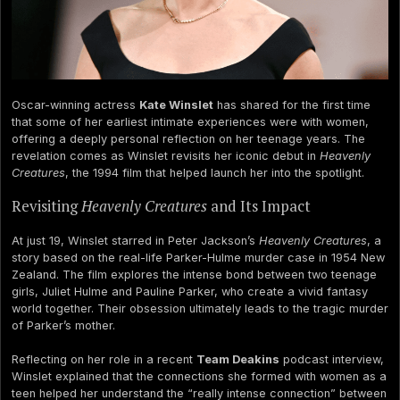
Oscar-winning actress
Kate Winslet
has shared for the first time
that some of her earliest intimate experiences were with women,
offering a deeply personal reflection on her teenage years. The
revelation comes as Winslet revisits her iconic debut in
Heavenly
Creatures
, the 1994 film that helped launch her into the spotlight.
Revisiting
Heavenly Creatures
and Its Impact
At just 19, Winslet starred in Peter Jackson’s
Heavenly Creatures
, a
story based on the real-life Parker-Hulme murder case in 1954 New
Zealand. The film explores the intense bond between two teenage
girls, Juliet Hulme and Pauline Parker, who create a vivid fantasy
world together. Their obsession ultimately leads to the tragic murder
of Parker’s mother.
Reflecting on her role in a recent
Team Deakins
podcast interview,
Winslet explained that the connections she formed with women as a
teen helped her understand the “really intense connection” between