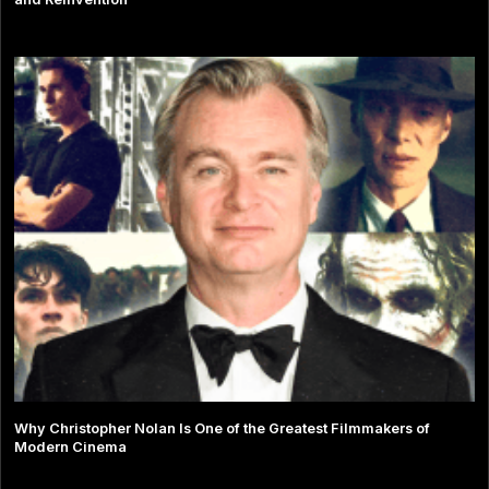
Why Christopher Nolan Is One of the Greatest Filmmakers of
Modern Cinema