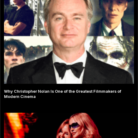
Why Christopher Nolan Is One of the Greatest Filmmakers of
Modern Cinema