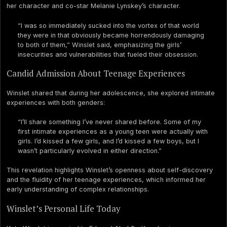
her character and co-star Melanie Lynskey’s character.
“I was so immediately sucked into the vortex of that world
they were in that obviously became horrendously damaging
to both of them,” Winslet said, emphasizing the girls’
insecurities and vulnerabilities that fueled their obsession.
Candid Admission About Teenage Experiences
Winslet shared that during her adolescence, she explored intimate
experiences with both genders:
“I’ll share something I’ve never shared before. Some of my
first intimate experiences as a young teen were actually with
girls. I’d kissed a few girls, and I’d kissed a few boys, but I
wasn’t particularly evolved in either direction.”
This revelation highlights Winslet’s openness about self-discovery
and the fluidity of her teenage experiences, which informed her
early understanding of complex relationships.
Winslet’s Personal Life Today