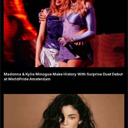
Madonna & Kylie Minogue Make History With Surprise Duet Debut
at WorldPride Amsterdam