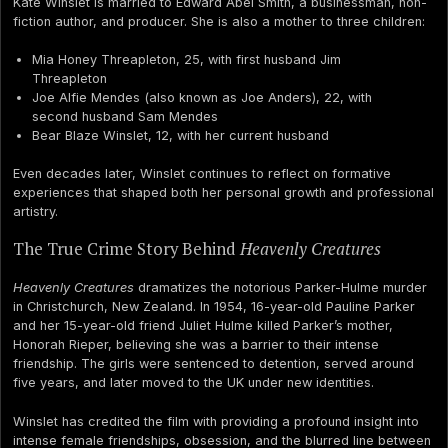
Kate Winslet is married to Edward Abel Smith, a businessman, non-
fiction author, and producer. She is also a mother to three children:
Mia Honey Threapleton, 25, with first husband Jim
Threapleton
Joe Alfie Mendes (also known as Joe Anders), 22, with
second husband Sam Mendes
Bear Blaze Winslet, 12, with her current husband
Even decades later, Winslet continues to reflect on formative
experiences that shaped both her personal growth and professional
artistry.
The True Crime Story Behind
Heavenly Creatures
Heavenly Creatures
dramatizes the notorious Parker-Hulme murder
in Christchurch, New Zealand. In 1954, 16-year-old Pauline Parker
and her 15-year-old friend Juliet Hulme killed Parker’s mother,
Honorah Rieper, believing she was a barrier to their intense
friendship. The girls were sentenced to detention, served around
five years, and later moved to the UK under new identities.
Winslet has credited the film with providing a profound insight into
intense female friendships, obsession, and the blurred line between