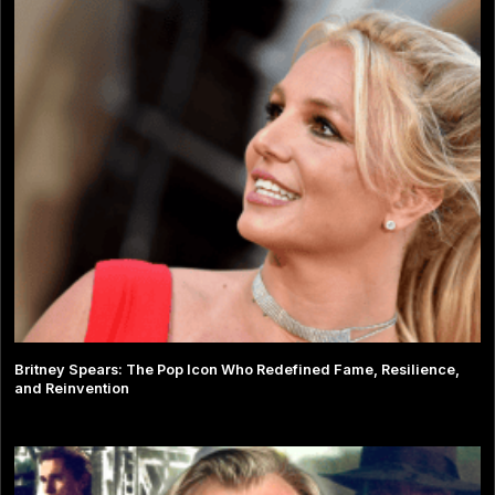
Britney Spears: The Pop Icon Who Redefined Fame, Resilience,
and Reinvention