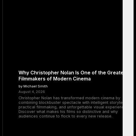
Why Christopher Nolan Is One of the Greatest
Filmmakers of Modern Cinema
by Michael Smith
August 4, 2026
Christopher Nolan has transformed modern cinema by
combining blockbuster spectacle with intelligent storytelling,
practical filmmaking, and unforgettable visual experiences.
Discover what makes his films so distinctive and why
audiences continue to flock to every new release.