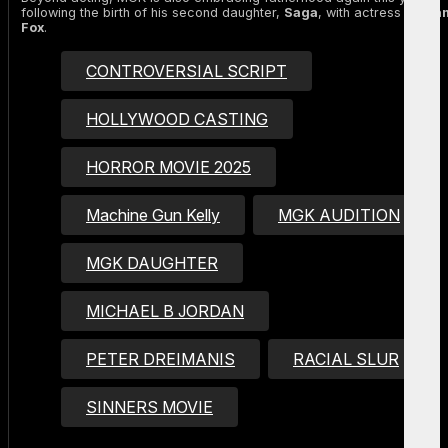
following the birth of his second daughter,
Saga
, with actress
Mega
Fox
.
CONTROVERSIAL SCRIPT
HOLLYWOOD CASTING
HORROR MOVIE 2025
Machine Gun Kelly
MGK AUDITION
MGK DAUGHTER
MICHAEL B JORDAN
PETER DREIMANIS
RACIAL SLUR
SINNERS MOVIE