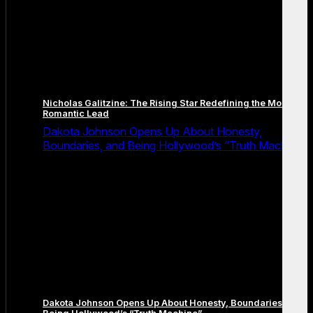
Nicholas Galitzine: The Rising Star Redefining the Modern
Romantic Lead
Dakota Johnson Opens Up About Honesty,
Boundaries, and Being Hollywood’s “Truth Machine”
Dakota Johnson Opens Up About Honesty, Boundaries, and