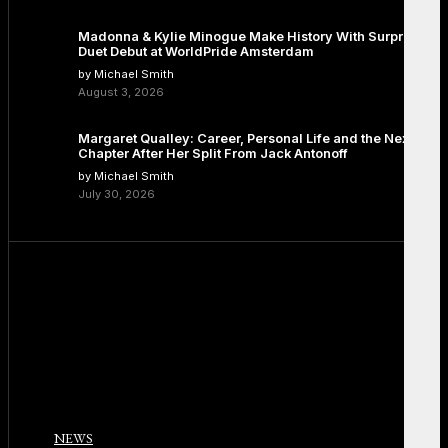
Madonna & Kylie Minogue Make History With Surprise
Duet Debut at WorldPride Amsterdam
by Michael Smith
August 3, 2026
Margaret Qualley: Career, Personal Life and the Next
Chapter After Her Split From Jack Antonoff
by Michael Smith
July 30, 2026
NEWS