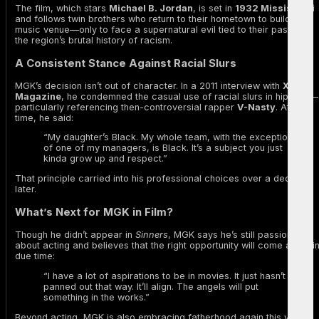
The film, which stars
Michael B. Jordan
, is set in
1932 Mississippi
and follows twin brothers who return to their hometown to build a
music venue—only to face a supernatural evil tied to their past and
the region’s brutal history of racism.
A Consistent Stance Against Racial Slurs
MGK’s decision isn’t out of character. In a 2011 interview with
XXL
Magazine
, he condemned the casual use of racial slurs in hip-hop—
particularly referencing then-controversial rapper
V-Nasty
. At the
time, he said:
“My daughter’s Black. My whole team, with the exception
of one of my managers, is Black. It’s a subject you just
kinda grow up and respect.”
That principle carried into his professional choices over a decade
later.
What’s Next for MGK in Film?
Though he didn’t appear in
Sinners
, MGK says he’s still passionate
about acting and believes that the right opportunity will come along i
due time:
“I have a lot of aspirations to be in movies. It just hasn’t
panned out that way. It’ll align. The angels will put
something in the works.”
Beyond acting, MGK is also embracing fatherhood again this year,