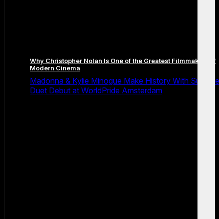
Why Christopher Nolan Is One of the Greatest Filmmakers of
Modern Cinema
Madonna & Kylie Minogue Make History With Surpris
Duet Debut at WorldPride Amsterdam