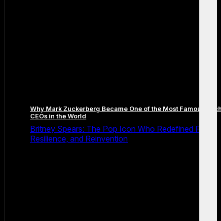
Why Mark Zuckerberg Became One of the Most Famous Tec
CEOs in the World
Britney Spears: The Pop Icon Who Redefined Fame,
Resilience, and Reinvention