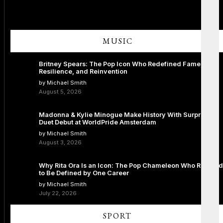
MUSIC
Britney Spears: The Pop Icon Who Redefined Fame,
Resilience, and Reinvention
by Michael Smith
August 5, 2026
Madonna & Kylie Minogue Make History With Surprise
Duet Debut at WorldPride Amsterdam
by Michael Smith
August 3, 2026
Why Rita Ora Is an Icon: The Pop Chameleon Who Refused
to Be Defined by One Career
by Michael Smith
July 22, 2026
SPORT