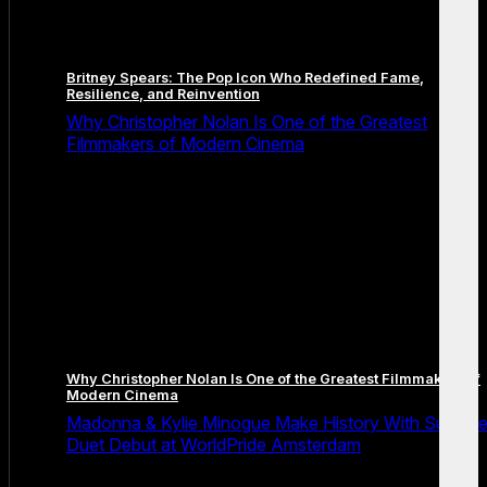
Britney Spears: The Pop Icon Who Redefined Fame,
Resilience, and Reinvention
Why Christopher Nolan Is One of the Greatest
Filmmakers of Modern Cinema
Why Christopher Nolan Is One of the Greatest Filmmakers of
Modern Cinema
Madonna & Kylie Minogue Make History With Surpris
Duet Debut at WorldPride Amsterdam