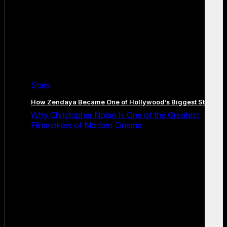
Stars
How Zendaya Became One of Hollywood’s Biggest Stars
Why Christopher Nolan Is One of the Greatest
Filmmakers of Modern Cinema