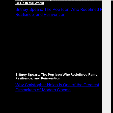
CEOs in the World
Britney Spears: The Pop Icon Who Redefined Fame,
Resilience, and Reinvention
Britney Spears: The Pop Icon Who Redefined Fame,
Resilience, and Reinvention
Why Christopher Nolan Is One of the Greatest
Filmmakers of Modern Cinema