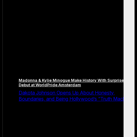
Madonna & Kylie Minogue Make History With Surprise Duet
Debut at WorldPride Amsterdam
Dakota Johnson Opens Up About Honesty,
Boundaries, and Being Hollywood’s “Truth Machine”