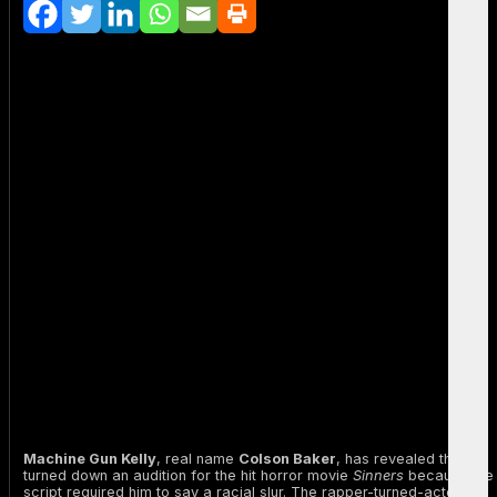
Machine Gun Kelly
, real name
Colson Baker
, has revealed that he
turned down an audition for the hit horror movie
Sinners
because the
script required him to say a racial slur. The rapper-turned-actor