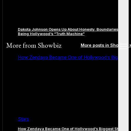
Dakota Johnson Opens Up About Honesty, Boundaries, and
Being Hollywood’s “Truth Machine”
More from
Showbiz
More posts in Showbiz 
open
menu
How Zendaya Became One of Hollywood’s Biggest
Stars
How Zendaya Became One of Hollywood’s Biggest Stars