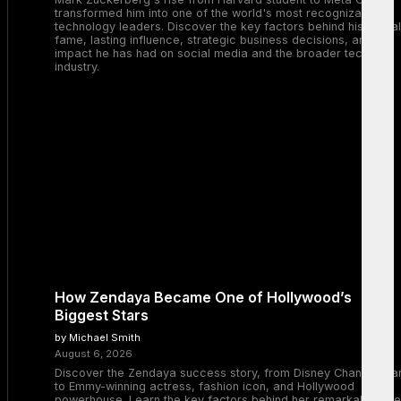
transformed him into one of the world's most recognizable
technology leaders. Discover the key factors behind his global
fame, lasting influence, strategic business decisions, and the
impact he has had on social media and the broader tech
industry.
How Zendaya Became One of Hollywood’s
Biggest Stars
by Michael Smith
August 6, 2026
Discover the Zendaya success story, from Disney Channel sta
to Emmy-winning actress, fashion icon, and Hollywood
powerhouse. Learn the key factors behind her remarkable rise