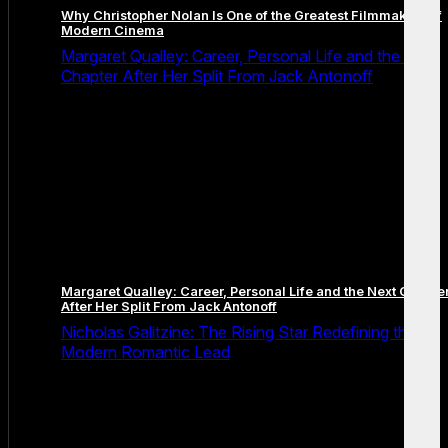
Why Christopher Nolan Is One of the Greatest Filmmakers of
Modern Cinema
Margaret Qualley: Career, Personal Life and the Next
Chapter After Her Split From Jack Antonoff
Margaret Qualley: Career, Personal Life and the Next Chapte
After Her Split From Jack Antonoff
Nicholas Galitzine: The Rising Star Redefining the
Modern Romantic Lead