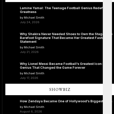
Lamine Yamal: The Teenage Football Genius Redefining
Greatness
by Michael Smith
July 24, 2026
Why Shakira Never Needed Shoes to Own the Stage: The
Barefoot Signature That Became Her Greatest Fashion
Statement
by Michael Smith
July 21, 2026
Why Lionel Messi Became Football’s Greatest Icon: The
Genius That Changed the Game Forever
by Michael Smith
July 17, 2026
SHOWBIZ
How Zendaya Became One of Hollywood’s Biggest Stars
by Michael Smith
August 6, 2026