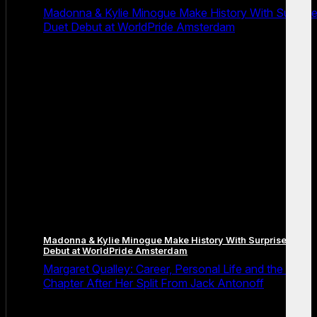
Madonna & Kylie Minogue Make History With Surpris
Duet Debut at WorldPride Amsterdam
Madonna & Kylie Minogue Make History With Surprise Duet
Debut at WorldPride Amsterdam
Margaret Qualley: Career, Personal Life and the Next
Chapter After Her Split From Jack Antonoff