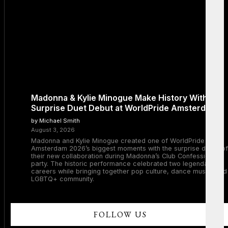
Madonna & Kylie Minogue Make History With
Surprise Duet Debut at WorldPride Amsterdam
by Michael Smith
August 3, 2026
Madonna and Kylie Minogue created one of WorldPride
Amsterdam 2026’s biggest moments with the surprise debut of
their new collaboration during Madonna’s Club Confessions
party. The historic performance celebrated two legendary
careers while bringing together pop culture, dance music, and
LGBTQ+ community.
FOLLOW US