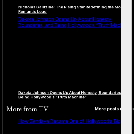
Nicholas Galitzine: The Rising Star Redefining the Modern
Romantic Lead
Dakota Johnson Opens Up About Honesty,
Boundaries, and Being Hollywood’s “Truth Machine”
Dakota Johnson Opens Up About Honesty, Boundaries, and
Being Hollywood’s “Truth Machine”
More from
TV
More posts in TV 
How Zendaya Became One of Hollywood’s Biggest