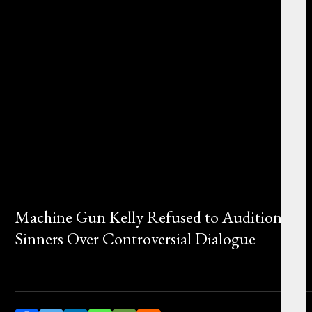
Machine Gun Kelly Refused to Audition for
Sinners Over Controversial Dialogue
By Sophia Greco on August 11, 2025