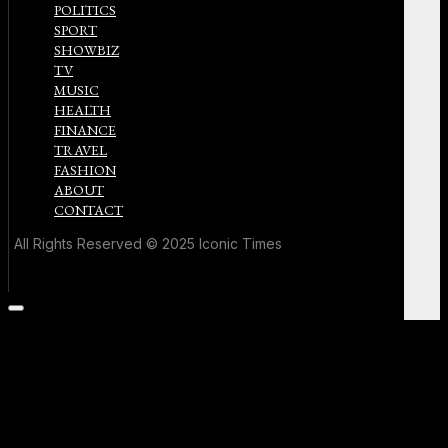
POLITICS
SPORT
SHOWBIZ
TV
MUSIC
HEALTH
FINANCE
TRAVEL
FASHION
ABOUT
CONTACT
All Rights Reserved © 2025 Iconic Times
Scroll
to
the
top