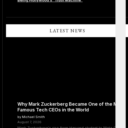
Being Hollywood’s “Truth Machine”
Comments are closed.
LATEST NEWS
Why Mark Zuckerberg Became One of the Most
Famous Tech CEOs in the World
by Michael Smith
August 7, 2026
Mark Zuckerberg's rise from Harvard student to Meta CEO