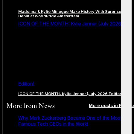
Madonna & Kylie Minogue Make History With Surprise Duet
Debut at WorldPride Amsterdam
ICON OF THE MONTH: Kylie Jenner (July 2026
Edition)
ICON OF THE MONTH: Kylie Jenner (July 2026 Edition)
More from
News
More posts in News 
Why Mark Zuckerberg Became One of the Most
Famous Tech CEOs in the World