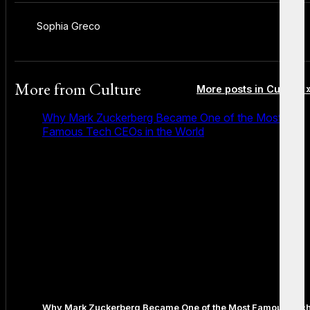
Sophia Greco
More from
Culture
More posts in Culture 
Why Mark Zuckerberg Became One of the Most
Famous Tech CEOs in the World
Why Mark Zuckerberg Became One of the Most Famous Tec