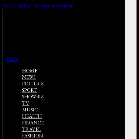
Press "Enter" to skip to content
Back
HOME
NEWS
POLITICS
SPORT
SHOWBIZ
TV
MUSIC
HEALTH
FINANCE
TRAVEL
FASHION