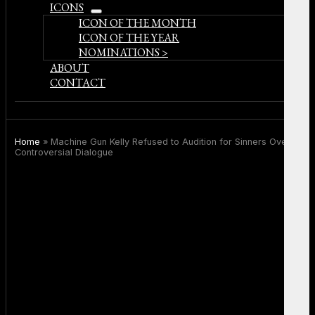
ICONS
open
ICON OF THE MONTH
menu
ICON OF THE YEAR
NOMINATIONS >
ABOUT
CONTACT
Home
»
Machine Gun Kelly Refused to Audition for Sinners Over
Controversial Dialogue