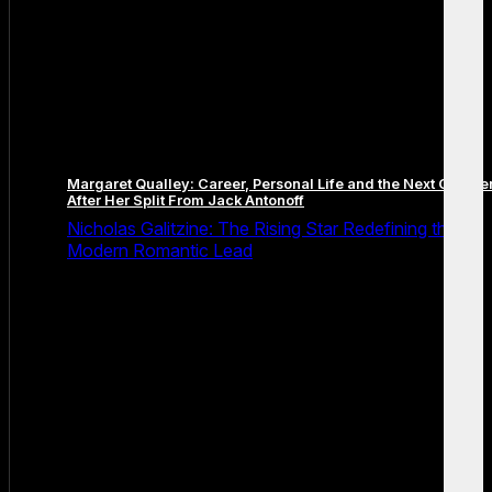
Margaret Qualley: Career, Personal Life and the Next Chapte
After Her Split From Jack Antonoff
Nicholas Galitzine: The Rising Star Redefining the
Modern Romantic Lead