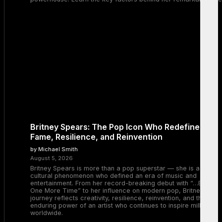
Britney Spears: The Pop Icon Who Redefined
Fame, Resilience, and Reinvention
by Michael Smith
August 5, 2026
Britney Spears is more than a pop superstar — she is a
cultural phenomenon who defined an era of music and
entertainment. From her record-breaking debut with “…Baby
One More Time” to her influence on modern pop, Britney’s
journey reflects creativity, resilience, reinvention, and the
enduring power of an artist who continues to inspire millions
worldwide.