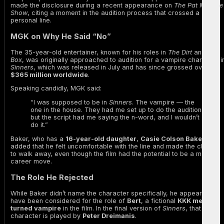
made the disclosure during a recent appearance on
The Pat McAfee
Show
, citing a moment in the audition process that crossed a
personal line.
MGK on Why He Said “No”
The 35-year-old entertainer, known for his roles in
The Dirt
and
Bird
Box
, was originally approached to audition for a vampire character i
Sinners
, which was released in July and has since grossed over
$365 million worldwide
.
Speaking candidly, MGK said:
“I was supposed to be in
Sinners
. The vampire — the
one in the house. They had me set up to do the audition,
but the script had me saying the n-word, and I wouldn’t
do it.”
Baker, who has a
16-year-old daughter
,
Casie Colson Baker
,
added that he felt uncomfortable with the line and made the choice
to walk away, even though the film had the potential to be a major
career move.
The Role He Rejected
While Baker didn’t name the character specifically, he appears to
have been considered for the role of
Bert
, a fictional
KKK member
turned vampire
in the film. In the final version of
Sinners
, that
character is played by
Peter Dreimanis
.