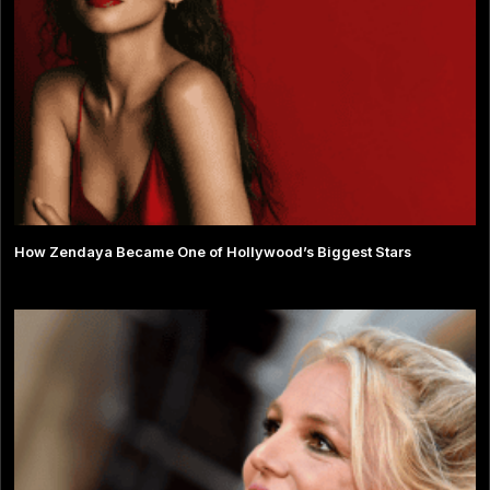
How Zendaya Became One of Hollywood’s Biggest Stars