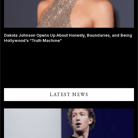
Dakota Johnson Opens Up About Honesty, Boundaries, and Being
Hollywood’s “Truth Machine”
Comments are closed.
LATEST NEWS