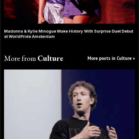
Madonna & Kylie Minogue Make History With Surprise Duet Debut
at WorldPride Amsterdam
More from
Culture
More posts in Culture »