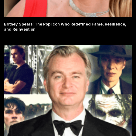
Britney Spears: The Pop Icon Who Redefined Fame, Resilience,
and Reinvention