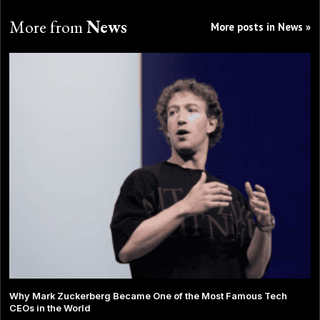
More from
News
More posts in News »
Why Mark Zuckerberg Became One of the Most Famous Tech
CEOs in the World