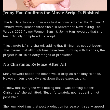
Jenny Han Confirms the Movie Script Is Finished
The highly anticipated film was first announced after the
Summer I
Turned Pretty
season three finale in September. Now, during The
Wrap’s 2025 Power Women Summit, Jenny Han revealed that she
has officially completed the script.
“I just wrote it,” she shared, adding that filming has not yet begun.
This means that although fans have been buzzing with theories, the
project is still in its early stages of production.
No Christmas Release After All
Many viewers hoped the movie would drop as a holiday release.
However, Jenny quickly shut down those expectations.
“I know that everyone was hoping that it was coming out this
Christmas,” she admitted. “But unfortunately, not happening, not
possible.”
She reminded fans that post production for season three wrapped