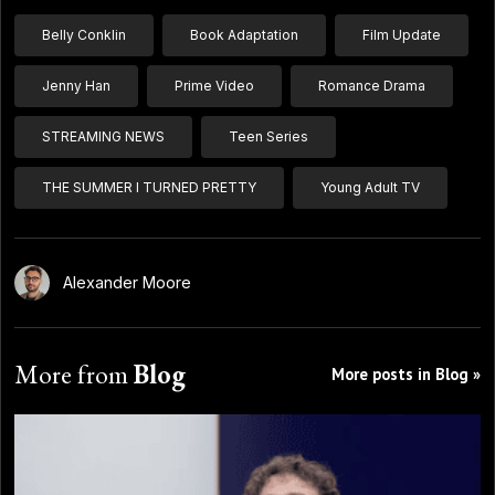
Belly Conklin
Book Adaptation
Film Update
Jenny Han
Prime Video
Romance Drama
STREAMING NEWS
Teen Series
THE SUMMER I TURNED PRETTY
Young Adult TV
Alexander Moore
More from
Blog
More posts in Blog »