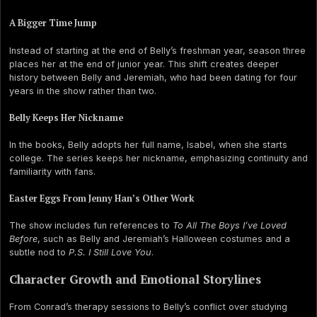
A Bigger Time Jump
Instead of starting at the end of Belly’s freshman year, season three
places her at the end of junior year. This shift creates deeper
history between Belly and Jeremiah, who had been dating for four
years in the show rather than two.
Belly Keeps Her Nickname
In the books, Belly adopts her full name, Isabel, when she starts
college. The series keeps her nickname, emphasizing continuity and
familiarity with fans.
Easter Eggs From Jenny Han’s Other Work
The show includes fun references to
To All The Boys I’ve Loved
Before
, such as Belly and Jeremiah’s Halloween costumes and a
subtle nod to
P.S. I Still Love You
.
Character Growth and Emotional Storylines
From Conrad’s therapy sessions to Belly’s conflict over studying