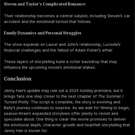
Steven and Taylor’s Complicated Romance
Their relationship becomes a central subplot, including Steven’s car
accident and the emotional turmoil that follows.
Family Dynamics and Personal Struggles
The show expands on Laurel and John’s relationship, Lucinda’s
financial challenges and the fallout of Adam Fisher’s affair.
These layers of storytelling build a richer backdrop that may
influence the upcoming movie’s emotional stakes.
Conclusion
Jenny Han’s update may rule out a 2025 holiday premiere, but it
brings fans one step closer to the next chapter of
The Summer I
Turned Pretty
. The script is complete, the story is evolving and
Belly’s journey continues to surprise. As we wait for filming to begin,
season three’s expanded storylines offer plenty to revisit and
speculate about. One thing is clear: the movie promises to deliver
the emotional depth, character growth and heartfelt storytelling that
Jenny Han is known for.