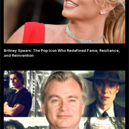
Britney Spears: The Pop Icon Who Redefined Fame, Resilience,
and Reinvention