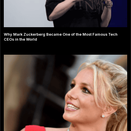
Why Mark Zuckerberg Became One of the Most Famous Tech
CEOs in the World