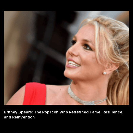
Britney Spears: The Pop Icon Who Redefined Fame, Resilience,
and Reinvention