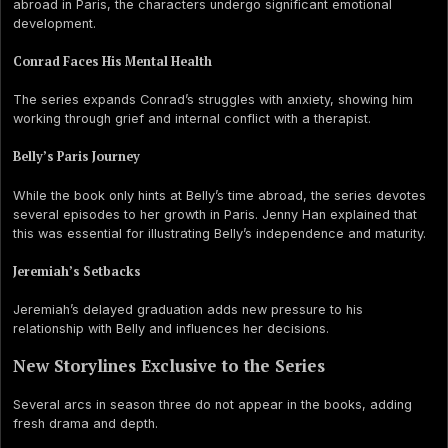
abroad in Paris, the characters undergo significant emotional
development.
Conrad Faces His Mental Health
The series expands Conrad’s struggles with anxiety, showing him
working through grief and internal conflict with a therapist.
Belly’s Paris Journey
While the book only hints at Belly’s time abroad, the series devotes
several episodes to her growth in Paris. Jenny Han explained that
this was essential for illustrating Belly’s independence and maturity.
Jeremiah’s Setbacks
Jeremiah’s delayed graduation adds new pressure to his
relationship with Belly and influences her decisions.
New Storylines Exclusive to the Series
Several arcs in season three do not appear in the books, adding
fresh drama and depth.