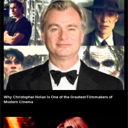
Why Christopher Nolan Is One of the Greatest Filmmakers of
Modern Cinema