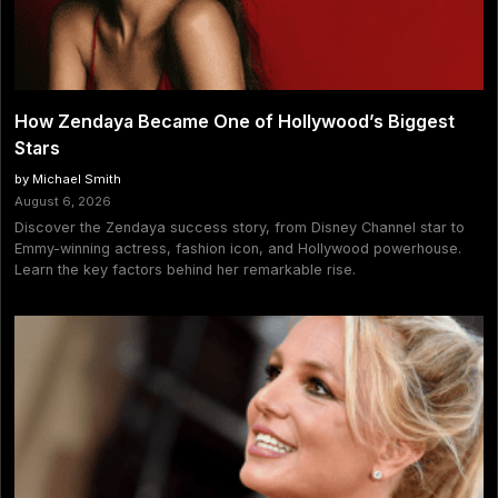
How Zendaya Became One of Hollywood’s Biggest
Stars
by Michael Smith
August 6, 2026
Discover the Zendaya success story, from Disney Channel star to
Emmy-winning actress, fashion icon, and Hollywood powerhouse.
Learn the key factors behind her remarkable rise.