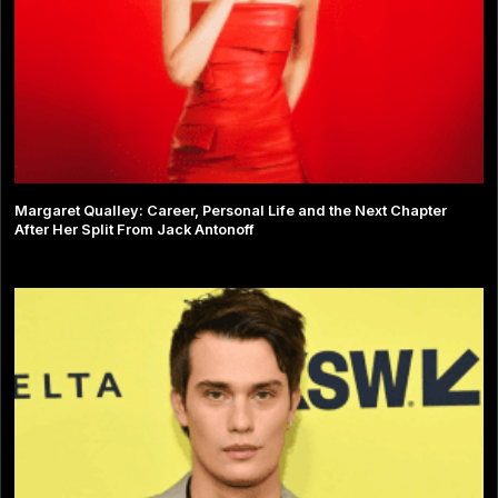
Margaret Qualley: Career, Personal Life and the Next Chapter
After Her Split From Jack Antonoff