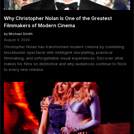
Why Christopher Nolan Is One of the Greatest
Filmmakers of Modern Cinema
by Michael Smith
August 4, 2026
Christopher Nolan has transformed modern cinema by combining
blockbuster spectacle with intelligent storytelling, practical
filmmaking, and unforgettable visual experiences. Discover what
makes his films so distinctive and why audiences continue to flock
to every new release.