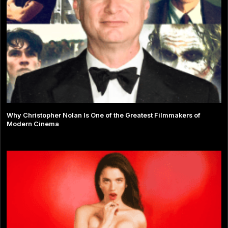
Why Christopher Nolan Is One of the Greatest Filmmakers of
Modern Cinema