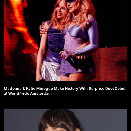
Madonna & Kylie Minogue Make History With Surprise Duet Debut
at WorldPride Amsterdam