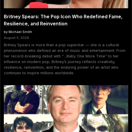
Britney Spears: The Pop Icon Who Redefined Fame,
Resilience, and Reinvention
by Michael Smith
August 5, 2026
Britney Spears is more than a pop superstar — she is a cultural
phenomenon who defined an era of music and entertainment. From
her record-breaking debut with “…Baby One More Time” to her
influence on modern pop, Britney’s journey reflects creativity,
resilience, reinvention, and the enduring power of an artist who
continues to inspire millions worldwide.