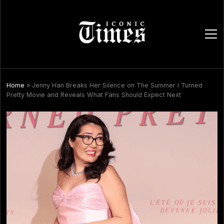
ope
men
Home
»
Jenny Han Breaks Her Silence on The Summer I Turned
Pretty Movie and Reveals What Fans Should Expect Next