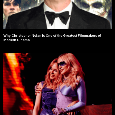
Why Christopher Nolan Is One of the Greatest Filmmakers of
Modern Cinema