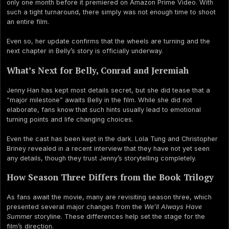
only one month before it premiered on Amazon Prime Video. With
such a tight turnaround, there simply was not enough time to shoot
an entire film.
Even so, her update confirms that the wheels are turning and the
next chapter in Belly’s story is officially underway.
What’s Next for Belly, Conrad and Jeremiah
Jenny Han has kept most details secret, but she did tease that a
“major milestone” awaits Belly in the film. While she did not
elaborate, fans know that such hints usually lead to emotional
turning points and life changing choices.
Even the cast has been kept in the dark. Lola Tung and Christopher
Briney revealed in a recent interview that they have not yet seen
any details, though they trust Jenny’s storytelling completely.
How Season Three Differs from the Book Trilogy
As fans await the movie, many are revisiting season three, which
presented several major changes from the
We’ll Always Have
Summer
storyline. These differences help set the stage for the
film’s direction.