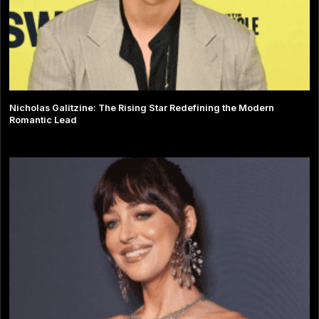
Nicholas Galitzine: The Rising Star Redefining the Modern
Romantic Lead