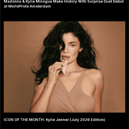
Madonna & Kylie Minogue Make History With Surprise Duet Debut
at WorldPride Amsterdam
ICON OF THE MONTH: Kylie Jenner (July 2026 Edition)