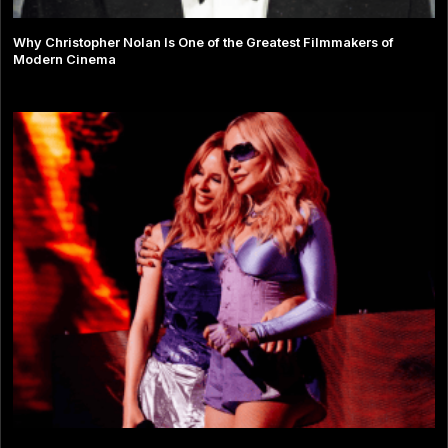
Why Christopher Nolan Is One of the Greatest Filmmakers of
Modern Cinema