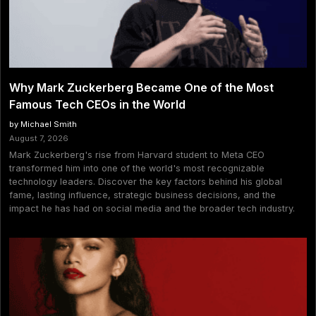
Why Mark Zuckerberg Became One of the Most
Famous Tech CEOs in the World
by Michael Smith
August 7, 2026
Mark Zuckerberg's rise from Harvard student to Meta CEO
transformed him into one of the world's most recognizable
technology leaders. Discover the key factors behind his global
fame, lasting influence, strategic business decisions, and the
impact he has had on social media and the broader tech industry.