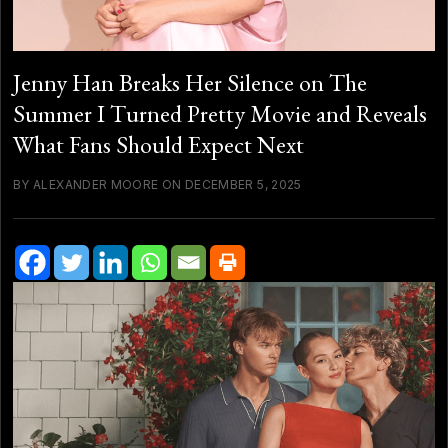
Jenny Han Breaks Her Silence on The
Summer I Turned Pretty Movie and Reveals
What Fans Should Expect Next
BY ALEXANDER MOORE ON DECEMBER 5, 2025