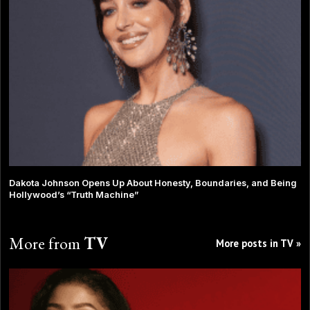
Dakota Johnson Opens Up About Honesty, Boundaries, and Being
Hollywood’s “Truth Machine”
More from
TV
More posts in TV »