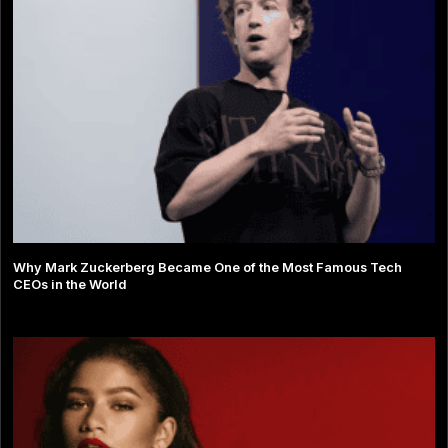
Why Mark Zuckerberg Became One of the Most Famous Tech
CEOs in the World