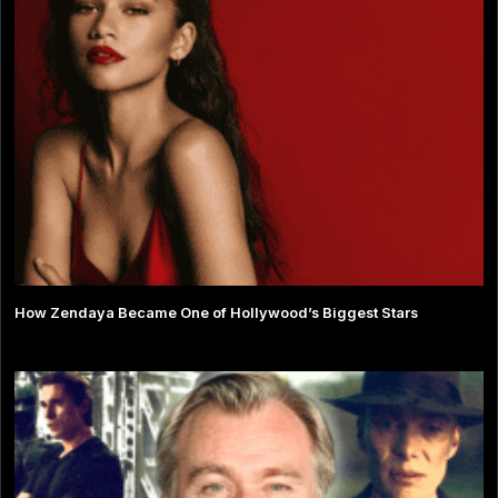
How Zendaya Became One of Hollywood’s Biggest Stars