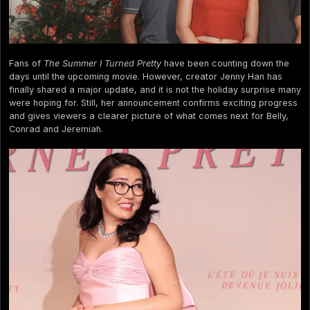
Fans of
The Summer I Turned Pretty
have been counting down the
days until the upcoming movie. However, creator Jenny Han has
finally shared a major update, and it is not the holiday surprise many
were hoping for. Still, her announcement confirms exciting progress
and gives viewers a clearer picture of what comes next for Belly,
Conrad and Jeremiah.