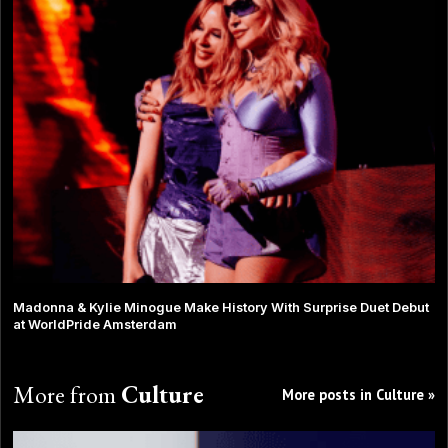
Madonna & Kylie Minogue Make History With Surprise Duet Debut
at WorldPride Amsterdam
More from
Culture
More posts in Culture »