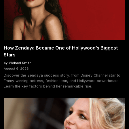
How Zendaya Became One of Hollywood’s Biggest
Stars
by Michael Smith
August 6, 2026
Discover the Zendaya success story, from Disney Channel star to
Emmy-winning actress, fashion icon, and Hollywood powerhouse.
Learn the key factors behind her remarkable rise.