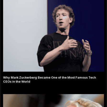
Why Mark Zuckerberg Became One of the Most Famous Tech
CEOs in the World