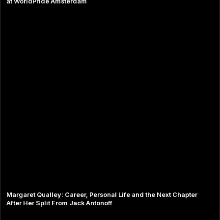
at WorldPride Amsterdam
Margaret Qualley: Career, Personal Life and the Next Chapter
After Her Split From Jack Antonoff