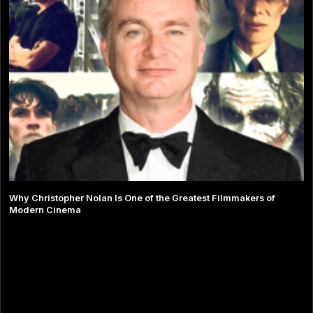
Why Christopher Nolan Is One of the Greatest Filmmakers of
Modern Cinema