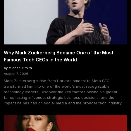
Why Mark Zuckerberg Became One of the Most
Famous Tech CEOs in the World
by Michael Smith
August 7, 2026
Mark Zuckerberg's rise from Harvard student to Meta CEO
transformed him into one of the world's most recognizable
technology leaders. Discover the key factors behind his global
fame, lasting influence, strategic business decisions, and the
impact he has had on social media and the broader tech industry.