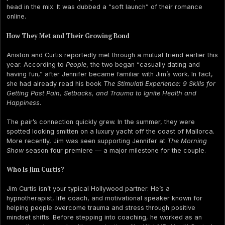
head in the mix. It was dubbed a “soft launch” of their romance
online.
How They Met and Their Growing Bond
Aniston and Curtis reportedly met through a mutual friend earlier this
year. According to
People
, the two began “casually dating and
having fun,” after Jennifer became familiar with Jim’s work. In fact,
she had already read his book
The Stimulati Experience: 9 Skills for
Getting Past Pain, Setbacks, and Trauma to Ignite Health and
Happiness
.
The pair’s connection quickly grew. In the summer, they were
spotted looking smitten on a luxury yacht off the coast of Mallorca.
More recently, Jim was seen supporting Jennifer at
The Morning
Show
season four premiere — a major milestone for the couple.
Who Is Jim Curtis?
Jim Curtis isn’t your typical Hollywood partner. He’s a
hypnotherapist, life coach, and motivational speaker known for
helping people overcome trauma and stress through positive
mindset shifts. Before stepping into coaching, he worked as an