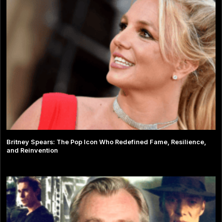
Britney Spears: The Pop Icon Who Redefined Fame, Resilience,
and Reinvention