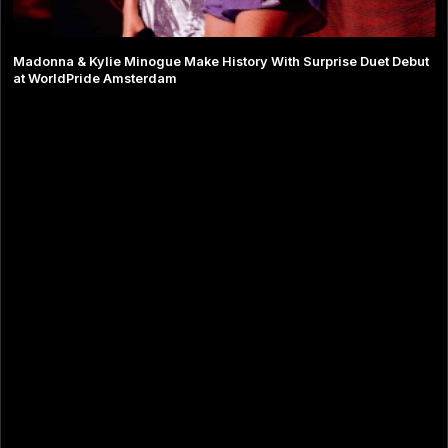
Madonna & Kylie Minogue Make History With Surprise Duet Debut
at WorldPride Amsterdam