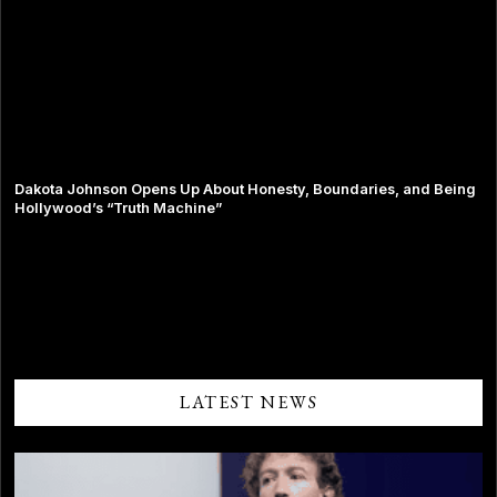
Dakota Johnson Opens Up About Honesty, Boundaries, and Being
Hollywood’s “Truth Machine”
Comments are closed.
LATEST NEWS