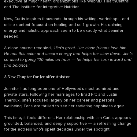
executive at major health organizations like WebMD, HealthCentral,
and The Institute for Integrative Nutrition.
Now, Curtis inspires thousands through his writing, workshops, and
online content focused on healing and self-growth. His calming
energy and holistic approach seem to be exactly what Jennifer
needed.
A close source revealed,
“Jim’s great. Her close friends love him.
He has this calm and secure energy that helps her slow down. Jen’s
so used to going 100 miles an hour — he helps her turn inward and
find balance.”
A New Chapter for Jennifer Aniston
Jennifer has long been one of Hollywood’s most admired and
private stars. Following her marriages to Brad Pitt and Justin
Theroux, she’s focused largely on her career and personal
wellbeing. Fans are thrilled to see her radiating happiness again.
This time, it feels different. Her relationship with Jim Curtis appears
grounded, balanced, and deeply supportive — a refreshing change
for the actress who’s spent decades under the spotlight.