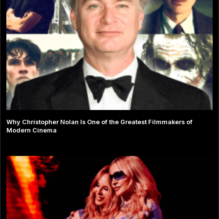
Why Christopher Nolan Is One of the Greatest Filmmakers of
Modern Cinema