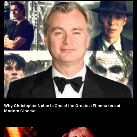
Why Christopher Nolan Is One of the Greatest Filmmakers of
Modern Cinema