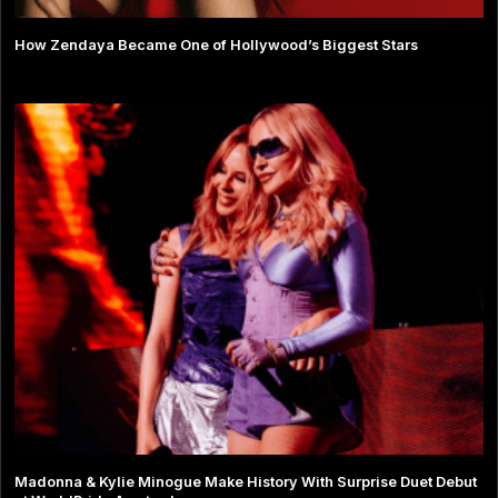
How Zendaya Became One of Hollywood’s Biggest Stars
Madonna & Kylie Minogue Make History With Surprise Duet Debut