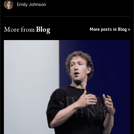
Emily Johnson
More from
Blog
More posts in Blog »