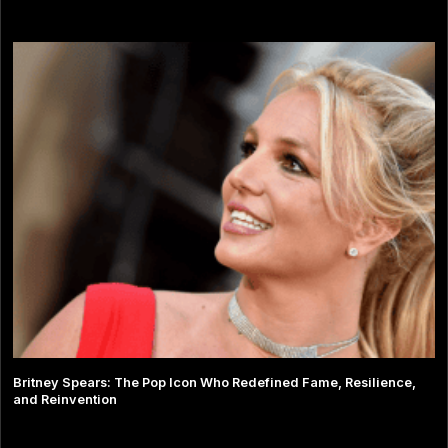
Britney Spears: The Pop Icon Who Redefined Fame, Resilience,
and Reinvention