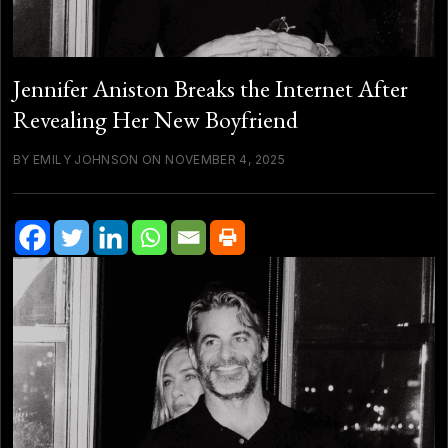
Jennifer Aniston Breaks the Internet After
Revealing Her New Boyfriend
BY EMILY JOHNSON ON NOVEMBER 4, 2025