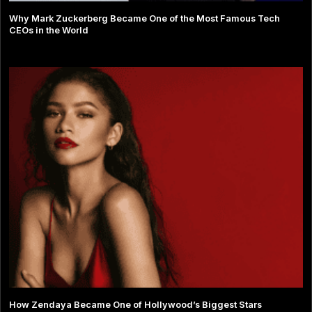
Why Mark Zuckerberg Became One of the Most Famous Tech
CEOs in the World
How Zendaya Became One of Hollywood’s Biggest Stars