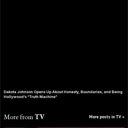
Dakota Johnson Opens Up About Honesty, Boundaries, and Being
Hollywood’s “Truth Machine”
More from
TV
More posts in TV »