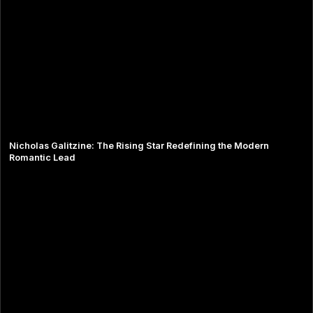
Nicholas Galitzine: The Rising Star Redefining the Modern
Romantic Lead