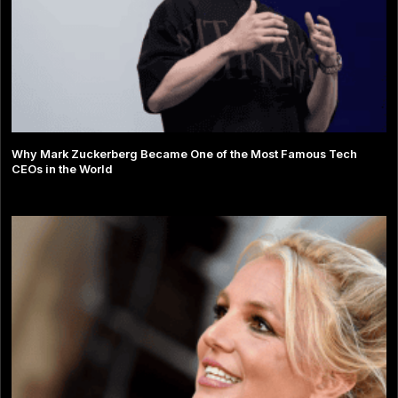
Why Mark Zuckerberg Became One of the Most Famous Tech
CEOs in the World