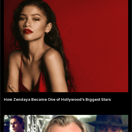
How Zendaya Became One of Hollywood’s Biggest Stars