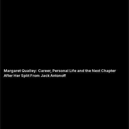
Margaret Qualley: Career, Personal Life and the Next Chapter
After Her Split From Jack Antonoff