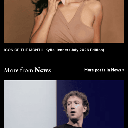
ICON OF THE MONTH: Kylie Jenner (July 2026 Edition)
More from
News
More posts in News »