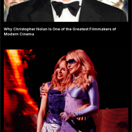
Why Christopher Nolan Is One of the Greatest Filmmakers of
Modern Cinema