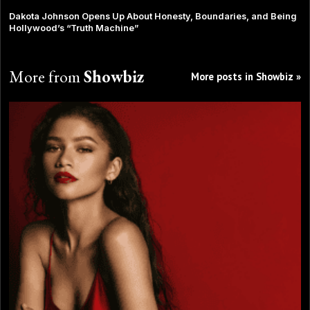
Dakota Johnson Opens Up About Honesty, Boundaries, and Being
Hollywood’s “Truth Machine”
More from
Showbiz
More posts in Showbiz »