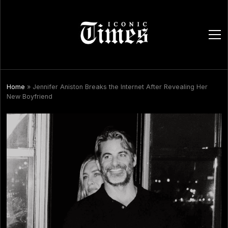
ope
men
Home
»
Jennifer Aniston Breaks the Internet After Revealing Her
New Boyfriend