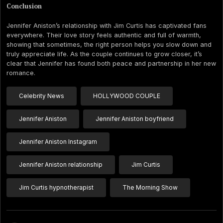
Conclusion
Jennifer Aniston’s relationship with Jim Curtis has captivated fans
everywhere. Their love story feels authentic and full of warmth,
showing that sometimes, the right person helps you slow down and
truly appreciate life. As the couple continues to grow closer, it’s
clear that Jennifer has found both peace and partnership in her new
romance.
Celebrity News
HOLLYWOOD COUPLE
Jennifer Aniston
Jennifer Aniston boyfriend
Jennifer Aniston Instagram
Jennifer Aniston relationship
Jim Curtis
Jim Curtis hypnotherapist
The Morning Show