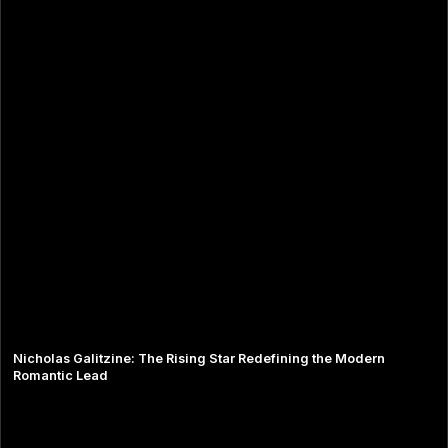
Nicholas Galitzine: The Rising Star Redefining the Modern
Romantic Lead