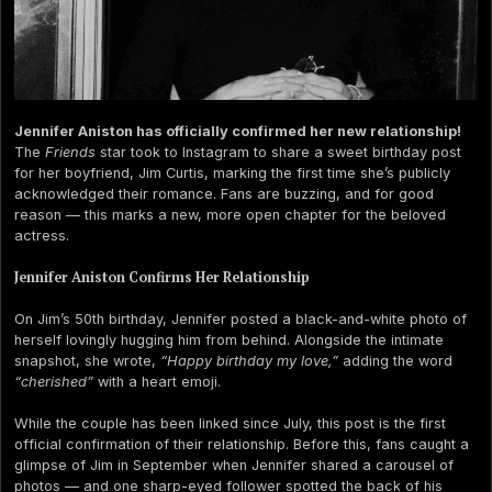
Jennifer Aniston has officially confirmed her new relationship!
The
Friends
star took to Instagram to share a sweet birthday post
for her boyfriend, Jim Curtis, marking the first time she’s publicly
acknowledged their romance. Fans are buzzing, and for good
reason — this marks a new, more open chapter for the beloved
actress.
Jennifer Aniston Confirms Her Relationship
On Jim’s 50th birthday, Jennifer posted a black-and-white photo of
herself lovingly hugging him from behind. Alongside the intimate
snapshot, she wrote,
“Happy birthday my love,”
adding the word
“cherished”
with a heart emoji.
While the couple has been linked since July, this post is the first
official confirmation of their relationship. Before this, fans caught a
glimpse of Jim in September when Jennifer shared a carousel of
photos — and one sharp-eyed follower spotted the back of his