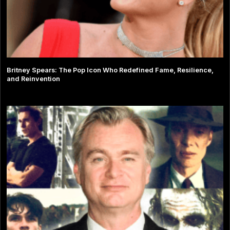
Britney Spears: The Pop Icon Who Redefined Fame, Resilience,
and Reinvention