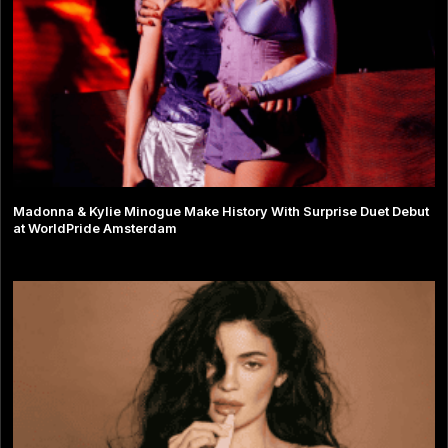
Madonna & Kylie Minogue Make History With Surprise Duet Debut
at WorldPride Amsterdam