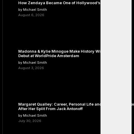
How Zendaya Became One of Hollywood’s Biggest Stars
by Michael Smith
August 6, 2026
Madonna & Kylie Minogue Make History With Surprise Duet
Debut at WorldPride Amsterdam
by Michael Smith
August 3, 2026
Margaret Qualley: Career, Personal Life and the Next Chapte
After Her Split From Jack Antonoff
by Michael Smith
July 30, 2026