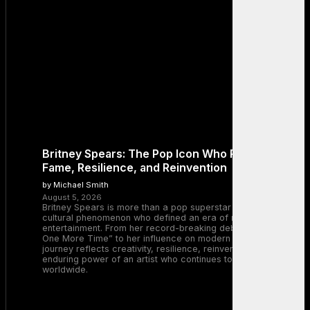
Britney Spears: The Pop Icon Who Redefined
Fame, Resilience, and Reinvention
by Michael Smith
August 5, 2026
Britney Spears is more than a pop superstar — she is a
cultural phenomenon who defined an era of music and
entertainment. From her record-breaking debut with “…Baby
One More Time” to her influence on modern pop, Britney’s
journey reflects creativity, resilience, reinvention, and the
enduring power of an artist who continues to inspire millions
worldwide.