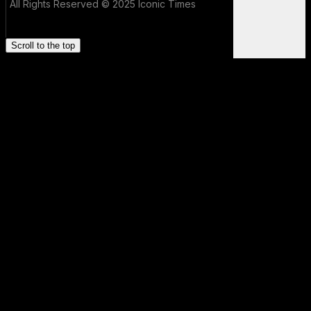
All Rights Reserved © 2025 Iconic Times
Scroll to the top