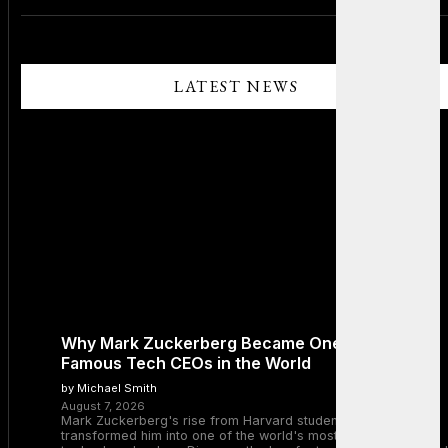
LATEST NEWS
Why Mark Zuckerberg Became One of the Most
Famous Tech CEOs in the World
by Michael Smith
August 7, 2026
Mark Zuckerberg's rise from Harvard student to Meta CEO
transformed him into one of the world's most recognizable