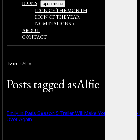
ICONS
open menu
ICON OF THE MONTH
ICON OF THE YEAR
NOMINATIONS >
ABOUT
CONTACT
Home
»
Alfie
Posts tagged asAlfie
Emily in Paris Season 5 Trailer Will Make You Fall in Love Al
Over Again