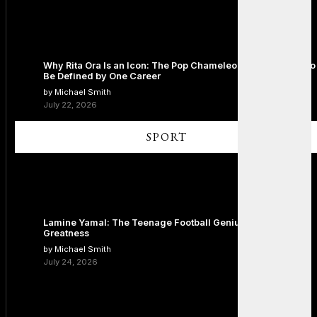
Why Rita Ora Is an Icon: The Pop Chameleon Who Refused to
Be Defined by One Career
by Michael Smith
July 22, 2026
SPORT
Lamine Yamal: The Teenage Football Genius Redefining
Greatness
by Michael Smith
July 24, 2026