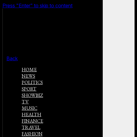
Press "Enter" to skip to content
Back
HOME
NEWS
POLITICS
SPORT
SHOWBIZ
TV
MUSIC
HEALTH
FINANCE
TRAVEL
FASHION