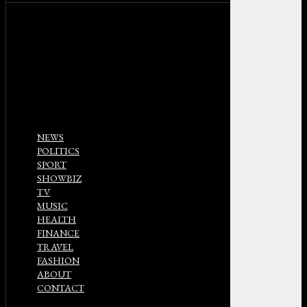
NEWS
POLITICS
SPORT
SHOWBIZ
TV
MUSIC
HEALTH
FINANCE
TRAVEL
FASHION
ABOUT
CONTACT