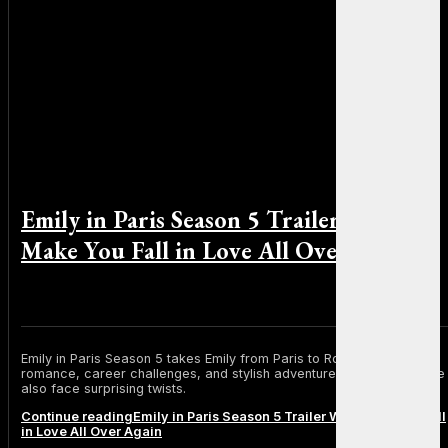
Emily in Paris Season 5 Trailer Will
Make You Fall in Love All Over Again
By Sophia Martinez on December 9, 2025
Emily in Paris Season 5 takes Emily from Paris to Rome with new
romance, career challenges, and stylish adventures. Mindy and Alfie
also face surprising twists.
Continue reading
Emily in Paris Season 5 Trailer Will Make You Fall
in Love All Over Again