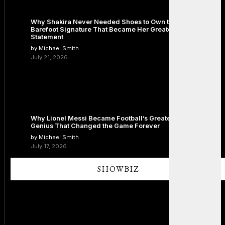
Why Shakira Never Needed Shoes to Own the Stage: The
Barefoot Signature That Became Her Greatest Fashion
Statement
by Michael Smith
July 21, 2026
Why Lionel Messi Became Football’s Greatest Icon: The
Genius That Changed the Game Forever
by Michael Smith
July 17, 2026
SHOWBIZ