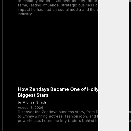
technology leaders. Discover the key factors behind his global
fame, lasting influence, strategic business decisions, and the
impact he has had on social media and the broader tech
industry.
How Zendaya Became One of Hollywood’s
Biggest Stars
by Michael Smith
August 6, 2026
Discover the Zendaya success story, from Disney Channel sta
to Emmy-winning actress, fashion icon, and Hollywood
powerhouse. Learn the key factors behind her remarkable rise