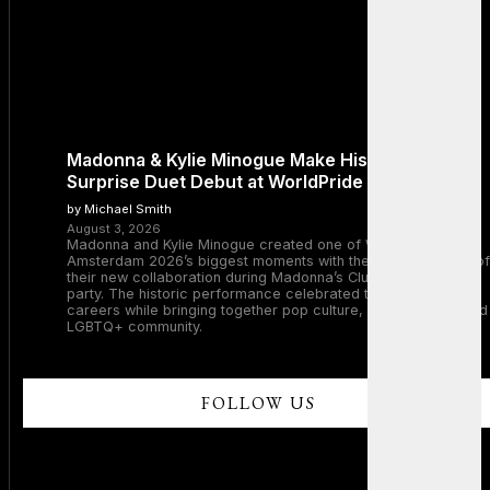
Madonna & Kylie Minogue Make History With
Surprise Duet Debut at WorldPride Amsterdam
by Michael Smith
August 3, 2026
Madonna and Kylie Minogue created one of WorldPride
Amsterdam 2026’s biggest moments with the surprise debut of
their new collaboration during Madonna’s Club Confessions
party. The historic performance celebrated two legendary
careers while bringing together pop culture, dance music, and
LGBTQ+ community.
FOLLOW US