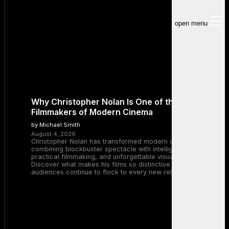
open menu
Why Christopher Nolan Is One of the Greatest
Filmmakers of Modern Cinema
by Michael Smith
August 4, 2026
Christopher Nolan has transformed modern cinema by
combining blockbuster spectacle with intelligent storytelling,
practical filmmaking, and unforgettable visual experiences.
Discover what makes his films so distinctive and why
audiences continue to flock to every new release.