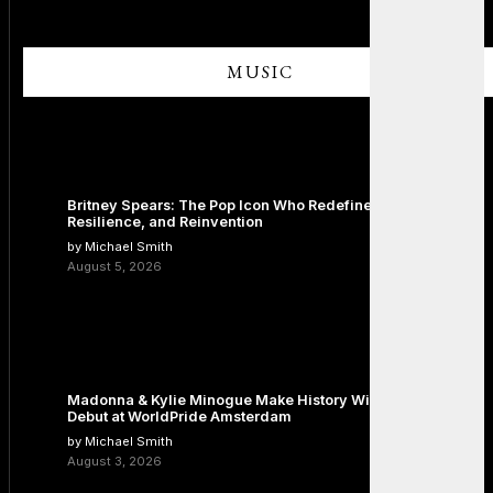
MUSIC
Britney Spears: The Pop Icon Who Redefined Fame,
Resilience, and Reinvention
by Michael Smith
August 5, 2026
Madonna & Kylie Minogue Make History With Surprise Duet
Debut at WorldPride Amsterdam
by Michael Smith
August 3, 2026