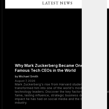
LATEST NEWS
Why Mark Zuckerberg Became One of the Most
Famous Tech CEOs in the World
by Michael Smith
August 7, 2026
Mark Zuckerberg's rise from Harvard student to Meta CEO
transformed him into one of the world's most recognizable
technology leaders. Discover the key factors behind his global
fame, lasting influence, strategic business decisions, and the
impact he has had on social media and the broader tech
industry.