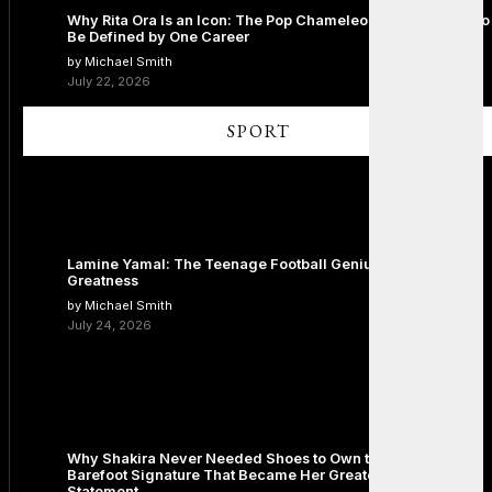
Why Rita Ora Is an Icon: The Pop Chameleon Who Refused to
Be Defined by One Career
by Michael Smith
July 22, 2026
SPORT
Lamine Yamal: The Teenage Football Genius Redefining
Greatness
by Michael Smith
July 24, 2026
Why Shakira Never Needed Shoes to Own the Stage: The
Barefoot Signature That Became Her Greatest Fashion
Statement