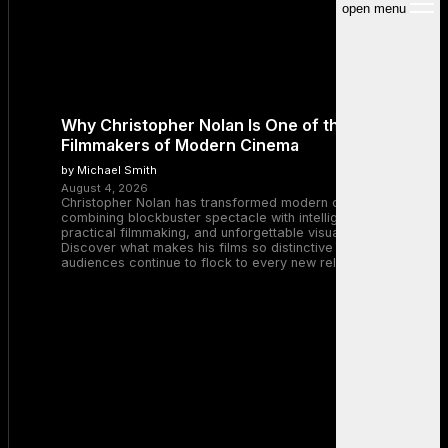
open menu
Why Christopher Nolan Is One of the Greatest
Filmmakers of Modern Cinema
by Michael Smith
August 4, 2026
Christopher Nolan has transformed modern cinema by
combining blockbuster spectacle with intelligent storytelling,
practical filmmaking, and unforgettable visual experiences.
Discover what makes his films so distinctive and why
audiences continue to flock to every new release.