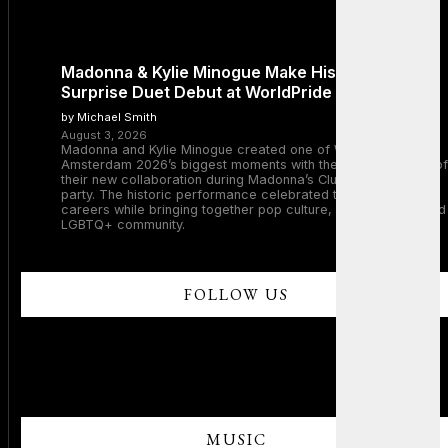
Madonna & Kylie Minogue Make History With
Surprise Duet Debut at WorldPride Amsterdam
by Michael Smith
August 3, 2026
Madonna and Kylie Minogue created one of WorldPride
Amsterdam 2026’s biggest moments with the surprise debut of
their new collaboration during Madonna’s Club Confessions
party. The historic performance celebrated two legendary
careers while bringing together pop culture, dance music, and
LGBTQ+ community.
FOLLOW US
MUSIC