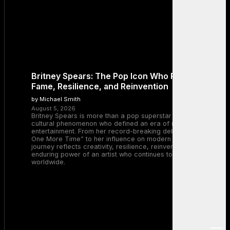
Britney Spears: The Pop Icon Who Redefined
Fame, Resilience, and Reinvention
by Michael Smith
August 5, 2026
Britney Spears is more than a pop superstar — she is a
cultural phenomenon who defined an era of music and
entertainment. From her record-breaking debut with “…Baby
One More Time” to her influence on modern pop, Britney’s
journey reflects creativity, resilience, reinvention, and the
enduring power of an artist who continues to inspire millions
worldwide.