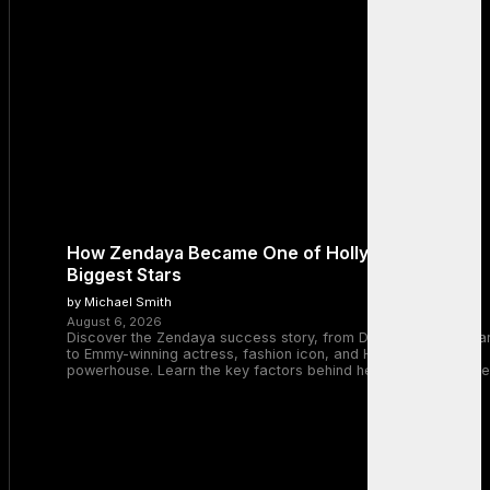
How Zendaya Became One of Hollywood’s
Biggest Stars
by Michael Smith
August 6, 2026
Discover the Zendaya success story, from Disney Channel sta
to Emmy-winning actress, fashion icon, and Hollywood
powerhouse. Learn the key factors behind her remarkable rise