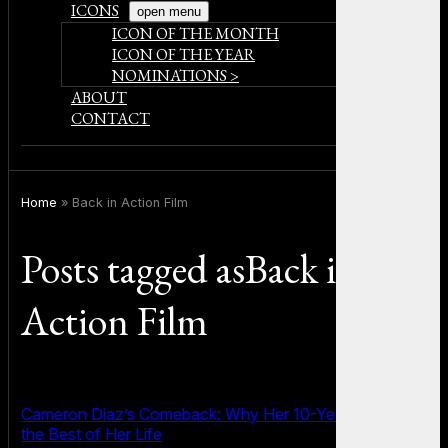
ICONS
open menu
ICON OF THE MONTH
ICON OF THE YEAR
NOMINATIONS >
ABOUT
CONTACT
Home
»
Back in Action Film
Posts tagged asBack in
Action Film
Cameron Diaz’s Comeback: Why Her 10-Year Hiatus Was
the Best of Her Life