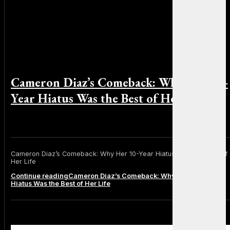
Cameron Diaz’s Comeback: Why Her 10-
Year Hiatus Was the Best of Her Life
By Emily Johnson on January 20, 2025
Cameron Diaz’s Comeback: Why Her 10-Year Hiatus Was the Best of
Her Life
Continue reading
Cameron Diaz’s Comeback: Why Her 10-Year
Hiatus Was the Best of Her Life