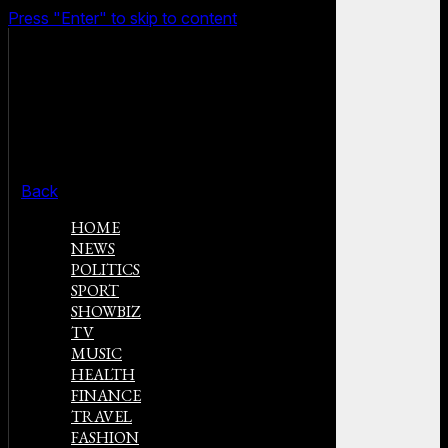
Press "Enter" to skip to content
Back
HOME
NEWS
POLITICS
SPORT
SHOWBIZ
TV
MUSIC
HEALTH
FINANCE
TRAVEL
FASHION