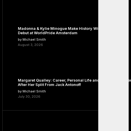
Madonna & Kylie Minogue Make History With Surprise Duet
Debut at WorldPride Amsterdam
by Michael Smith
August 3, 2026
Margaret Qualley: Career, Personal Life and the Next Chapte
After Her Split From Jack Antonoff
by Michael Smith
July 30, 2026