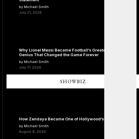
by Michael Smith
July 21, 2026
Why Lionel Messi Became Football’s Greatest Icon: The
Genius That Changed the Game Forever
by Michael Smith
July 17, 2026
SHOWBIZ
How Zendaya Became One of Hollywood’s Biggest Stars
by Michael Smith
August 6, 2026