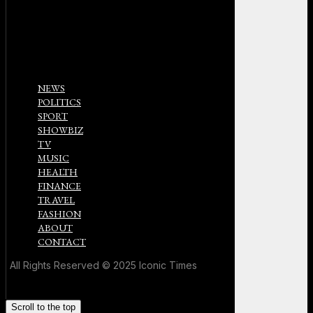
NEWS
POLITICS
SPORT
SHOWBIZ
TV
MUSIC
HEALTH
FINANCE
TRAVEL
FASHION
ABOUT
CONTACT
All Rights Reserved © 2025 Iconic Times
Scroll to the top