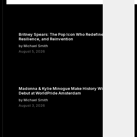
Britney Spears: The Pop Icon Who Redefined Fame,
Resilience, and Reinvention
by Michael Smith
August 5, 2026
Madonna & Kylie Minogue Make History With Surprise Duet
Debut at WorldPride Amsterdam
by Michael Smith
August 3, 2026