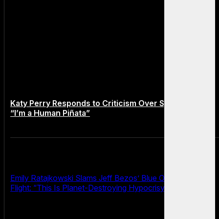
Katy Perry Responds to Criticism Over Space Flight:
“I’m a Human Piñata”
Emily Ratajkowski Slams Jeff Bezos’ Blue Origin Space
Flight: “This Is Planet-Destroying Hypocrisy”