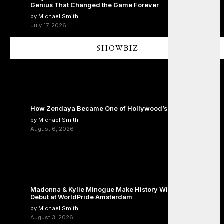
Genius That Changed the Game Forever
by Michael Smith
July 17, 2026
SHOWBIZ
How Zendaya Became One of Hollywood’s Biggest Stars
by Michael Smith
August 6, 2026
Madonna & Kylie Minogue Make History With Surprise Duet
Debut at WorldPride Amsterdam
by Michael Smith
August 3, 2026