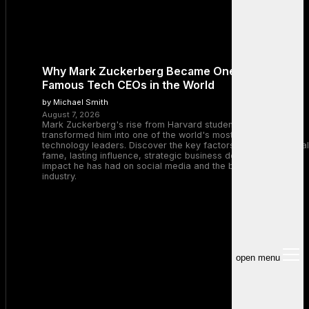
Why Mark Zuckerberg Became One of the Most
Famous Tech CEOs in the World
by Michael Smith
August 7, 2026
Mark Zuckerberg's rise from Harvard student to Meta CEO
transformed him into one of the world's most recognizable
technology leaders. Discover the key factors behind his global
fame, lasting influence, strategic business decisions, and the
impact he has had on social media and the broader tech
industry.
open menu