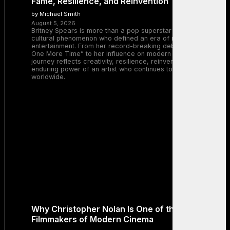
Fame, Resilience, and Reinvention
by Michael Smith
August 5, 2026
Britney Spears is more than a pop superstar — she is a
cultural phenomenon who defined an era of music and
entertainment. From her record-breaking debut with “…Baby
One More Time” to her influence on modern pop, Britney’s
journey reflects creativity, resilience, reinvention, and the
enduring power of an artist who continues to inspire millions
worldwide.
Why Christopher Nolan Is One of the Greatest
Filmmakers of Modern Cinema