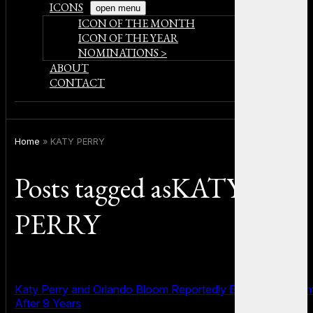
ICONS
open menu
ICON OF THE MONTH
ICON OF THE YEAR
NOMINATIONS >
ABOUT
CONTACT
Home
»
KATY PERRY
Posts tagged asKATY
PERRY
Katy Perry and Orlando Bloom Reportedly End Engagemen
After 9 Years