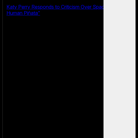
Katy Perry Responds to Criticism Over Space Flight: “I’m a
Human Piñata”