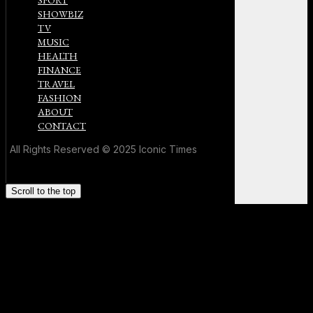
SPORT
SHOWBIZ
TV
MUSIC
HEALTH
FINANCE
TRAVEL
FASHION
ABOUT
CONTACT
All Rights Reserved © 2025 Iconic Times
Scroll to the top