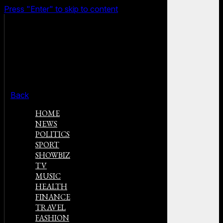
Press "Enter" to skip to content
Back
HOME
NEWS
POLITICS
SPORT
SHOWBIZ
TV
MUSIC
HEALTH
FINANCE
TRAVEL
FASHION