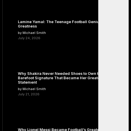
Lamine Yamal: The Teenage Football Genius Redefining
Greatness
by Michael Smith
July 24, 2026
Why Shakira Never Needed Shoes to Own the Stage: The
Barefoot Signature That Became Her Greatest Fashion
Statement
by Michael Smith
July 21, 2026
Why Lionel Messi Became Football’s Greatest Icon: The