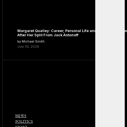
Margaret Qualley: Career, Personal Life and the Next Chapte
After Her Split From Jack Antonoff
by Michael Smith
July 30, 2026
NEWS
POLITICS