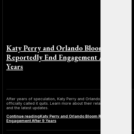
Katy Perry and Orlando Bloom
Reportedly End Engagement After 9
Years
By Michael Smith on June 30, 2025
After years of speculation, Katy Perry and Orlando Bloom have
officially called it quits. Learn more about their relationship timeline
and the latest updates.
Continue reading
Katy Perry and Orlando Bloom Reportedly End
Engagement After 9 Years