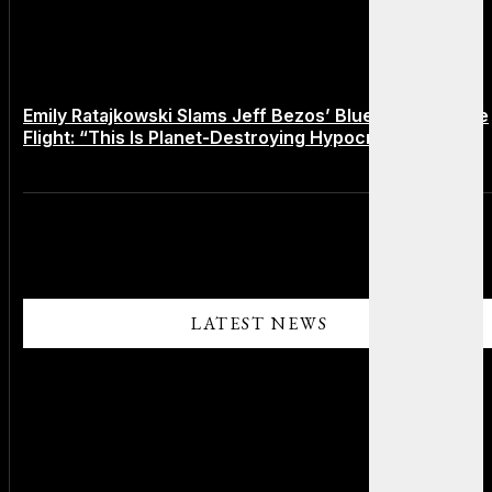
Emily Ratajkowski Slams Jeff Bezos’ Blue Origin Space
Flight: “This Is Planet-Destroying Hypocrisy”
LATEST NEWS