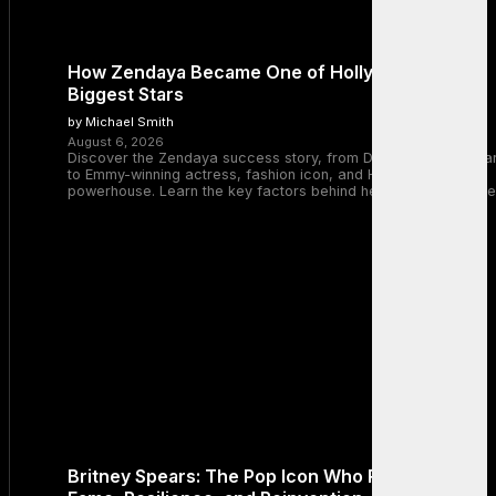
How Zendaya Became One of Hollywood’s
Biggest Stars
by Michael Smith
August 6, 2026
Discover the Zendaya success story, from Disney Channel sta
to Emmy-winning actress, fashion icon, and Hollywood
powerhouse. Learn the key factors behind her remarkable rise
Britney Spears: The Pop Icon Who Redefined