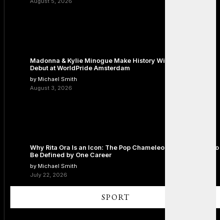
August 5, 2026
Madonna & Kylie Minogue Make History With Surprise Duet
Debut at WorldPride Amsterdam
by Michael Smith
August 3, 2026
Why Rita Ora Is an Icon: The Pop Chameleon Who Refused to
Be Defined by One Career
by Michael Smith
July 22, 2026
SPORT