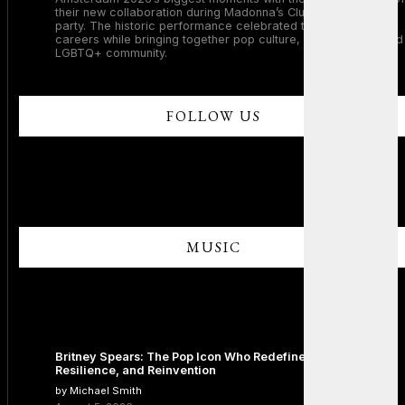
their new collaboration during Madonna’s Club Confessions
party. The historic performance celebrated two legendary
careers while bringing together pop culture, dance music, and
LGBTQ+ community.
FOLLOW US
MUSIC
Britney Spears: The Pop Icon Who Redefined Fame,
Resilience, and Reinvention
by Michael Smith