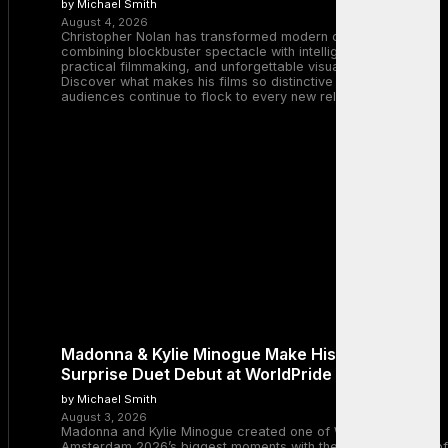
by Michael Smith
August 4, 2026
Christopher Nolan has transformed modern cinema by
combining blockbuster spectacle with intelligent storytelling,
practical filmmaking, and unforgettable visual experiences.
Discover what makes his films so distinctive and why
audiences continue to flock to every new release.
Madonna & Kylie Minogue Make History With
Surprise Duet Debut at WorldPride Amsterdam
by Michael Smith
August 3, 2026
Madonna and Kylie Minogue created one of WorldPride
Amsterdam 2026’s biggest moments with the surprise debut of