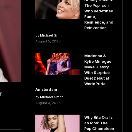
The Pop Icon
Who Redefined
Fame,
Resilience, and
Reinvention
by Michael Smith
August 5, 2026
Madonna &
Kylie Minogue
Make History
With Surprise
Duet Debut at
WorldPride
r
Amsterdam
by Michael Smith
August 3, 2026
Why Rita Ora Is
an Icon: The
Pop Chameleon