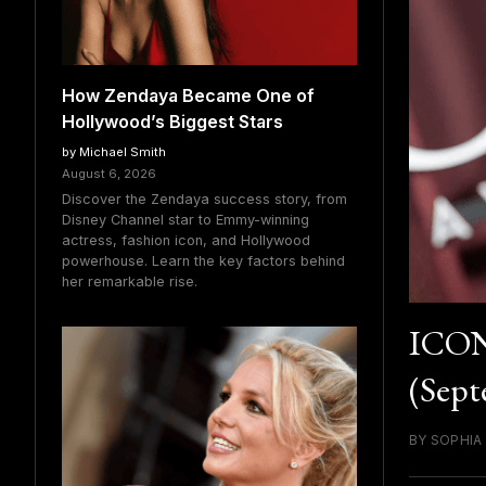
How Zendaya Became One of
Hollywood’s Biggest Stars
by Michael Smith
August 6, 2026
Discover the Zendaya success story, from
Disney Channel star to Emmy-winning
actress, fashion icon, and Hollywood
powerhouse. Learn the key factors behind
her remarkable rise.
ICON
(Sept
BY SOPHIA