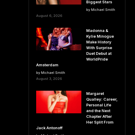
Biggest Stars
by Michael Smith
August 6, 2026
Madonna &
Kylie Minogue
Make History
With Surprise
Duet Debut at
WorldPride
Amsterdam
by Michael Smith
August 3, 2026
Margaret
Qualley: Career,
Personal Life
and the Next
Chapter After
Her Split From
Jack Antonoff