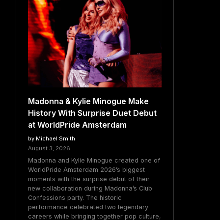
Madonna & Kylie Minogue Make
History With Surprise Duet Debut
at WorldPride Amsterdam
by Michael Smith
August 3, 2026
Madonna and Kylie Minogue created one of
WorldPride Amsterdam 2026’s biggest
moments with the surprise debut of their
new collaboration during Madonna’s Club
Confessions party. The historic
performance celebrated two legendary
careers while bringing together pop culture,