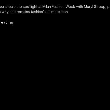
ur steals the spotlight at Milan Fashion Week with Meryl Streep, p
 why she remains fashion’s ultimate icon.
ICON
reading
OF
THE
MONTH:
Anna
Wintour
(September
2025
Edition)