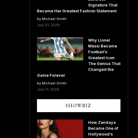
Signature That
Became Her Greatest Fashion Statement
by Michael Smith
July 21, 2026
Why Lionel
Messi Became
Football’s
Greatest Icon:
The Genius That
Changed the
Game Forever
by Michael Smith
July 17, 2026
SHOWBIZ
How Zendaya
Became One of
Hollywood’s