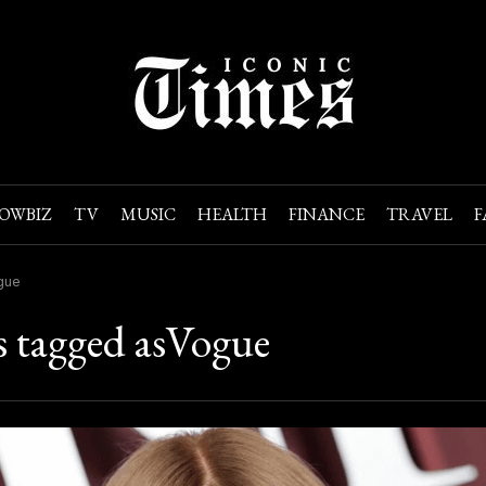
OWBIZ
TV
MUSIC
HEALTH
FINANCE
TRAVEL
F
gue
s tagged asVogue