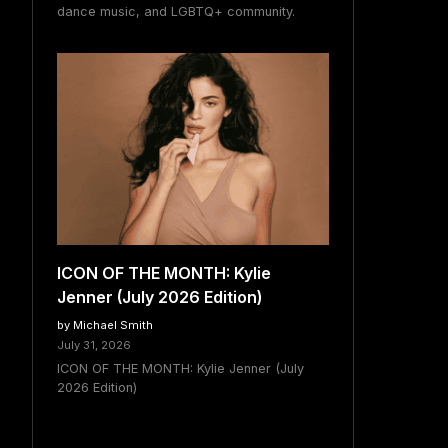
dance music, and LGBTQ+ community.
ICON OF THE MONTH: Kylie
Jenner (July 2026 Edition)
by Michael Smith
July 31, 2026
ICON OF THE MONTH: Kylie Jenner (July
2026 Edition)