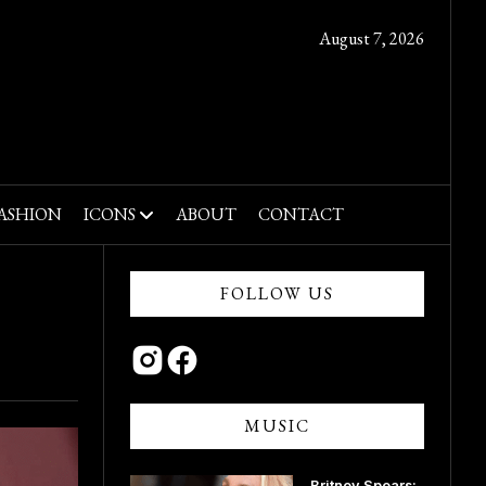
August 7, 2026
ASHION
ICONS
ABOUT
CONTACT
FOLLOW US
MUSIC
Britney Spears: