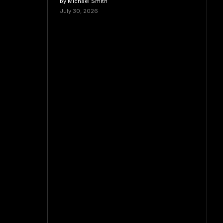
by Michael Smith
July 30, 2026