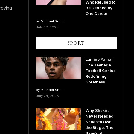
Who Refused to
roving
Be Defined by
One Career
by Michael Smith
July 22, 2026
SPORT
Lamine Yamal:
The Teenage
Football Genius
Redefining
Greatness
by Michael Smith
July 24, 2026
Why Shakira
Never Needed
Shoes to Own
the Stage: The
Barefoot