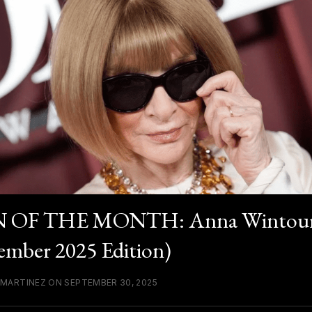
 OF THE MONTH: Anna Wintou
ember 2025 Edition)
 MARTINEZ ON SEPTEMBER 30, 2025