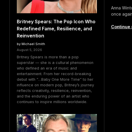
Anna Winto
once again
Britney Spears: The Pop Icon Who
Continue 
Redefined Fame, Resilience, and
Reinvention
by Michael Smith
August 5, 2026
Britney Spears is more than a pop
superstar — she is a cultural phenomenon
who defined an era of music and
entertainment. From her record-breaking
debut with “…Baby One More Time” to her
influence on modern pop, Britney’s journey
reflects creativity, resilience, reinvention,
and the enduring power of an artist who
continues to inspire millions worldwide.