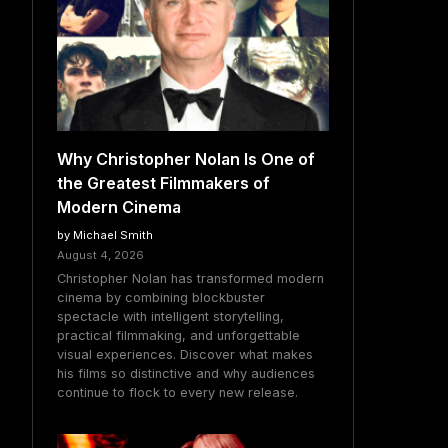
Why Christopher Nolan Is One of
the Greatest Filmmakers of
Modern Cinema
by Michael Smith
August 4, 2026
Christopher Nolan has transformed modern
cinema by combining blockbuster
spectacle with intelligent storytelling,
practical filmmaking, and unforgettable
visual experiences. Discover what makes
his films so distinctive and why audiences
continue to flock to every new release.