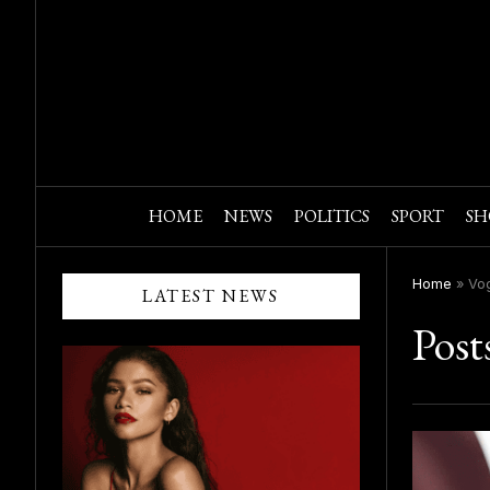
HOME
NEWS
POLITICS
SPORT
SH
Home
»
Vo
LATEST NEWS
Post