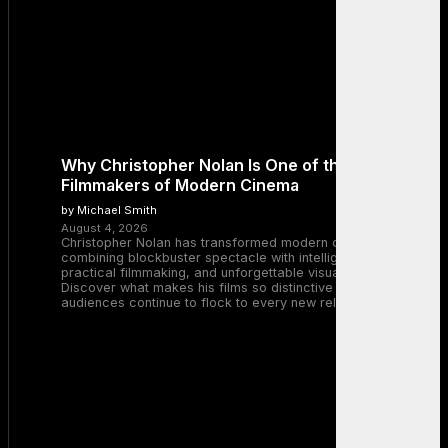
Why Christopher Nolan Is One of the Greatest
Filmmakers of Modern Cinema
by Michael Smith
August 4, 2026
Christopher Nolan has transformed modern cinema by
combining blockbuster spectacle with intelligent storytelling,
practical filmmaking, and unforgettable visual experiences.
Discover what makes his films so distinctive and why
audiences continue to flock to every new release.