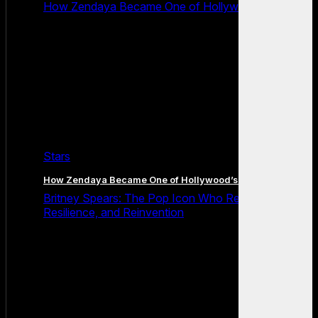
How Zendaya Became One of Hollywood’s Biggest
Stars
How Zendaya Became One of Hollywood’s Biggest Stars
Britney Spears: The Pop Icon Who Redefined Fame,
Resilience, and Reinvention