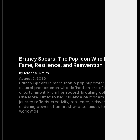
Britney Spears: The Pop Icon Who Redefined
Fame, Resilience, and Reinvention
by Michael Smith
August 5, 2026
Britney Spears is more than a pop superstar — she is a
cultural phenomenon who defined an era of music and
entertainment. From her record-breaking debut with “…Baby
One More Time” to her influence on modern pop, Britney’s
journey reflects creativity, resilience, reinvention, and the
enduring power of an artist who continues to inspire millions
worldwide.