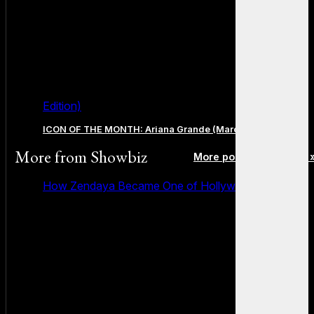
Edition)
ICON OF THE MONTH: Ariana Grande (March 2026 Edition)
More from
Showbiz
More posts in Showbiz 
How Zendaya Became One of Hollywood’s Biggest