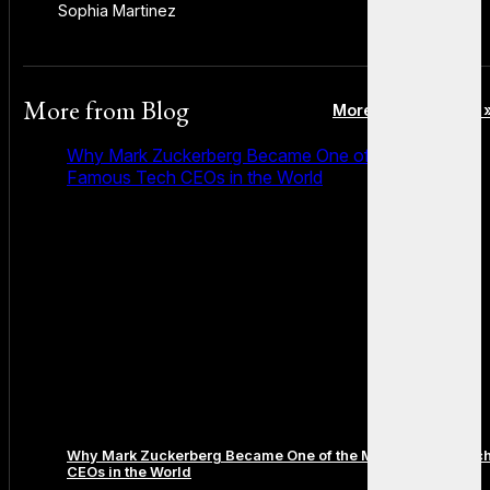
Sophia Martinez
More from
Blog
More posts in Blog 
Why Mark Zuckerberg Became One of the Most
Famous Tech CEOs in the World
Why Mark Zuckerberg Became One of the Most Famous Tec
CEOs in the World