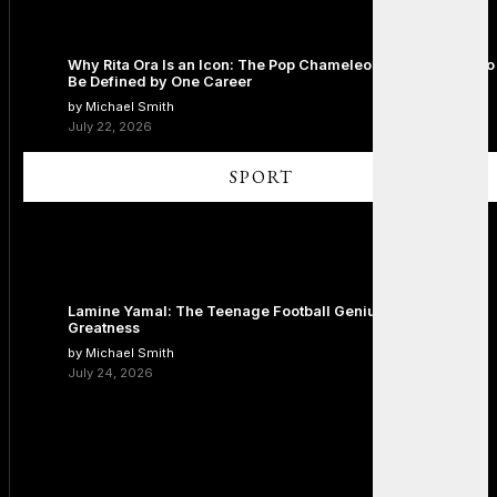
Why Rita Ora Is an Icon: The Pop Chameleon Who Refused to
Be Defined by One Career
by Michael Smith
July 22, 2026
SPORT
Lamine Yamal: The Teenage Football Genius Redefining
Greatness
by Michael Smith
July 24, 2026