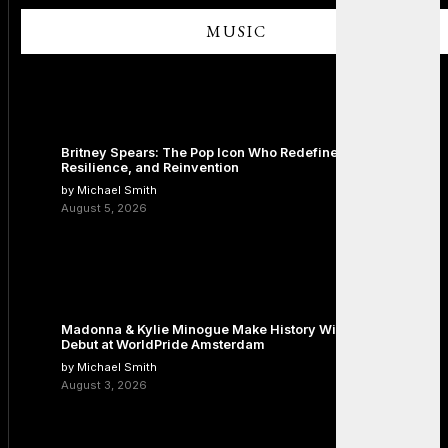
MUSIC
Britney Spears: The Pop Icon Who Redefined Fame,
Resilience, and Reinvention
by Michael Smith
August 5, 2026
Madonna & Kylie Minogue Make History With Surprise Duet
Debut at WorldPride Amsterdam
by Michael Smith
August 3, 2026