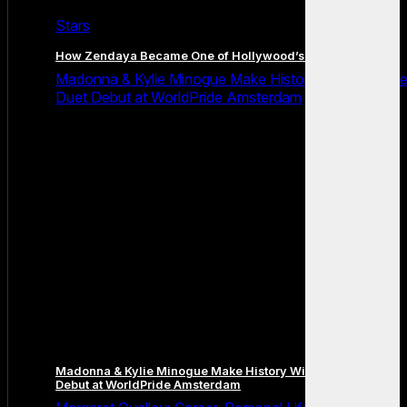
Stars
How Zendaya Became One of Hollywood’s Biggest Stars
Madonna & Kylie Minogue Make History With Surpris
Duet Debut at WorldPride Amsterdam
Madonna & Kylie Minogue Make History With Surprise Duet
Debut at WorldPride Amsterdam