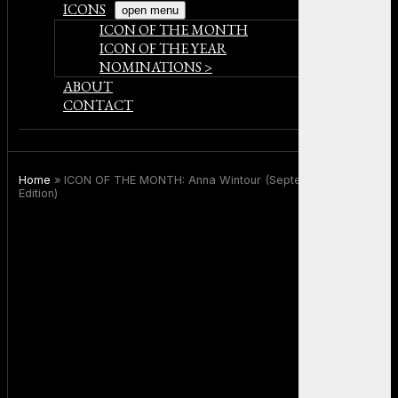
ICONS
open menu
ICON OF THE MONTH
ICON OF THE YEAR
NOMINATIONS >
ABOUT
CONTACT
Home
»
ICON OF THE MONTH: Anna Wintour (September 2025
Edition)