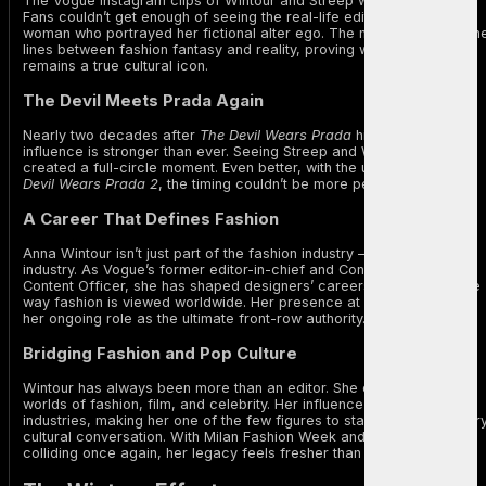
The Vogue Instagram clips of Wintour and Streep were pure gold.
Fans couldn’t get enough of seeing the real-life editor embrace the
woman who portrayed her fictional alter ego. The moment blurred th
lines between fashion fantasy and reality, proving why Wintour
remains a true cultural icon.
The Devil Meets Prada Again
Nearly two decades after
The Devil Wears Prada
hit theaters, its
influence is stronger than ever. Seeing Streep and Wintour together
created a full-circle moment. Even better, with the upcoming
The
Devil Wears Prada 2
, the timing couldn’t be more perfect.
A Career That Defines Fashion
Anna Wintour isn’t just part of the fashion industry — she is the
industry. As Vogue’s former editor-in-chief and Condé Nast’s Chief
Content Officer, she has shaped designers’ careers, trends, and the
way fashion is viewed worldwide. Her presence at Milan confirmed
her ongoing role as the ultimate front-row authority.
Bridging Fashion and Pop Culture
Wintour has always been more than an editor. She connects the
worlds of fashion, film, and celebrity. Her influence crosses
industries, making her one of the few figures to stay relevant in ever
cultural conversation. With Milan Fashion Week and Hollywood
colliding once again, her legacy feels fresher than ever.