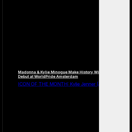
Madonna & Kylie Minogue Make History With Surprise Duet
Debut at WorldPride Amsterdam
ICON OF THE MONTH: Kylie Jenner (July 2026