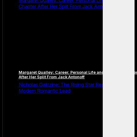
Margaret Qualley: Career, Personal Life and the Next
Chapter After Her Split From Jack Antonoff
Margaret Qualley: Career, Personal Life and the Next Chapte
After Her Split From Jack Antonoff
Nicholas Galitzine: The Rising Star Redefining the
Modern Romantic Lead