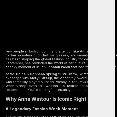
Few people in fashion command attention like
Anna Wintour
. Known
for her signature bob, dark sunglasses, and unmatched authority, sh
has been shaping the global fashion industry for decades. This
September, she reminded the world of her cultural power with a
cheeky moment at
Milan Fashion Week
that had fans buzzing online.
At the
Dolce & Gabbana Spring 2026 show
, Wintour shared a viral
exchange with
Meryl Streep
, the Academy Award-winning actress
who famously played Miranda Priestly in
The Devil Wears Prada
.
When Streep revealed it was her first fashion show, Wintour’s quick
response — “You’re kidding” — instantly set social media ablaze.
Why Anna Wintour Is Iconic Right Now
A Legendary Fashion Week Moment