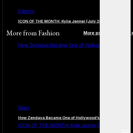
Edition)
ICON OF THE MONTH: Kylie Jenner (July 2026 Edition)
More from
Fashion
More posts in Fashion 
How Zendaya Became One of Hollywood’s Biggest
Stars
How Zendaya Became One of Hollywood’s Biggest Stars
ICON OF THE MONTH: Kylie Jenner (July 2026