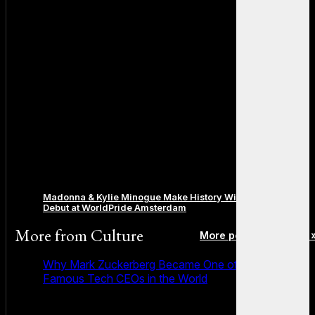
Madonna & Kylie Minogue Make History With Surprise Duet
Debut at WorldPride Amsterdam
More from
Culture
More posts in Culture 
Why Mark Zuckerberg Became One of the Most
Famous Tech CEOs in the World