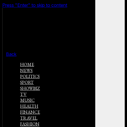
Press "Enter" to skip to content
Back
HOME
NEWS
POLITICS
SPORT
SHOWBIZ
TV
MUSIC
HEALTH
FINANCE
TRAVEL
FASHION