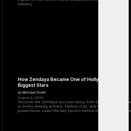
industry.
How Zendaya Became One of Hollywood’s
Biggest Stars
by Michael Smith
August 6, 2026
Discover the Zendaya success story, from Disney Channel sta
to Emmy-winning actress, fashion icon, and Hollywood
powerhouse. Learn the key factors behind her remarkable rise