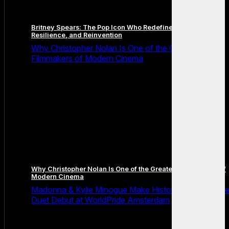
Britney Spears: The Pop Icon Who Redefined Fame,
Resilience, and Reinvention
Why Christopher Nolan Is One of the Greatest
Filmmakers of Modern Cinema
Why Christopher Nolan Is One of the Greatest Filmmakers of
Modern Cinema
Madonna & Kylie Minogue Make History With Surpris
Duet Debut at WorldPride Amsterdam