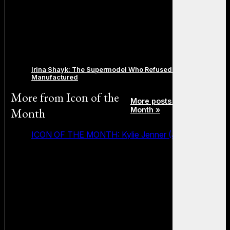
Irina Shayk: The Supermodel Who Refused to Be
Manufactured
More from
Icon of the
More posts in Icon of the
Month
Month »
ICON OF THE MONTH: Kylie Jenner (July 2026