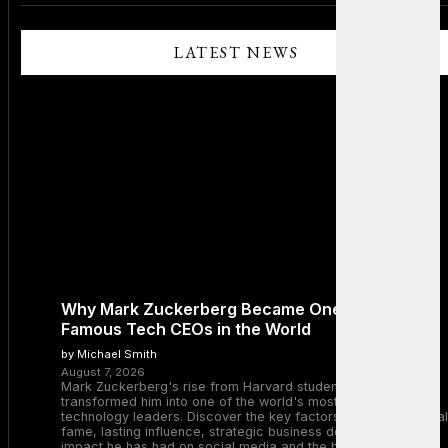
LATEST NEWS
Why Mark Zuckerberg Became One of the Most
Famous Tech CEOs in the World
by Michael Smith
August 7, 2026
Mark Zuckerberg's rise from Harvard student to Meta CEO
transformed him into one of the world's most recognizable
technology leaders. Discover the key factors behind his global
fame, lasting influence, strategic business decisions, and the
impact he has had on social media and the broader tech