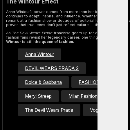
The Wintour Effect
Anna Wintour’s power comes from more than her iconic look. She
continues to adapt, inspire, and influence. Whether through a witty
remark at a fashion show or decades of editorial leadership, she ha
proven that true icons don’t just reflect culture — they shape it.
As
The Devil Wears Prada
franchise gears up for a sequel and
fashion fans revisit her legendary career, one thing is clear:
Anna
Wintour is still the queen of fashion.
Anna Wintour
DEVIL WEARS PRADA 2
Dolce & Gabbana
FASHION ICON
Meryl Streep
Milan Fashion Week
The Devil Wears Prada
Vogue