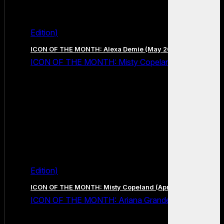
Edition)
ICON OF THE MONTH: Alexa Demie (May 2026 Edition)
ICON OF THE MONTH: Misty Copeland (April 2026
Edition)
ICON OF THE MONTH: Misty Copeland (April 2026 Edition)
ICON OF THE MONTH: Ariana Grande (March 2026