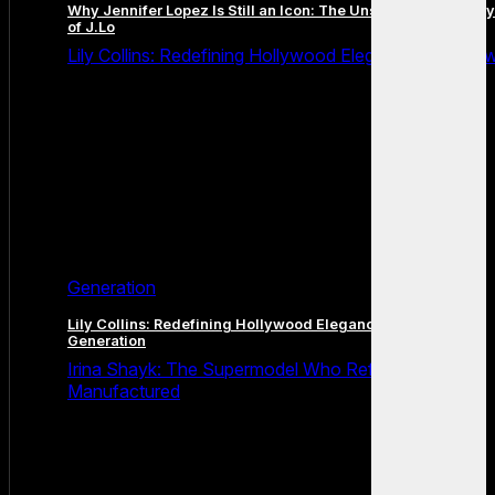
Why Jennifer Lopez Is Still an Icon: The Unstoppable Legacy
of J.Lo
Lily Collins: Redefining Hollywood Elegance for a Ne
Generation
Lily Collins: Redefining Hollywood Elegance for a New
Generation
Irina Shayk: The Supermodel Who Refused to Be
Manufactured