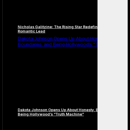
Nicholas Galitzine: The Rising Star Redefining the Modern
Romantic Lead
Dakota Johnson Opens Up About Honesty,
Boundaries, and Being Hollywood’s “Truth Machine”
Dakota Johnson Opens Up About Honesty, Boundaries, and
Being Hollywood’s “Truth Machine”
Comments are closed.