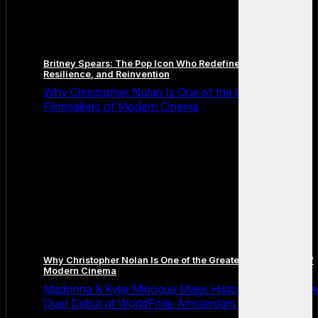
Britney Spears: The Pop Icon Who Redefined Fame,
Resilience, and Reinvention
Why Christopher Nolan Is One of the Greatest
Filmmakers of Modern Cinema
Why Christopher Nolan Is One of the Greatest Filmmakers of
Modern Cinema
Madonna & Kylie Minogue Make History With Surpris
Duet Debut at WorldPride Amsterdam