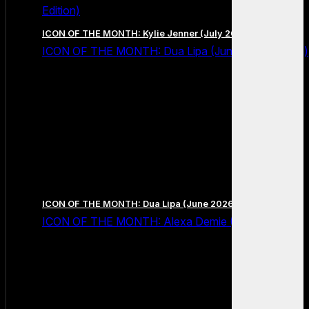
Edition)
ICON OF THE MONTH: Kylie Jenner (July 2026 Edition)
ICON OF THE MONTH: Dua Lipa (June 2026 Edition)
ICON OF THE MONTH: Dua Lipa (June 2026 Edition)
ICON OF THE MONTH: Alexa Demie (May 2026