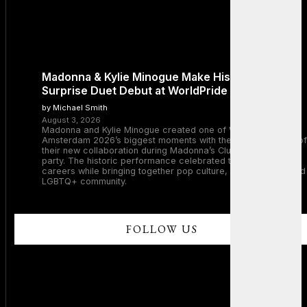
Madonna & Kylie Minogue Make History With
Surprise Duet Debut at WorldPride Amsterdam
by Michael Smith
August 3, 2026
Madonna and Kylie Minogue created one of WorldPride
Amsterdam 2026’s biggest moments with the surprise debut of
their new collaboration during Madonna’s Club Confessions
party. The historic performance celebrated two legendary
careers while bringing together pop culture, dance music, and
LGBTQ+ community.
FOLLOW US