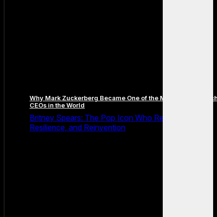
Why Mark Zuckerberg Became One of the Most Famous Tec
CEOs in the World
Britney Spears: The Pop Icon Who Redefined Fame,
Resilience, and Reinvention