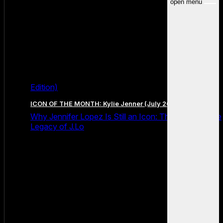
open menu
Edition)
ICON OF THE MONTH: Kylie Jenner (July 2026 Edition)
Why Jennifer Lopez Is Still an Icon: The Unstoppable
Legacy of J.Lo