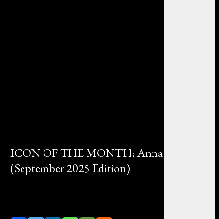
ICON OF THE MONTH: Anna Wintour
(September 2025 Edition)
By Sophia Martinez on September 30, 2025