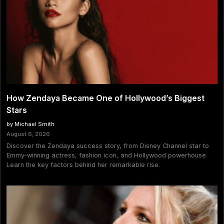
How Zendaya Became One of Hollywood’s Biggest
Stars
by Michael Smith
August 6, 2026
Discover the Zendaya success story, from Disney Channel star to
Emmy-winning actress, fashion icon, and Hollywood powerhouse.
Learn the key factors behind her remarkable rise.