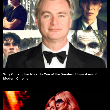
Why Christopher Nolan Is One of the Greatest Filmmakers of
Modern Cinema