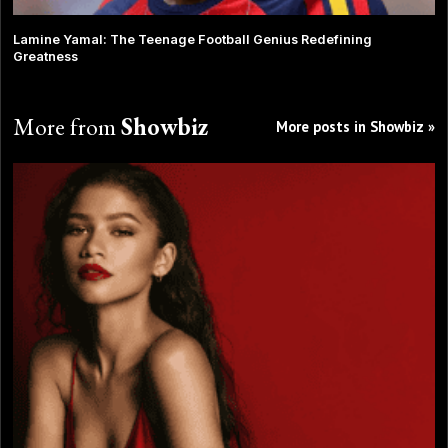
Lamine Yamal: The Teenage Football Genius Redefining
Greatness
More from
Showbiz
More posts in Showbiz »