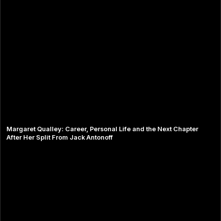
Margaret Qualley: Career, Personal Life and the Next Chapter
After Her Split From Jack Antonoff