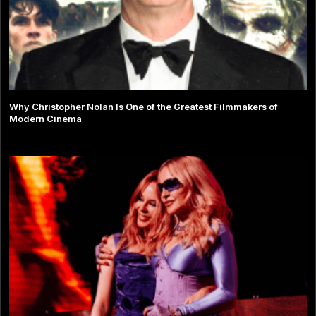
Why Christopher Nolan Is One of the Greatest Filmmakers of
Modern Cinema