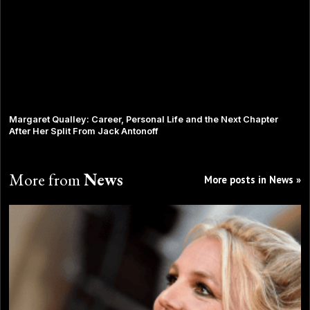
Margaret Qualley: Career, Personal Life and the Next Chapter
After Her Split From Jack Antonoff
More from
News
More posts in News »