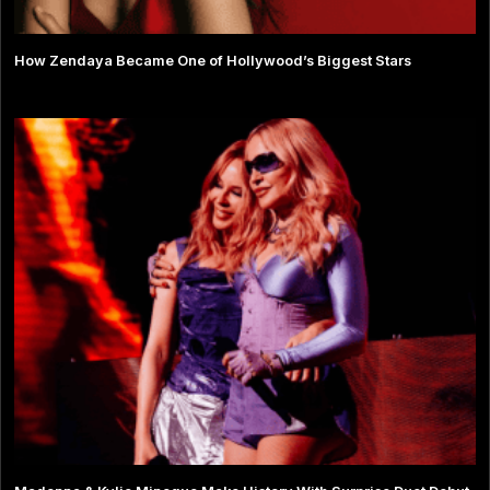
How Zendaya Became One of Hollywood’s Biggest Stars