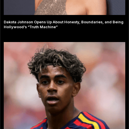
Dakota Johnson Opens Up About Honesty, Boundaries, and Being
Hollywood’s “Truth Machine”