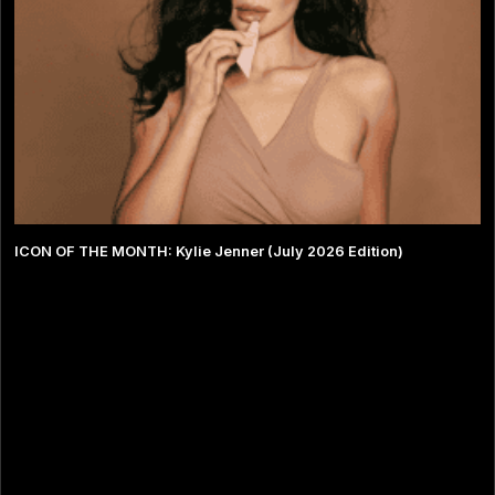
ICON OF THE MONTH: Kylie Jenner (July 2026 Edition)