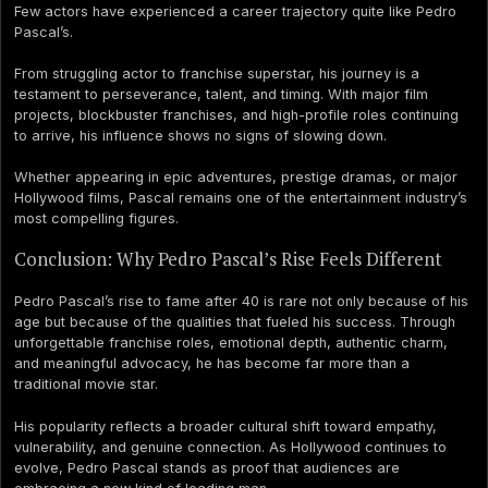
Few actors have experienced a career trajectory quite like Pedro
Pascal’s.
From struggling actor to franchise superstar, his journey is a
testament to perseverance, talent, and timing. With major film
projects, blockbuster franchises, and high-profile roles continuing
to arrive, his influence shows no signs of slowing down.
Whether appearing in epic adventures, prestige dramas, or major
Hollywood films, Pascal remains one of the entertainment industry’s
most compelling figures.
Conclusion: Why Pedro Pascal’s Rise Feels Different
Pedro Pascal’s rise to fame after 40 is rare not only because of his
age but because of the qualities that fueled his success. Through
unforgettable franchise roles, emotional depth, authentic charm,
and meaningful advocacy, he has become far more than a
traditional movie star.
His popularity reflects a broader cultural shift toward empathy,
vulnerability, and genuine connection. As Hollywood continues to
evolve, Pedro Pascal stands as proof that audiences are