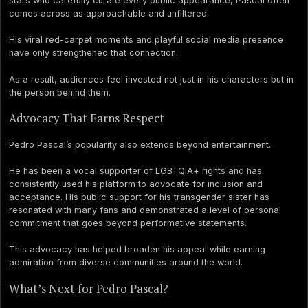
stars who carefully curate every public appearance, Pascal often
comes across as approachable and unfiltered.
His viral red-carpet moments and playful social media presence
have only strengthened that connection.
As a result, audiences feel invested not just in his characters but in
the person behind them.
Advocacy That Earns Respect
Pedro Pascal’s popularity also extends beyond entertainment.
He has been a vocal supporter of LGBTQIA+ rights and has
consistently used his platform to advocate for inclusion and
acceptance. His public support for his transgender sister has
resonated with many fans and demonstrated a level of personal
commitment that goes beyond performative statements.
This advocacy has helped broaden his appeal while earning
admiration from diverse communities around the world.
What’s Next for Pedro Pascal?