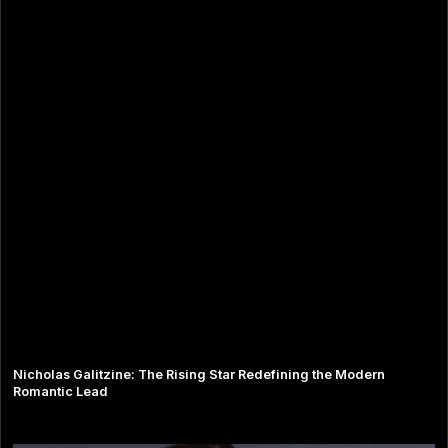
Nicholas Galitzine: The Rising Star Redefining the Modern
Romantic Lead