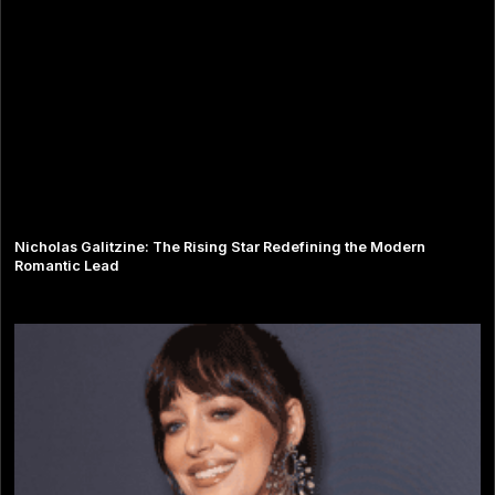
Nicholas Galitzine: The Rising Star Redefining the Modern
Romantic Lead