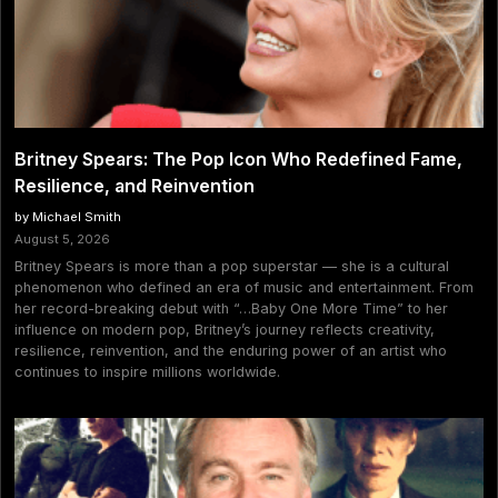
Britney Spears: The Pop Icon Who Redefined Fame,
Resilience, and Reinvention
by Michael Smith
August 5, 2026
Britney Spears is more than a pop superstar — she is a cultural
phenomenon who defined an era of music and entertainment. From
her record-breaking debut with “…Baby One More Time” to her
influence on modern pop, Britney’s journey reflects creativity,
resilience, reinvention, and the enduring power of an artist who
continues to inspire millions worldwide.