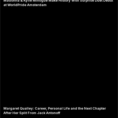
Madonna & Kylie Minogue Make History With Surprise Duet Debut
at WorldPride Amsterdam
Margaret Qualley: Career, Personal Life and the Next Chapter
After Her Split From Jack Antonoff