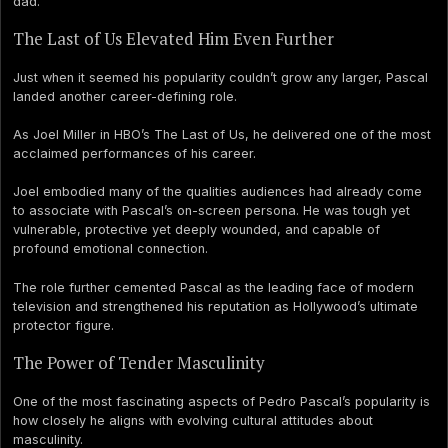
dad.
The Last of Us Elevated Him Even Further
Just when it seemed his popularity couldn’t grow any larger, Pascal
landed another career-defining role.
As Joel Miller in HBO’s The Last of Us, he delivered one of the most
acclaimed performances of his career.
Joel embodied many of the qualities audiences had already come
to associate with Pascal’s on-screen persona. He was tough yet
vulnerable, protective yet deeply wounded, and capable of
profound emotional connection.
The role further cemented Pascal as the leading face of modern
television and strengthened his reputation as Hollywood’s ultimate
protector figure.
The Power of Tender Masculinity
One of the most fascinating aspects of Pedro Pascal’s popularity is
how closely he aligns with evolving cultural attitudes about
masculinity.