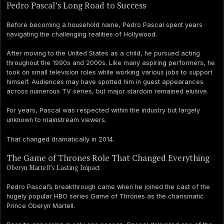
Pedro Pascal’s Long Road to Success
Before becoming a household name, Pedro Pascal spent years
navigating the challenging realities of Hollywood.
After moving to the United States as a child, he pursued acting
throughout the 1990s and 2000s. Like many aspiring performers, he
took on small television roles while working various jobs to support
himself. Audiences may have spotted him in guest appearances
across numerous TV series, but major stardom remained elusive.
For years, Pascal was respected within the industry but largely
unknown to mainstream viewers.
That changed dramatically in 2014.
The Game of Thrones Role That Changed Everything
Oberyn Martell’s Lasting Impact
Pedro Pascal’s breakthrough came when he joined the cast of the
hugely popular HBO series Game of Thrones as the charismatic
Prince Oberyn Martell.