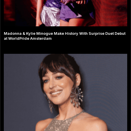
Madonna & Kylie Minogue Make History With Surprise Duet Debut
at WorldPride Amsterdam