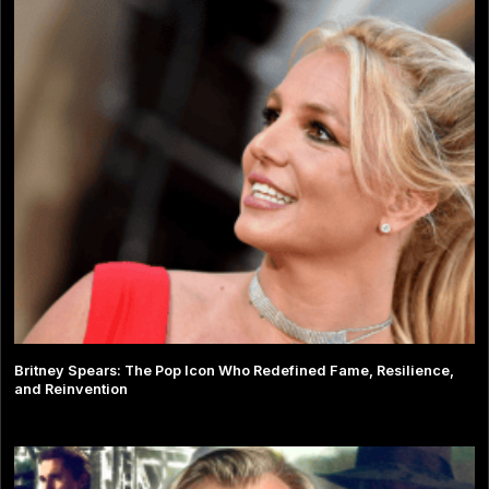
Britney Spears: The Pop Icon Who Redefined Fame, Resilience,
and Reinvention