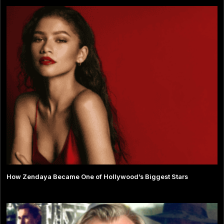
How Zendaya Became One of Hollywood’s Biggest Stars