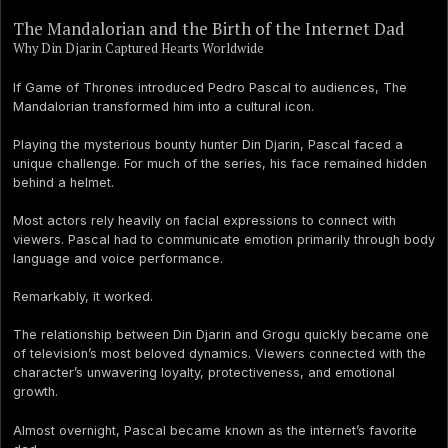
The Mandalorian and the Birth of the Internet Dad
Why Din Djarin Captured Hearts Worldwide
If Game of Thrones introduced Pedro Pascal to audiences, The
Mandalorian transformed him into a cultural icon.
Playing the mysterious bounty hunter Din Djarin, Pascal faced a
unique challenge. For much of the series, his face remained hidden
behind a helmet.
Most actors rely heavily on facial expressions to connect with
viewers. Pascal had to communicate emotion primarily through body
language and voice performance.
Remarkably, it worked.
The relationship between Din Djarin and Grogu quickly became one
of television’s most beloved dynamics. Viewers connected with the
character’s unwavering loyalty, protectiveness, and emotional
growth.
Almost overnight, Pascal became known as the internet’s favorite