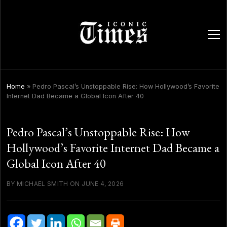
ope
men
Home
»
Pedro Pascal’s Unstoppable Rise: How Hollywood’s Favorite
Internet Dad Became a Global Icon After 40
Pedro Pascal’s Unstoppable Rise: How
Hollywood’s Favorite Internet Dad Became a
Global Icon After 40
BY MICHAEL SMITH ON JUNE 4, 2026