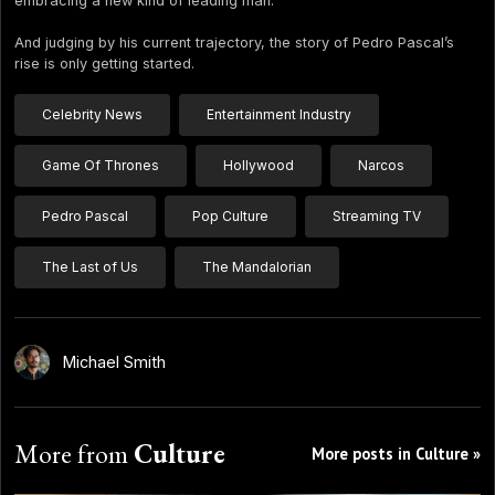
embracing a new kind of leading man.
And judging by his current trajectory, the story of Pedro Pascal’s
rise is only getting started.
Celebrity News
Entertainment Industry
Game Of Thrones
Hollywood
Narcos
Pedro Pascal
Pop Culture
Streaming TV
The Last of Us
The Mandalorian
Michael Smith
More from
Culture
More posts in Culture »