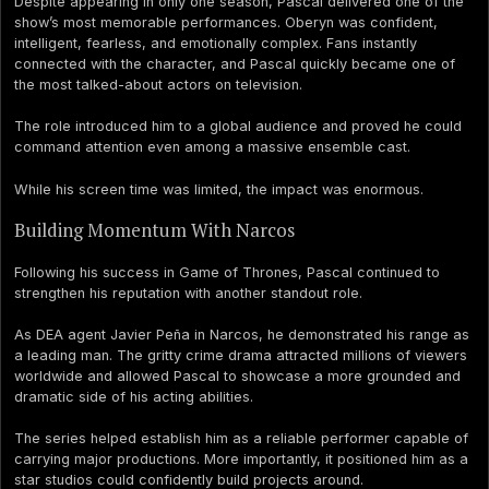
Despite appearing in only one season, Pascal delivered one of the
show’s most memorable performances. Oberyn was confident,
intelligent, fearless, and emotionally complex. Fans instantly
connected with the character, and Pascal quickly became one of
the most talked-about actors on television.
The role introduced him to a global audience and proved he could
command attention even among a massive ensemble cast.
While his screen time was limited, the impact was enormous.
Building Momentum With Narcos
Following his success in Game of Thrones, Pascal continued to
strengthen his reputation with another standout role.
As DEA agent Javier Peña in Narcos, he demonstrated his range as
a leading man. The gritty crime drama attracted millions of viewers
worldwide and allowed Pascal to showcase a more grounded and
dramatic side of his acting abilities.
The series helped establish him as a reliable performer capable of
carrying major productions. More importantly, it positioned him as a
star studios could confidently build projects around.