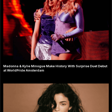
Madonna & Kylie Minogue Make History With Surprise Duet Debut
at WorldPride Amsterdam