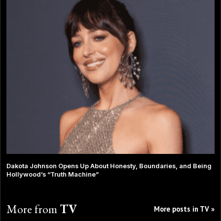
Dakota Johnson Opens Up About Honesty, Boundaries, and Being
Hollywood’s “Truth Machine”
More from
TV
More posts in TV »