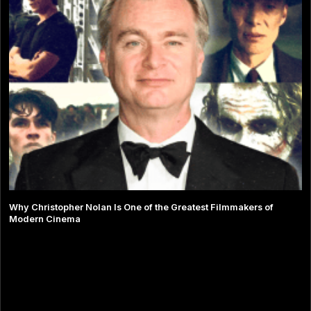
Why Christopher Nolan Is One of the Greatest Filmmakers of
Modern Cinema