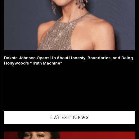
Dakota Johnson Opens Up About Honesty, Boundaries, and Being
Hollywood’s “Truth Machine”
Comments are closed.
LATEST NEWS