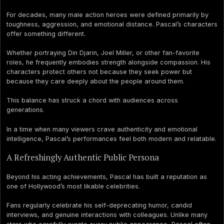
For decades, many male action heroes were defined primarily by
toughness, aggression, and emotional distance. Pascal’s characters
offer something different.
Whether portraying Din Djarin, Joel Miller, or other fan-favorite
roles, he frequently embodies strength alongside compassion. His
characters protect others not because they seek power but
because they care deeply about the people around them.
This balance has struck a chord with audiences across
generations.
In a time when many viewers crave authenticity and emotional
intelligence, Pascal’s performances feel both modern and relatable.
A Refreshingly Authentic Public Persona
Beyond his acting achievements, Pascal has built a reputation as
one of Hollywood’s most likable celebrities.
Fans regularly celebrate his self-deprecating humor, candid
interviews, and genuine interactions with colleagues. Unlike many