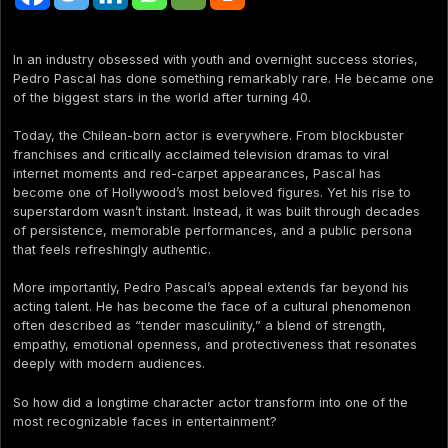
In an industry obsessed with youth and overnight success stories,
Pedro Pascal has done something remarkably rare. He became one
of the biggest stars in the world after turning 40.
Today, the Chilean-born actor is everywhere. From blockbuster
franchises and critically acclaimed television dramas to viral
internet moments and red-carpet appearances, Pascal has
become one of Hollywood’s most beloved figures. Yet his rise to
superstardom wasn’t instant. Instead, it was built through decades
of persistence, memorable performances, and a public persona
that feels refreshingly authentic.
More importantly, Pedro Pascal’s appeal extends far beyond his
acting talent. He has become the face of a cultural phenomenon
often described as “tender masculinity,” a blend of strength,
empathy, emotional openness, and protectiveness that resonates
deeply with modern audiences.
So how did a longtime character actor transform into one of the
most recognizable faces in entertainment?