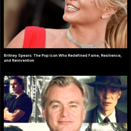
Britney Spears: The Pop Icon Who Redefined Fame, Resilience,
and Reinvention