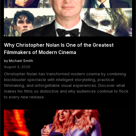
Why Christopher Nolan Is One of the Greatest
Filmmakers of Modern Cinema
by Michael Smith
August 4, 2026
Christopher Nolan has transformed modern cinema by combining
blockbuster spectacle with intelligent storytelling, practical
filmmaking, and unforgettable visual experiences. Discover what
makes his films so distinctive and why audiences continue to flock
to every new release.