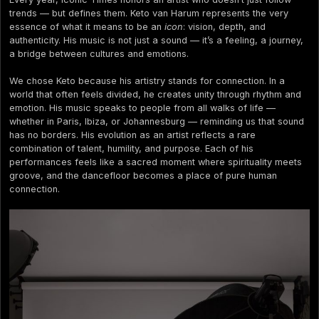
trends — but defines them. Keto van Harum represents the very
essence of what it means to be an
icon
: vision, depth, and
authenticity. His music is not just a sound — it’s a feeling, a journey,
a bridge between cultures and emotions.
We chose Keto because his artistry stands for connection. In a
world that often feels divided, he creates unity through rhythm and
emotion. His music speaks to people from all walks of life —
whether in Paris, Ibiza, or Johannesburg — reminding us that sound
has no borders. His evolution as an artist reflects a rare
combination of talent, humility, and purpose. Each of his
performances feels like a sacred moment where spirituality meets
groove, and the dancefloor becomes a place of pure human
connection.