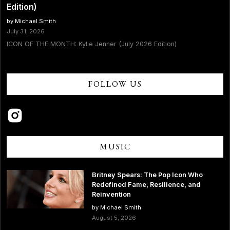
Edition)
by Michael Smith
July 31, 2026
ICON OF THE MONTH: Kylie Jenner (July 2026 Edition)
FOLLOW US
MUSIC
Britney Spears: The Pop Icon Who
Redefined Fame, Resilience, and
Reinvention
by Michael Smith
August 5, 2026