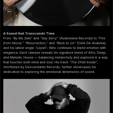
A Sound that Transcends Time
From
“By My Side”
and
“Say Sorry”
(Audiowave Records) to
“Fire
from Above,” “Resurrection,”
and
“Back to Us”
(Cafe De Anatolia),
and his latest single
“Layali”
, Keto continues to blend emotion with
elegance. Each release reveals his signature blend of Afro, Deep,
and Melodic House — balancing melancholy and euphoria in a way
that touches both mind and soul. His track
“The Child Inside”
,
shortlisted by Descendants Records, further showcases his
dedication to exploring the emotional dimensions of sound.