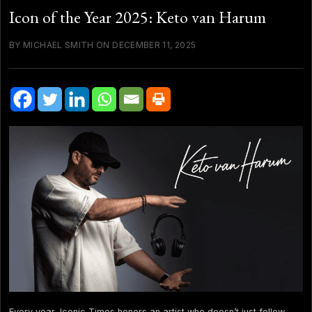
Icon of the Year 2025: Keto van Harum
BY MICHAEL SMITH ON DECEMBER 11, 2025
Every year, Iconic Times honors an artist who doesn’t just follow