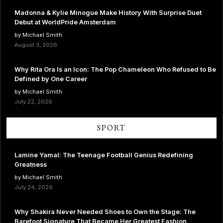
Madonna & Kylie Minogue Make History With Surprise Duet
Debut at WorldPride Amsterdam
by Michael Smith
August 3, 2026
Why Rita Ora Is an Icon: The Pop Chameleon Who Refused to Be
Defined by One Career
by Michael Smith
July 22, 2026
SPORT
Lamine Yamal: The Teenage Football Genius Redefining
Greatness
by Michael Smith
July 24, 2026
Why Shakira Never Needed Shoes to Own the Stage: The
Barefoot Signature That Became Her Greatest Fashion