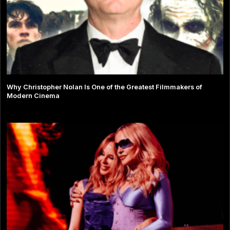
Why Christopher Nolan Is One of the Greatest Filmmakers of
Modern Cinema