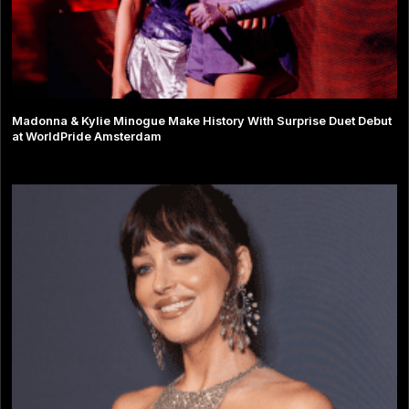
Madonna & Kylie Minogue Make History With Surprise Duet Debut
at WorldPride Amsterdam