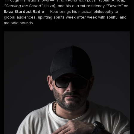
Through his radio shows —
“From Paris with Love”
(South Africa),
“Chasing the Sound”
(Ibiza), and his current residency
“Elevate”
on
Ibiza Stardust Radio
— Keto brings his musical philosophy to
global audiences, uplifting spirits week after week with soulful and
melodic sounds.