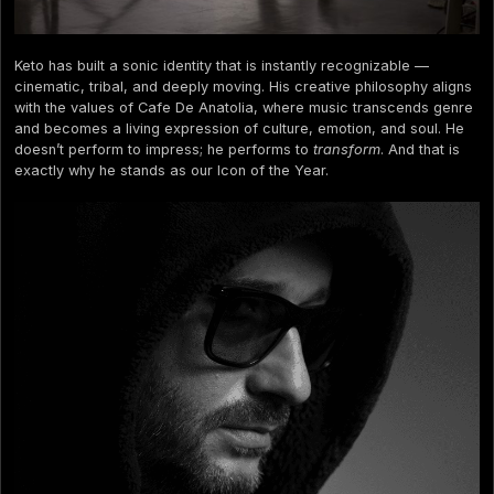
Keto has built a sonic identity that is instantly recognizable —
cinematic, tribal, and deeply moving. His creative philosophy aligns
with the values of Cafe De Anatolia, where music transcends genre
and becomes a living expression of culture, emotion, and soul. He
doesn’t perform to impress; he performs to
transform
. And that is
exactly why he stands as our Icon of the Year.