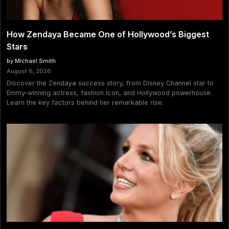
How Zendaya Became One of Hollywood’s Biggest
Stars
by Michael Smith
August 6, 2026
Discover the Zendaya success story, from Disney Channel star to
Emmy-winning actress, fashion icon, and Hollywood powerhouse.
Learn the key factors behind her remarkable rise.