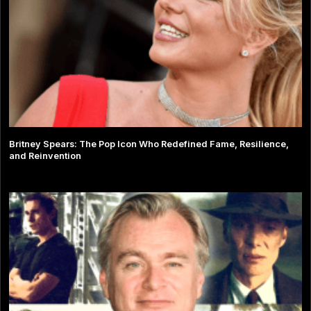
Britney Spears: The Pop Icon Who Redefined Fame, Resilience,
and Reinvention