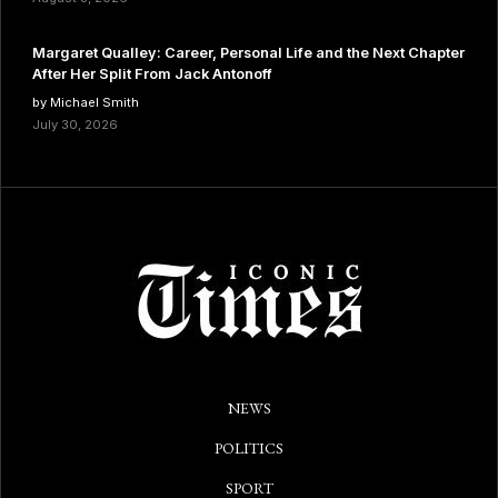
Margaret Qualley: Career, Personal Life and the Next Chapter
After Her Split From Jack Antonoff
by Michael Smith
July 30, 2026
NEWS
POLITICS
SPORT