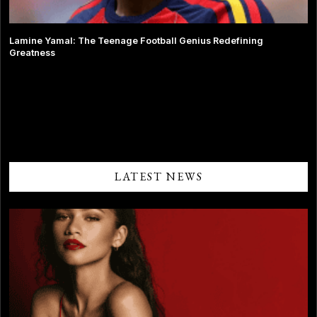
Lamine Yamal: The Teenage Football Genius Redefining
Greatness
Comments are closed.
LATEST NEWS