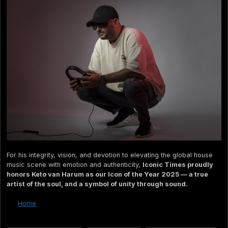
For his integrity, vision, and devotion to elevating the global house
music scene with emotion and authenticity,
Iconic Times proudly
honors Keto van Harum as our Icon of the Year 2025 — a true
artist of the soul, and a symbol of unity through sound.
Home