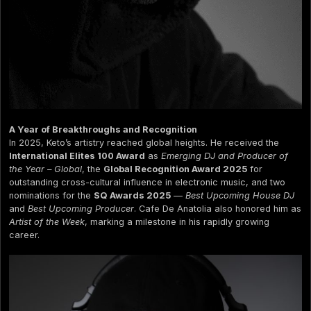
A Year of Breakthroughs and Recognition
In 2025, Keto’s artistry reached global heights. He received the
International Elites 100 Award
as
Emerging DJ and Producer of
the Year – Global
, the
Global Recognition Award 2025
for
outstanding cross-cultural influence in electronic music, and two
nominations for the
SQ Awards 2025
—
Best Upcoming House DJ
and
Best Upcoming Producer
. Cafe De Anatolia also honored him as
Artist of the Week
, marking a milestone in his rapidly growing
career.