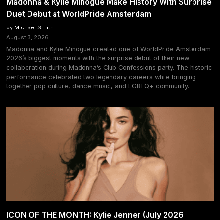
Madonna & Kylie Minogue Make History With Surprise
Duet Debut at WorldPride Amsterdam
by Michael Smith
August 3, 2026
Madonna and Kylie Minogue created one of WorldPride Amsterdam
2026’s biggest moments with the surprise debut of their new
collaboration during Madonna’s Club Confessions party. The historic
performance celebrated two legendary careers while bringing
together pop culture, dance music, and LGBTQ+ community.
ICON OF THE MONTH: Kylie Jenner (July 2026