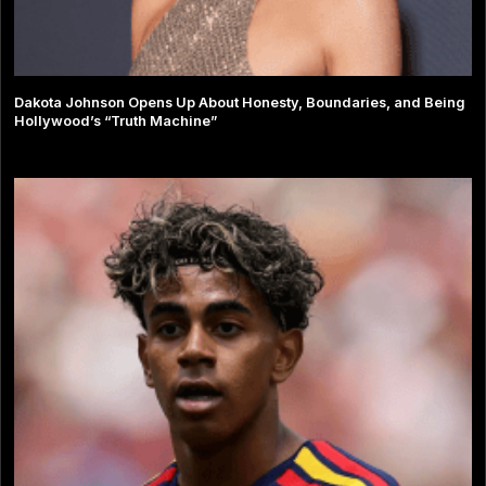
Dakota Johnson Opens Up About Honesty, Boundaries, and Being
Hollywood’s “Truth Machine”