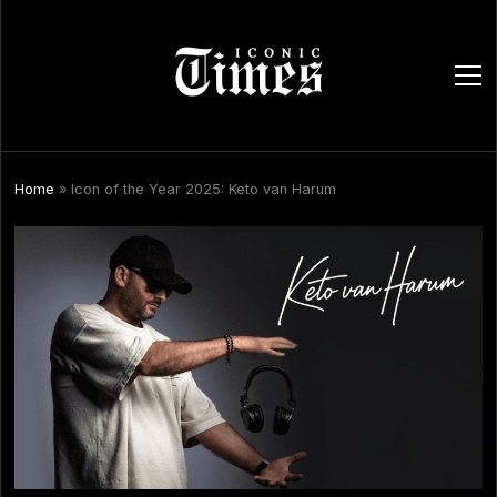
ope
men
Home
»
Icon of the Year 2025: Keto van Harum