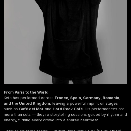
From Paris to the World
Keto has performed across
France, Spain, Germany, Romania,
and the United Kingdom
, leaving a powerful imprint on stages
such as
Café del Mar
and
Hard Rock Café
. His performances are
more than sets — they’re storytelling sessions guided by rhythm and
energy, turning every crowd into a shared heartbeat.