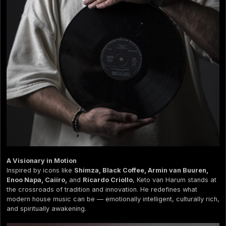
A Visionary in Motion
Inspired by icons like
Shimza, Black Coffee, Armin van Buuren,
Enoo Napa, Caiiro,
and
Ricardo Criollo
, Keto van Harum stands at
the crossroads of tradition and innovation. He redefines what
modern house music can be — emotionally intelligent, culturally rich,
and spiritually awakening.