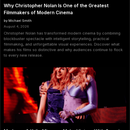
Why Christopher Nolan Is One of the Greatest
Filmmakers of Modern Cinema
by Michael Smith
August 4, 2026
Christopher Nolan has transformed modern cinema by combining
blockbuster spectacle with intelligent storytelling, practical
filmmaking, and unforgettable visual experiences. Discover what
makes his films so distinctive and why audiences continue to flock
to every new release.