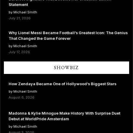
Statement
by Michael Smith
July 21, 2026
Why Lionel Messi Became Football’s Greatest Icon: The Genius
That Changed the Game Forever
by Michael Smith
July 17, 2026
SHOWBIZ
How Zendaya Became One of Hollywood’s Biggest Stars
by Michael Smith
August 6, 2026
Madonna & Kylie Minogue Make History With Surprise Duet
Debut at WorldPride Amsterdam
by Michael Smith
August 3, 2026