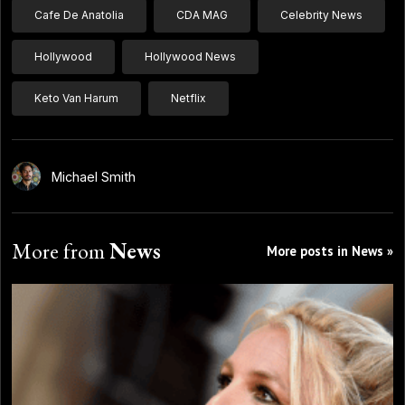
Cafe De Anatolia
CDA MAG
Celebrity News
Hollywood
Hollywood News
Keto Van Harum
Netflix
Michael Smith
More from
News
More posts in News »