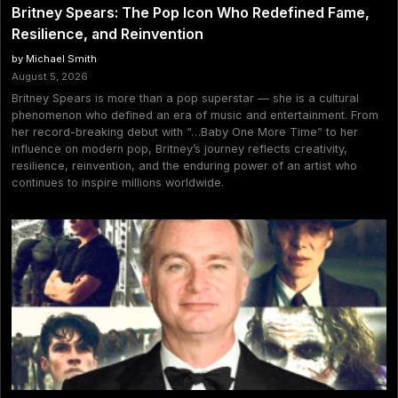
Britney Spears: The Pop Icon Who Redefined Fame,
Resilience, and Reinvention
by Michael Smith
August 5, 2026
Britney Spears is more than a pop superstar — she is a cultural
phenomenon who defined an era of music and entertainment. From
her record-breaking debut with “…Baby One More Time” to her
influence on modern pop, Britney’s journey reflects creativity,
resilience, reinvention, and the enduring power of an artist who
continues to inspire millions worldwide.