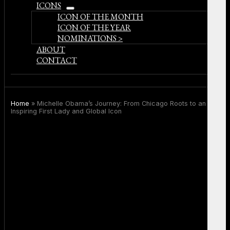
ICONS
open
ICON OF THE MONTH
menu
ICON OF THE YEAR
NOMINATIONS >
ABOUT
CONTACT
Home
»
Michelle Obama’s Journey: From Chicago Roots to an
Inspiring First Lady and Global Icon