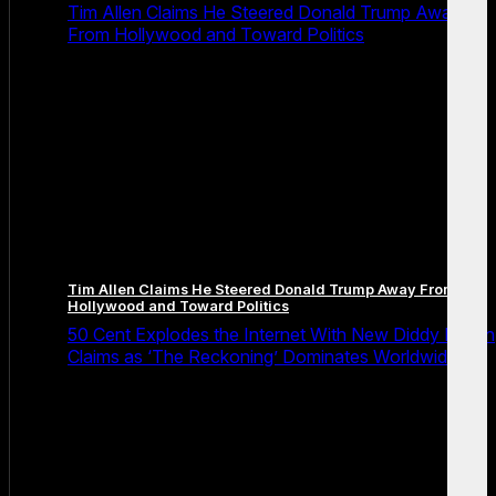
Tim Allen Claims He Steered Donald Trump Away
From Hollywood and Toward Politics
Tim Allen Claims He Steered Donald Trump Away From
Hollywood and Toward Politics
50 Cent Explodes the Internet With New Diddy Prison
Claims as ‘The Reckoning’ Dominates Worldwide