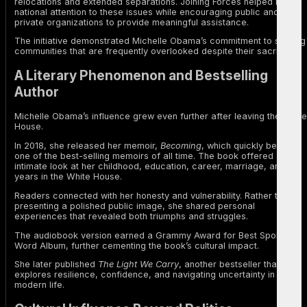
relocations and extended separations. Joining Forces helped bring
national attention to these issues while encouraging public and
private organizations to provide meaningful assistance.
The initiative demonstrated Michelle Obama’s commitment to serving
communities that are frequently overlooked despite their sacrifices.
A Literary Phenomenon and Bestselling
Author
Michelle Obama’s influence grew even further after leaving the White
House.
In 2018, she released her memoir,
Becoming
, which quickly became
one of the best-selling memoirs of all time. The book offered an
intimate look at her childhood, education, career, marriage, and
years in the White House.
Readers connected with her honesty and vulnerability. Rather than
presenting a polished public image, she shared personal
experiences that revealed both triumphs and struggles.
The audiobook version earned a Grammy Award for Best Spoken
Word Album, further cementing the book’s cultural impact.
She later published
The Light We Carry
, another bestseller that
explores resilience, confidence, and navigating uncertainty in
modern life.