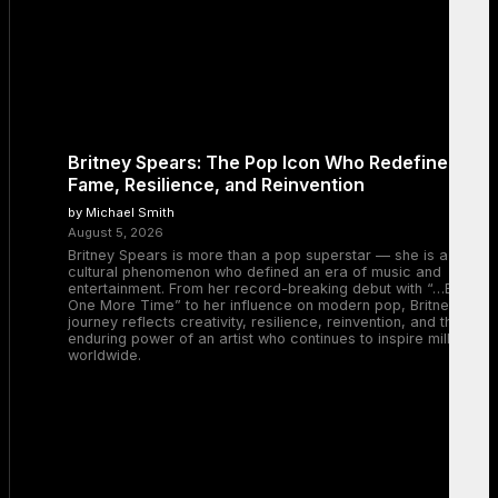
Britney Spears: The Pop Icon Who Redefined
Fame, Resilience, and Reinvention
by Michael Smith
August 5, 2026
Britney Spears is more than a pop superstar — she is a
cultural phenomenon who defined an era of music and
entertainment. From her record-breaking debut with “…Baby
One More Time” to her influence on modern pop, Britney’s
journey reflects creativity, resilience, reinvention, and the
enduring power of an artist who continues to inspire millions
worldwide.