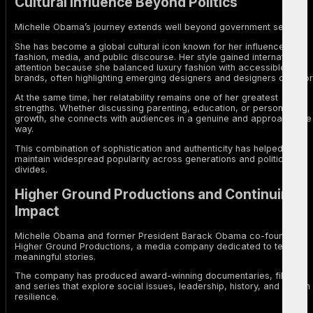
Cultural Influence Beyond Politics
Michelle Obama’s journey extends well beyond government service.
She has become a global cultural icon known for her influence in
fashion, media, and public discourse. Her style gained international
attention because she balanced luxury fashion with accessible
brands, often highlighting emerging designers and designers of color
At the same time, her relatability remains one of her greatest
strengths. Whether discussing parenting, education, or personal
growth, she connects with audiences in a genuine and approachable
way.
This combination of sophistication and authenticity has helped her
maintain widespread popularity across generations and political
divides.
Higher Ground Productions and Continuing
Impact
Michelle Obama and former President Barack Obama co-founded
Higher Ground Productions, a media company dedicated to telling
meaningful stories.
The company has produced award-winning documentaries, films,
and series that explore social issues, leadership, history, and human
resilience.