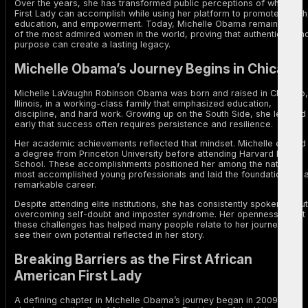
Over the years, she has transformed public perceptions of what a
First Lady can accomplish while using her platform to promote health
education, and empowerment. Today, Michelle Obama remains one
of the most admired women in the world, proving that authenticity an
purpose can create a lasting legacy.
Michelle Obama’s Journey Begins in Chicago
Michelle LaVaughn Robinson Obama was born and raised in Chicago,
Illinois, in a working-class family that emphasized education,
discipline, and hard work. Growing up on the South Side, she learned
early that success often requires persistence and resilience.
Her academic achievements reflected that mindset. Michelle earned
a degree from Princeton University before attending Harvard Law
School. These accomplishments positioned her among the nation’s
most accomplished young professionals and laid the foundation for 
remarkable career.
Despite attending elite institutions, she has consistently spoken about
overcoming self-doubt and imposter syndrome. Her openness about
these challenges has helped many people relate to her journey and
see their own potential reflected in her story.
Breaking Barriers as the First African
American First Lady
A defining chapter in Michelle Obama’s journey began in 2009 when