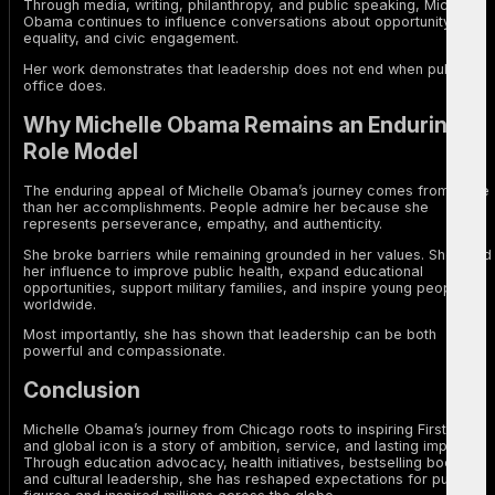
Through media, writing, philanthropy, and public speaking, Michelle
Obama continues to influence conversations about opportunity,
equality, and civic engagement.
Her work demonstrates that leadership does not end when public
office does.
Why Michelle Obama Remains an Enduring
Role Model
The enduring appeal of Michelle Obama’s journey comes from more
than her accomplishments. People admire her because she
represents perseverance, empathy, and authenticity.
She broke barriers while remaining grounded in her values. She used
her influence to improve public health, expand educational
opportunities, support military families, and inspire young people
worldwide.
Most importantly, she has shown that leadership can be both
powerful and compassionate.
Conclusion
Michelle Obama’s journey from Chicago roots to inspiring First Lady
and global icon is a story of ambition, service, and lasting impact.
Through education advocacy, health initiatives, bestselling books,
and cultural leadership, she has reshaped expectations for public