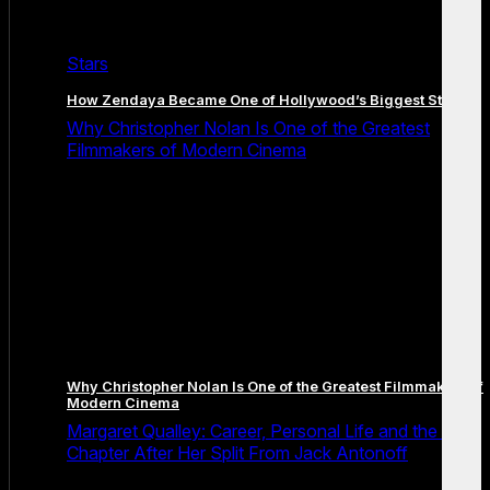
Stars
How Zendaya Became One of Hollywood’s Biggest Stars
Why Christopher Nolan Is One of the Greatest
Filmmakers of Modern Cinema
Why Christopher Nolan Is One of the Greatest Filmmakers of
Modern Cinema
Margaret Qualley: Career, Personal Life and the Next
Chapter After Her Split From Jack Antonoff