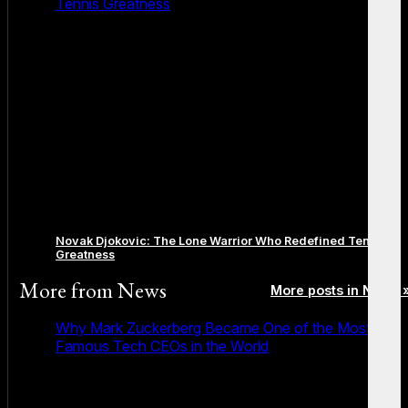
Tennis Greatness
Novak Djokovic: The Lone Warrior Who Redefined Tennis
Greatness
More from
News
More posts in News 
Why Mark Zuckerberg Became One of the Most
Famous Tech CEOs in the World