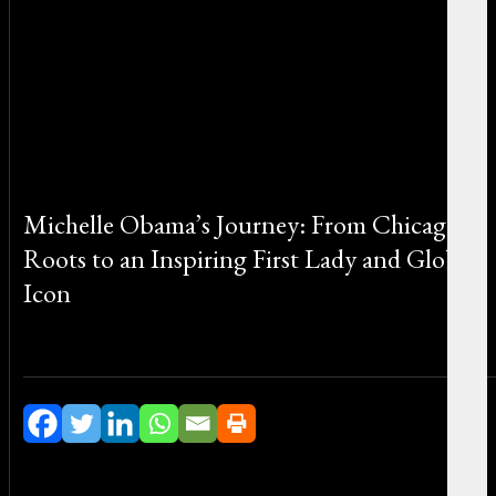
Michelle Obama’s Journey: From Chicago
Roots to an Inspiring First Lady and Global
Icon
By Michael Smith on June 22, 2026