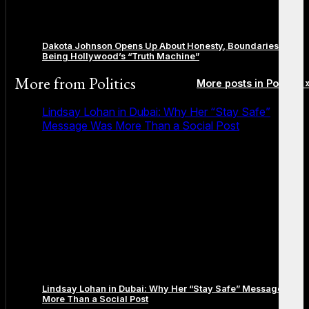
Dakota Johnson Opens Up About Honesty, Boundaries, and
Being Hollywood’s “Truth Machine”
More from
Politics
More posts in Politics 
Lindsay Lohan in Dubai: Why Her “Stay Safe”
Message Was More Than a Social Post
Lindsay Lohan in Dubai: Why Her “Stay Safe” Message Was
More Than a Social Post