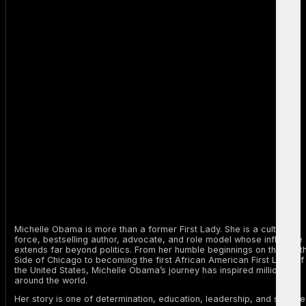
Michelle Obama is more than a former First Lady. She is a cultural
force, bestselling author, advocate, and role model whose influence
extends far beyond politics. From her humble beginnings on the Sout
Side of Chicago to becoming the first African American First Lady of
the United States, Michelle Obama’s journey has inspired millions
around the world.
Her story is one of determination, education, leadership, and service