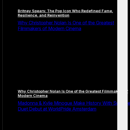
Britney Spears: The Pop Icon Who Redefined Fame,
Resilience, and Reinvention
Why Christopher Nolan Is One of the Greatest
Filmmakers of Modern Cinema
Why Christopher Nolan Is One of the Greatest Filmmakers of
Modern Cinema
Madonna & Kylie Minogue Make History With Surpris
Duet Debut at WorldPride Amsterdam