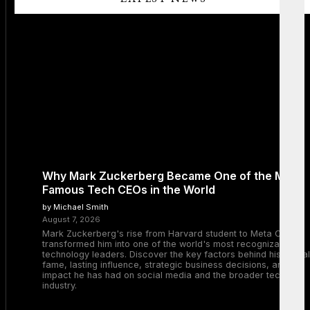
Why Mark Zuckerberg Became One of the Most
Famous Tech CEOs in the World
by Michael Smith
August 7, 2026
Mark Zuckerberg's rise from Harvard student to Meta CEO
transformed him into one of the world's most recognizable
technology leaders. Discover the key factors behind his global
fame, lasting influence, strategic business decisions, and the
impact he has had on social media and the broader tech
industry.