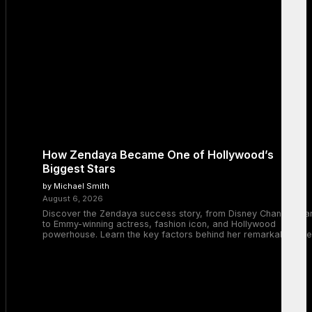
How Zendaya Became One of Hollywood’s
Biggest Stars
by Michael Smith
August 6, 2026
Discover the Zendaya success story, from Disney Channel sta
to Emmy-winning actress, fashion icon, and Hollywood
powerhouse. Learn the key factors behind her remarkable rise