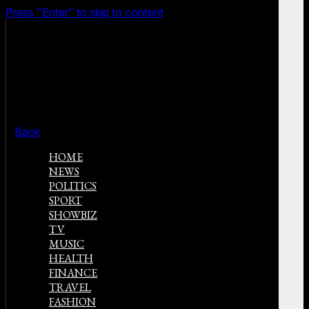
Press "Enter" to skip to content
Back
HOME
NEWS
POLITICS
SPORT
SHOWBIZ
TV
MUSIC
HEALTH
FINANCE
TRAVEL
FASHION