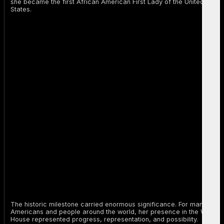
she became the first African American First Lady of the United
States.
The historic milestone carried enormous significance. For many
Americans and people around the world, her presence in the White
House represented progress, representation, and possibility.