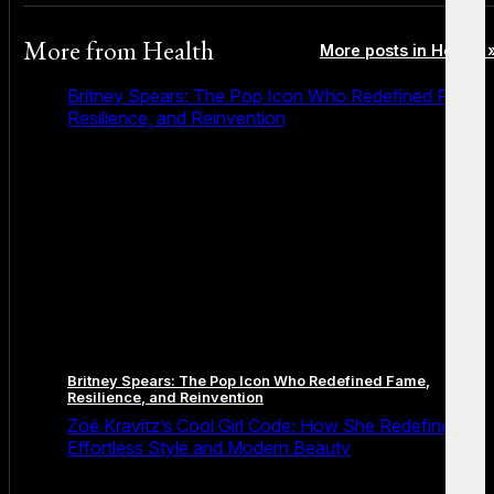
More from
Health
More posts in Health 
Britney Spears: The Pop Icon Who Redefined Fame,
Resilience, and Reinvention
Britney Spears: The Pop Icon Who Redefined Fame,
Resilience, and Reinvention
Zoë Kravitz’s Cool Girl Code: How She Redefined
Effortless Style and Modern Beauty