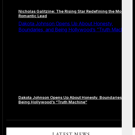
Nicholas Galitzine: The Rising Star Redefining the Modern
Romantic Lead
Dakota Johnson Opens Up About Honesty,
Boundaries, and Being Hollywood’s “Truth Machine”
Dakota Johnson Opens Up About Honesty, Boundaries, and
Being Hollywood’s “Truth Machine”
Comments are closed.
LATEST NEWS