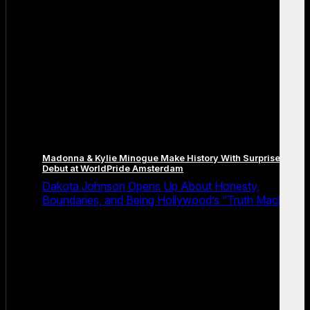
Madonna & Kylie Minogue Make History With Surprise Duet
Debut at WorldPride Amsterdam
Dakota Johnson Opens Up About Honesty,
Boundaries, and Being Hollywood’s “Truth Machine”