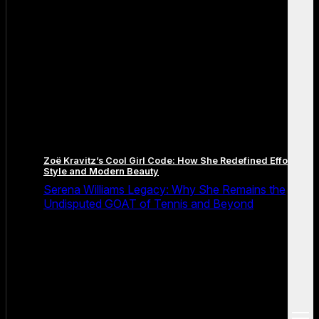
Zoë Kravitz’s Cool Girl Code: How She Redefined Effortless
Style and Modern Beauty
Serena Williams Legacy: Why She Remains the
Undisputed GOAT of Tennis and Beyond
open