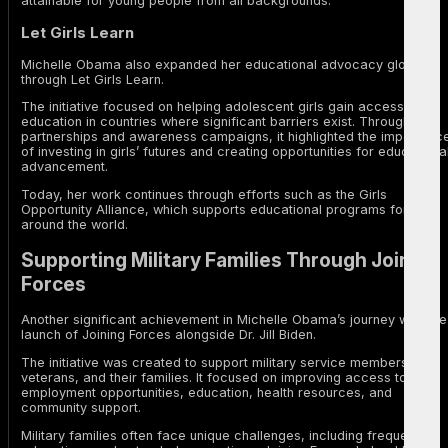
attainable for young people from all backgrounds.
Let Girls Learn
Michelle Obama also expanded her educational advocacy globally
through Let Girls Learn.
The initiative focused on helping adolescent girls gain access to
education in countries where significant barriers exist. Through
partnerships and awareness campaigns, it highlighted the importanc
of investing in girls’ futures and creating opportunities for educationa
advancement.
Today, her work continues through efforts such as the Girls
Opportunity Alliance, which supports educational programs for girls
around the world.
Supporting Military Families Through Joining
Forces
Another significant achievement in Michelle Obama’s journey was the
launch of Joining Forces alongside Dr. Jill Biden.
The initiative was created to support military service members,
veterans, and their families. It focused on improving access to
employment opportunities, education, health resources, and
community support.
Military families often face unique challenges, including frequent