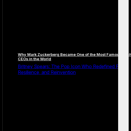
Why Mark Zuckerberg Became One of the Most Famous Tec
CEOs in the World
Britney Spears: The Pop Icon Who Redefined Fame,
Resilience, and Reinvention