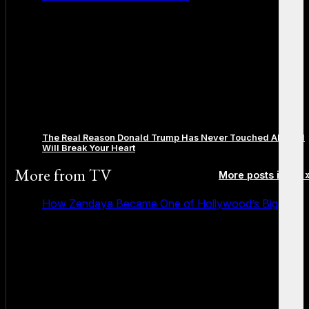
The Real Reason Donald Trump Has Never Touched Alcohol
Will Break Your Heart
More from
TV
More posts in TV 
How Zendaya Became One of Hollywood’s Biggest