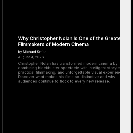
Why Christopher Nolan Is One of the Greatest
Filmmakers of Modern Cinema
by Michael Smith
August 4, 2026
Christopher Nolan has transformed modern cinema by
combining blockbuster spectacle with intelligent storytelling,
practical filmmaking, and unforgettable visual experiences.
Discover what makes his films so distinctive and why
audiences continue to flock to every new release.