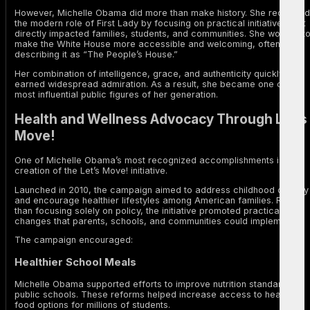
However, Michelle Obama did more than make history. She redefined
the modern role of First Lady by focusing on practical initiatives that
directly impacted families, students, and communities. She worked t
make the White House more accessible and welcoming, often
describing it as “The People’s House.”
Her combination of intelligence, grace, and authenticity quickly
earned widespread admiration. As a result, she became one of the
most influential public figures of her generation.
Health and Wellness Advocacy Through Let’s
Move!
One of Michelle Obama’s most recognized accomplishments is the
creation of the Let’s Move! initiative.
Launched in 2010, the campaign aimed to address childhood obesity
and encourage healthier lifestyles among American families. Rather
than focusing solely on policy, the initiative promoted practical
changes that parents, schools, and communities could implement.
The campaign encouraged:
Healthier School Meals
Michelle Obama supported efforts to improve nutrition standards in
public schools. These reforms helped increase access to healthier
food options for millions of students.