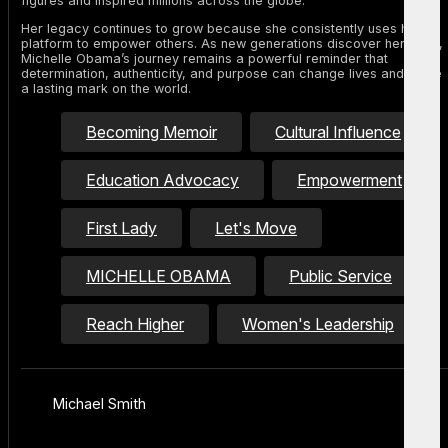
figures and inspired millions across the globe.
Her legacy continues to grow because she consistently uses her
platform to empower others. As new generations discover her story,
Michelle Obama’s journey remains a powerful reminder that
determination, authenticity, and purpose can change lives and leave
a lasting mark on the world.
Becoming Memoir
Cultural Influence
Education Advocacy
Empowerment
First Lady
Let's Move
MICHELLE OBAMA
Public Service
Reach Higher
Women's Leadership
Michael Smith