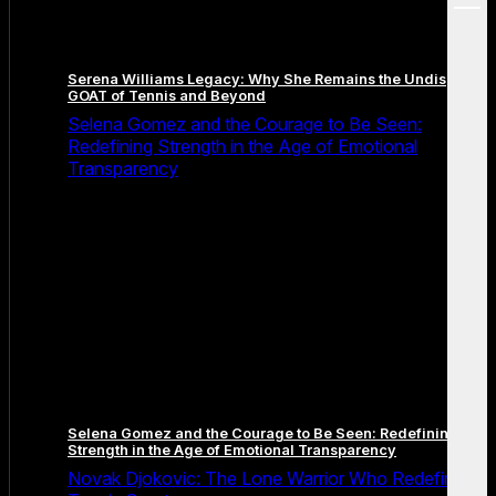
menu
Serena Williams Legacy: Why She Remains the Undisputed
GOAT of Tennis and Beyond
Selena Gomez and the Courage to Be Seen:
Redefining Strength in the Age of Emotional
Transparency
Selena Gomez and the Courage to Be Seen: Redefining
Strength in the Age of Emotional Transparency
Novak Djokovic: The Lone Warrior Who Redefined