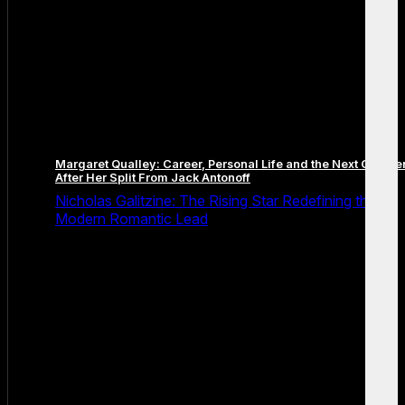
Margaret Qualley: Career, Personal Life and the Next Chapte
After Her Split From Jack Antonoff
Nicholas Galitzine: The Rising Star Redefining the
Modern Romantic Lead