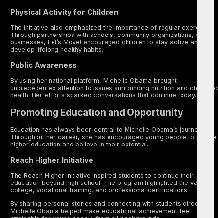
Physical Activity for Children
The initiative also emphasized the importance of regular exercise.
Through partnerships with schools, community organizations, and
businesses, Let’s Move! encouraged children to stay active and
develop lifelong healthy habits.
Public Awareness
By using her national platform, Michelle Obama brought
unprecedented attention to issues surrounding nutrition and childhoo
health. Her efforts sparked conversations that continue today.
Promoting Education and Opportunity
Education has always been central to Michelle Obama’s journey.
Throughout her career, she has encouraged young people to pursue
higher education and believe in their potential.
Reach Higher Initiative
The Reach Higher initiative inspired students to continue their
education beyond high school. The program highlighted the value of
college, vocational training, and professional certifications.
By sharing personal stories and connecting with students directly,
Michelle Obama helped make educational achievement feel