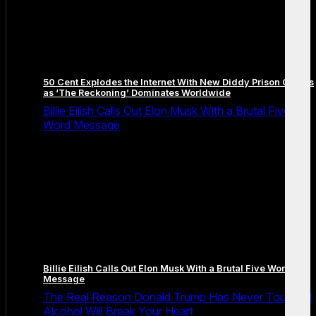
50 Cent Explodes the Internet With New Diddy Prison Claims
as ‘The Reckoning’ Dominates Worldwide
Billie Eilish Calls Out Elon Musk With a Brutal Five
Word Message
Billie Eilish Calls Out Elon Musk With a Brutal Five Word
Message
The Real Reason Donald Trump Has Never Touched
Alcohol Will Break Your Heart