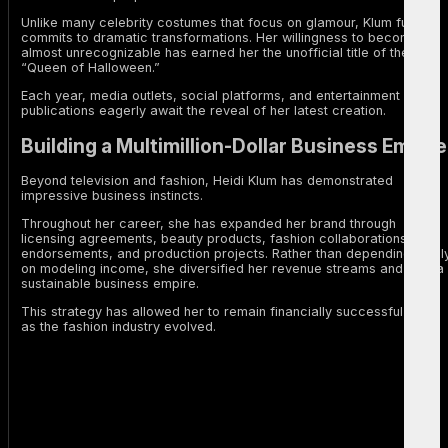
Unlike many celebrity costumes that focus on glamour, Klum fully
commits to dramatic transformations. Her willingness to become
almost unrecognizable has earned her the unofficial title of the
“Queen of Halloween.”
Each year, media outlets, social platforms, and entertainment
publications eagerly await the reveal of her latest creation.
Building a Multimillion-Dollar Business Empire
Beyond television and fashion, Heidi Klum has demonstrated
impressive business instincts.
Throughout her career, she has expanded her brand through
licensing agreements, beauty products, fashion collaborations,
endorsements, and production projects. Rather than depending solel
on modeling income, she diversified her revenue streams and built a
sustainable business empire.
This strategy has allowed her to remain financially successful even
as the fashion industry evolved.