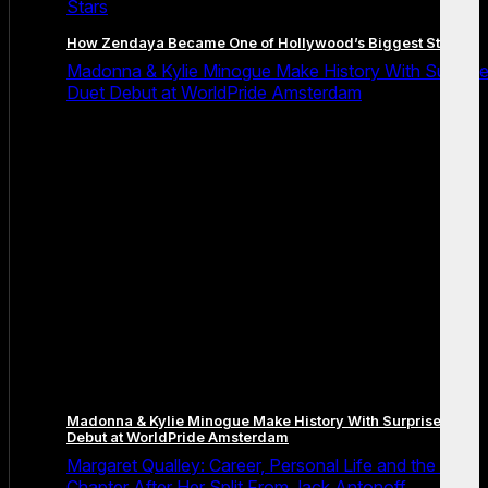
Stars
How Zendaya Became One of Hollywood’s Biggest Stars
Madonna & Kylie Minogue Make History With Surpris
Duet Debut at WorldPride Amsterdam
Madonna & Kylie Minogue Make History With Surprise Duet
Debut at WorldPride Amsterdam
Margaret Qualley: Career, Personal Life and the Next
Chapter After Her Split From Jack Antonoff