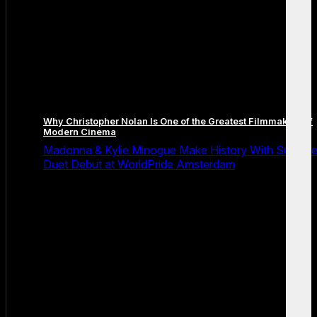
Why Christopher Nolan Is One of the Greatest Filmmakers of
Modern Cinema
Madonna & Kylie Minogue Make History With Surpris
Duet Debut at WorldPride Amsterdam