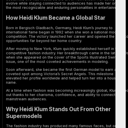
evolve while staying connected to audiences has made her one of
the most recognizable and enduring personalities in entertainment.
How Heidi Klum Became a Global Star
Born in Bergisch Gladbach, Germany, Heidi Klum’s journey to
international fame began in 1992 when she won a national modeling
competition. The victory launched her career and opened the door t
opportunities far beyond her home country.
After moving to New York, Klum quickly established herself in the
competitive fashion industry. Her breakthrough came in the late 1990
when she appeared on the cover of the Sports Illustrated Swimsuit
Issue, one of the most coveted achievements in modeling.
Soon afterward, she became the first German model to earn a
coveted spot among Victoria’s Secret Angels. This milestone
elevated her profile worldwide and helped turn her into a household
name.
At a time when fashion was becoming increasingly global, Klum stoo
out thanks to her charisma, confidence, and ability to connect with
mainstream audiences.
Why Heidi Klum Stands Out From Other
Supermodels
The fashion industry has produced many famous faces, but only a