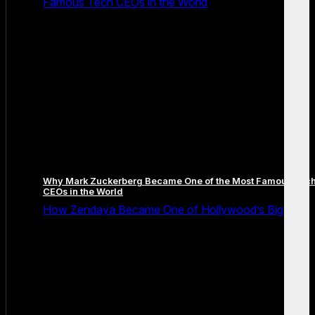
Famous Tech CEOs in the World
Why Mark Zuckerberg Became One of the Most Famous Tec
CEOs in the World
How Zendaya Became One of Hollywood’s Biggest