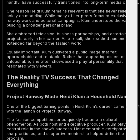
handful have successfully transitioned into long-term media careers.
One reason Heidi Klum remains relevant is that she never relied
solely on modeling. While many of her peers focused exclusively on
runway work and editorial campaigns, Klum understood the value of
building a broader personal brand.
She embraced television, business partnerships, and entertainment
projects early in her career. As a result, she reached audiences that
extended far beyond the fashion world.
Equally important, Klum cultivated a public image that felt
approachable and relatable. Rather than appearing distant or
untouchable, she often showcased a playful personality that
resonated with viewers.
The Reality TV Success That Changed
Everything
Project Runway Made Heidi Klum a Household Name
One of the biggest turning points in Heidi Klum’s career came in 2004
with the launch of Project Runway.
The fashion competition series quickly became a cultural
phenomenon. As both host and executive producer, Klum played a
central role in the show’s success. Her memorable catchphrases,
sharp critiques, and supportive mentorship helped define the
program.