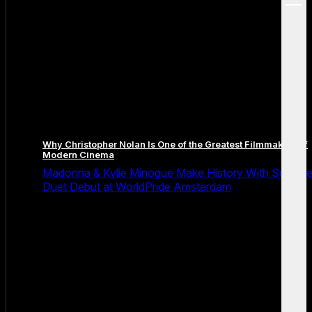
menu
Why Christopher Nolan Is One of the Greatest Filmmakers of
Modern Cinema
Madonna & Kylie Minogue Make History With Surpris
Duet Debut at WorldPride Amsterdam