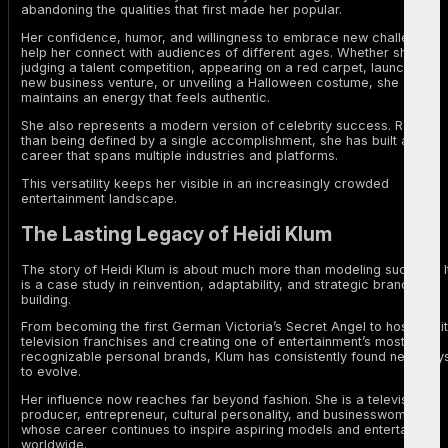
abandoning the qualities that first made her popular.
Her confidence, humor, and willingness to embrace new challenges
help her connect with audiences of different ages. Whether she is
judging a talent competition, appearing on a red carpet, launching a
new business venture, or unveiling a Halloween costume, she
maintains an energy that feels authentic.
She also represents a modern version of celebrity success. Rather
than being defined by a single accomplishment, she has built a
career that spans multiple industries and platforms.
This versatility keeps her visible in an increasingly crowded
entertainment landscape.
The Lasting Legacy of Heidi Klum
The story of Heidi Klum is about much more than modeling success. I
is a case study in reinvention, adaptability, and strategic brand
building.
From becoming the first German Victoria’s Secret Angel to hosting hit
television franchises and creating one of entertainment’s most
recognizable personal brands, Klum has consistently found new way
to evolve.
Her influence now reaches far beyond fashion. She is a television
producer, entrepreneur, cultural personality, and businesswoman
whose career continues to inspire aspiring models and entertainers
worldwide.