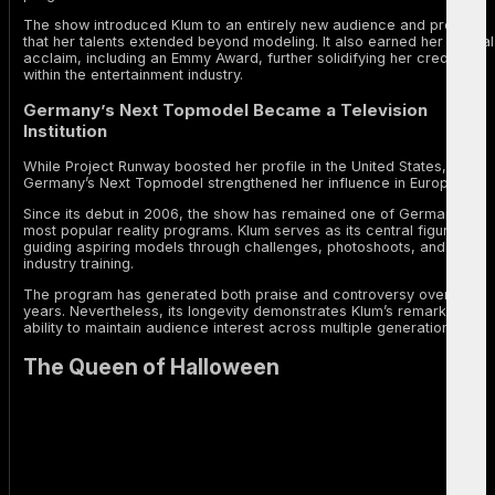
The show introduced Klum to an entirely new audience and proved
that her talents extended beyond modeling. It also earned her critical
acclaim, including an Emmy Award, further solidifying her credibility
within the entertainment industry.
Germany’s Next Topmodel Became a Television
Institution
While Project Runway boosted her profile in the United States,
Germany’s Next Topmodel strengthened her influence in Europe.
Since its debut in 2006, the show has remained one of Germany’s
most popular reality programs. Klum serves as its central figure,
guiding aspiring models through challenges, photoshoots, and
industry training.
The program has generated both praise and controversy over the
years. Nevertheless, its longevity demonstrates Klum’s remarkable
ability to maintain audience interest across multiple generations.
The Queen of Halloween