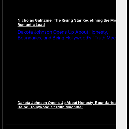
Nicholas Galitzine: The Rising Star Redefining the Modern
Romantic Lead
Dakota Johnson Opens Up About Honesty,
Boundaries, and Being Hollywood’s “Truth Machine”
Dakota Johnson Opens Up About Honesty, Boundaries, and
Being Hollywood’s “Truth Machine”
Comments are closed.