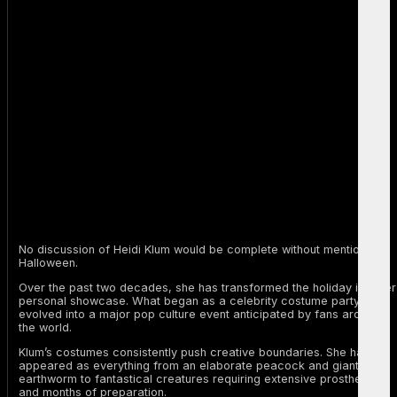
No discussion of Heidi Klum would be complete without mentioning
Halloween.
Over the past two decades, she has transformed the holiday into her
personal showcase. What began as a celebrity costume party
evolved into a major pop culture event anticipated by fans around
the world.
Klum’s costumes consistently push creative boundaries. She has
appeared as everything from an elaborate peacock and giant
earthworm to fantastical creatures requiring extensive prosthetics
and months of preparation.