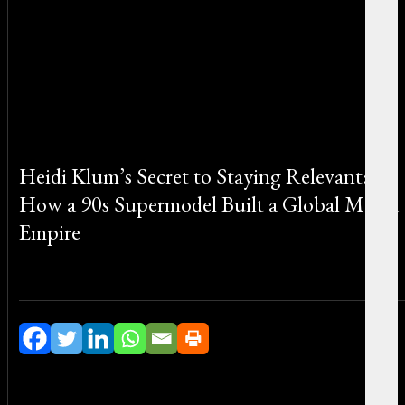
Heidi Klum’s Secret to Staying Relevant:
How a 90s Supermodel Built a Global Media
Empire
By Michael Smith on June 24, 2026