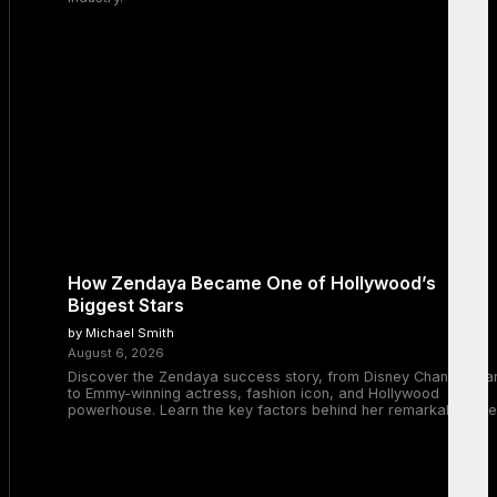
How Zendaya Became One of Hollywood’s
Biggest Stars
by Michael Smith
August 6, 2026
Discover the Zendaya success story, from Disney Channel sta
to Emmy-winning actress, fashion icon, and Hollywood
powerhouse. Learn the key factors behind her remarkable rise