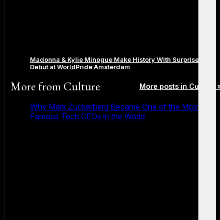
Madonna & Kylie Minogue Make History With Surprise Duet
Debut at WorldPride Amsterdam
More from
Culture
More posts in Culture 
Why Mark Zuckerberg Became One of the Most
Famous Tech CEOs in the World