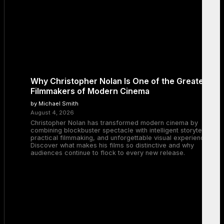
Why Christopher Nolan Is One of the Greatest
Filmmakers of Modern Cinema
by Michael Smith
August 4, 2026
Christopher Nolan has transformed modern cinema by
combining blockbuster spectacle with intelligent storytelling,
practical filmmaking, and unforgettable visual experiences.
Discover what makes his films so distinctive and why
audiences continue to flock to every new release.