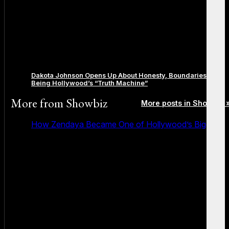
Dakota Johnson Opens Up About Honesty, Boundaries, and
Being Hollywood’s “Truth Machine”
More from
Showbiz
More posts in Showbiz 
How Zendaya Became One of Hollywood’s Biggest