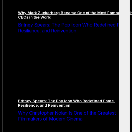
Why Mark Zuckerberg Became One of the Most Famous Tec
CEOs in the World
Britney Spears: The Pop Icon Who Redefined Fame,
Resilience, and Reinvention
Britney Spears: The Pop Icon Who Redefined Fame,
Resilience, and Reinvention
Why Christopher Nolan Is One of the Greatest
Filmmakers of Modern Cinema