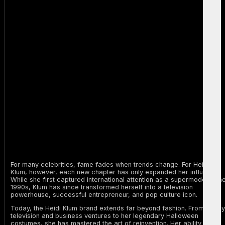
For many celebrities, fame fades when trends change. For Heidi
Klum, however, each new chapter has only expanded her influence.
While she first captured international attention as a supermodel in th
1990s, Klum has since transformed herself into a television
powerhouse, successful entrepreneur, and pop culture icon.
Today, the Heidi Klum brand extends far beyond fashion. From reality
television and business ventures to her legendary Halloween
costumes, she has mastered the art of reinvention. Her ability to