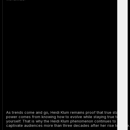
As trends come and go, Heidi Klum remains proof that true staying
power comes from knowing how to evolve while staying true to
yourself. That is why the Heidi Klum phenomenon continues to
captivate audiences more than three decades after her rise to fame.