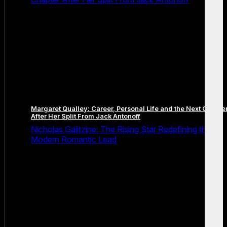
Margaret Qualley: Career, Personal Life and the Next Chapte
After Her Split From Jack Antonoff
Nicholas Galitzine: The Rising Star Redefining the
Modern Romantic Lead