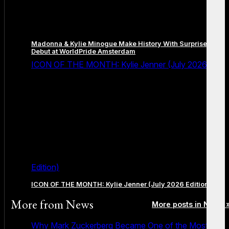
Madonna & Kylie Minogue Make History With Surprise Duet
Debut at WorldPride Amsterdam
ICON OF THE MONTH: Kylie Jenner (July 2026
Edition)
ICON OF THE MONTH: Kylie Jenner (July 2026 Edition)
More from
News
More posts in News 
Why Mark Zuckerberg Became One of the Most