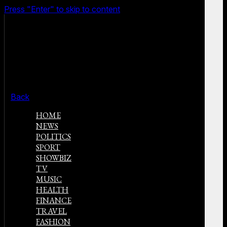
Press "Enter" to skip to content
Back
HOME
NEWS
POLITICS
SPORT
SHOWBIZ
TV
MUSIC
HEALTH
FINANCE
TRAVEL
FASHION