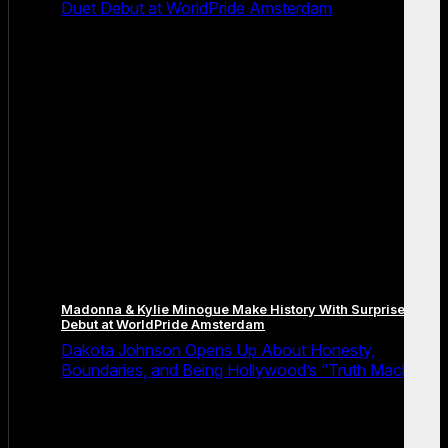
Duet Debut at WorldPride Amsterdam
Madonna & Kylie Minogue Make History With Surprise Duet
Debut at WorldPride Amsterdam
Dakota Johnson Opens Up About Honesty,
Boundaries, and Being Hollywood’s “Truth Machine”