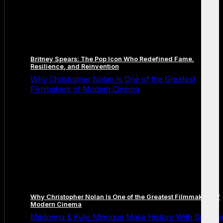
Britney Spears: The Pop Icon Who Redefined Fame,
Resilience, and Reinvention
Why Christopher Nolan Is One of the Greatest
Filmmakers of Modern Cinema
Why Christopher Nolan Is One of the Greatest Filmmakers of
Modern Cinema
Madonna & Kylie Minogue Make History With Surpris