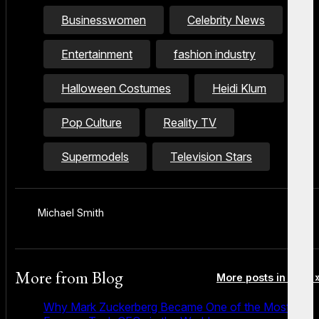
Businesswomen
Celebrity News
Entertainment
fashion industry
Halloween Costumes
Heidi Klum
Pop Culture
Reality TV
Supermodels
Television Stars
Michael Smith
More from
Blog
More posts in Blog 
Why Mark Zuckerberg Became One of the Most