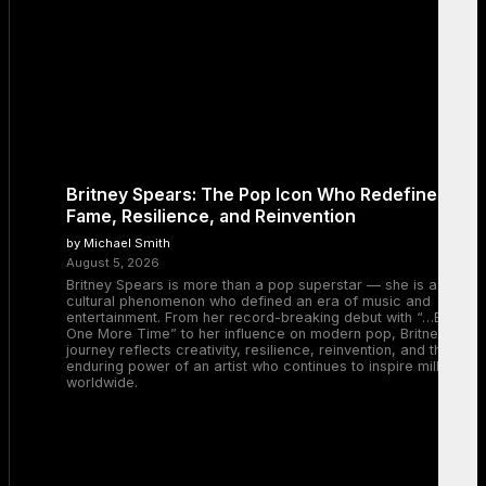
Britney Spears: The Pop Icon Who Redefined
Fame, Resilience, and Reinvention
by Michael Smith
August 5, 2026
Britney Spears is more than a pop superstar — she is a
cultural phenomenon who defined an era of music and
entertainment. From her record-breaking debut with “…Baby
One More Time” to her influence on modern pop, Britney’s
journey reflects creativity, resilience, reinvention, and the
enduring power of an artist who continues to inspire millions
worldwide.