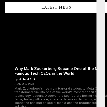
LATEST NEWS
Why Mark Zuckerberg Became One of the Most
Famous Tech CEOs in the World
by Michael Smith
August 7, 2026
Mark Zuckerberg's rise from Harvard student to Meta CEO
transformed him into one of the world's most recognizable
technology leaders. Discover the key factors behind his global
fame, lasting influence, strategic business decisions, and the
impact he has had on social media and the broader tech
industry.