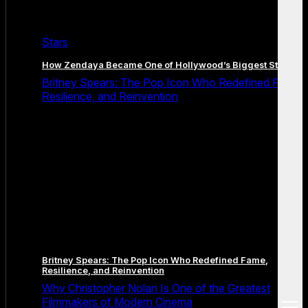
Stars
How Zendaya Became One of Hollywood’s Biggest Stars
Britney Spears: The Pop Icon Who Redefined Fame,
Resilience, and Reinvention
Britney Spears: The Pop Icon Who Redefined Fame,
Resilience, and Reinvention
Why Christopher Nolan Is One of the Greatest
Filmmakers of Modern Cinema
open