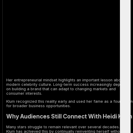
Her entrepreneurial mindset highlights an important lesson about
modern celebrity culture. Long-term success increasingly depends
on building a brand that can adapt to changing markets and
consumer interests.
Klum recognized this reality early and used her fame as a foundation
for broader business opportunities.
Why Audiences Still Connect With Heidi Klum
Many stars struggle to remain relevant over several decades. Heidi
Klum has achieved this by continually reinventing herself without