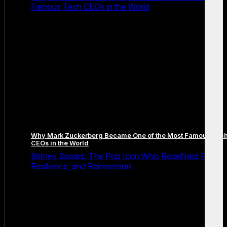
Famous Tech CEOs in the World
Why Mark Zuckerberg Became One of the Most Famous Tec
CEOs in the World
Britney Spears: The Pop Icon Who Redefined Fame,
Resilience, and Reinvention