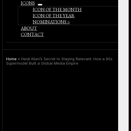
ICONS
open
ICON OF THE MONTH
menu
ICON OF THE YEAR
NOMINATIONS >
ABOUT
CONTACT
Home
»
Heidi Klum’s Secret to Staying Relevant: How a 90s
Supermodel Built a Global Media Empire