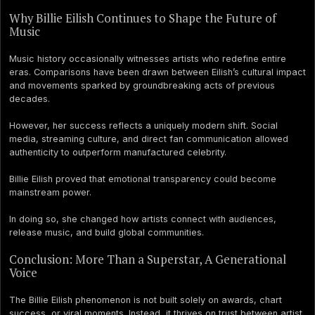
Why Billie Eilish Continues to Shape the Future of
Music
Music history occasionally witnesses artists who redefine entire
eras. Comparisons have been drawn between Eilish’s cultural impact
and movements sparked by groundbreaking acts of previous
decades.
However, her success reflects a uniquely modern shift. Social
media, streaming culture, and direct fan communication allowed
authenticity to outperform manufactured celebrity.
Billie Eilish proved that emotional transparency could become
mainstream power.
In doing so, she changed how artists connect with audiences,
release music, and build global communities.
Conclusion: More Than a Superstar, A Generational
Voice
The Billie Eilish phenomenon is not built solely on awards, chart
success, or viral moments. Instead, it thrives on trust between artist