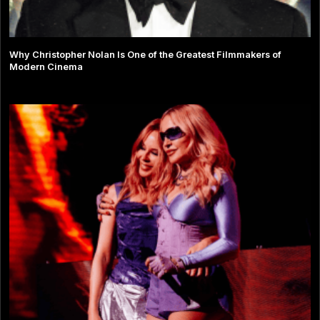
Why Christopher Nolan Is One of the Greatest Filmmakers of
Modern Cinema