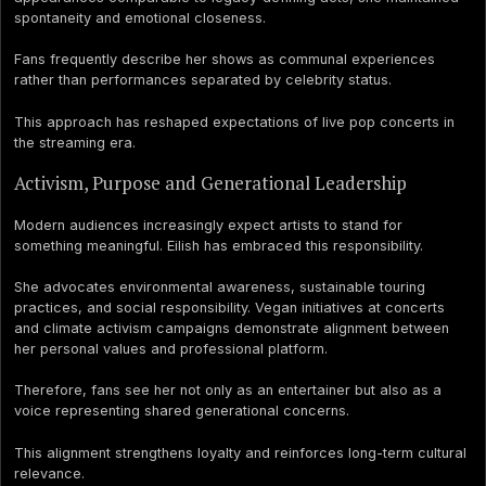
spontaneity and emotional closeness.
Fans frequently describe her shows as communal experiences
rather than performances separated by celebrity status.
This approach has reshaped expectations of live pop concerts in
the streaming era.
Activism, Purpose and Generational Leadership
Modern audiences increasingly expect artists to stand for
something meaningful. Eilish has embraced this responsibility.
She advocates environmental awareness, sustainable touring
practices, and social responsibility. Vegan initiatives at concerts
and climate activism campaigns demonstrate alignment between
her personal values and professional platform.
Therefore, fans see her not only as an entertainer but also as a
voice representing shared generational concerns.
This alignment strengthens loyalty and reinforces long-term cultural
relevance.