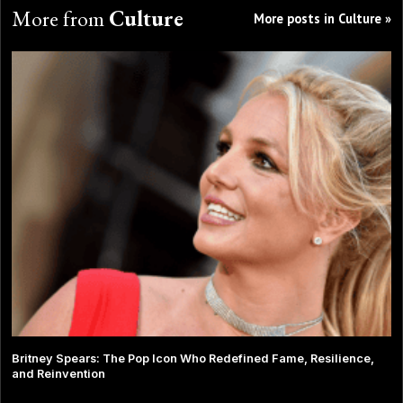
More from
Culture
More posts in Culture »
Britney Spears: The Pop Icon Who Redefined Fame, Resilience,
and Reinvention