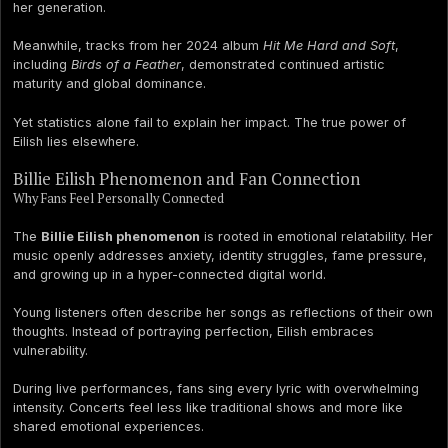
her generation.
Meanwhile, tracks from her 2024 album
Hit Me Hard and Soft
,
including
Birds of a Feather
, demonstrated continued artistic
maturity and global dominance.
Yet statistics alone fail to explain her impact. The true power of
Eilish lies elsewhere.
Billie Eilish Phenomenon and Fan Connection
Why Fans Feel Personally Connected
The
Billie Eilish phenomenon
is rooted in emotional relatability. Her
music openly addresses anxiety, identity struggles, fame pressure,
and growing up in a hyper-connected digital world.
Young listeners often describe her songs as reflections of their own
thoughts. Instead of portraying perfection, Eilish embraces
vulnerability.
During live performances, fans sing every lyric with overwhelming
intensity. Concerts feel less like traditional shows and more like
shared emotional experiences.