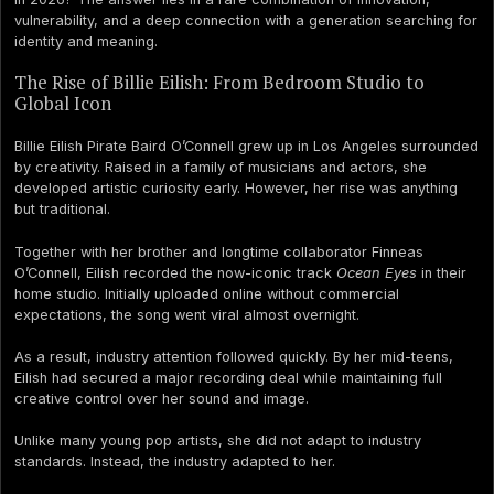
vulnerability, and a deep connection with a generation searching for
identity and meaning.
The Rise of Billie Eilish: From Bedroom Studio to
Global Icon
Billie Eilish Pirate Baird O’Connell grew up in Los Angeles surrounded
by creativity. Raised in a family of musicians and actors, she
developed artistic curiosity early. However, her rise was anything
but traditional.
Together with her brother and longtime collaborator Finneas
O’Connell, Eilish recorded the now-iconic track
Ocean Eyes
in their
home studio. Initially uploaded online without commercial
expectations, the song went viral almost overnight.
As a result, industry attention followed quickly. By her mid-teens,
Eilish had secured a major recording deal while maintaining full
creative control over her sound and image.
Unlike many young pop artists, she did not adapt to industry
standards. Instead, the industry adapted to her.