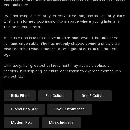
and audience.
By embracing vulnerability, creative freedom, and individuality, Billie
Eilish transformed pop music into a space where young listeners
feel seen and heard.
As music continues to evolve in 2026 and beyond, her influence
remains undeniable. She has not only shaped sound and style but
also redefined what it means to be a global artist in the modern
age.
Ultimately, her greatest achievement may not be trophies or
records. It is inspiring an entire generation to express themselves
without fear.
Billie Eilish
Fan Culture
Gen Z Culture
Global Pop Star
Live Performance
Modern Pop
Music Industry