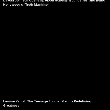
Dakota Johnson Opens Up About Honesty, Boundaries, and Being
Hollywood’s “Truth Machine”
Lamine Yamal: The Teenage Football Genius Redefining
Greatness