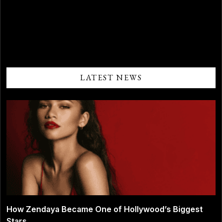
Comments are closed.
LATEST NEWS
How Zendaya Became One of Hollywood’s Biggest
Stars