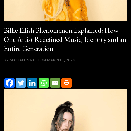
Billie Eilish Phenomenon Explained: How
One Artist Redefined Music, Identity and an
Entire Generation
BY MICHAEL SMITH ON MARCH 5, 2026