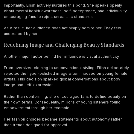
Importantly, Eilish actively nurtures this bond. She speaks openly
about mental health awareness, self-acceptance, and individuality,
encouraging fans to reject unrealistic standards.
As a result, her audience does not simply admire her. They feel
understood by her.
Redefining Image and Challenging Beauty Standards
Another major factor behind her influence is visual authenticity.
From oversized clothing to unconventional styling, Eilish deliberately
rejected the hyper-polished image often imposed on young female
artists. This decision sparked global conversations about body
image and self-expression.
Rather than conforming, she encouraged fans to define beauty on
their own terms. Consequently, millions of young listeners found
empowerment through her example.
Her fashion choices became statements about autonomy rather
than trends designed for approval.