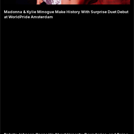
Madonna & Kylie Minogue Make History With Surprise Duet Debut
at WorldPride Amsterdam