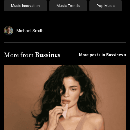
Music Innovation
Music Trends
Pop Music
Michael Smith
More from
Bussines
More posts in Bussines »