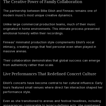
The Creative Power of Family Collaboration
The partnership between Billie Eilish and Finneas remains one of
modern music’s most unique creative dynamics.
Unlike large commercial production teams, much of their music
originated in home environments. This intimate process preserved
emotional honesty within their recordings.
Finneas’ minimalist production style complements Eilish’s vocal
intimacy, creating songs that feel personal even when played in
massive arenas.
Their collaboration demonstrates that global success can emerge
from authenticity rather than scale.
Live Performances That Redefined Concert Culture
Eilish’s concerts have become central to her cultural influence. Early
tours featured small venues where direct fan interaction shaped her
performance style.
Even as she transitioned to arenas and festival headlines, including
appearances comparable to legacy-defining acts, she maintained