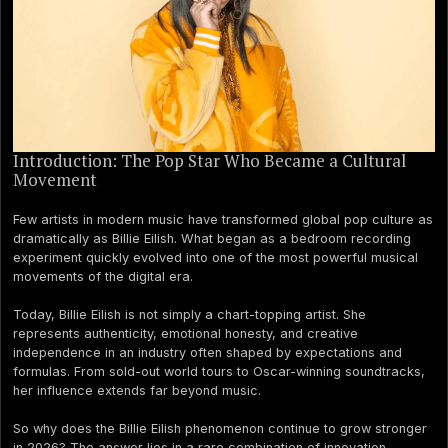
Introduction: The Pop Star Who Became a Cultural
Movement
Few artists in modern music have transformed global pop culture as
dramatically as Billie Eilish. What began as a bedroom recording
experiment quickly evolved into one of the most powerful musical
movements of the digital era.
Today, Billie Eilish is not simply a chart-topping artist. She
represents authenticity, emotional honesty, and creative
independence in an industry often shaped by expectations and
formulas. From sold-out world tours to Oscar-winning soundtracks,
her influence extends far beyond music.
So why does the Billie Eilish phenomenon continue to grow stronger
in 2026? The answer lies in a rare combination of innovation,