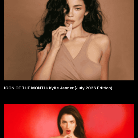
ICON OF THE MONTH: Kylie Jenner (July 2026 Edition)