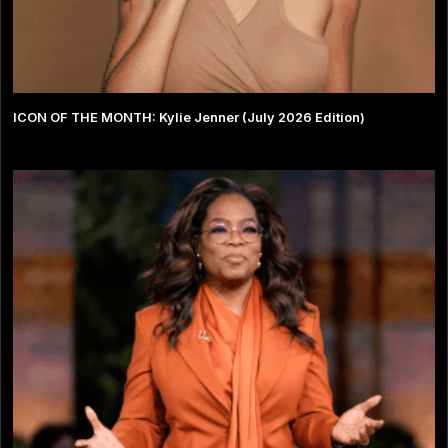
ICON OF THE MONTH: Kylie Jenner (July 2026 Edition)