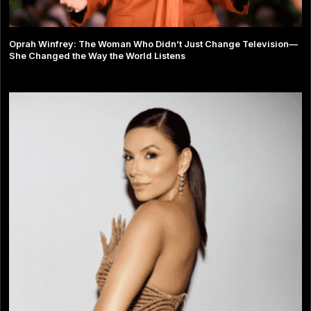
Oprah Winfrey: The Woman Who Didn’t Just Change Television—
She Changed the Way the World Listens