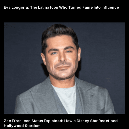
Eva Longoria: The Latina Icon Who Turned Fame Into Influence
Zac Efron Icon Status Explained: How a Disney Star Redefined
Hollywood Stardom