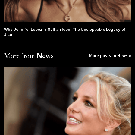
Why Jennifer Lopez Is Still an Icon: The Unstoppable Legacy of
J.Lo
More from
News
More posts in News »