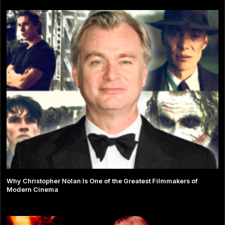
Why Christopher Nolan Is One of the Greatest Filmmakers of
Modern Cinema