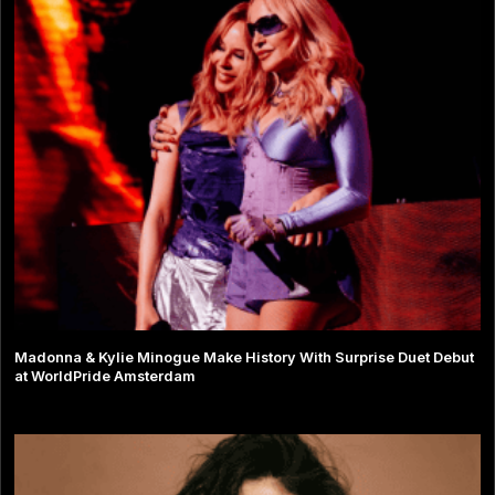
Madonna & Kylie Minogue Make History With Surprise Duet Debut
at WorldPride Amsterdam