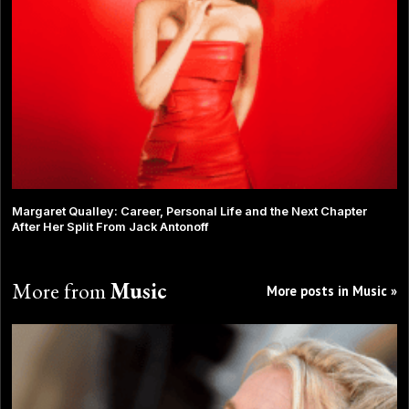
Margaret Qualley: Career, Personal Life and the Next Chapter
After Her Split From Jack Antonoff
More from
Music
More posts in Music »