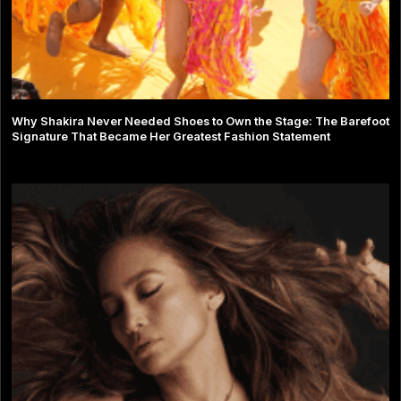
Why Shakira Never Needed Shoes to Own the Stage: The Barefoot
Signature That Became Her Greatest Fashion Statement