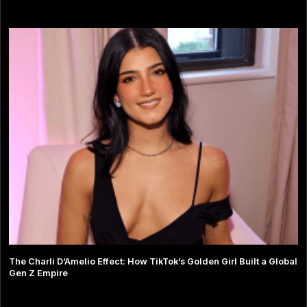
The Charli D’Amelio Effect: How TikTok’s Golden Girl Built a Global
Gen Z Empire