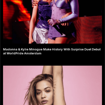
Madonna & Kylie Minogue Make History With Surprise Duet Debut
at WorldPride Amsterdam