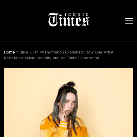
ope
men
Home
»
Billie Eilish Phenomenon Explained: How One Artist
Redefined Music, Identity and an Entire Generation