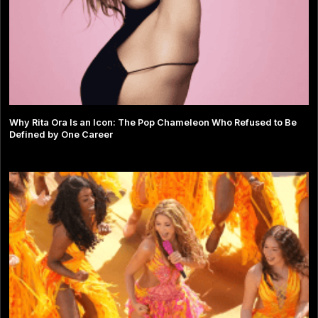
Why Rita Ora Is an Icon: The Pop Chameleon Who Refused to Be
Defined by One Career