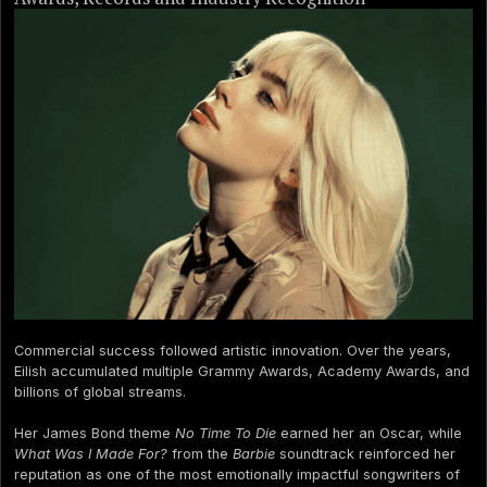
Commercial success followed artistic innovation. Over the years,
Eilish accumulated multiple Grammy Awards, Academy Awards, and
billions of global streams.
Her James Bond theme
No Time To Die
earned her an Oscar, while
What Was I Made For?
from the
Barbie
soundtrack reinforced her
reputation as one of the most emotionally impactful songwriters of