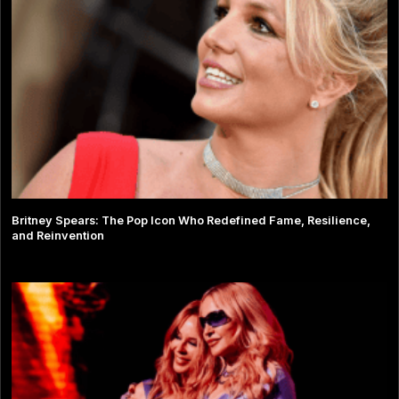
Britney Spears: The Pop Icon Who Redefined Fame, Resilience,
and Reinvention