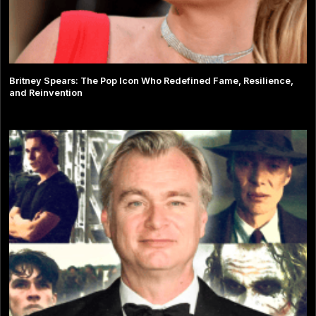
Britney Spears: The Pop Icon Who Redefined Fame, Resilience,
and Reinvention