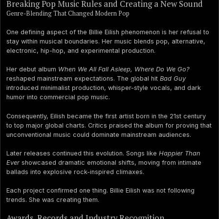
Breaking Pop Music Rules and Creating a New Sound
Genre-Blending That Changed Modern Pop
One defining aspect of the Billie Eilish phenomenon is her refusal to
stay within musical boundaries. Her music blends pop, alternative,
electronic, hip-hop, and experimental production.
Her debut album
When We All Fall Asleep, Where Do We Go?
reshaped mainstream expectations. The global hit
Bad Guy
introduced minimalist production, whisper-style vocals, and dark
humor into commercial pop music.
Consequently, Eilish became the first artist born in the 21st century
to top major global charts. Critics praised the album for proving that
unconventional music could dominate mainstream audiences.
Later releases continued this evolution. Songs like
Happier Than
Ever
showcased dramatic emotional shifts, moving from intimate
ballads into explosive rock-inspired climaxes.
Each project confirmed one thing. Billie Eilish was not following
trends. She was creating them.
Awards, Records and Industry Recognition