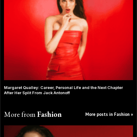
Margaret Qualley: Career, Personal Life and the Next Chapter
After Her Split From Jack Antonoff
More from
Fashion
More posts in Fashion »