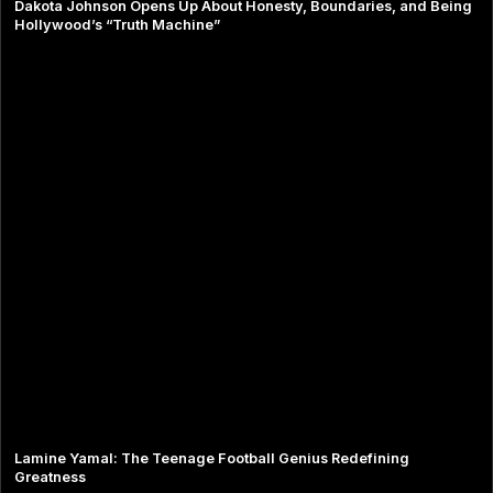
Dakota Johnson Opens Up About Honesty, Boundaries, and Being
Hollywood’s “Truth Machine”
Lamine Yamal: The Teenage Football Genius Redefining
Greatness