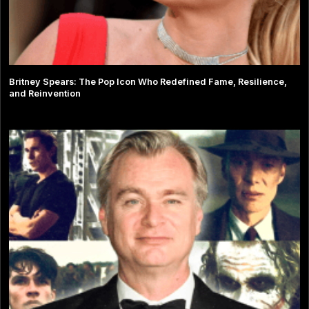
Britney Spears: The Pop Icon Who Redefined Fame, Resilience,
and Reinvention