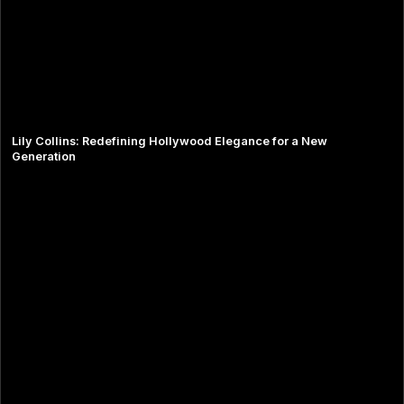
Lily Collins: Redefining Hollywood Elegance for a New
Generation