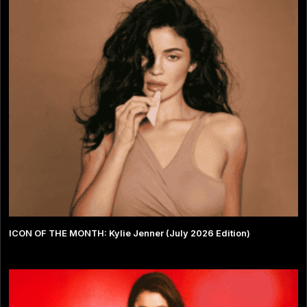
ICON OF THE MONTH: Kylie Jenner (July 2026 Edition)