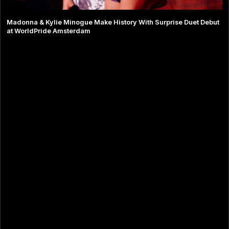
Madonna & Kylie Minogue Make History With Surprise Duet Debut
at WorldPride Amsterdam