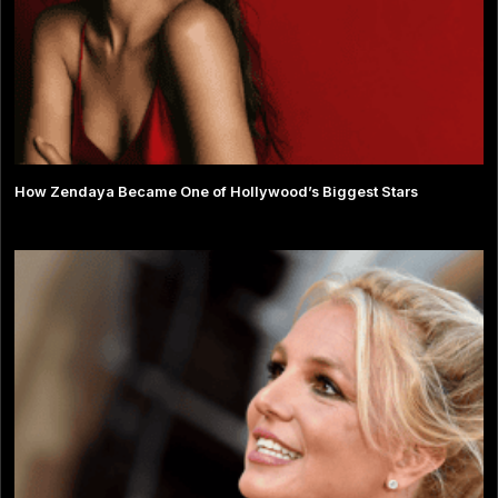
How Zendaya Became One of Hollywood’s Biggest Stars