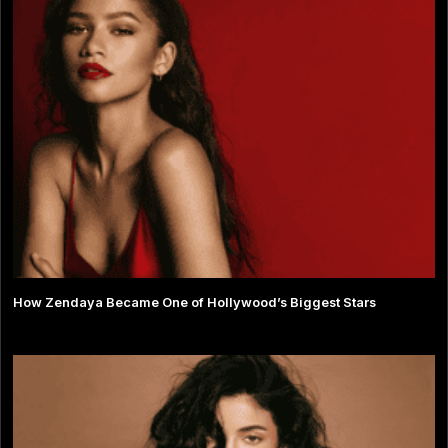
How Zendaya Became One of Hollywood’s Biggest Stars