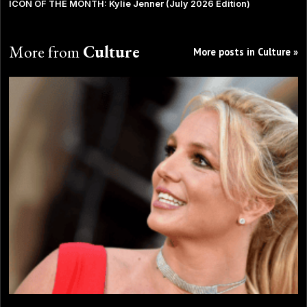
ICON OF THE MONTH: Kylie Jenner (July 2026 Edition)
More from
Culture
More posts in Culture »