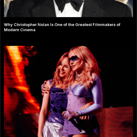
Why Christopher Nolan Is One of the Greatest Filmmakers of
Modern Cinema