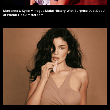
Madonna & Kylie Minogue Make History With Surprise Duet Debut
at WorldPride Amsterdam