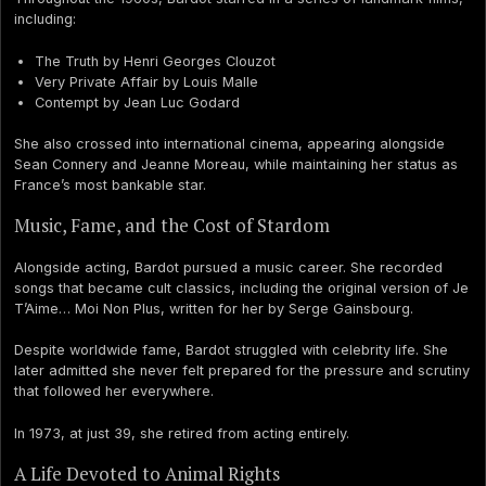
including:
The Truth by Henri Georges Clouzot
Very Private Affair by Louis Malle
Contempt by Jean Luc Godard
She also crossed into international cinema, appearing alongside
Sean Connery and Jeanne Moreau, while maintaining her status as
France’s most bankable star.
Music, Fame, and the Cost of Stardom
Alongside acting, Bardot pursued a music career. She recorded
songs that became cult classics, including the original version of Je
T’Aime… Moi Non Plus, written for her by Serge Gainsbourg.
Despite worldwide fame, Bardot struggled with celebrity life. She
later admitted she never felt prepared for the pressure and scrutiny
that followed her everywhere.
In 1973, at just 39, she retired from acting entirely.
A Life Devoted to Animal Rights