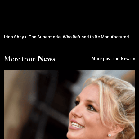
Irina Shayk: The Supermodel Who Refused to Be Manufactured
More from
News
More posts in News »