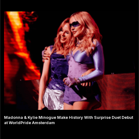
Madonna & Kylie Minogue Make History With Surprise Duet Debut
at WorldPride Amsterdam