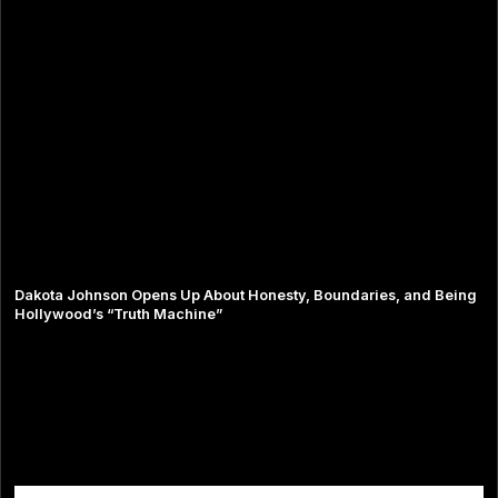
Dakota Johnson Opens Up About Honesty, Boundaries, and Being
Hollywood’s “Truth Machine”
Comments are closed.