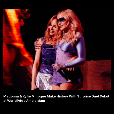
Madonna & Kylie Minogue Make History With Surprise Duet Debut
at WorldPride Amsterdam