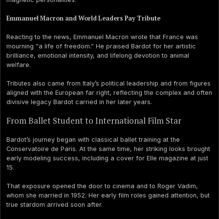
Emmanuel Macron and World Leaders Pay Tribute
Reacting to the news, Emmanuel Macron wrote that France was
mourning “a life of freedom.” He praised Bardot for her artistic
brilliance, emotional intensity, and lifelong devotion to animal
welfare.
Tributes also came from Italy’s political leadership and from figures
aligned with the European far right, reflecting the complex and often
divisive legacy Bardot carried in her later years.
From Ballet Student to International Film Star
Bardot’s journey began with classical ballet training at the
Conservatoire de Paris. At the same time, her striking looks brought
early modeling success, including a cover for Elle magazine at just
15.
That exposure opened the door to cinema and to Roger Vadim,
whom she married in 1952. Her early film roles gained attention, but
true stardom arrived soon after.