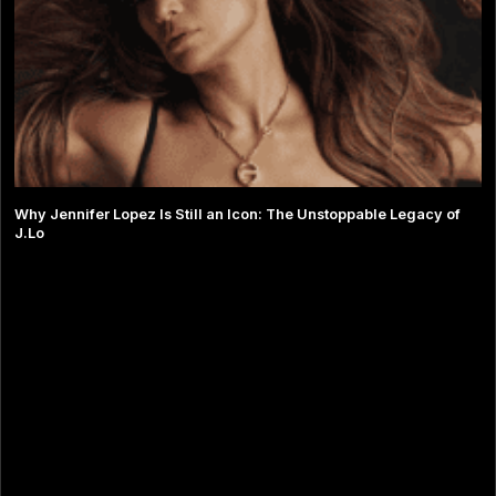
Why Jennifer Lopez Is Still an Icon: The Unstoppable Legacy of
J.Lo