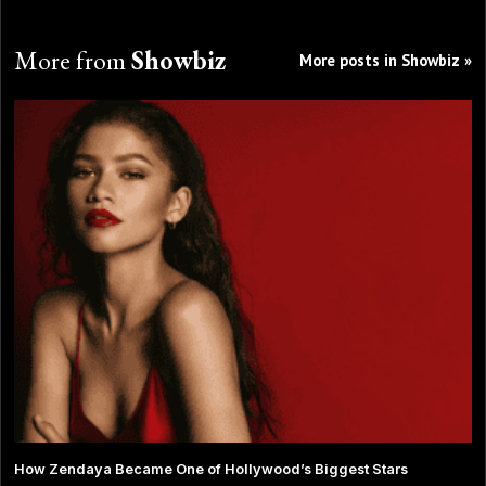
More from
Showbiz
More posts in Showbiz »
How Zendaya Became One of Hollywood’s Biggest Stars