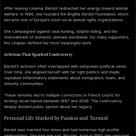
After leaving cinema, Bardot redirected her energy toward animal
welfare. In 1986, she founded the Brigitte Bardot Foundation, which
became one of Europe’s most vocal animal rights organizations.
She campaigned against seal hunting, dolphin killing, and the
mistreatment of domestic animals worldwide. For many supporters,
this chapter defined her most meaningful work.
Activism That Sparked Controversy
Bardot’s activism often overlapped with outspoken political views.
Over time, she aligned herself with far right politics and made
repeated inflammatory statements about immigration, Islam, and
minority communities.
These remarks led to multiple convictions in French courts for
inciting racial hatred between 1997 and 2008. The controversy
deeply divided public opinion about her legacy.
Personal Life Marked by Passion and Turmoil
Bardot was married four times and had numerous high profile
relationships. She had one son, Nicolas, born in 1960. Her personal