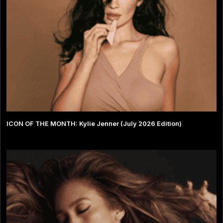
ICON OF THE MONTH: Kylie Jenner (July 2026 Edition)