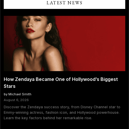
LATEST NEWS
How Zendaya Became One of Hollywood’s Biggest
Stars
by Michael Smith
August 6, 2026
Discover the Zendaya success story, from Disney Channel star to
Emmy-winning actress, fashion icon, and Hollywood powerhouse.
Learn the key factors behind her remarkable rise.