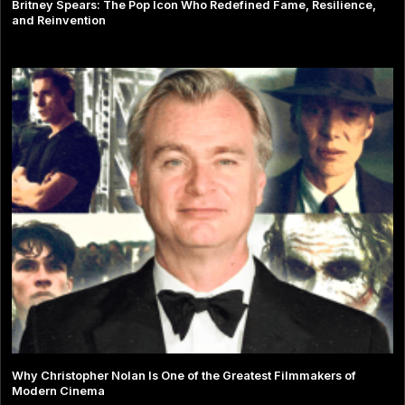
Britney Spears: The Pop Icon Who Redefined Fame, Resilience,
and Reinvention
Why Christopher Nolan Is One of the Greatest Filmmakers of
Modern Cinema