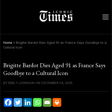
ope
men
Home
»
Brigitte Bardot Dies Aged 91 as France Says Goodbye to a
Cultural Icon
Brigitte Bardot Dies Aged 91 as France Says
Goodbye to a Cultural Icon
BY EMILY JOHNSON ON DECEMBER 29, 2025