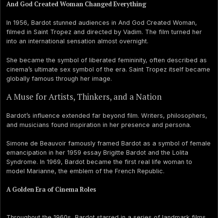
And God Created Woman Changed Everything
In 1956, Bardot stunned audiences in And God Created Woman,
filmed in Saint Tropez and directed by Vadim. The film turned her
into an international sensation almost overnight.
She became the symbol of liberated femininity, often described as
cinema’s ultimate sex symbol of the era. Saint Tropez itself became
globally famous through her image.
A Muse for Artists, Thinkers, and a Nation
Bardot’s influence extended far beyond film. Writers, philosophers,
and musicians found inspiration in her presence and persona.
Simone de Beauvoir famously framed Bardot as a symbol of female
emancipation in her 1959 essay Brigitte Bardot and the Lolita
Syndrome. In 1969, Bardot became the first real life woman to
model Marianne, the emblem of the French Republic.
A Golden Era of Cinema Roles
Throughout the 1960s, Bardot starred in a series of landmark films,