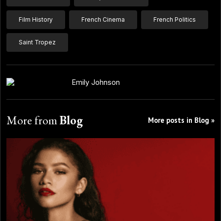
Film History
French Cinema
French Politics
Saint Tropez
Emily Johnson
More from
Blog
More posts in Blog »