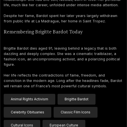
life, much like her career, unfolded under intense media attention.
Despite her fame, Bardot spent her later years largely withdrawn
from public life at La Madrague, her home in Saint Tropez.
Remembering Brigitte Bardot Today
Brigitte Bardot dies aged 91, leaving behind a legacy that is both
dazzling and deeply complex. She was a cinematic trailblazer, a
fashion icon, an uncompromising activist, and a polarizing political
figure.
Her life reflects the contradictions of fame, freedom, and
conviction in the modern age. Long after the headlines fade, Bardot
will remain one of France’s most powerful cultural symbols.
Animal Rights Activism
Brigitte Bardot
Celebrity Obituaries
Classic Film Icons
Cultural Icons
European Culture