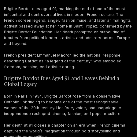
Brigitte Bardot dies aged 91, marking the end of one of the most
influential and controversial lives in modern French culture. The
French screen legend, singer, fashion muse, and later animal rights
activist passed away at her home in Saint Tropez, confirmed by the
Brigitte Bardot Foundation. Her death prompted an outpouring of
tributes from political leaders, artists, and admirers across Europe
and beyond.
French president Emmanuel Macron led the national response,
describing Bardot as “a legend of the century” who embodied
freedom, passion, and artistic daring.
Brigitte Bardot Dies Aged 91 and Leaves Behind a
Global Legacy
Born in Paris in 1934, Brigitte Bardot rose from a conservative
Catholic upbringing to become one of the most recognizable
women of the 20th century. Her face, voice, and unapologetic
independence reshaped cinema, fashion, and popular culture.
Her death at 91 closes a chapter on an era when French cinema
captured the world’s imagination through bold storytelling and
magnetic personalities.