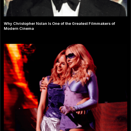
Why Christopher Nolan Is One of the Greatest Filmmakers of
Modern Cinema