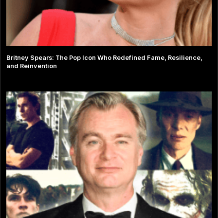
Britney Spears: The Pop Icon Who Redefined Fame, Resilience,
and Reinvention