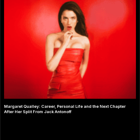
Margaret Qualley: Career, Personal Life and the Next Chapter
After Her Split From Jack Antonoff