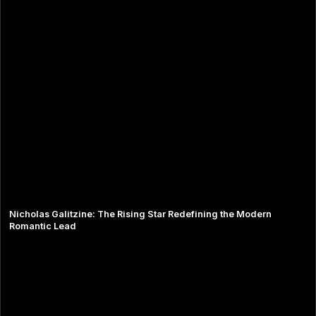
Nicholas Galitzine: The Rising Star Redefining the Modern
Romantic Lead