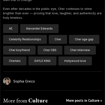
Even after decades in the public eye, Cher continues to shine
brighter than ever — proving that love, laughter, and authenticity are
truly timeless.
AE
Alexander Edwards
Celebrity Relationships
Cher
Cher age gap
Cher boyfriend
Cher CBS
Cher interview
Cherlato
GAYLE KING
Hollywood love
Sophia Greco
More from
Culture
More posts in Culture »