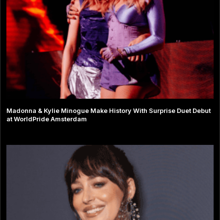
Madonna & Kylie Minogue Make History With Surprise Duet Debut
at WorldPride Amsterdam