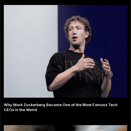
Why Mark Zuckerberg Became One of the Most Famous Tech
CEOs in the World