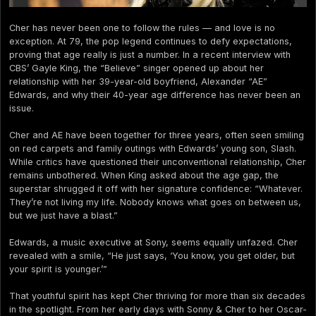
Cher has never been one to follow the rules — and love is no
exception. At 79, the pop legend continues to defy expectations,
proving that age really is just a number. In a recent interview with
CBS’ Gayle King, the “Believe” singer opened up about her
relationship with her 39-year-old boyfriend, Alexander “AE”
Edwards, and why their 40-year age difference has never been an
issue.
Cher and AE have been together for three years, often seen smiling
on red carpets and family outings with Edwards’ young son, Slash.
While critics have questioned their unconventional relationship, Cher
remains unbothered. When King asked about the age gap, the
superstar shrugged it off with her signature confidence: “Whatever.
They’re not living my life. Nobody knows what goes on between us,
but we just have a blast.”
Edwards, a music executive at Sony, seems equally unfazed. Cher
revealed with a smile, “He just says, ‘You know, you get older, but
your spirit is younger.’”
That youthful spirit has kept Cher thriving for more than six decades
in the spotlight. From her early days with Sonny & Cher to her Oscar-