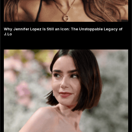
Why Jennifer Lopez Is Still an Icon: The Unstoppable Legacy of
J.Lo