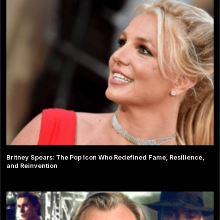
Britney Spears: The Pop Icon Who Redefined Fame, Resilience,
and Reinvention