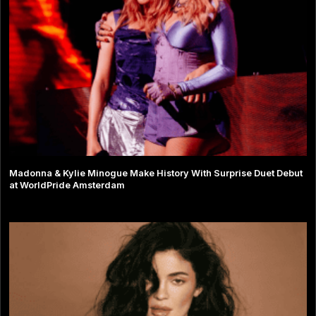
Madonna & Kylie Minogue Make History With Surprise Duet Debut
at WorldPride Amsterdam