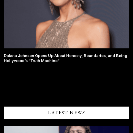
Dakota Johnson Opens Up About Honesty, Boundaries, and Being
Hollywood’s “Truth Machine”
Comments are closed.
LATEST NEWS