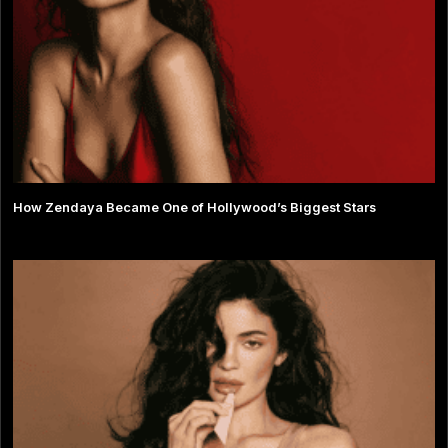
How Zendaya Became One of Hollywood’s Biggest Stars