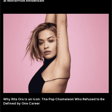
at WorldPride Amsterdam
Why Rita Ora Is an Icon: The Pop Chameleon Who Refused to Be
Defined by One Career