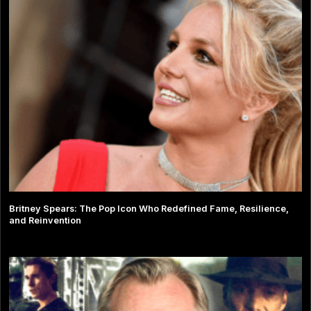
Britney Spears: The Pop Icon Who Redefined Fame, Resilience,
and Reinvention