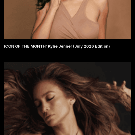
ICON OF THE MONTH: Kylie Jenner (July 2026 Edition)