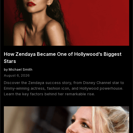
How Zendaya Became One of Hollywood’s Biggest
Stars
by Michael Smith
August 6, 2026
Discover the Zendaya success story, from Disney Channel star to
Emmy-winning actress, fashion icon, and Hollywood powerhouse.
Learn the key factors behind her remarkable rise.