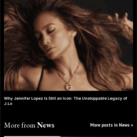
Why Jennifer Lopez Is Still an Icon: The Unstoppable Legacy of
J.Lo
More from
News
More posts in News »