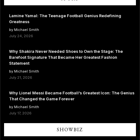
Lamine Yamal: The Teenage Football Genius Redefining
Greatness
by Michael Smith
July 24, 2026
Why Shakira Never Needed Shoes to Own the Stage: The
Barefoot Signature That Became Her Greatest Fashion
Statement
by Michael Smith
July 21, 2026
Why Lionel Messi Became Football’s Greatest Icon: The Genius
That Changed the Game Forever
by Michael Smith
July 17, 2026
SHOWBIZ