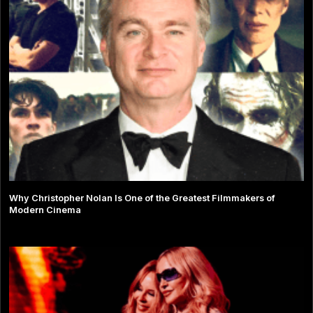
Why Christopher Nolan Is One of the Greatest Filmmakers of
Modern Cinema