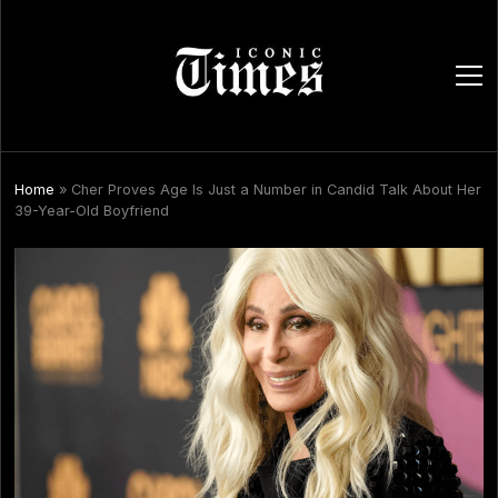
ope
men
Home
»
Cher Proves Age Is Just a Number in Candid Talk About Her
39-Year-Old Boyfriend