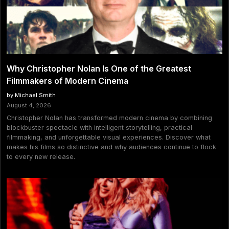
Why Christopher Nolan Is One of the Greatest
Filmmakers of Modern Cinema
by Michael Smith
August 4, 2026
Christopher Nolan has transformed modern cinema by combining
blockbuster spectacle with intelligent storytelling, practical
filmmaking, and unforgettable visual experiences. Discover what
makes his films so distinctive and why audiences continue to flock
to every new release.