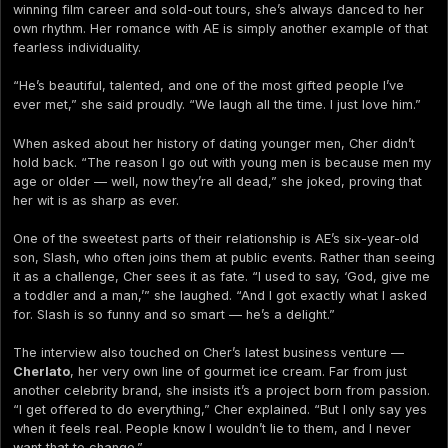
winning film career and sold-out tours, she’s always danced to her
own rhythm. Her romance with AE is simply another example of that
fearless individuality.
“He’s beautiful, talented, and one of the most gifted people I’ve
ever met,” she said proudly. “We laugh all the time. I just love him.”
When asked about her history of dating younger men, Cher didn’t
hold back. “The reason I go out with young men is because men my
age or older — well, now they’re all dead,” she joked, proving that
her wit is as sharp as ever.
One of the sweetest parts of their relationship is AE’s six-year-old
son, Slash, who often joins them at public events. Rather than seeing
it as a challenge, Cher sees it as fate. “I used to say, ‘God, give me
a toddler and a man,’” she laughed. “And I got exactly what I asked
for. Slash is so funny and so smart — he’s a delight.”
The interview also touched on Cher’s latest business venture —
Cherlato
, her very own line of gourmet ice cream. Far from just
another celebrity brand, she insists it’s a project born from passion.
“I get offered to do everything,” Cher explained. “But I only say yes
when it feels real. People know I wouldn’t lie to them, and I never
want that to change.”