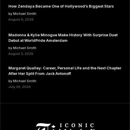
How Zendaya Became One of Hollywood’s Biggest Stars
by Michael Smith
August 6, 2026
Madonna & Kylie Minogue Make History With Surprise Duet
Debut at WorldPride Amsterdam
by Michael Smith
August 3, 2026
Margaret Qualley: Career, Personal Life and the Next Chapter
After Her Split From Jack Antonoff
by Michael Smith
July 30, 2026