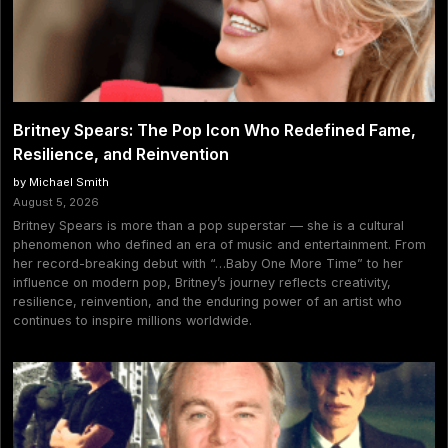
Britney Spears: The Pop Icon Who Redefined Fame,
Resilience, and Reinvention
by Michael Smith
August 5, 2026
Britney Spears is more than a pop superstar — she is a cultural
phenomenon who defined an era of music and entertainment. From
her record-breaking debut with “…Baby One More Time” to her
influence on modern pop, Britney’s journey reflects creativity,
resilience, reinvention, and the enduring power of an artist who
continues to inspire millions worldwide.