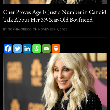
Cher Proves Age Is Just a Number in Candid
Talk About Her 39-Year-Old Boyfriend
BY SOPHIA GRECO ON NOVEMBER 7, 2025