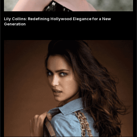
Lily Collins: Redefining Hollywood Elegance for a New
Generation