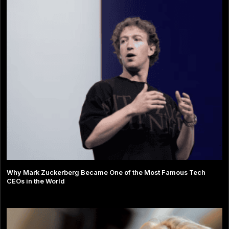
Why Mark Zuckerberg Became One of the Most Famous Tech
CEOs in the World