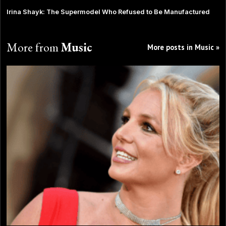
Irina Shayk: The Supermodel Who Refused to Be Manufactured
More from
Music
More posts in Music »