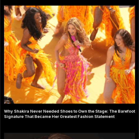
Why Shakira Never Needed Shoes to Own the Stage: The Barefoot
Signature That Became Her Greatest Fashion Statement