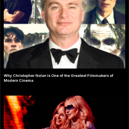
Why Christopher Nolan Is One of the Greatest Filmmakers of
Modern Cinema