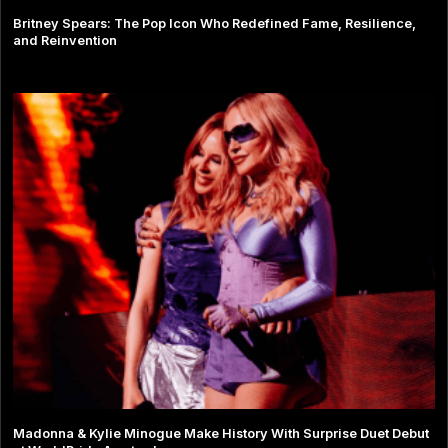
Britney Spears: The Pop Icon Who Redefined Fame, Resilience,
and Reinvention
Madonna & Kylie Minogue Make History With Surprise Duet Debut