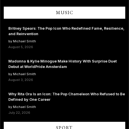
MUSIC
Britney Spears: The Pop Icon Who Redefined Fame, Resilience,
and Reinvention
by Michael Smith
August 5, 2026
Madonna & Kylie Minogue Make History With Surprise Duet
Debut at WorldPride Amsterdam
by Michael Smith
August 3, 2026
Why Rita Ora Is an Icon: The Pop Chameleon Who Refused to Be
Defined by One Career
by Michael Smith
July 22, 2026
SPORT