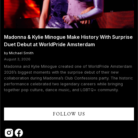
Madonna & Kylie Minogue Make History With Surprise
Duet Debut at WorldPride Amsterdam
by Michael Smith
August 3, 2026
Madonna and Kylie Minogue created one of WorldPride Amsterdam
2026’s biggest moments with the surprise debut of their new
collaboration during Madonna’s Club Confessions party. The historic
performance celebrated two legendary careers while bringing
together pop culture, dance music, and LGBTQ+ community.
FOLLOW US