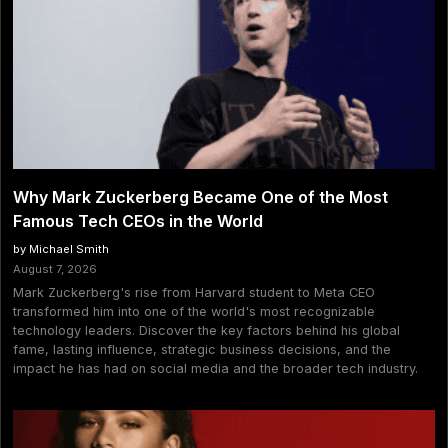
Why Mark Zuckerberg Became One of the Most
Famous Tech CEOs in the World
by Michael Smith
August 7, 2026
Mark Zuckerberg's rise from Harvard student to Meta CEO
transformed him into one of the world's most recognizable
technology leaders. Discover the key factors behind his global
fame, lasting influence, strategic business decisions, and the
impact he has had on social media and the broader tech industry.