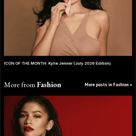
ICON OF THE MONTH: Kylie Jenner (July 2026 Edition)
More from
Fashion
More posts in Fashion »