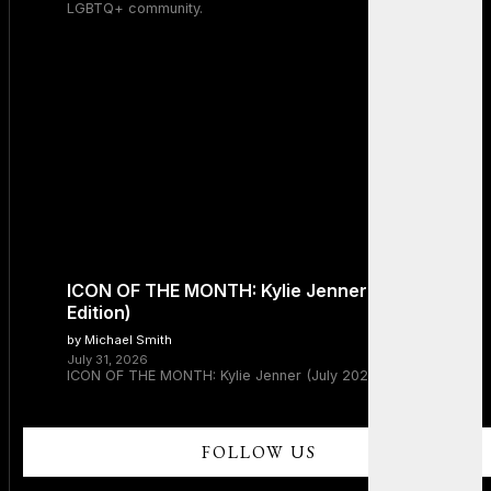
LGBTQ+ community.
ICON OF THE MONTH: Kylie Jenner (July 2026
Edition)
by Michael Smith
July 31, 2026
ICON OF THE MONTH: Kylie Jenner (July 2026 Edition)
FOLLOW US