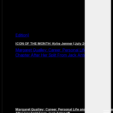
Edition)
ICON OF THE MONTH: Kylie Jenner (July 2026 Edition)
Margaret Qualley: Career, Personal Life and the Next
Chapter After Her Split From Jack Antonoff
Margaret Qualley: Career, Personal Life and the Next Chapte