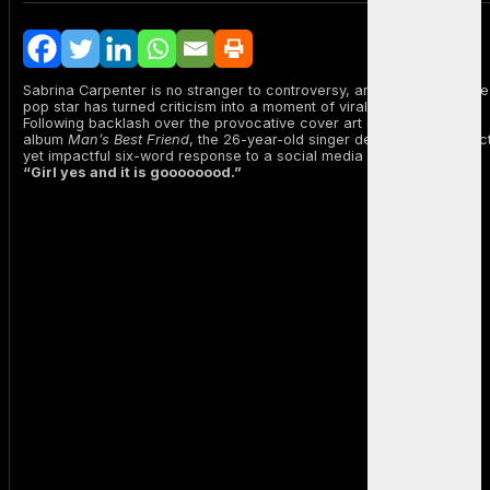
Sabrina Carpenter is no stranger to controversy, and once again, the
pop star has turned criticism into a moment of viral empowerment.
Following backlash over the provocative cover art of her upcoming
album
Man’s Best Friend
, the 26-year-old singer delivered a succinc
yet impactful six-word response to a social media critique:
“Girl yes and it is goooooood.”