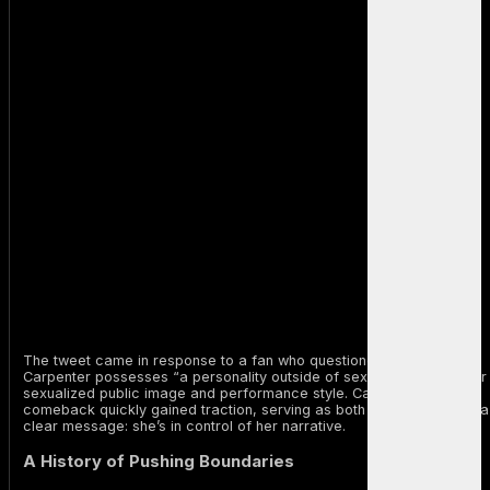
The tweet came in response to a fan who questioned whether
Carpenter possesses “a personality outside of sex,” referencing her
sexualized public image and performance style. Carpenter’s
comeback quickly gained traction, serving as both a clapback and a
clear message: she’s in control of her narrative.
A History of Pushing Boundaries