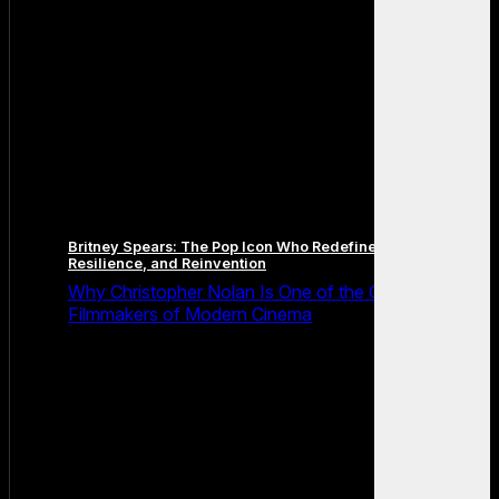
Britney Spears: The Pop Icon Who Redefined Fame,
Resilience, and Reinvention
Why Christopher Nolan Is One of the Greatest
Filmmakers of Modern Cinema