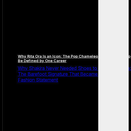
Why Rita Ora Is an Icon: The Pop Chameleon Who Refused to
Be Defined by One Career
Why Shakira Never Needed Shoes to Own the Stage:
The Barefoot Signature That Became Her Greatest
Fashion Statement