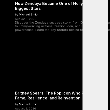
How Zendaya Became One of Hollywood’s
Biggest Stars
by Michael Smith
August 6, 2026
Discover the Zendaya success story, from Disney Channel sta
to Emmy-winning actress, fashion icon, and Hollywood
powerhouse. Learn the key factors behind her remarkable rise
Britney Spears: The Pop Icon Who Redefined
Fame, Resilience, and Reinvention
by Michael Smith
August 5, 2026