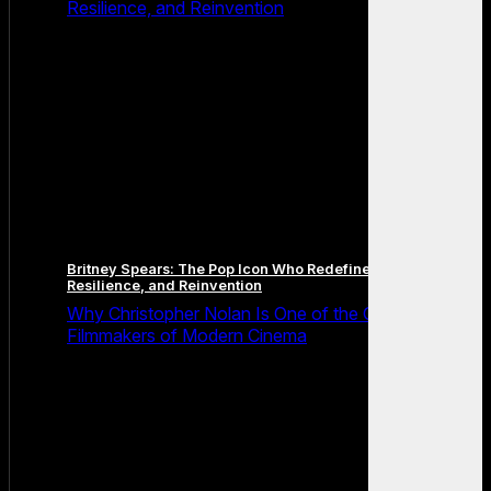
Resilience, and Reinvention
Britney Spears: The Pop Icon Who Redefined Fame,
Resilience, and Reinvention
Why Christopher Nolan Is One of the Greatest
Filmmakers of Modern Cinema