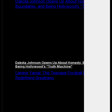
Dakota Johnson Opens Up About Honesty,
Boundaries, and Being Hollywood’s “Truth Machine”
Dakota Johnson Opens Up About Honesty, Boundaries, and
Being Hollywood’s “Truth Machine”
Lamine Yamal: The Teenage Football Genius
Redefining Greatness