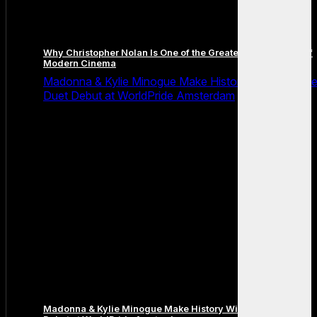
Why Christopher Nolan Is One of the Greatest Filmmakers of
Modern Cinema
Madonna & Kylie Minogue Make History With Surpris
Duet Debut at WorldPride Amsterdam
Madonna & Kylie Minogue Make History With Surprise Duet