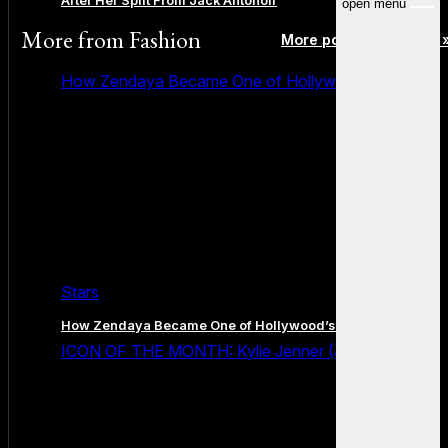
After Her Split From Jack Antonoff
open menu
More from
Fashion
More posts in Fashion 
How Zendaya Became One of Hollywood’s Biggest
Stars
How Zendaya Became One of Hollywood’s Biggest Stars
ICON OF THE MONTH: Kylie Jenner (July 2026