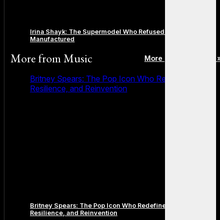
Irina Shayk: The Supermodel Who Refused to Be
Manufactured
More from
Music
More posts in Music 
Britney Spears: The Pop Icon Who Redefined Fame,
Resilience, and Reinvention
Britney Spears: The Pop Icon Who Redefined Fame,
Resilience, and Reinvention