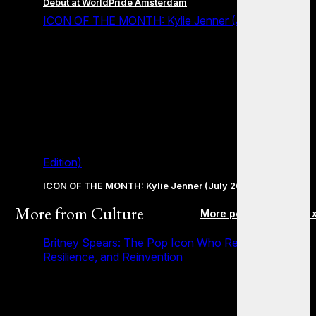
Debut at WorldPride Amsterdam
ICON OF THE MONTH: Kylie Jenner (July 2026
Edition)
ICON OF THE MONTH: Kylie Jenner (July 2026 Edition)
More from
Culture
More posts in Culture 
Britney Spears: The Pop Icon Who Redefined Fame,
Resilience, and Reinvention