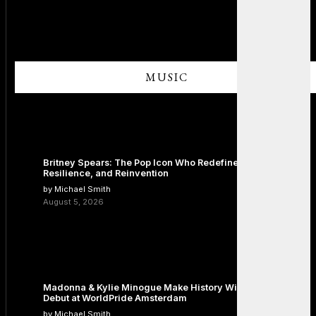
MUSIC
Britney Spears: The Pop Icon Who Redefined Fame,
Resilience, and Reinvention
by Michael Smith
August 5, 2026
Madonna & Kylie Minogue Make History With Surprise Duet
Debut at WorldPride Amsterdam
by Michael Smith