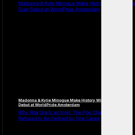
Madonna & Kylie Minogue Make History With Surpris
Duet Debut at WorldPride Amsterdam
Madonna & Kylie Minogue Make History With Surprise Duet
Debut at WorldPride Amsterdam
Why Rita Ora Is an Icon: The Pop Chameleon Who
Refused to Be Defined by One Career