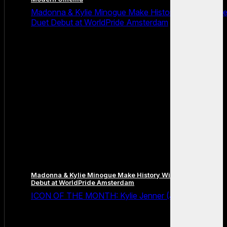
Madonna & Kylie Minogue Make History With Surpris
Duet Debut at WorldPride Amsterdam
Madonna & Kylie Minogue Make History With Surprise Duet
Debut at WorldPride Amsterdam
ICON OF THE MONTH: Kylie Jenner (July 2026