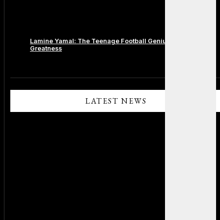
Lamine Yamal: The Teenage Football Genius Redefining
Greatness
Comments are closed.
LATEST NEWS