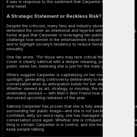
It was in response to this sentiment that Carpenter issued her now-
viral tweet.
A Strategic Statement or Reckless Risk?
Despite the criticism, many fans and industry observers have
defended the cover as intentional and layered with satirical meaning.
Some argue that Carpenter is leveraging her public image to
challenge how women in the entertainment industry are perceived —
and to highlight society’s tendency to reduce female artists to their
sexuality.
One fan wrote, “For those who may lack critical thinking skills, the
cover is clearly satirical with a deeper meaning, portraying how the
public views her, believing she is just for the male gaze.”
Others suggest Carpenter is capitalizing on her moment in the
spotlight, generating controversy deliberately to keep the
conversation alive as anticipation builds for her album release.
Whether viewed as art, strategy, or misstep, the marketing has
undeniably worked — with
Man’s Best Friend
now one of the most
discussed upcoming releases of the year.
Sabrina Carpenter has proven that she is fully aware of the discours
surrounding her public image—and she is not backing down. With a
confident, witty six-word reply, she has managed to shift the
conversation once again. Whether she is critiqued or celebrated, on
thing is certain: Carpenter is in control, and she knows exactly how t
keep people talking.