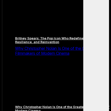
Britney Spears: The Pop Icon Who Redefined Fame,
Resilience, and Reinvention
Why Christopher Nolan Is One of the Greatest
Filmmakers of Modern Cinema
Why Christopher Nolan Is One of the Greatest Filmmakers of
Modern Cinema