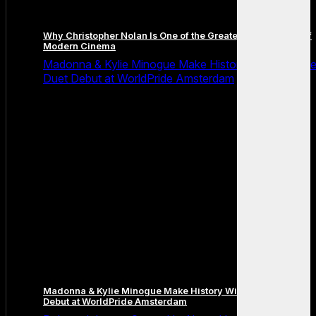
Why Christopher Nolan Is One of the Greatest Filmmakers of
Modern Cinema
Madonna & Kylie Minogue Make History With Surpris
Duet Debut at WorldPride Amsterdam
Madonna & Kylie Minogue Make History With Surprise Duet
Debut at WorldPride Amsterdam