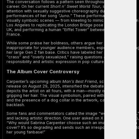
The conversation follows a pattern seen throughout Carpenter’s
career. On her current
Short n’ Sweet World Tour
, she has sparked
attention with sexually suggestive choreography during
performances of her song
“Juno.”
These performances include
visually symbolic scenes — from kneeling to mimic an oral sex act in
Los Angeles to replicating the London Bridge pose on stage in the
UK, and performing a human “Eiffel Tower” between two dancers in
France.
While some praise her boldness, others argue her acts are
inappropriate for younger audience members, especially considerin
her large Gen Z fan base. Critics have labeled her performances
“crass” and “overly sexualized,” raising questions about
responsibility and artistic expression in pop culture.
The Album Cover Controversy
Carpenter’s upcoming album
Man’s Best Friend
, scheduled for
release on August 29, 2025, intensified the debate. The cover
depicts the artist on all fours, with a man—mostly out of frame—
gripping her hair. The visual symbolism, paired with the album’s title
and the presence of a dog collar in the artwork, caused immediate
backlash.
Some fans and commentators called the image “weird,” “degrading,
and lacking artistic direction. One user asked on X (formerly Twitter),
“Why would Sabrina Carpenter choose such an image for her album
cover? It’s so degrading and sends such an irresponsible message t
her young fanbase!”