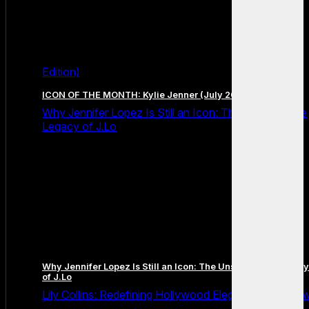
Edition)
ICON OF THE MONTH: Kylie Jenner (July 2026 Edition)
Why Jennifer Lopez Is Still an Icon: The Unstoppable
Legacy of J.Lo
Why Jennifer Lopez Is Still an Icon: The Unstoppable Legacy
of J.Lo
Lily Collins: Redefining Hollywood Elegance for a Ne