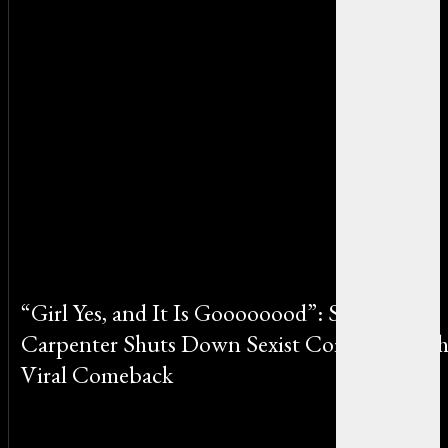
“Girl Yes, and It Is Goooooood”: Sabrina
Carpenter Shuts Down Sexist Comment wit
Viral Comeback
By Emily Johnson on June 20, 2025