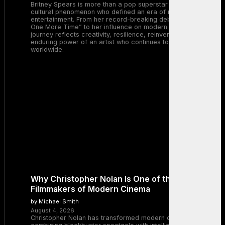
Britney Spears is more than a pop superstar — she is a
cultural phenomenon who defined an era of music and
entertainment. From her record-breaking debut with “…Baby
One More Time” to her influence on modern pop, Britney’s
journey reflects creativity, resilience, reinvention, and the
enduring power of an artist who continues to inspire millions
worldwide.
Why Christopher Nolan Is One of the Greatest
Filmmakers of Modern Cinema
by Michael Smith
August 4, 2026
Christopher Nolan has transformed modern cinema by