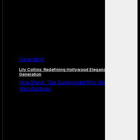
Generation
Lily Collins: Redefining Hollywood Elegance for a New
Generation
Irina Shayk: The Supermodel Who Refused to Be
Manufactured