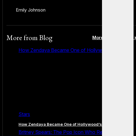
Emily Johnson
More from
Blog
More posts in Blog 
How Zendaya Became One of Hollywood’s Biggest
Stars
How Zendaya Became One of Hollywood’s Biggest Stars
Britney Spears: The Pop Icon Who Redefined Fame,