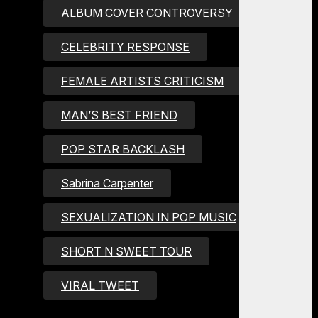
ALBUM COVER CONTROVERSY
CELEBRITY RESPONSE
FEMALE ARTISTS CRITICISM
MAN’S BEST FRIEND
POP STAR BACKLASH
Sabrina Carpenter
SEXUALIZATION IN POP MUSIC
SHORT N SWEET TOUR
VIRAL TWEET