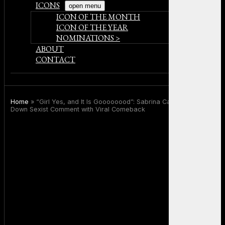
ICONS
open menu
ICON OF THE MONTH
ICON OF THE YEAR
NOMINATIONS >
ABOUT
CONTACT
Home
»
“Girl Yes, and It Is Goooooood”: Sabrina Carpenter Shuts
Down Sexist Comment with Viral Comeback