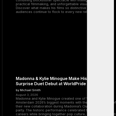
combining blockbuster spectacle with intelligent storytelling,
practical filmmaking, and unforgettable visual experiences.
Discover what makes his films so distinctive and why
audiences continue to flock to every new release.
Madonna & Kylie Minogue Make History With
Surprise Duet Debut at WorldPride Amsterdam
by Michael Smith
August 3, 2026
Madonna and Kylie Minogue created one of WorldPride
Amsterdam 2026’s biggest moments with the surprise debut of
their new collaboration during Madonna’s Club Confessions
party. The historic performance celebrated two legendary
careers while bringing together pop culture, dance music, and