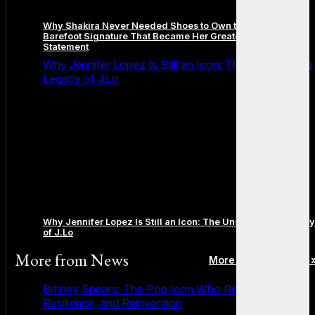
Why Shakira Never Needed Shoes to Own the Stage: The
Barefoot Signature That Became Her Greatest Fashion
Statement
Why Jennifer Lopez Is Still an Icon: The Unstoppable
Legacy of J.Lo
Why Jennifer Lopez Is Still an Icon: The Unstoppable Legacy
of J.Lo
More from
News
More posts in News 
Britney Spears: The Pop Icon Who Redefined Fame,
Resilience, and Reinvention