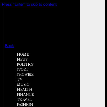
Press "Enter" to skip to content
Back
HOME
NEWS
POLITICS
SPORT
SHOWBIZ
TV
MUSIC
HEALTH
FINANCE
TRAVEL
FASHION