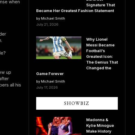
onse when
Signature That
Became Her Greatest Fashion Statement
by Michael Smith
July 21, 2026
der
Why Lionel
.
Messi Became
Football’s
Me?
Greatest Icon:
The Genius That
Changed the
rew up
Game Forever
fter
by Michael Smith
rs all his
July 17, 2026
SHOWBIZ
Madonna &
Kylie Minogue
Make History