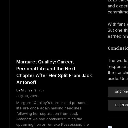
and experi
commitmen
With fans 
But one th
earned hi
Conclusi
The world 
Margaret Qualley: Career,
response s
Personal Life and the Next
the franch
Chapter After Her Split From Jack
aside. Unt
Antonoff
by Michael Smith
007 Ru
July 30, 2026
Margaret Qualley's career and personal
GLEN 
life are once again making headlines
following her separation from Jack
Antonoff. As she continues filming the
upcoming horror remake Possession, the