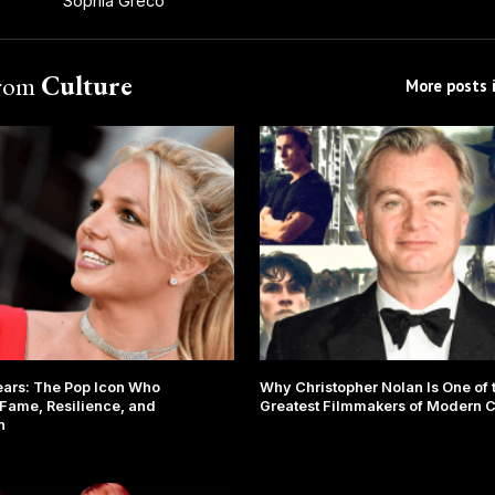
Sophia Greco
from
Culture
More posts i
ears: The Pop Icon Who
Why Christopher Nolan Is One of 
Fame, Resilience, and
Greatest Filmmakers of Modern 
n