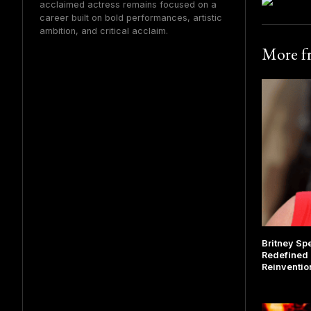
acclaimed actress remains focused on a
career built on bold performances, artistic
ambition, and critical acclaim.
More 
Britney Sp
Redefined 
Reinventio