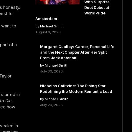
With Surprise
s honesty.
Duet Debut at
WorldPride
est for
Amsterdam
 want to
by Michael Smith
August 3, 2026
part of a
Margaret Qualley: Career, Personal Life
and the Next Chapter After Her Split
From Jack Antonoff
by Michael Smith
July 30, 2026
Taylor
Nicholas Galitzine: The Rising Star
Redefining the Modern Romantic Lead
starred in
by Michael Smith
to Die
.
July 29, 2026
dged how
vealed in
y gravitas