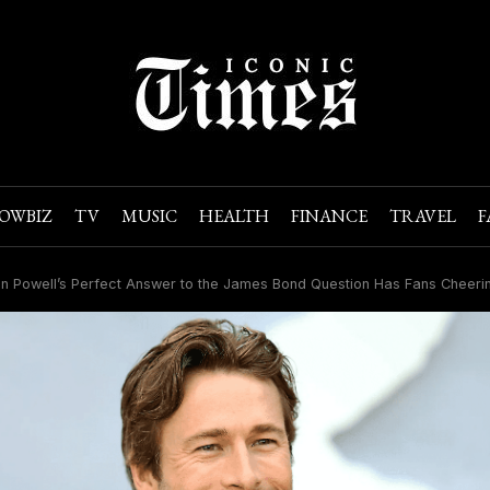
OWBIZ
TV
MUSIC
HEALTH
FINANCE
TRAVEL
F
n Powell’s Perfect Answer to the James Bond Question Has Fans Cheeri