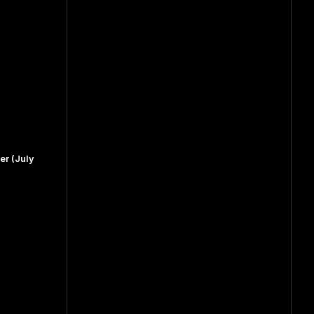
r (July