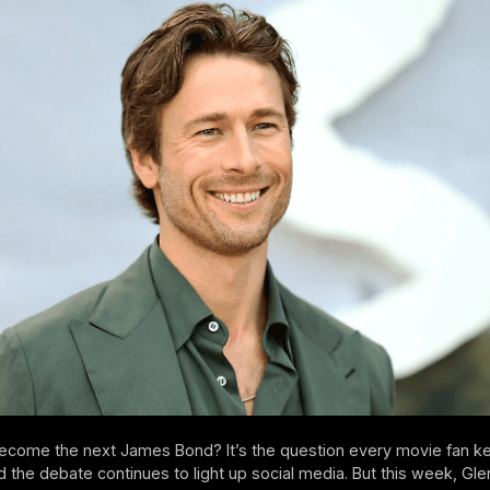
become the next James Bond? It’s the question every movie fan k
d the debate continues to light up social media. But this week, Gle