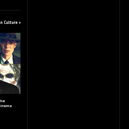
n Culture »
the
Cinema