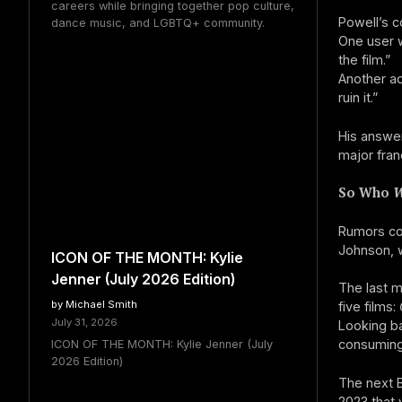
careers while bringing together pop culture,
Powell’s 
dance music, and LGBTQ+ community.
One user w
the film.”
Another ad
ruin it.”
His answer
major fran
So Who
W
Rumors con
Johnson, w
ICON OF THE MONTH: Kylie
Jenner (July 2026 Edition)
The last m
by Michael Smith
five films:
July 31, 2026
Looking ba
consuming
ICON OF THE MONTH: Kylie Jenner (July
2026 Edition)
The next B
2023 that 