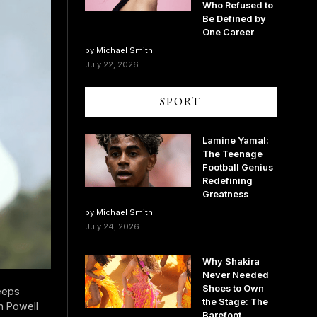
Who Refused to
Be Defined by
One Career
by Michael Smith
July 22, 2026
SPORT
Lamine Yamal:
The Teenage
Football Genius
Redefining
Greatness
by Michael Smith
July 24, 2026
Why Shakira
Never Needed
Shoes to Own
eeps
the Stage: The
n Powell
Barefoot