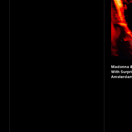
Madonna & 
With Surpr
Amsterda