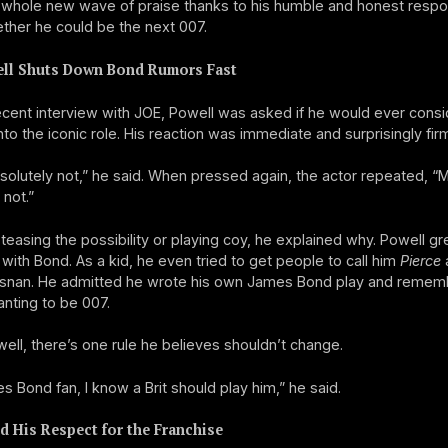
 whole new wave of praise thanks to his humble and honest resp
her he could be the next 007.
ll Shuts Down Bond Rumors Fast
ecent interview with JOE, Powell was asked if he would ever consi
nto the iconic role. His reaction was immediate and surprisingly firm
olutely not,” he said. When pressed again, the actor repeated, “
 not.”
 teasing the possibility or playing coy, he explained why. Powell g
ith Bond. As a kid, he even tried to get people to call him
Pierce
a
osnan. He admitted he wrote his own James Bond play and remembe
nting to be 007.
well, there’s one rule he believes shouldn’t change.
s Bond fan, I know a Brit should play him,” he said.
d His Respect for the Franchise