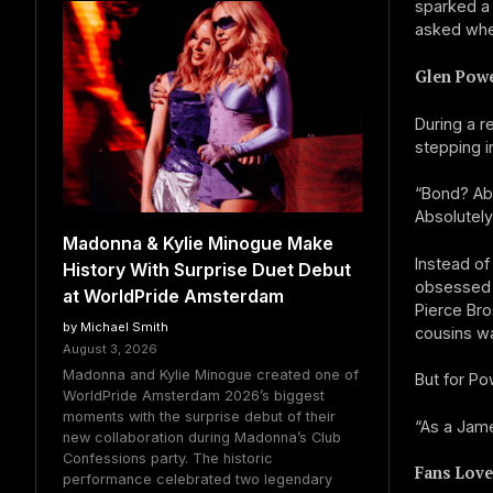
sparked a
asked whet
Glen Powe
During a r
stepping i
“Bond? Abs
Absolutely
Madonna & Kylie Minogue Make
Instead of
History With Surprise Duet Debut
obsessed w
at WorldPride Amsterdam
Pierce Br
by Michael Smith
cousins wa
August 3, 2026
Madonna and Kylie Minogue created one of
But for Po
WorldPride Amsterdam 2026’s biggest
moments with the surprise debut of their
“As a Jame
new collaboration during Madonna’s Club
Confessions party. The historic
Fans Love
performance celebrated two legendary