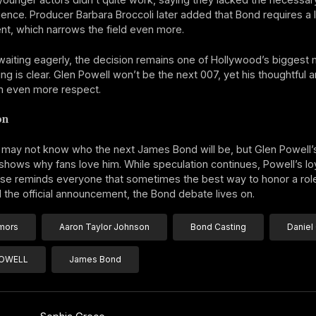
ence. Producer Barbara Broccoli later added that Bond requires a 
t, which narrows the field even more.
waiting eagerly, the decision remains one of Hollywood’s biggest 
ing is clear. Glen Powell won’t be the next 007, yet his thoughtful
m even more respect.
on
may not know who the next James Bond will be, but Glen Powell’
hows why fans love him. While speculation continues, Powell’s loy
ise reminds everyone that sometimes the best way to honor a role
il the official announcement, the Bond debate lives on.
mors
Aaron Taylor Johnson
Bond Casting
Daniel 
POWELL
James Bond