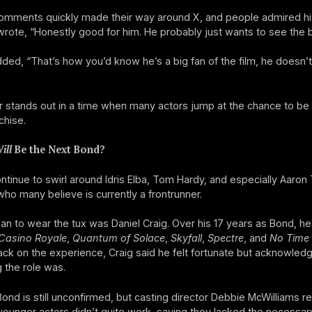
comments quickly made their way around X, and people admired hi
rote, “Honestly good for him. He probably just wants to see the b
ded, “That’s how you’d know he’s a big fan of the film, he doesn’t
 stands out in a time when many actors jump at the chance to be 
chise.
ill
Be the Next Bond?
tinue to swirl around Idris Elba, Tom Hardy, and especially Aaron 
ho many believe is currently a frontrunner.
an to wear the tux was Daniel Craig. Over his 17 years as Bond, he 
Casino Royale
,
Quantum of Solace
,
Skyfall
,
Spectre
, and
No Time 
ck on the experience, Craig said he felt fortunate but acknowle
 the role was.
ond is still unconfirmed, but casting director Debbie McWilliams re
younger actors didn’t quite work, saying they lacked the necessar