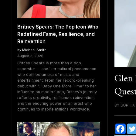
Britney Spears: The Pop Icon Who
Redefined Fame, Resilience, and
Reinvention
by Michael Smith
August 5, 2026
Britney Spears is more than a pop
superstar — she is a cultural phenomenon
Glen 
who defined an era of music and
entertainment. From her record-breaking
debut with “…Baby One More Time” to her
Quest
influence on modern pop, Britney’s journey
reflects creativity, resilience, reinvention,
and the enduring power of an artist who
BY SOPHIA
continues to inspire millions worldwide.