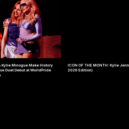
Kylie Minogue Make History
ICON OF THE MONTH: Kylie Jenne
ise Duet Debut at WorldPride
2026 Edition)
m