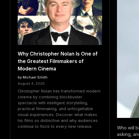
Why Christopher Nolan Is One of
the Greatest Filmmakers of
Modern Cinema
by Michael Smith
August 4, 2026
Christopher Nolan has transformed modern
cinema by combining blockbuster
spectacle with intelligent storytelling,
practical filmmaking, and unforgettable
visual experiences. Discover what makes
his films so distinctive and why audiences
continue to flock to every new release.
Who will 
asking, an