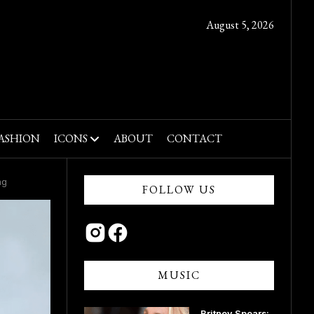
August 5, 2026
ASHION
ICONS
ABOUT
CONTACT
ng
FOLLOW US
MUSIC
Britney Spears: