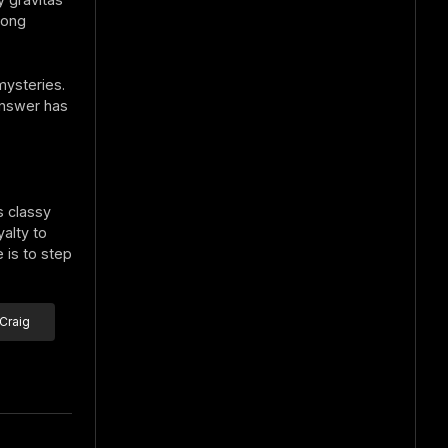
long
mysteries.
 answer has
s classy
alty to
 is to step
Craig