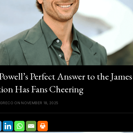
Powell’s Perfect Answer to the Jame
ion Has Fans Cheering
 GRECO ON NOVEMBER 18, 2025