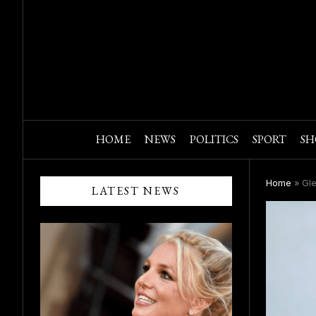
HOME
NEWS
POLITICS
SPORT
SH
Home
»
Gle
LATEST NEWS