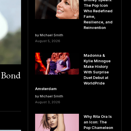
The Pop Icon
Who Redefined
Fame,
Resilience, and
Reinvention
by Michael Smith
August 5, 2026
Madonna &
Kylie Minogue
Make History
s Bond
With Surprise
Duet Debut at
WorldPride
Amsterdam
by Michael Smith
August 3, 2026
Why Rita Ora Is
an Icon: The
Pop Chameleon