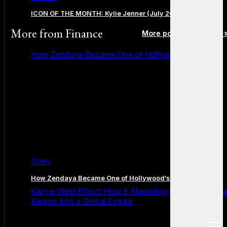
ICON OF THE MONTH: Kylie Jenner (July 2026 Edition)
More from
Finance
More posts in Finance 
How Zendaya Became One of Hollywood’s Biggest
Stars
How Zendaya Became One of Hollywood’s Biggest Stars
Kanye West Effect: How E Marketing Power Turned 
Rapper Into a Global Empire