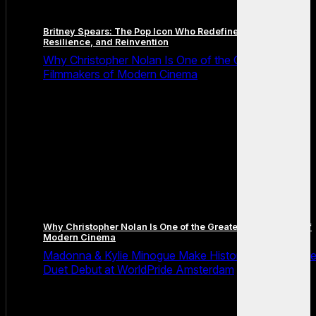
Britney Spears: The Pop Icon Who Redefined Fame,
Resilience, and Reinvention
Why Christopher Nolan Is One of the Greatest
Filmmakers of Modern Cinema
Why Christopher Nolan Is One of the Greatest Filmmakers of
Modern Cinema
Madonna & Kylie Minogue Make History With Surpris
Duet Debut at WorldPride Amsterdam