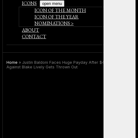
ICONS
open menu
ICON OF THE MONTH
ICON OF THE YEAR
NOMINATIONS >
ABOUT
CONTACT
Home
»
Justin Baldoni Faces Huge Payday After $400M Lawsuit
Against Blake Lively Gets Thrown Out