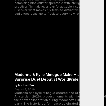
combining blockbuster spectacle with intelligent storytelling,
practical filmmaking, and unforgettable visual experiences.
Discover what makes his films so distinctive and why
audiences continue to flock to every new release.
Madonna & Kylie Minogue Make History With
Surprise Duet Debut at WorldPride Amsterdam
by Michael Smith
August 3, 2026
Madonna and Kylie Minogue created one of WorldPride
Amsterdam 2026’s biggest moments with the surprise debut of
their new collaboration during Madonna’s Club Confessions
party. The historic performance celebrated two legendary