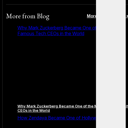
More from
Blog
More posts in Blog 
Why Mark Zuckerberg Became One of the Most
Famous Tech CEOs in the World
Why Mark Zuckerberg Became One of the Most Famous Tec
CEOs in the World
How Zendaya Became One of Hollywood’s Biggest