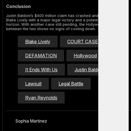
Conclusion
Justin Baldoni’s $400 million claim has crashed and burned, leaving
Blake Lively with a major legal victory and a potential payday on the
horizon. With another case still pending, the Hollywood tension
between the two shows no signs of cooling down.
Blake Lively
COURT CASE
DEFAMATION
Hollywood
It Ends With Us
Justin Baldoni
Lawsuit
Legal Battle
Ryan Reynolds
Sophia Martinez