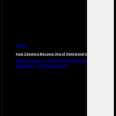
Stars
How Zendaya Became One of Hollywood’s Biggest Stars
Britney Spears: The Pop Icon Who Redefined Fame,
Resilience, and Reinvention