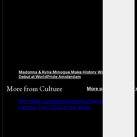
Madonna & Kylie Minogue Make History With Surprise Duet
Debut at WorldPride Amsterdam
More from
Culture
More posts in Culture 
Why Mark Zuckerberg Became One of the Most
Famous Tech CEOs in the World