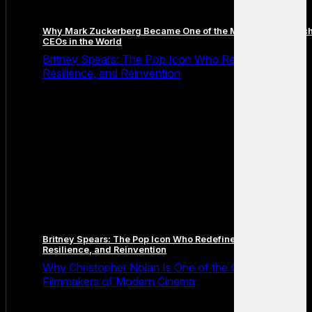
Why Mark Zuckerberg Became One of the Most Famous Tec
CEOs in the World
Britney Spears: The Pop Icon Who Redefined Fame,
Resilience, and Reinvention
Britney Spears: The Pop Icon Who Redefined Fame,
Resilience, and Reinvention
Why Christopher Nolan Is One of the Greatest
Filmmakers of Modern Cinema