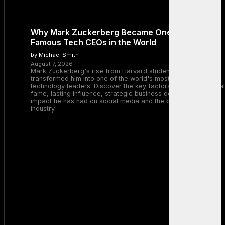
Why Mark Zuckerberg Became One of the Most
Famous Tech CEOs in the World
by Michael Smith
August 7, 2026
Mark Zuckerberg's rise from Harvard student to Meta CEO
transformed him into one of the world's most recognizable
technology leaders. Discover the key factors behind his global
fame, lasting influence, strategic business decisions, and the
impact he has had on social media and the broader tech
industry.