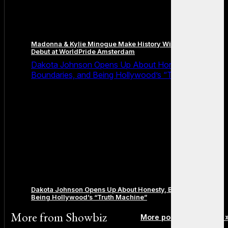
Madonna & Kylie Minogue Make History With Surprise Duet
Debut at WorldPride Amsterdam
Dakota Johnson Opens Up About Honesty,
Boundaries, and Being Hollywood’s “Truth Machine”
Dakota Johnson Opens Up About Honesty, Boundaries, and
Being Hollywood’s “Truth Machine”
More from
Showbiz
More posts in Showbiz 