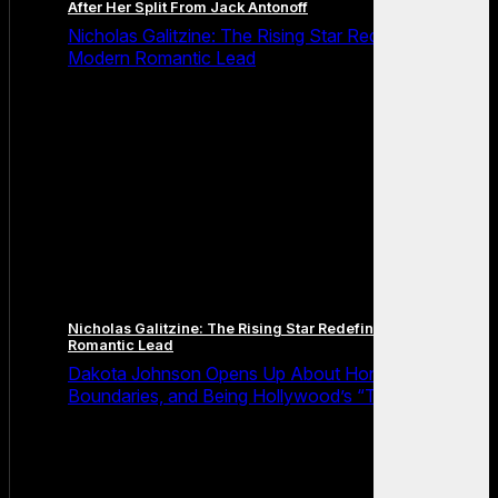
After Her Split From Jack Antonoff
Nicholas Galitzine: The Rising Star Redefining the
Modern Romantic Lead
Nicholas Galitzine: The Rising Star Redefining the Modern
Romantic Lead
Dakota Johnson Opens Up About Honesty,
Boundaries, and Being Hollywood’s “Truth Machine”