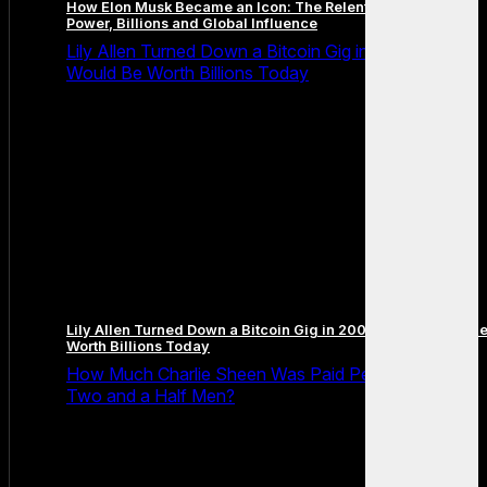
How Elon Musk Became an Icon: The Relentless Path to
Power, Billions and Global Influence
Lily Allen Turned Down a Bitcoin Gig in 2009 and It
Would Be Worth Billions Today
Lily Allen Turned Down a Bitcoin Gig in 2009 and It Would B
Worth Billions Today
How Much Charlie Sheen Was Paid Per Episode on
Two and a Half Men?