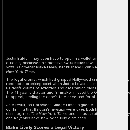
Justin Baldoni may soon have to open his wallet wide after a judge
officially dismissed his massive $400 million lawsuit against
It Ends
With Us
co-star Blake Lively, her husband Ryan Reynolds, and
The
New York Times
.
The legal drama, which had gripped Hollywood since January, finally
reached a breaking point when Judge Lewis J. Liman ruled that
Baldoni’s claims of extortion and defamation didn’t hold up in court.
The 41-year-old actor and filmmaker missed the October 17 deadlin
to appeal, sealing the case’s fate once and for all.
As a result, on Halloween, Judge Liman signed a final order
confirming that Baldoni’s lawsuits were over. Both his defamation
claim against
The New York Times
and his accusations against Lively
and Reynolds have now been fully dismissed.
Blake Lively Scores a Legal Victory