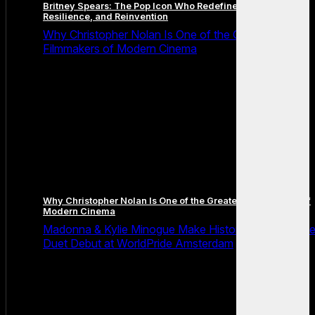
Britney Spears: The Pop Icon Who Redefined Fame,
Resilience, and Reinvention
Why Christopher Nolan Is One of the Greatest
Filmmakers of Modern Cinema
Why Christopher Nolan Is One of the Greatest Filmmakers of
Modern Cinema
Madonna & Kylie Minogue Make History With Surpris
Duet Debut at WorldPride Amsterdam