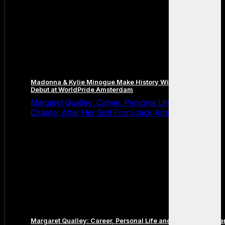
Madonna & Kylie Minogue Make History With Surprise Duet
Debut at WorldPride Amsterdam
Margaret Qualley: Career, Personal Life and the Next
Chapter After Her Split From Jack Antonoff
Margaret Qualley: Career, Personal Life and the Next Chapte