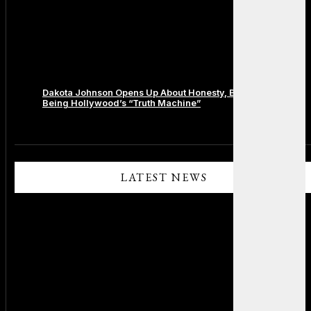
Dakota Johnson Opens Up About Honesty, Boundaries, and
Being Hollywood’s “Truth Machine”
Comments are closed.
LATEST NEWS