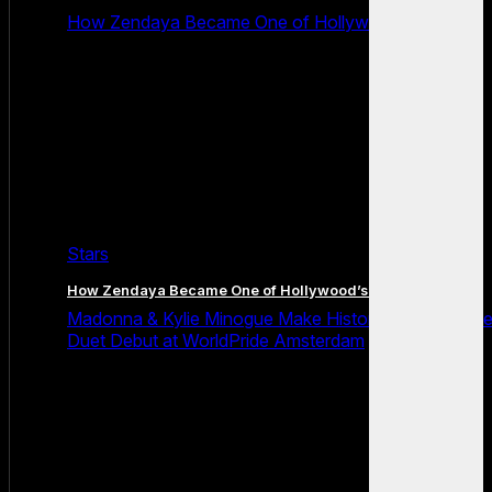
How Zendaya Became One of Hollywood’s Biggest
Stars
How Zendaya Became One of Hollywood’s Biggest Stars
Madonna & Kylie Minogue Make History With Surpris
Duet Debut at WorldPride Amsterdam