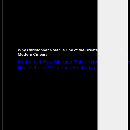
Why Christopher Nolan Is One of the Greatest Filmmakers of
Modern Cinema
Madonna & Kylie Minogue Make History With Surpris
Duet Debut at WorldPride Amsterdam