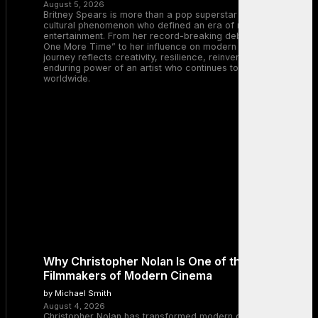
August 5, 2026
Britney Spears is more than a pop superstar — she is a
cultural phenomenon who defined an era of music and
entertainment. From her record-breaking debut with “…Baby
One More Time” to her influence on modern pop, Britney’s
journey reflects creativity, resilience, reinvention, and the
enduring power of an artist who continues to inspire millions
worldwide.
Why Christopher Nolan Is One of the Greatest
Filmmakers of Modern Cinema
by Michael Smith
August 4, 2026
Christopher Nolan has transformed modern cinema by