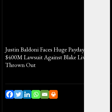
Justin Baldoni Faces Huge Payday After
$400M Lawsuit Against Blake Lively Gets
Thrown Out
By Sophia Martinez on November 5, 2025