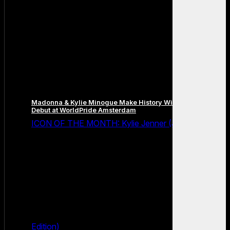
Madonna & Kylie Minogue Make History With Surprise Duet
Debut at WorldPride Amsterdam
ICON OF THE MONTH: Kylie Jenner (July 2026
Edition)