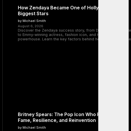
How Zendaya Became One of Hollywood’s
Biggest Stars
by Michael Smith
August 6, 2026
Discover the Zendaya success story, from Disney Channel sta
to Emmy-winning actress, fashion icon, and Hollywood
powerhouse. Learn the key factors behind her remarkable rise
Britney Spears: The Pop Icon Who Redefined
Fame, Resilience, and Reinvention
by Michael Smith