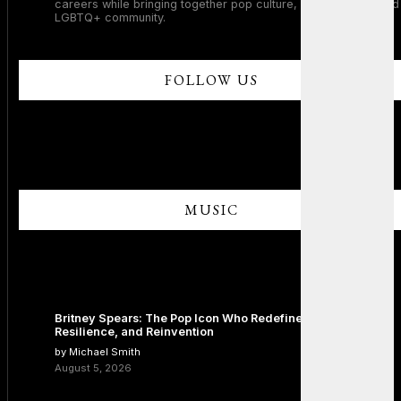
careers while bringing together pop culture, dance music, and
LGBTQ+ community.
FOLLOW US
MUSIC
Britney Spears: The Pop Icon Who Redefined Fame,
Resilience, and Reinvention
by Michael Smith
August 5, 2026