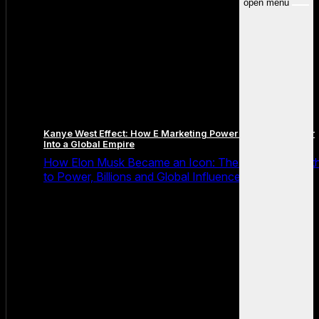
open menu
Kanye West Effect: How E Marketing Power Turned a Rapper
Into a Global Empire
How Elon Musk Became an Icon: The Relentless Pat
to Power, Billions and Global Influence