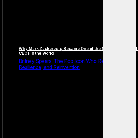
Why Mark Zuckerberg Became One of the Most Famous Tec
CEOs in the World
Britney Spears: The Pop Icon Who Redefined Fame,
Resilience, and Reinvention