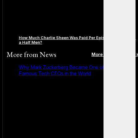
How Much Charlie Sheen Was Paid Per Episode on Two and
a Half Men?
More from
News
More posts in News 
Why Mark Zuckerberg Became One of the Most
Famous Tech CEOs in the World