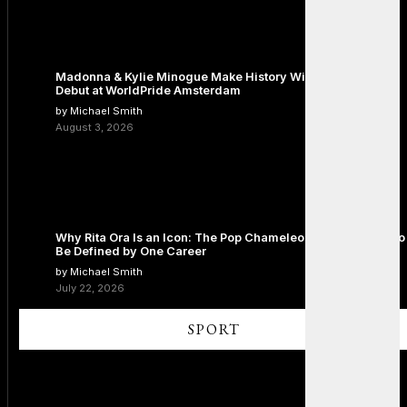
Madonna & Kylie Minogue Make History With Surprise Duet
Debut at WorldPride Amsterdam
by Michael Smith
August 3, 2026
Why Rita Ora Is an Icon: The Pop Chameleon Who Refused to
Be Defined by One Career
by Michael Smith
July 22, 2026
SPORT