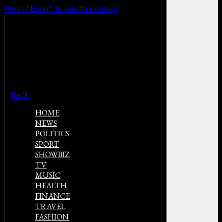
Press "Enter" to skip to content
Back
HOME
NEWS
POLITICS
SPORT
SHOWBIZ
TV
MUSIC
HEALTH
FINANCE
TRAVEL
FASHION