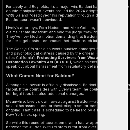
For Lively and Reynolds, it’s a major win. Baldoni had alleged that the
couple manipulated events around the 2024 adaptation of
It Ends
With Us
and “destroyed” his reputation through a damaging article.
But the court wasn’t convinced.
Lively’s attorneys, Esra Hudson and Mike Gottlieb, called Baldoni’s
claims “sham litigation” and said the judge “saw right through it.”
They’ve now filed a motion demanding that Baldoni reimburse Lively
for her legal costs—an amount that could reach into the millions.
The
Gossip Girl
star also wants punitive damages for the emotional
and psychological distress caused by the ordeal. Her legal team
cites California’s
Protecting Survivors from Weaponised
Defamation Lawsuits Act (AB 933)
, which shields victims who
speak out about harassment from retaliatory defamation suits.
What Comes Next for Baldoni?
Although his lawsuit is officially dismissed, Baldoni still faces financia
fallout. If the court sides with Lively’s team, he could owe her not only
her legal fees but also additional damages.
Meanwhile, Lively’s own lawsuit against Baldoni—accusing him of
sexual harassment and orchestrating a smear campaign—remains
ongoing. That case is scheduled to be heard by a federal judge in
New York next spring.
So while this round of courtroom drama has wrapped, the feud
between the
It Ends With Us
stars is far from over.