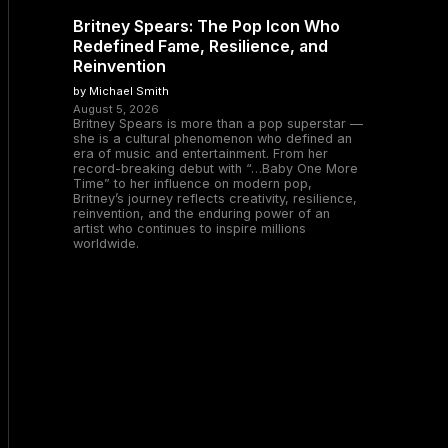
Britney Spears: The Pop Icon Who
Redefined Fame, Resilience, and
Reinvention
by Michael Smith
August 5, 2026
Britney Spears is more than a pop superstar —
she is a cultural phenomenon who defined an
era of music and entertainment. From her
record-breaking debut with “…Baby One More
Time” to her influence on modern pop,
Britney’s journey reflects creativity, resilience,
reinvention, and the enduring power of an
artist who continues to inspire millions
worldwide.