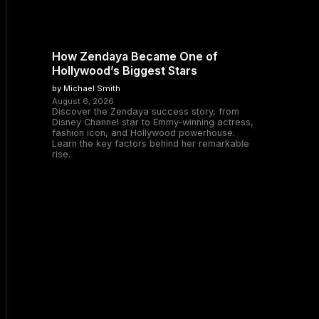
How Zendaya Became One of
Hollywood’s Biggest Stars
by Michael Smith
August 6, 2026
Discover the Zendaya success story, from
Disney Channel star to Emmy-winning actress,
fashion icon, and Hollywood powerhouse.
Learn the key factors behind her remarkable
rise.