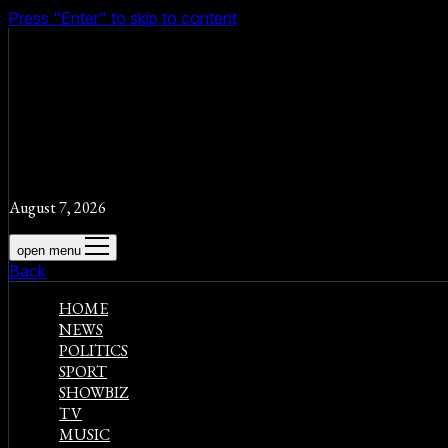
Press "Enter" to skip to content
August 7, 2026
open menu
Back
HOME
NEWS
POLITICS
SPORT
SHOWBIZ
TV
MUSIC