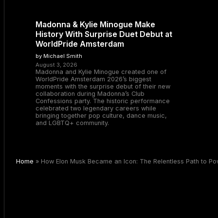
Madonna & Kylie Minogue Make
History With Surprise Duet Debut at
WorldPride Amsterdam
by Michael Smith
August 3, 2026
Madonna and Kylie Minogue created one of
WorldPride Amsterdam 2026’s biggest
moments with the surprise debut of their new
collaboration during Madonna’s Club
Confessions party. The historic performance
celebrated two legendary careers while
bringing together pop culture, dance music,
and LGBTQ+ community.
Home
»
How Elon Musk Became an Icon: The Relentless Path to Powe