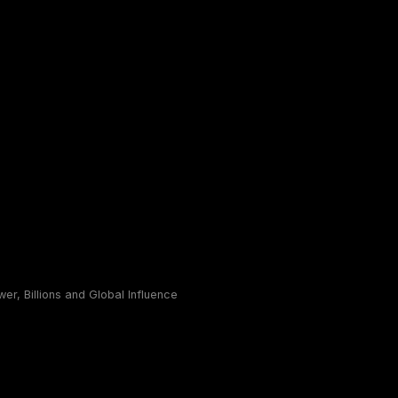
r, Billions and Global Influence