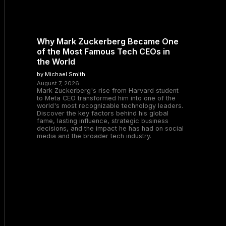
Why Mark Zuckerberg Became One
of the Most Famous Tech CEOs in
the World
by Michael Smith
August 7, 2026
Mark Zuckerberg's rise from Harvard student
to Meta CEO transformed him into one of the
world's most recognizable technology leaders.
Discover the key factors behind his global
fame, lasting influence, strategic business
decisions, and the impact he has had on social
media and the broader tech industry.