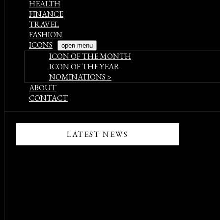
HEALTH
FINANCE
TRAVEL
FASHION
ICONS
open menu
ICON OF THE MONTH
ICON OF THE YEAR
NOMINATIONS >
ABOUT
CONTACT
LATEST NEWS