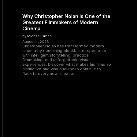
Why Christopher Nolan Is One of the
Greatest Filmmakers of Modern
Cinema
by Michael Smith
August 4, 2026
Christopher Nolan has transformed modern
cinema by combining blockbuster spectacle
with intelligent storytelling, practical
filmmaking, and unforgettable visual
experiences. Discover what makes his films so
distinctive and why audiences continue to
flock to every new release.