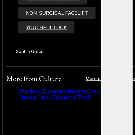
NON-SURGICAL FACELIFT
YOUTHFUL LOOK
Sophia Greco
More from
Culture
More posts in Culture 
Why Mark Zuckerberg Became One of the Most
Famous Tech CEOs in the World