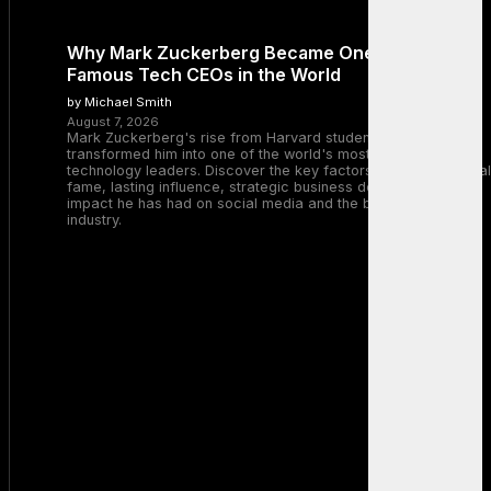
Why Mark Zuckerberg Became One of the Most
Famous Tech CEOs in the World
by Michael Smith
August 7, 2026
Mark Zuckerberg's rise from Harvard student to Meta CEO
transformed him into one of the world's most recognizable
technology leaders. Discover the key factors behind his global
fame, lasting influence, strategic business decisions, and the
impact he has had on social media and the broader tech
industry.