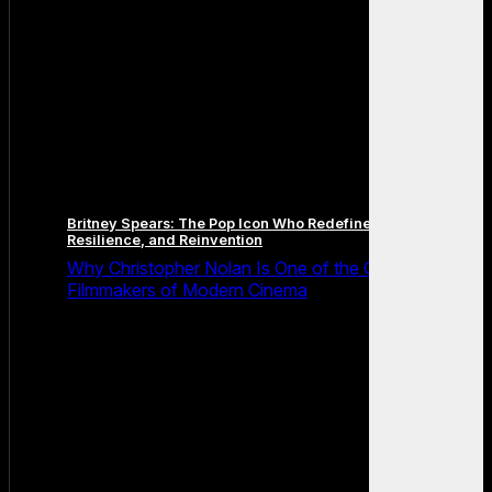
Britney Spears: The Pop Icon Who Redefined Fame,
Resilience, and Reinvention
Why Christopher Nolan Is One of the Greatest
Filmmakers of Modern Cinema