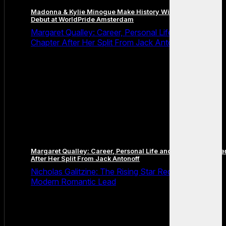
Madonna & Kylie Minogue Make History With Surprise Duet
Debut at WorldPride Amsterdam
Margaret Qualley: Career, Personal Life and the Next
Chapter After Her Split From Jack Antonoff
Margaret Qualley: Career, Personal Life and the Next Chapte
After Her Split From Jack Antonoff
Nicholas Galitzine: The Rising Star Redefining the
Modern Romantic Lead