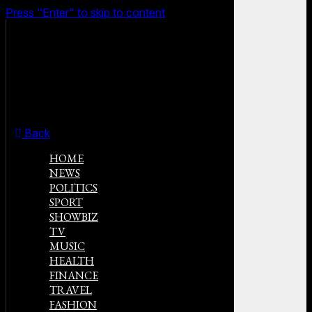
Press "Enter" to skip to content
Back
HOME
NEWS
POLITICS
SPORT
SHOWBIZ
TV
MUSIC
HEALTH
FINANCE
TRAVEL
FASHION