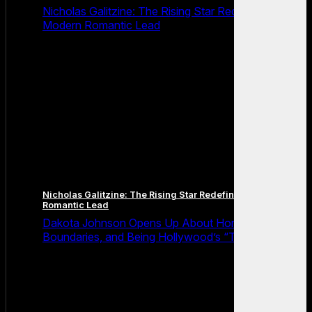
Nicholas Galitzine: The Rising Star Redefining the
Modern Romantic Lead
Nicholas Galitzine: The Rising Star Redefining the Modern
Romantic Lead
Dakota Johnson Opens Up About Honesty,
Boundaries, and Being Hollywood’s “Truth Machine”