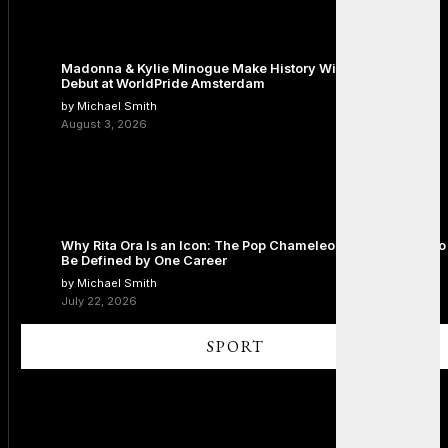
Madonna & Kylie Minogue Make History With Surprise Duet
Debut at WorldPride Amsterdam
by Michael Smith
August 3, 2026
Why Rita Ora Is an Icon: The Pop Chameleon Who Refused to
Be Defined by One Career
by Michael Smith
July 22, 2026
SPORT