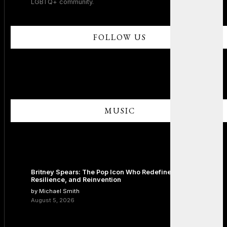
LGBTQ+ community.
FOLLOW US
MUSIC
Britney Spears: The Pop Icon Who Redefined Fame,
Resilience, and Reinvention
by Michael Smith
August 5, 2026