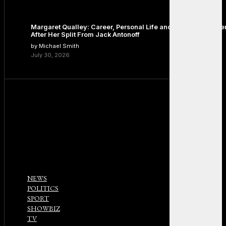
Margaret Qualley: Career, Personal Life and the Next Chapte
After Her Split From Jack Antonoff
by Michael Smith
July 30, 2026
NEWS
POLITICS
SPORT
SHOWBIZ
TV