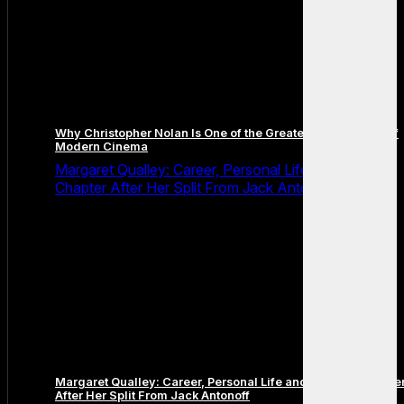
Why Christopher Nolan Is One of the Greatest Filmmakers of
Modern Cinema
Margaret Qualley: Career, Personal Life and the Next
Chapter After Her Split From Jack Antonoff
Margaret Qualley: Career, Personal Life and the Next Chapte
After Her Split From Jack Antonoff