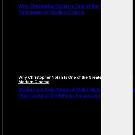
Why Christopher Nolan Is One of the Greatest
Filmmakers of Modern Cinema
Why Christopher Nolan Is One of the Greatest Filmmakers of
Modern Cinema
Madonna & Kylie Minogue Make History With Surpris
Duet Debut at WorldPride Amsterdam