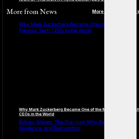
More from
News
More posts in News 
Why Mark Zuckerberg Became One of the Most
Famous Tech CEOs in the World
Why Mark Zuckerberg Became One of the Most Famous Tec
CEOs in the World
Britney Spears: The Pop Icon Who Redefined Fame,
Resilience, and Reinvention