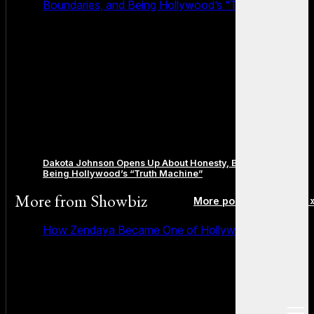
Boundaries, and Being Hollywood’s “Truth Machine”
Dakota Johnson Opens Up About Honesty, Boundaries, and
Being Hollywood’s “Truth Machine”
More from
Showbiz
More posts in Showbiz 
How Zendaya Became One of Hollywood’s Biggest