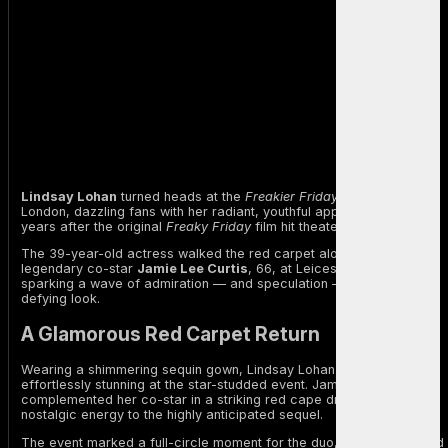
Lindsay Lohan
turned heads at the
Freakier Friday
premiere in
London, dazzling fans with her radiant, youthful appearance — 22
years after the original
Freaky Friday
film hit theaters.
The 39-year-old actress walked the red carpet alongside her
legendary co-star
Jamie Lee Curtis
, 66, at Leicester Square,
sparking a wave of admiration — and speculation — over her age-
defying look.
A Glamorous Red Carpet Return
Wearing a shimmering sequin gown, Lindsay Lohan looked
effortlessly stunning at the star-studded event. Jamie Lee Curtis
complemented her co-star in a striking red cape dress, bringing
nostalgic energy to the highly anticipated sequel.
The event marked a full-circle moment for the duo, who first starred