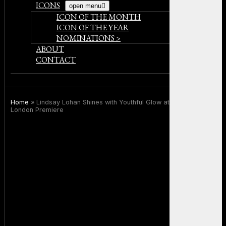
ICONS
open menu
ICON OF THE MONTH
ICON OF THE YEAR
NOMINATIONS >
ABOUT
CONTACT
Home
»
Lindsay Lohan Shines with Youthful Glow at Freakier Friday
London Premiere