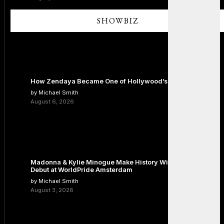
SHOWBIZ
How Zendaya Became One of Hollywood’s Biggest Stars
by Michael Smith
August 6, 2026
Madonna & Kylie Minogue Make History With Surprise Duet
Debut at WorldPride Amsterdam
by Michael Smith
August 3, 2026