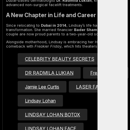
Dubai-based dermatologist
Dr. Radmila Lukian
, known for offering
advanced non-surgical facelift treatments.
A New Chapter in Life and Career
Since relocating to
Dubai in 2014
, Lindsay’s life has undergone a
transformation. She married financier
Bader Shammas
, and the
couple are now proud parents to a two-year-old son named
Luai
.
Alongside motherhood, Lindsay is embracing her Hollywood
comeback with
Freakier Friday
, which hits theaters this Friday.
CELEBRITY BEAUTY SECRETS
DR RADMILA LUKIAN
Freakier Friday
Jamie Lee Curtis
LASER FACIALS
Lindsay Lohan
LINDSAY LOHAN BOTOX
LINDSAY LOHAN FACE