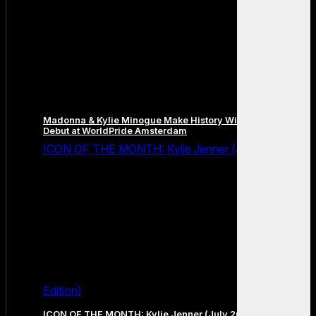
Madonna & Kylie Minogue Make History With Surprise Duet
Debut at WorldPride Amsterdam
ICON OF THE MONTH: Kylie Jenner (July 2026
Edition)
ICON OF THE MONTH: Kylie Jenner (July 2026 Edition)