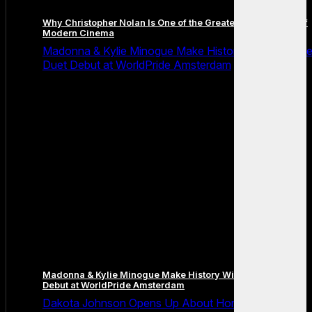
Why Christopher Nolan Is One of the Greatest Filmmakers of
Modern Cinema
Madonna & Kylie Minogue Make History With Surpris
Duet Debut at WorldPride Amsterdam
Madonna & Kylie Minogue Make History With Surprise Duet
Debut at WorldPride Amsterdam
Dakota Johnson Opens Up About Honesty,