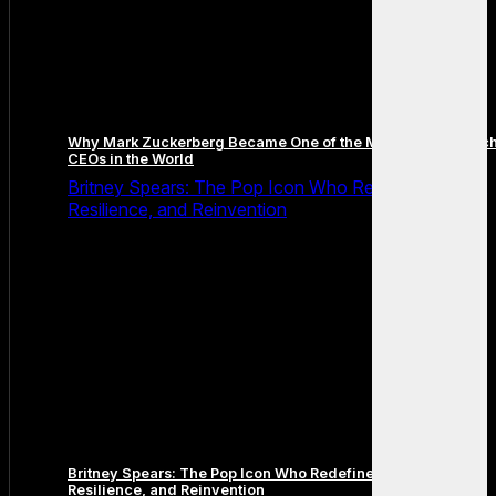
Why Mark Zuckerberg Became One of the Most Famous Tec
CEOs in the World
Britney Spears: The Pop Icon Who Redefined Fame,
Resilience, and Reinvention
Britney Spears: The Pop Icon Who Redefined Fame,
Resilience, and Reinvention