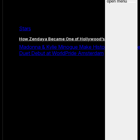
open menu
Stars
How Zendaya Became One of Hollywood’s Biggest Stars
Madonna & Kylie Minogue Make History With Surpris
Duet Debut at WorldPride Amsterdam