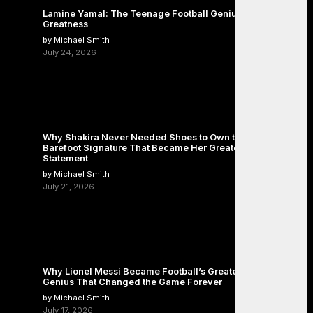
Lamine Yamal: The Teenage Football Genius Redefining
Greatness
by Michael Smith
July 24, 2026
Why Shakira Never Needed Shoes to Own the Stage: The
Barefoot Signature That Became Her Greatest Fashion
Statement
by Michael Smith
July 21, 2026
Why Lionel Messi Became Football’s Greatest Icon: The
Genius That Changed the Game Forever
by Michael Smith
July 17, 2026