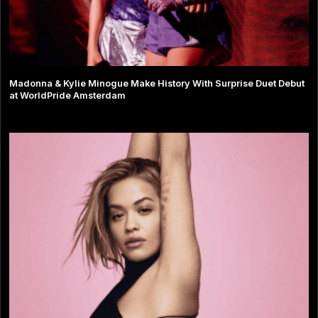
Madonna & Kylie Minogue Make History With Surprise Duet Debut
at WorldPride Amsterdam