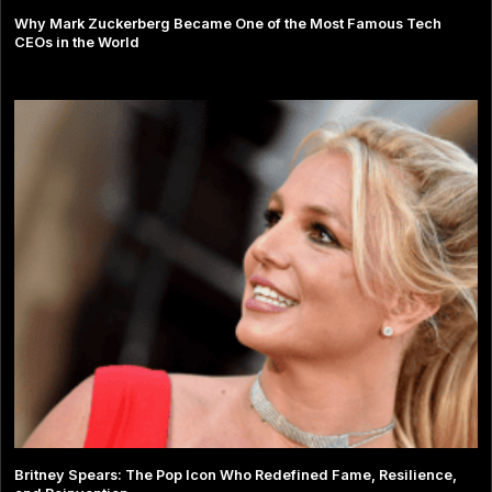
Why Mark Zuckerberg Became One of the Most Famous Tech
CEOs in the World
Britney Spears: The Pop Icon Who Redefined Fame, Resilience,