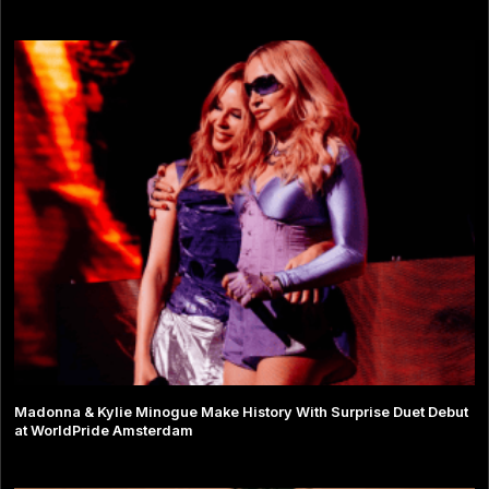
Madonna & Kylie Minogue Make History With Surprise Duet Debut
at WorldPride Amsterdam