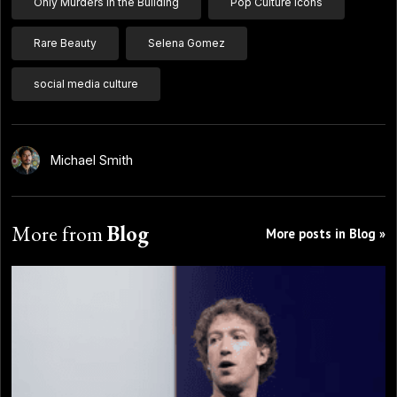
Only Murders in the Building
Pop Culture Icons
Rare Beauty
Selena Gomez
social media culture
Michael Smith
More from
Blog
More posts in Blog »