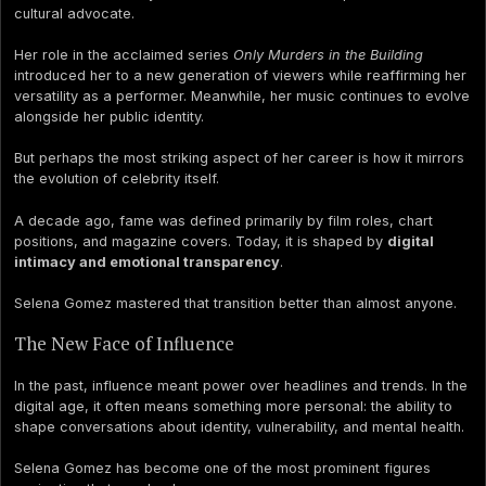
cultural advocate.
Her role in the acclaimed series
Only Murders in the Building
introduced her to a new generation of viewers while reaffirming her
versatility as a performer. Meanwhile, her music continues to evolve
alongside her public identity.
But perhaps the most striking aspect of her career is how it mirrors
the evolution of celebrity itself.
A decade ago, fame was defined primarily by film roles, chart
positions, and magazine covers. Today, it is shaped by
digital
intimacy and emotional transparency
.
Selena Gomez mastered that transition better than almost anyone.
The New Face of Influence
In the past, influence meant power over headlines and trends. In the
digital age, it often means something more personal: the ability to
shape conversations about identity, vulnerability, and mental health.
Selena Gomez has become one of the most prominent figures