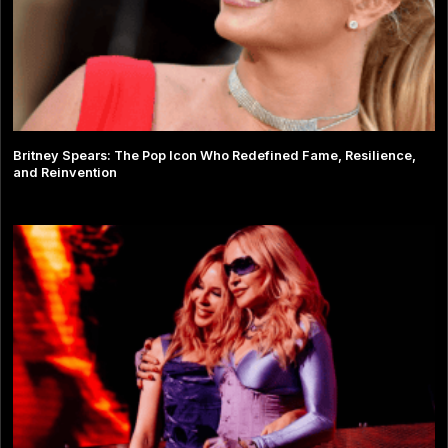
Britney Spears: The Pop Icon Who Redefined Fame, Resilience,
and Reinvention