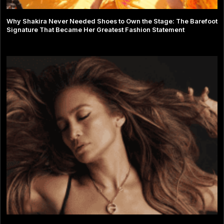
Why Shakira Never Needed Shoes to Own the Stage: The Barefoot
Signature That Became Her Greatest Fashion Statement