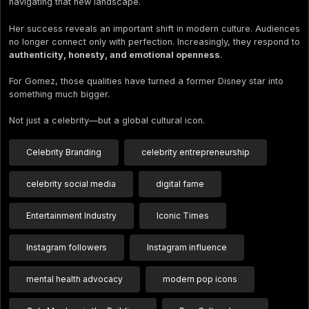
navigating that new landscape.
Her success reveals an important shift in modern culture. Audiences
no longer connect only with perfection. Increasingly, they respond to
authenticity, honesty, and emotional openness
.
For Gomez, those qualities have turned a former Disney star into
something much bigger.
Not just a celebrity—but a global cultural icon.
Celebrity Branding
celebrity entrepreneurship
celebrity social media
digital fame
Entertainment Industry
Iconic Times
Instagram followers
Instagram influence
mental health advocacy
modern pop icons