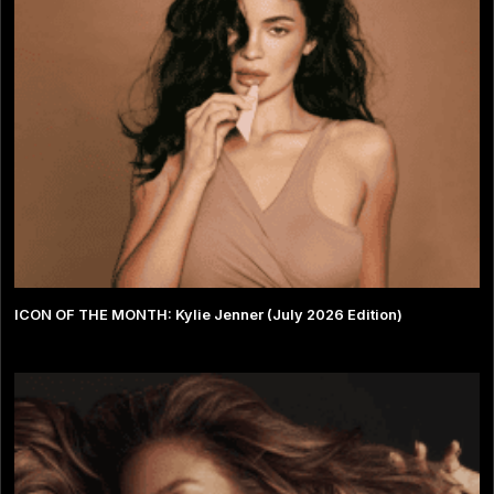
ICON OF THE MONTH: Kylie Jenner (July 2026 Edition)