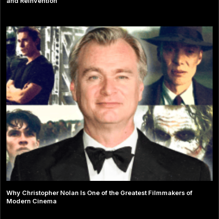
and Reinvention
Why Christopher Nolan Is One of the Greatest Filmmakers of
Modern Cinema