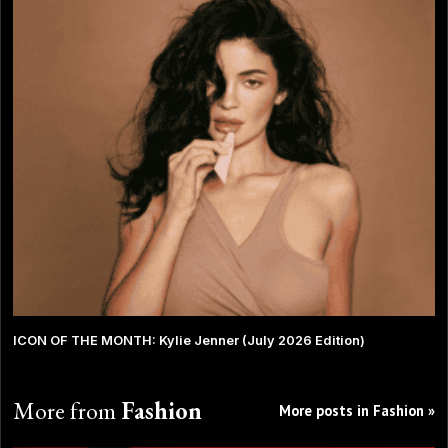
ICON OF THE MONTH: Kylie Jenner (July 2026 Edition)
More from
Fashion
More posts in Fashion »