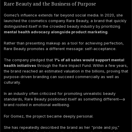
Rare Beauty and the Business of Purpose
Gomez’s influence extends far beyond social media. In 2020, she
launched the cosmetics company Rare Beauty, a brand that quickly
distinguished itself in the crowded beauty industry by prioritizing
mental health advocacy alongside product marketing
.
Rather than presenting makeup as a tool for achieving perfection,
Rare Beauty promotes a different message: self-acceptance.
The company pledged that
1% of all sales would support mental
health initiatives
through the Rare Impact Fund. Within a few years,
the brand reached an estimated valuation in the billions, proving that
purpose-driven branding can succeed commercially as well as
culturally.
In an industry often criticized for promoting unrealistic beauty
standards, Rare Beauty positioned itself as something different—a
brand rooted in emotional wellbeing.
For Gomez, the project became deeply personal.
She has repeatedly described the brand as her “pride and joy,”