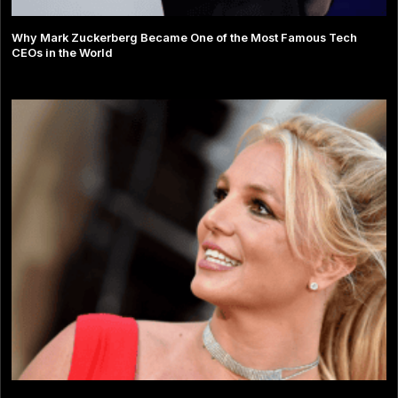
Why Mark Zuckerberg Became One of the Most Famous Tech
CEOs in the World