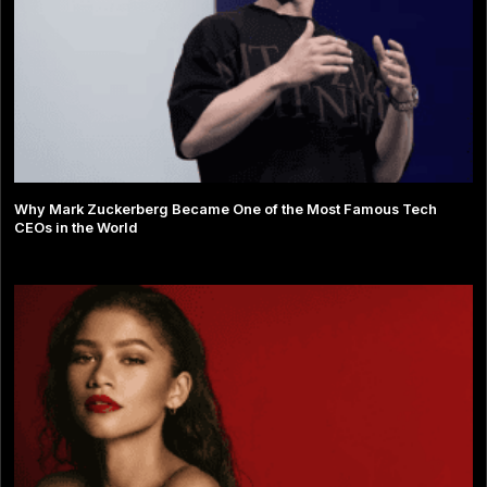
Why Mark Zuckerberg Became One of the Most Famous Tech
CEOs in the World