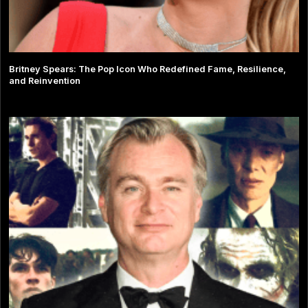
Britney Spears: The Pop Icon Who Redefined Fame, Resilience,
and Reinvention