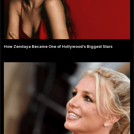
How Zendaya Became One of Hollywood’s Biggest Stars