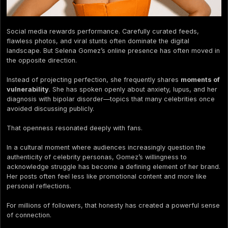
Social media rewards performance. Carefully curated feeds,
flawless photos, and viral stunts often dominate the digital
landscape. But Selena Gomez’s online presence has often moved in
the opposite direction.
Instead of projecting perfection, she frequently shares
moments of
vulnerability
. She has spoken openly about anxiety, lupus, and her
diagnosis with bipolar disorder—topics that many celebrities once
avoided discussing publicly.
That openness resonated deeply with fans.
In a cultural moment where audiences increasingly question the
authenticity of celebrity personas, Gomez’s willingness to
acknowledge struggle has become a defining element of her brand.
Her posts often feel less like promotional content and more like
personal reflections.
For millions of followers, that honesty has created a powerful sense
of connection.