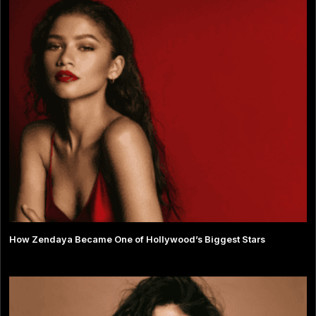
How Zendaya Became One of Hollywood’s Biggest Stars