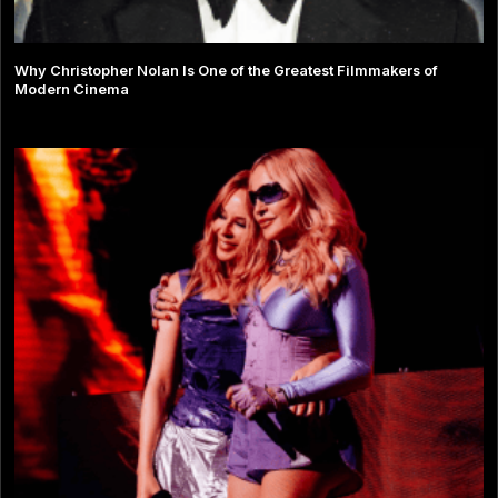
Why Christopher Nolan Is One of the Greatest Filmmakers of
Modern Cinema