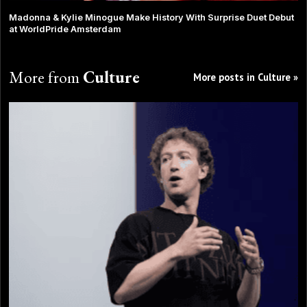
Madonna & Kylie Minogue Make History With Surprise Duet Debut
at WorldPride Amsterdam
More from
Culture
More posts in Culture »