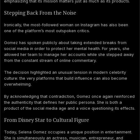
emphasizing that its mission matters just as much as its products.
Stepping Back From the Noise
Ironically, the most-followed woman on Instagram has also been
one of the platform’s most outspoken critics.
Gomez has spoken publicly about taking extended breaks from
social media in order to protect her mental health. For years, she
allowed her team to manage her accounts while she stepped away
from the constant stream of online commentary.
The decision highlighted an unusual tension in modern celebrity
culture: the very platforms that build influence can also become
overwhelming.
By acknowledging that contradiction, Gomez once again reinforced
the authenticity that defines her public persona. She is both a
product of the social media age and a voice questioning its effects.
From Disney Star to Cultural Figure
Today, Selena Gomez occupies a unique position in entertainment.
She is simultaneously an actress, musician, entrepreneur, and