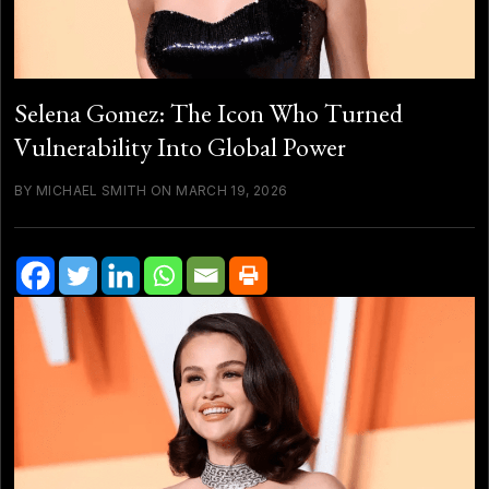
Selena Gomez: The Icon Who Turned
Vulnerability Into Global Power
BY MICHAEL SMITH ON MARCH 19, 2026