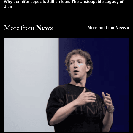
Why Jennifer Lopez Is Still an Icon: The Unstoppable Legacy of
J.Lo
More from
News
More posts in News »