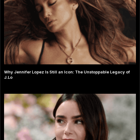
Why Jennifer Lopez Is Still an Icon: The Unstoppable Legacy of
J.Lo