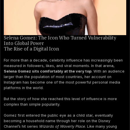
Selena Gomez: The Icon Who Turned Vulnerability
Into Global Power
The Rise of a Digital Icon
For more than a decade, celebrity influence has increasingly been
measured in followers, likes, and viral moments. In that arena,
Selena Gomez sits comfortably at the very top
. With an audience
larger than the population of most countries, her account on
Instagram has become one of the most powerful personal media
platforms in the world.
But the story of how she reached this level of influence is more
complex than simple popularity.
Gomez first entered the public eye as a child star, eventually
becoming a household name through her role on the Disney
Channel’s hit series
Wizards of Waverly Place
. Like many young