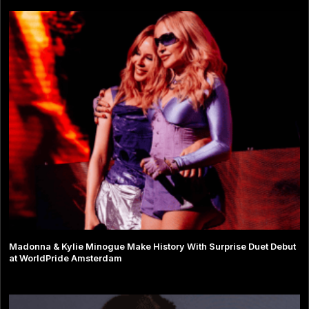
Madonna & Kylie Minogue Make History With Surprise Duet Debut
at WorldPride Amsterdam