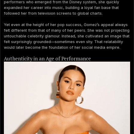
performers who emerged from the Disney system, she quickly
expanded her career into music, building a loyal fan base that
followed her from television screens to global charts.
Yet even at the height of her pop success, Gomez’s appeal always
felt different from that of many of her peers. She was not projecting
untouchable celebrity glamour. Instead, she cultivated an image that
felt surprisingly grounded—sometimes even shy. That relatability
would later become the foundation of her social media empire.
Authenticity in an Age of Performance