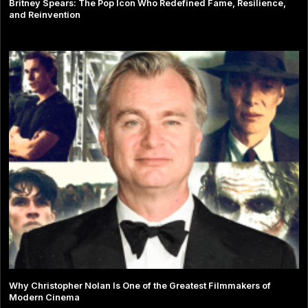
Britney Spears: The Pop Icon Who Redefined Fame, Resilience,
and Reinvention
Why Christopher Nolan Is One of the Greatest Filmmakers of
Modern Cinema