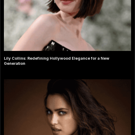
Lily Collins: Redefining Hollywood Elegance for a New
Generation