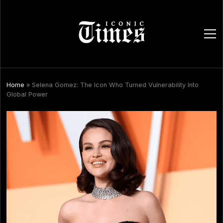
ope
men
Home
»
Selena Gomez: The Icon Who Turned Vulnerability Into
Global Power