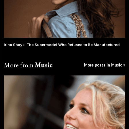
Irina Shayk: The Supermodel Who Refused to Be Manufactured
More from
Music
More posts in Music »