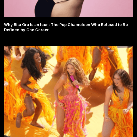
Why Rita Ora Is an Icon: The Pop Chameleon Who Refused to Be
Defined by One Career