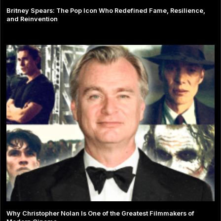
Britney Spears: The Pop Icon Who Redefined Fame, Resilience,
and Reinvention
Why Christopher Nolan Is One of the Greatest Filmmakers of