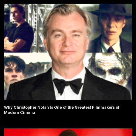
Why Christopher Nolan Is One of the Greatest Filmmakers of
Modern Cinema