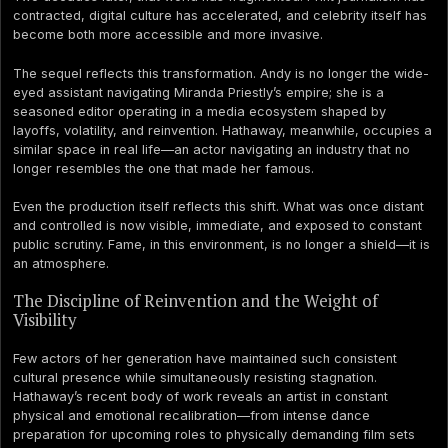
contracted, digital culture has accelerated, and celebrity itself has
become both more accessible and more invasive.
The sequel reflects this transformation. Andy is no longer the wide-
eyed assistant navigating Miranda Priestly’s empire; she is a
seasoned editor operating in a media ecosystem shaped by
layoffs, volatility, and reinvention. Hathaway, meanwhile, occupies a
similar space in real life—an actor navigating an industry that no
longer resembles the one that made her famous.
Even the production itself reflects this shift. What was once distant
and controlled is now visible, immediate, and exposed to constant
public scrutiny. Fame, in this environment, is no longer a shield—it is
an atmosphere.
The Discipline of Reinvention and the Weight of
Visibility
Few actors of her generation have maintained such consistent
cultural presence while simultaneously resisting stagnation.
Hathaway’s recent body of work reveals an artist in constant
physical and emotional recalibration—from intense dance
preparation for upcoming roles to physically demanding film sets