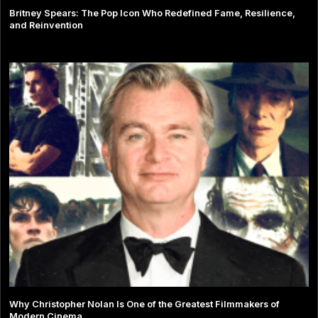
Britney Spears: The Pop Icon Who Redefined Fame, Resilience,
and Reinvention
Why Christopher Nolan Is One of the Greatest Filmmakers of
Modern Cinema