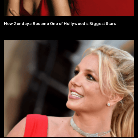
How Zendaya Became One of Hollywood’s Biggest Stars