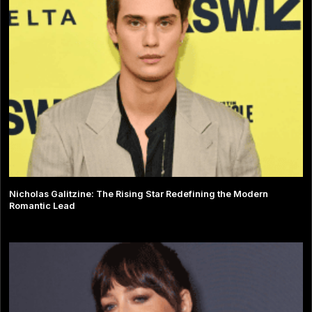
Nicholas Galitzine: The Rising Star Redefining the Modern
Romantic Lead