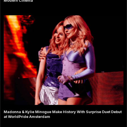
Modern Cinema
Madonna & Kylie Minogue Make History With Surprise Duet Debut
at WorldPride Amsterdam