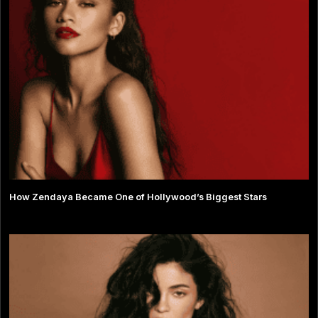
How Zendaya Became One of Hollywood’s Biggest Stars