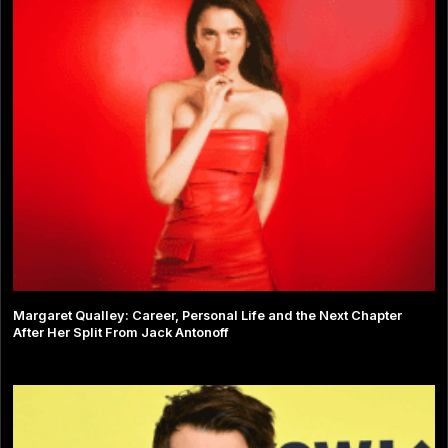
Margaret Qualley: Career, Personal Life and the Next Chapter
After Her Split From Jack Antonoff