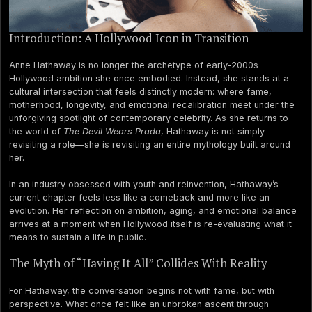
Introduction: A Hollywood Icon in Transition
Anne Hathaway is no longer the archetype of early-2000s
Hollywood ambition she once embodied. Instead, she stands at a
cultural intersection that feels distinctly modern: where fame,
motherhood, longevity, and emotional recalibration meet under the
unforgiving spotlight of contemporary celebrity. As she returns to
the world of
The Devil Wears Prada
, Hathaway is not simply
revisiting a role—she is revisiting an entire mythology built around
her.
In an industry obsessed with youth and reinvention, Hathaway’s
current chapter feels less like a comeback and more like an
evolution. Her reflection on ambition, aging, and emotional balance
arrives at a moment when Hollywood itself is re-evaluating what it
means to sustain a life in public.
The Myth of “Having It All” Collides With Reality
For Hathaway, the conversation begins not with fame, but with
perspective. What once felt like an unbroken ascent through