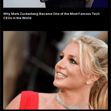
Why Mark Zuckerberg Became One of the Most Famous Tech
CEOs in the World