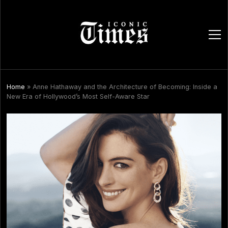
ope
men
Home
»
Anne Hathaway and the Architecture of Becoming: Inside a
New Era of Hollywood’s Most Self-Aware Star