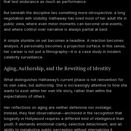
that test endurance as much as performance.
But beneath the discipline lies something more introspective: a long
negotiation with visibility. Hathaway has lived most of her adult life in
public view, where even minor moments can become viral events,
and where control over narrative is always partial at best.
A simple stumble on set becomes a headline. A reaction becomes
analysis. A personality becomes a projection surface. In this sense,
her career is not just a filmography—it is a case study in modern
celebrity surveillance.
Aging, Authorship, and the Rewriting of Identity
What distinguishes Hathaway’s current phase is not reinvention for
its own sake, but authorship. She is increasingly attentive to how she
wants to exist within her own life story, rather than within the
expectations of others.
Her reflections on aging are neither defensive nor nostalgic.
Instead, they feel observational—anchored in the recognition that
longevity in Hollywood requires a different kind of intelligence than
youth. It demands emotional clarity, selective detachment, and an
ability to metabolize public perception without internalizing it.