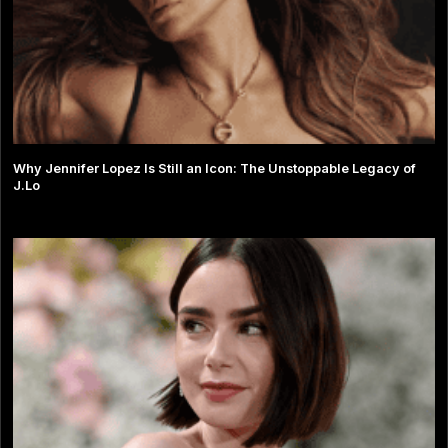
Why Jennifer Lopez Is Still an Icon: The Unstoppable Legacy of
J.Lo