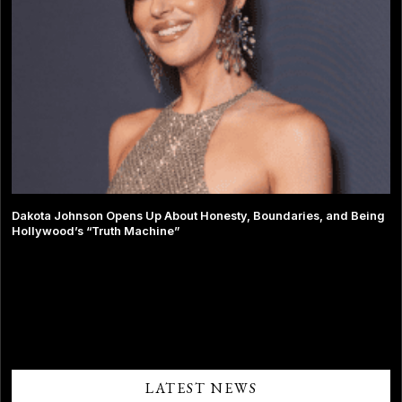
Dakota Johnson Opens Up About Honesty, Boundaries, and Being
Hollywood’s “Truth Machine”
Comments are closed.
LATEST NEWS