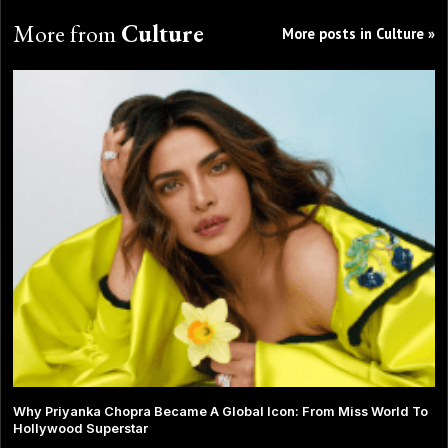
More from
Culture
More posts in Culture »
Why Priyanka Chopra Became A Global Icon: From Miss World To
Hollywood Superstar