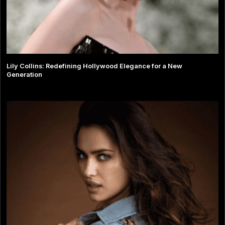
Lily Collins: Redefining Hollywood Elegance for a New
Generation