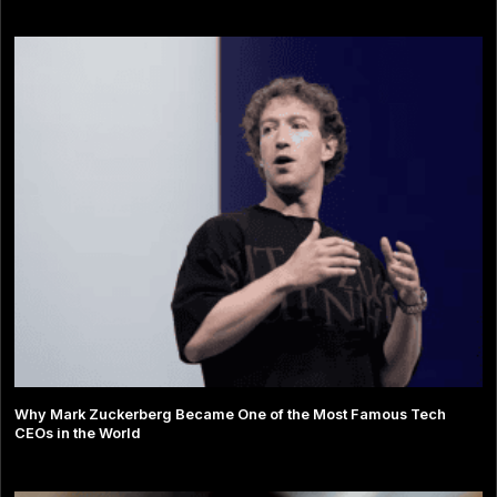
Why Mark Zuckerberg Became One of the Most Famous Tech
CEOs in the World