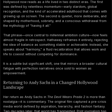
Hollywood now reads as a life lived in two distinct eras. The first
was defined by relentless momentum—early stardom, global
recognition, and the kind of accelerated adulthood that comes with
growing up on screen. The second is quieter, more deliberate, and
shaped by motherhood, sobriety, and a conscious withdrawal from
the mythology of “having it all.”
That phrase—once central to millennial ambition culture—now feels
almost fragile in retrospect. Hathaway reframes it entirely, rejecting
the idea of balance as something stable or achievable. Instead, she
speaks about “harmony,” a fluid recalibration that allows work and
life to coexist without competing for dominance.
It is a subtle but significant shift, one that mirrors a broader cultural
fatigue with perfection narratives once sold to women as
empowerment.
Returning to Andy Sachs in a Changed Hollywood
Landscape
Her return as Andy Sachs in
The Devil Wears Prada 2
is more than
nostalgia—it is commentary. The original film captured a pre-crisis
media world defined by aspiration, hierarchy, and fashion fantasy.
Two decades later, that world has fragmented. Print journalism has