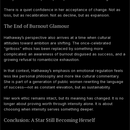
There is a quiet confidence in her acceptance of change. Not as
loss, but as recalibration. Not as decline, but as expansion.
The End of Burnout Glamour
Hathaway’s perspective also arrives at a time when cultural
attitudes toward ambition are shifting. The once-celebrated
“girlboss” ethos has been replaced by something more
complicated: an awareness of burnout disguised as success, and a
growing refusal to romanticize exhaustion.
In that context, Hathaway’s emphasis on emotional regulation feels
less like personal philosophy and more like cultural commentary.
She is part of a generation of public women rewriting the language
of success—not as constant elevation, but as sustainability.
Her work ethic remains intact, but its meaning has changed. It is no
longer about proving worth through intensity alone. It is about
choosing when intensity serves something deeper.
Conclusion: A Star Still Becoming Herself