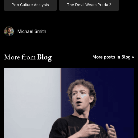
Pop Culture Analysis
The Devil Wears Prada 2
Michael Smith
More from
Blog
More posts in Blog »