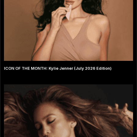
ICON OF THE MONTH: Kylie Jenner (July 2026 Edition)