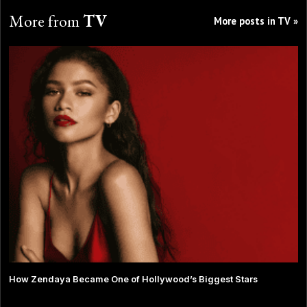
More from
TV
More posts in TV »
How Zendaya Became One of Hollywood’s Biggest Stars