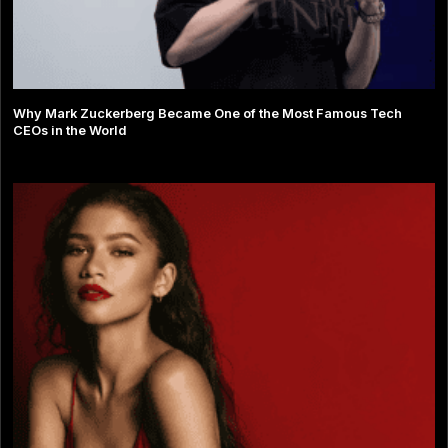
Why Mark Zuckerberg Became One of the Most Famous Tech
CEOs in the World