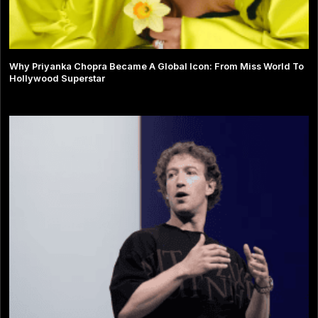
Why Priyanka Chopra Became A Global Icon: From Miss World To
Hollywood Superstar