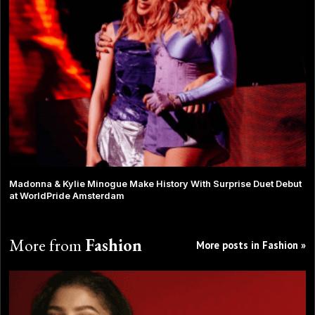
Madonna & Kylie Minogue Make History With Surprise Duet Debut
at WorldPride Amsterdam
More from
Fashion
More posts in Fashion »