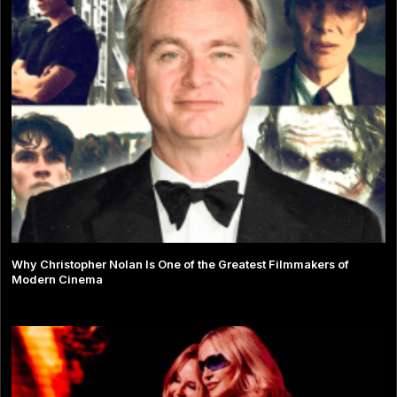
Why Christopher Nolan Is One of the Greatest Filmmakers of
Modern Cinema