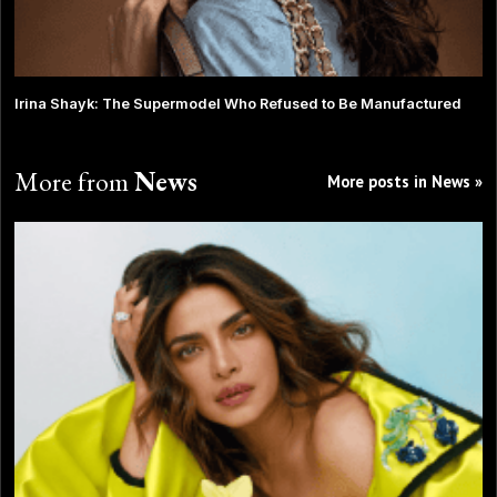
Irina Shayk: The Supermodel Who Refused to Be Manufactured
More from
News
More posts in News »