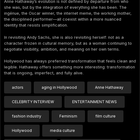
Anne Hathaway’s evolution is not defined by departure from who
she was, but by the integration of everything she has been. The
ingénue, the Oscar winner, the internet meme, the working mother,
the disciplined performer—all coexist within a more nuanced
identity that resists simplification.
In revisiting Andy Sachs, she is also revisiting herself: not as a
character frozen in cultural memory, but as a woman continuing to
negotiate visibility, ambition, and meaning on her own terms.
Hollywood has always preferred transformation that feels clean and
legible. Hathaway offers something more interesting: transformation
that is ongoing, imperfect, and fully alive.
actors
aging in Hollywood
Anne Hathaway
CELEBRITY INTERVIEW
ENTERTAINMENT NEWS
fashion industry
Feminism
film culture
Hollywood
media culture