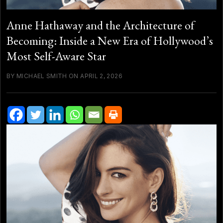
Anne Hathaway and the Architecture of
Becoming: Inside a New Era of Hollywood’s
Most Self-Aware Star
BY MICHAEL SMITH ON APRIL 2, 2026