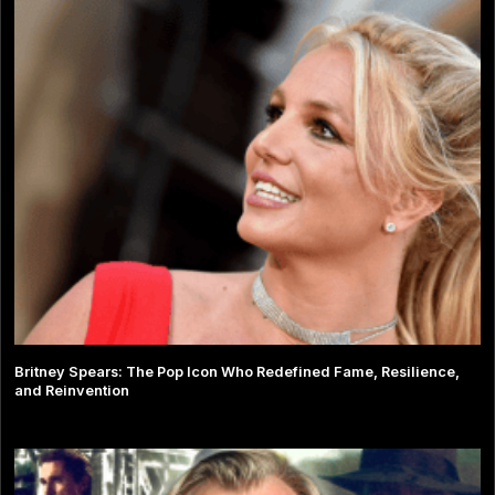
Britney Spears: The Pop Icon Who Redefined Fame, Resilience,
and Reinvention