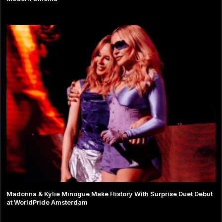
Madonna & Kylie Minogue Make History With Surprise Duet Debut
at WorldPride Amsterdam