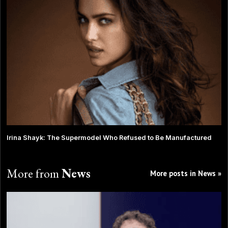
Irina Shayk: The Supermodel Who Refused to Be Manufactured
More from
News
More posts in News »