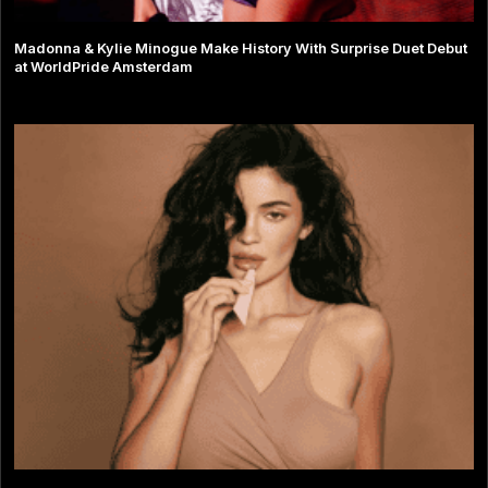
Madonna & Kylie Minogue Make History With Surprise Duet Debut
at WorldPride Amsterdam