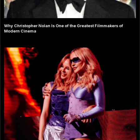
Why Christopher Nolan Is One of the Greatest Filmmakers of
Modern Cinema