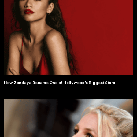
How Zendaya Became One of Hollywood’s Biggest Stars