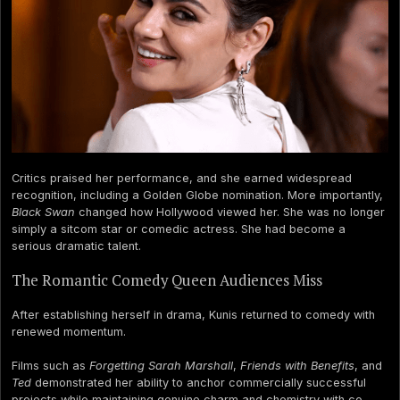
Critics praised her performance, and she earned widespread
recognition, including a Golden Globe nomination. More importantly,
Black Swan
changed how Hollywood viewed her. She was no longer
simply a sitcom star or comedic actress. She had become a
serious dramatic talent.
The Romantic Comedy Queen Audiences Miss
After establishing herself in drama, Kunis returned to comedy with
renewed momentum.
Films such as
Forgetting Sarah Marshall
,
Friends with Benefits
, and
Ted
demonstrated her ability to anchor commercially successful
projects while maintaining genuine charm and chemistry with co-