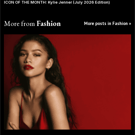
ICON OF THE MONTH: Kylie Jenner (July 2026 Edition)
More from
Fashion
More posts in Fashion »