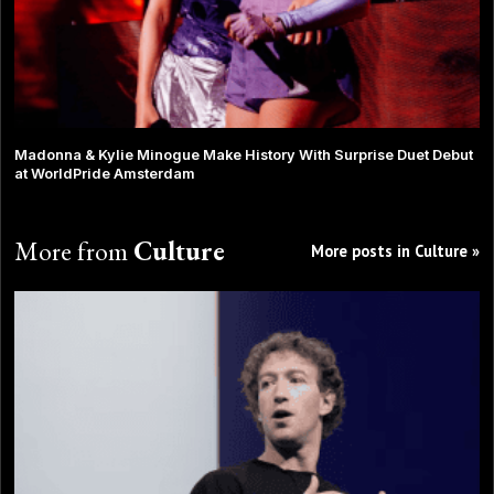
Madonna & Kylie Minogue Make History With Surprise Duet Debut
at WorldPride Amsterdam
More from
Culture
More posts in Culture »