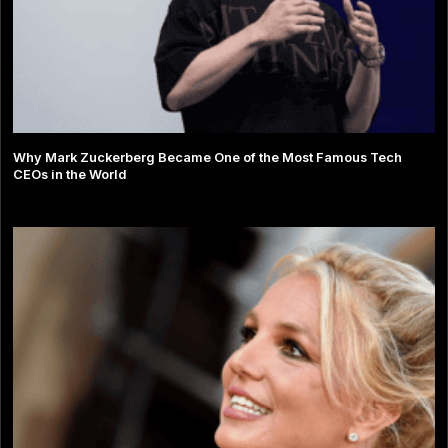
Why Mark Zuckerberg Became One of the Most Famous Tech
CEOs in the World