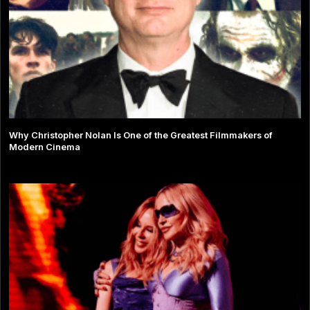
Why Christopher Nolan Is One of the Greatest Filmmakers of
Modern Cinema