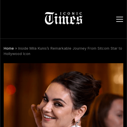
ope
men
Home
»
Inside Mila Kunis’s Remarkable Journey From Sitcom Star to
Hollywood Icon