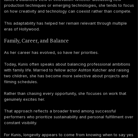
production techniques or emerging technologies, she tends to focus
on how creativity and technology can coexist rather than compete.
This adaptability has helped her remain relevant through multiple
eras of Hollywood.
Family, Career, and Balance
As her career has evolved, so have her priorities.
Today, Kunis often speaks about balancing professional ambitions
with family life. Married to fellow actor Ashton Kutcher and raising
two children, she has become more selective about projects and
filming schedules.
Rather than chasing every opportunity, she focuses on work that
genuinely excites her.
That approach reflects a broader trend among successful
performers who prioritize sustainability and personal fulfillment over
constant visibility.
For Kunis, longevity appears to come from knowing when to say yes