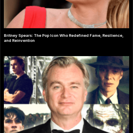
Britney Spears: The Pop Icon Who Redefined Fame, Resilience,
and Reinvention