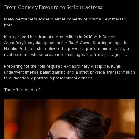
From Comedy Favorite to Serious Actress
Many performers excel in either comedy or drama. Few master
both.
Kunis proved her dramatic capabilities in 2010 with Darren
Aronofsky’s psychological thriller
Black Swan
. Starring alongside
Natalie Portman, she delivered a powerful performance as Lily, a
rival ballerina whose presence challenges the film’s protagonist.
Preparing for the role required extraordinary discipline. Kunis
underwent intense ballet training and a strict physical transformation
to authentically portray a professional dancer.
The effort paid off.