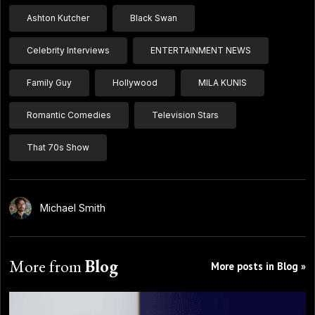
Ashton Kutcher
Black Swan
Celebrity Interviews
ENTERTAINMENT NEWS
Family Guy
Hollywood
MILA KUNIS
Romantic Comedies
Television Stars
That 70s Show
Michael Smith
More from
Blog
More posts in Blog »