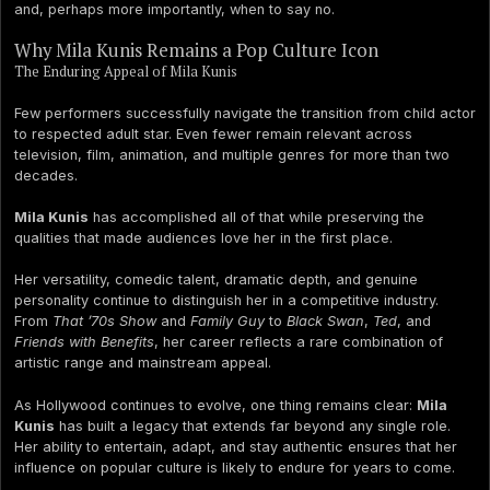
and, perhaps more importantly, when to say no.
Why Mila Kunis Remains a Pop Culture Icon
The Enduring Appeal of Mila Kunis
Few performers successfully navigate the transition from child actor
to respected adult star. Even fewer remain relevant across
television, film, animation, and multiple genres for more than two
decades.
Mila Kunis
has accomplished all of that while preserving the
qualities that made audiences love her in the first place.
Her versatility, comedic talent, dramatic depth, and genuine
personality continue to distinguish her in a competitive industry.
From
That ’70s Show
and
Family Guy
to
Black Swan
,
Ted
, and
Friends with Benefits
, her career reflects a rare combination of
artistic range and mainstream appeal.
As Hollywood continues to evolve, one thing remains clear:
Mila
Kunis
has built a legacy that extends far beyond any single role.
Her ability to entertain, adapt, and stay authentic ensures that her
influence on popular culture is likely to endure for years to come.