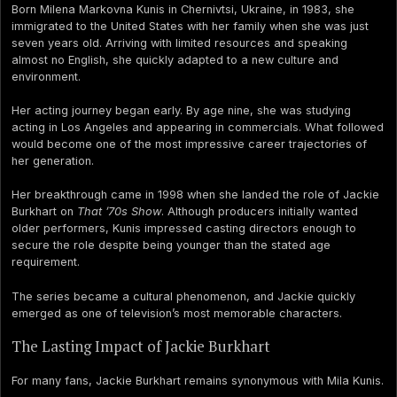
Born Milena Markovna Kunis in Chernivtsi, Ukraine, in 1983, she
immigrated to the United States with her family when she was just
seven years old. Arriving with limited resources and speaking
almost no English, she quickly adapted to a new culture and
environment.
Her acting journey began early. By age nine, she was studying
acting in Los Angeles and appearing in commercials. What followed
would become one of the most impressive career trajectories of
her generation.
Her breakthrough came in 1998 when she landed the role of Jackie
Burkhart on
That ’70s Show
. Although producers initially wanted
older performers, Kunis impressed casting directors enough to
secure the role despite being younger than the stated age
requirement.
The series became a cultural phenomenon, and Jackie quickly
emerged as one of television’s most memorable characters.
The Lasting Impact of Jackie Burkhart
For many fans, Jackie Burkhart remains synonymous with Mila Kunis.