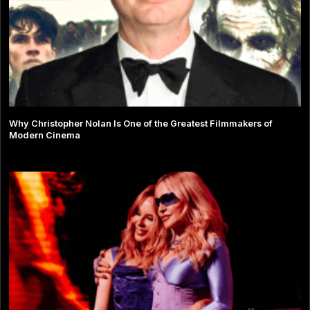
Why Christopher Nolan Is One of the Greatest Filmmakers of
Modern Cinema