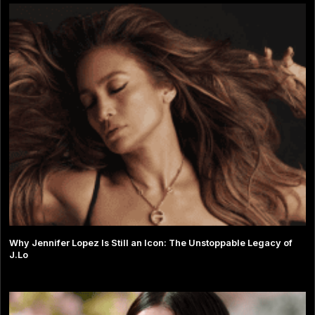
Why Jennifer Lopez Is Still an Icon: The Unstoppable Legacy of
J.Lo