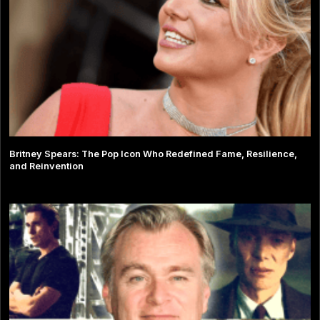
Britney Spears: The Pop Icon Who Redefined Fame, Resilience,
and Reinvention