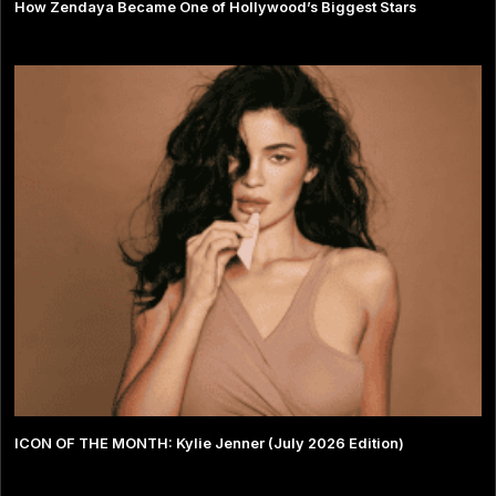
How Zendaya Became One of Hollywood’s Biggest Stars
ICON OF THE MONTH: Kylie Jenner (July 2026 Edition)