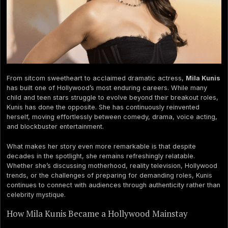
From sitcom sweetheart to acclaimed dramatic actress,
Mila Kunis
has built one of Hollywood’s most enduring careers. While many
child and teen stars struggle to evolve beyond their breakout roles,
Kunis has done the opposite. She has continuously reinvented
herself, moving effortlessly between comedy, drama, voice acting,
and blockbuster entertainment.
What makes her story even more remarkable is that despite
decades in the spotlight, she remains refreshingly relatable.
Whether she’s discussing motherhood, reality television, Hollywood
trends, or the challenges of preparing for demanding roles, Kunis
continues to connect with audiences through authenticity rather than
celebrity mystique.
How Mila Kunis Became a Hollywood Mainstay