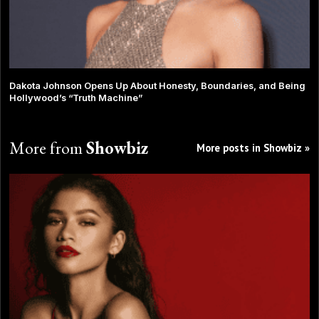
Dakota Johnson Opens Up About Honesty, Boundaries, and Being
Hollywood’s “Truth Machine”
More from
Showbiz
More posts in Showbiz »