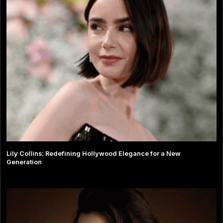
Lily Collins: Redefining Hollywood Elegance for a New
Generation