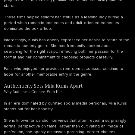
stars.
These films helped solidify her status as a leading lady during a
period when romantic comedies and adult-oriented comedies
dominated the box office.
Interestingly, Kunis has openly expressed her desire to return to the
romantic comedy genre. She has frequently spoken about
searching for the right script, reflecting both her passion for the
format and her commitment to choosing projects carefully.
Fans who enjoyed her previous rom-com successes continue to
hope for another memorable entry in the genre.
Authenticity Sets Mila Kunis Apart
Why Audiences Connect With Her
In an era dominated by curated social media personas, Mila Kunis
stands out for her honesty.
She is known for candid interviews that often reveal a surprisingly
normal perspective on fame. Rather than cultivating an image of
perfection, she openly discusses parenting, career choices,