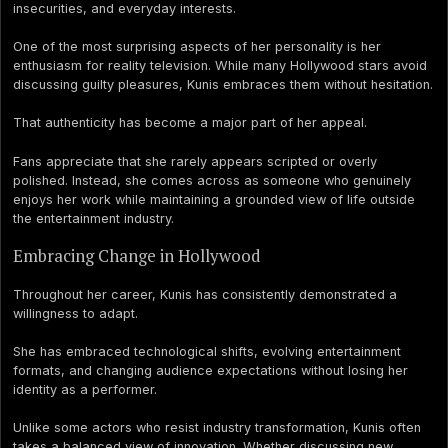
insecurities, and everyday interests.
One of the most surprising aspects of her personality is her
enthusiasm for reality television. While many Hollywood stars avoid
discussing guilty pleasures, Kunis embraces them without hesitation.
That authenticity has become a major part of her appeal.
Fans appreciate that she rarely appears scripted or overly
polished. Instead, she comes across as someone who genuinely
enjoys her work while maintaining a grounded view of life outside
the entertainment industry.
Embracing Change in Hollywood
Throughout her career, Kunis has consistently demonstrated a
willingness to adapt.
She has embraced technological shifts, evolving entertainment
formats, and changing audience expectations without losing her
identity as a performer.
Unlike some actors who resist industry transformation, Kunis often
takes a balanced view of innovation. Whether discussing new