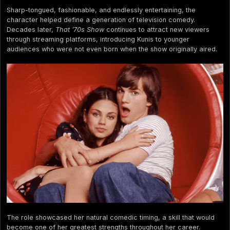
Sharp-tongued, fashionable, and endlessly entertaining, the
character helped define a generation of television comedy.
Decades later,
That ’70s Show
continues to attract new viewers
through streaming platforms, introducing Kunis to younger
audiences who were not even born when the show originally aired.
The role showcased her natural comedic timing, a skill that would
become one of her greatest strengths throughout her career.