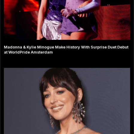
Madonna & Kylie Minogue Make History With Surprise Duet Debut
at WorldPride Amsterdam