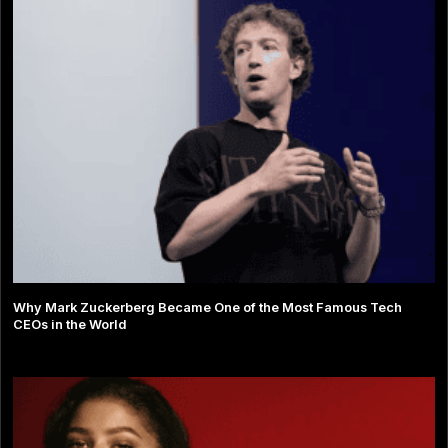
Why Mark Zuckerberg Became One of the Most Famous Tech
CEOs in the World