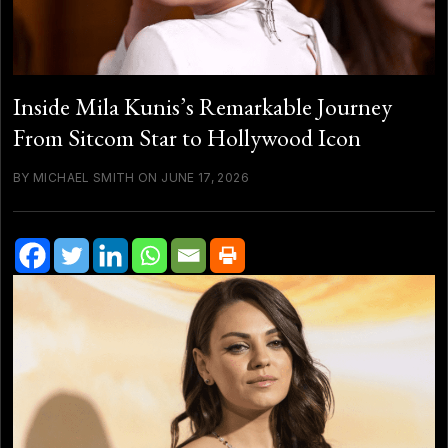
Inside Mila Kunis’s Remarkable Journey
From Sitcom Star to Hollywood Icon
BY MICHAEL SMITH ON JUNE 17, 2026