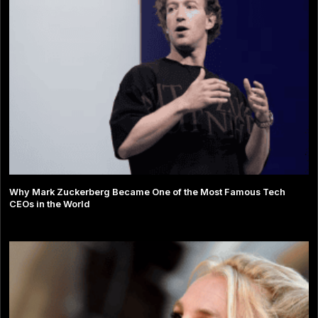
Why Mark Zuckerberg Became One of the Most Famous Tech
CEOs in the World