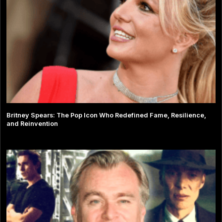
Britney Spears: The Pop Icon Who Redefined Fame, Resilience,
and Reinvention