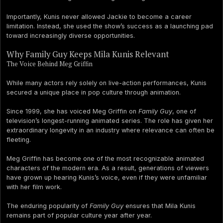
Importantly, Kunis never allowed Jackie to become a career
limitation. Instead, she used the show’s success as a launching pad
toward increasingly diverse opportunities.
Why Family Guy Keeps Mila Kunis Relevant
The Voice Behind Meg Griffin
While many actors rely solely on live-action performances, Kunis
secured a unique place in pop culture through animation.
Since 1999, she has voiced Meg Griffin on
Family Guy
, one of
television’s longest-running animated series. The role has given her
extraordinary longevity in an industry where relevance can often be
fleeting.
Meg Griffin has become one of the most recognizable animated
characters of the modern era. As a result, generations of viewers
have grown up hearing Kunis’s voice, even if they were unfamiliar
with her film work.
The enduring popularity of
Family Guy
ensures that Mila Kunis
remains part of popular culture year after year.