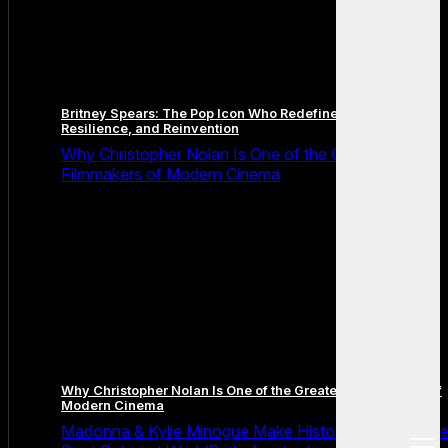
Britney Spears: The Pop Icon Who Redefined Fame,
Resilience, and Reinvention
Why Christopher Nolan Is One of the Greatest
Filmmakers of Modern Cinema
Why Christopher Nolan Is One of the Greatest Filmmakers of
Modern Cinema
Madonna & Kylie Minogue Make History With Surpris