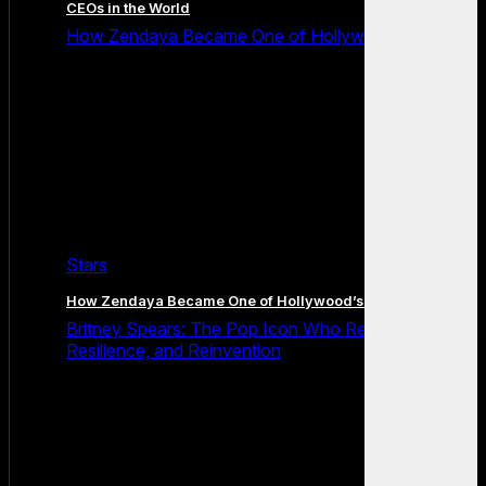
CEOs in the World
How Zendaya Became One of Hollywood’s Biggest
Stars
How Zendaya Became One of Hollywood’s Biggest Stars
Britney Spears: The Pop Icon Who Redefined Fame,
Resilience, and Reinvention