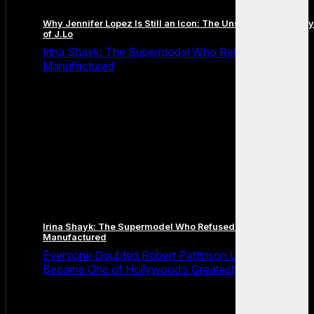
Why Jennifer Lopez Is Still an Icon: The Unstoppable Legacy
of J.Lo
Irina Shayk: The Supermodel Who Refused to Be
Manufactured
Irina Shayk: The Supermodel Who Refused to Be
Manufactured
Everyone Doubted Robert Pattinson Until He Quietly
Became One of Hollywood’s Greatest Actors