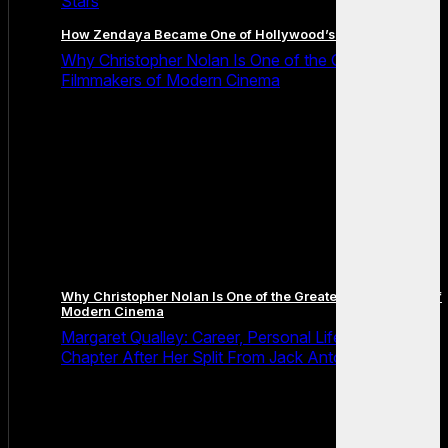
Stars
How Zendaya Became One of Hollywood’s Biggest Stars
Why Christopher Nolan Is One of the Greatest
Filmmakers of Modern Cinema
Why Christopher Nolan Is One of the Greatest Filmmakers of
Modern Cinema
Margaret Qualley: Career, Personal Life and the Next
Chapter After Her Split From Jack Antonoff