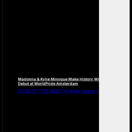
Madonna & Kylie Minogue Make History With Surprise Duet
Debut at WorldPride Amsterdam
ICON OF THE MONTH: Kylie Jenner (July 2026