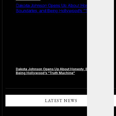
Dakota Johnson Opens Up About Honesty,
Boundaries, and Being Hollywood’s “Truth Machine”
Dakota Johnson Opens Up About Honesty, Boundaries, and
Being Hollywood’s “Truth Machine”
Comments are closed.
LATEST NEWS