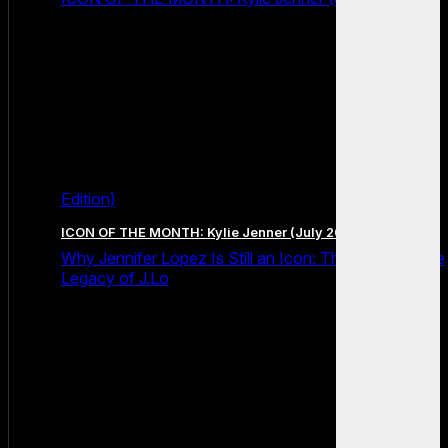
Edition)
ICON OF THE MONTH: Kylie Jenner (July 2026 Edition)
Why Jennifer Lopez Is Still an Icon: The Unstoppable
Legacy of J.Lo