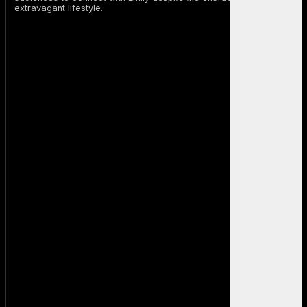
extravagant lifestyle.