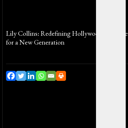
Lily Collins: Redefining Hollywood Elegance
for a New Generation
By Michael Smith on July 6, 2026