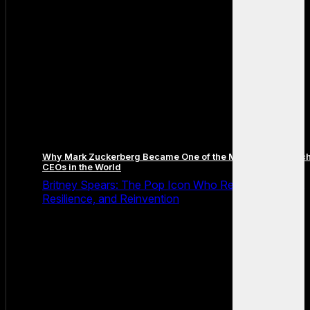
Why Mark Zuckerberg Became One of the Most Famous Tec
CEOs in the World
Britney Spears: The Pop Icon Who Redefined Fame,
Resilience, and Reinvention