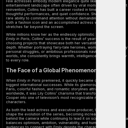
Few actresses embody modern elegance quite like Lily Collins. In an
entertainment landscape often driven by viral moments and constant
reinvention, Collins has built a career rooted in timeless style,
thoughtful performances, and quiet confidence. She possesses the
rare ability to command attention without demanding it, becoming
both a fashion icon and an accomplished actress whose influence
stretches far beyond the screen.
While millions know her as the endlessly optimistic Emily Cooper in
Emily in Paris
, Collins’ success is the result of years spent carefully
choosing projects that showcase both her versatility and emotional
depth. Whether portraying fairy-tale heroines, women battling deeply
personal struggles, or ambitious professionals navigating unfamiliar
worlds, she consistently brings warmth, intelligence, and authenticity
to every role.
The Face of a Global Phenomenon
When
Emily in Paris
premiered, it quickly became one of Netflix’s
biggest international successes. While its glamorous portrayal of
Paris, colorful fashion, and romantic storylines attracted viewers
worldwide, it was Lily Collins’ charisma that transformed Emily
Cooper into one of television’s most recognizable modern
characters.
As both the lead actress and executive producer, Collins helped
shape the evolution of the series, becoming increasingly involved
behind the camera while continuing to lead it on screen. Her portraya
balances optimism, ambition, vulnerability, and humor, allowing
audiences to connect with Emily despite the character’s often