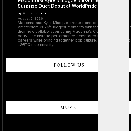
Madonna & Kylie Minogue Make History With
Surprise Duet Debut at WorldPride Amsterdam
by Michael Smith
August 3, 2026
Madonna and Kylie Minogue created one of WorldPride
Amsterdam 2026’s biggest moments with the surprise debut of
their new collaboration during Madonna’s Club Confessions
party. The historic performance celebrated two legendary
careers while bringing together pop culture, dance music, and
LGBTQ+ community.
FOLLOW US
MUSIC