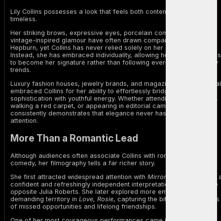
Lily Collins possesses a look that feels both contemporary and
timeless.
Her striking brows, expressive eyes, porcelain complexion, and
vintage-inspired glamour have often drawn comparisons to Audrey
Hepburn, yet Collins has never relied solely on her appearance.
Instead, she has embraced individuality, allowing her natural features
to become her signature rather than following ever-changing beauty
trends.
Luxury fashion houses, jewelry brands, and magazine editors have al
embraced Collins for her ability to effortlessly bridge classic
sophistication with youthful energy. Whether attending fashion week,
walking a red carpet, or appearing in editorial campaigns, she
consistently demonstrates that elegance never has to compete for
attention.
More Than a Romantic Lead
Although audiences often associate Collins with romance and
comedy, her filmography tells a far richer story.
She first attracted widespread attention with
Mirror, Mirror
, offering 
confident and refreshingly independent interpretation of Snow White
opposite Julia Roberts. She later explored more emotionally
demanding territory in
Love, Rosie
, capturing the bittersweet realities
of missed opportunities and lifelong friendships.
One of her most courageous performances came in
To the Bone
,