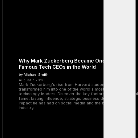
Why Mark Zuckerberg Became One of the Most
Famous Tech CEOs in the World
by Michael Smith
August 7, 2026
Mark Zuckerberg's rise from Harvard student to Meta CEO
transformed him into one of the world's most recognizable
technology leaders. Discover the key factors behind his global
fame, lasting influence, strategic business decisions, and the
impact he has had on social media and the broader tech
industry.