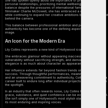
She has spoken openly about the importance of protecting her
personal relationships, prioritizing mental wellbeing, and maintaining
balance despite the pressures of international fame. Since marrying
filmmaker Charlie McDowell, she has embraced a quieter lifestyle
while continuing to expand her creative ambitions both in front of and
behind the camera.
This balance between professional ambition and personal
authenticity has become one of the defining aspects of her public
image.
An Icon for the Modern Era
Lily Collins represents a new kind of Hollywood icon.
She embraces glamour without appearing inaccessible, champions
vulnerability without sacrificing strength, and demonstrates that
elegance is as much about character as appearance.
Her influence extends far beyond fashion trends or streaming
success. Through thoughtful performances, meaningful advocacy,
and an unwavering commitment to authenticity, Collins has created a
career built to endure long after individual projects have faded from
the spotlight.
In an industry that often rewards noise, Lily Collins has shown that
grace, substance, and quiet confidence can be even more powerful.
She isn’t simply one of Hollywood’s most stylish stars—she is one of
its most enduring and inspiring voices.