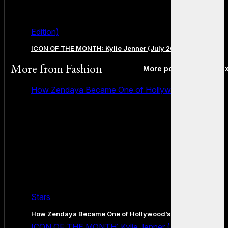
Edition)
ICON OF THE MONTH: Kylie Jenner (July 2026 Edition)
More from
Fashion
More posts in Fashion 
How Zendaya Became One of Hollywood’s Biggest
Stars
How Zendaya Became One of Hollywood’s Biggest Stars
ICON OF THE MONTH: Kylie Jenner (July 2026