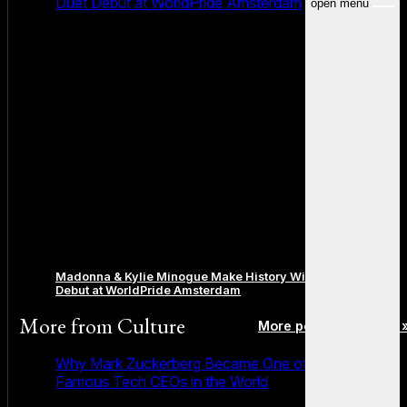
Duet Debut at WorldPride Amsterdam
open menu
Madonna & Kylie Minogue Make History With Surprise Duet
Debut at WorldPride Amsterdam
More from
Culture
More posts in Culture 
Why Mark Zuckerberg Became One of the Most
Famous Tech CEOs in the World