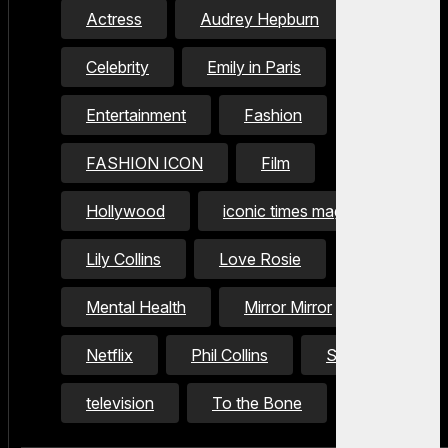
Actress
Audrey Hepburn
Celebrity
Emily in Paris
Entertainment
Fashion
FASHION ICON
Film
Hollywood
iconic times magazine
Lily Collins
Love Rosie
Mental Health
Mirror Mirror
Netflix
Phil Collins
Style Icon
television
To the Bone