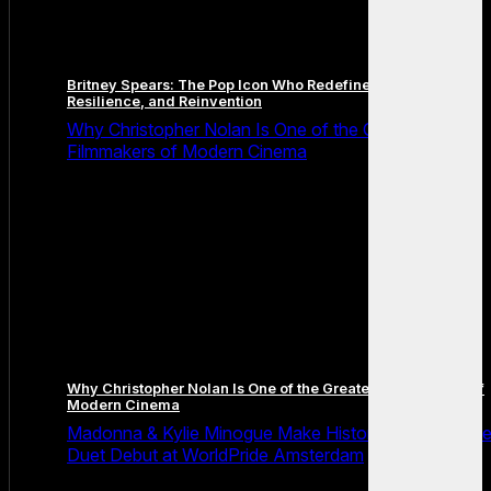
Britney Spears: The Pop Icon Who Redefined Fame,
Resilience, and Reinvention
Why Christopher Nolan Is One of the Greatest
Filmmakers of Modern Cinema
Why Christopher Nolan Is One of the Greatest Filmmakers of
Modern Cinema
Madonna & Kylie Minogue Make History With Surpris
Duet Debut at WorldPride Amsterdam