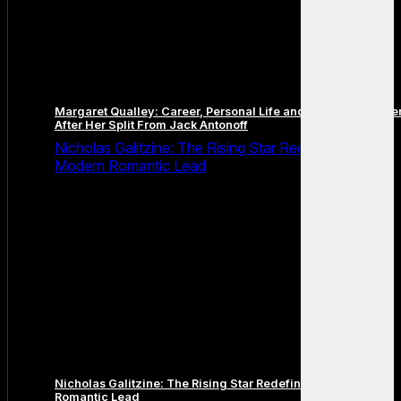
Margaret Qualley: Career, Personal Life and the Next Chapte
After Her Split From Jack Antonoff
Nicholas Galitzine: The Rising Star Redefining the
Modern Romantic Lead
Nicholas Galitzine: The Rising Star Redefining the Modern
Romantic Lead