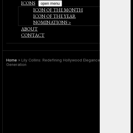
ICONS
open menu
ICON OF THE MONTH
ICON OF THE YEAR
NOMINATIONS >
ABOUT
CONTACT
Home
»
Lily Collins: Redefining Hollywood Elegance for a New
Generation