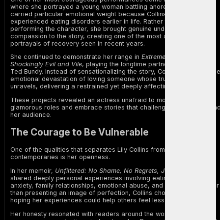
where she portrayed a young woman battling anorexia. The role
carried particular emotional weight because Collins herself had
experienced eating disorders earlier in life. Rather than simply
performing the character, she brought genuine understanding and
compassion to the story, creating one of the most authentic
portrayals of recovery seen in recent years.
She continued to demonstrate her range in
Extremely Wicked,
Shockingly Evil and Vile
, playing the longtime partner of serial killer
Ted Bundy. Instead of sensationalizing the story, Collins portrayed th
emotional devastation of loving someone whose true identity slowly
unravels, delivering a restrained yet deeply affecting performance.
These projects revealed an actress unafraid to move beyond
glamorous roles and embrace stories that challenge both herself an
her audience.
The Courage to Be Vulnerable
One of the qualities that separates Lily Collins from many of her
contemporaries is her openness.
In her memoir,
Unfiltered: No Shame, No Regrets, Just Me
, she
shared deeply personal experiences involving eating disorders,
anxiety, family relationships, emotional abuse, and self-worth. Rather
than presenting an image of perfection, Collins chose vulnerability,
hoping her experiences could help others feel less alone.
Her honesty resonated with readers around the world, particularly