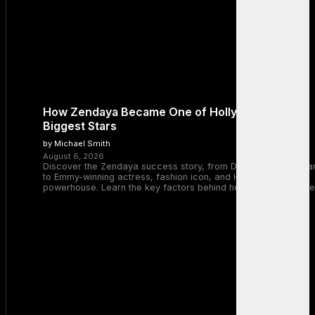
How Zendaya Became One of Hollywood’s
Biggest Stars
by Michael Smith
August 6, 2026
Discover the Zendaya success story, from Disney Channel sta
to Emmy-winning actress, fashion icon, and Hollywood
powerhouse. Learn the key factors behind her remarkable rise