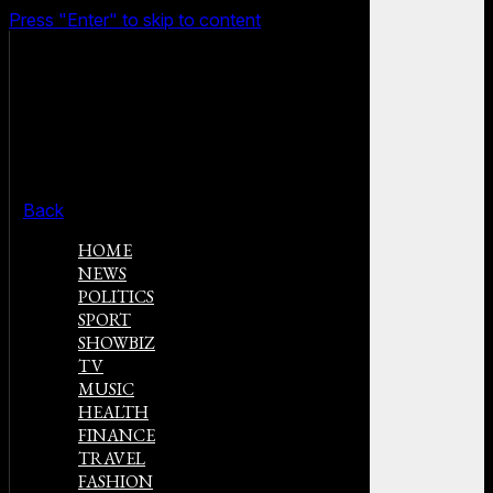
Press "Enter" to skip to content
Back
HOME
NEWS
POLITICS
SPORT
SHOWBIZ
TV
MUSIC
HEALTH
FINANCE
TRAVEL
FASHION