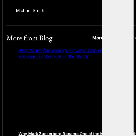
Michael Smith
More from
Blog
More posts in Blog 
Why Mark Zuckerberg Became One of the Most
Famous Tech CEOs in the World
Why Mark Zuckerberg Became One of the Most Famous Tec