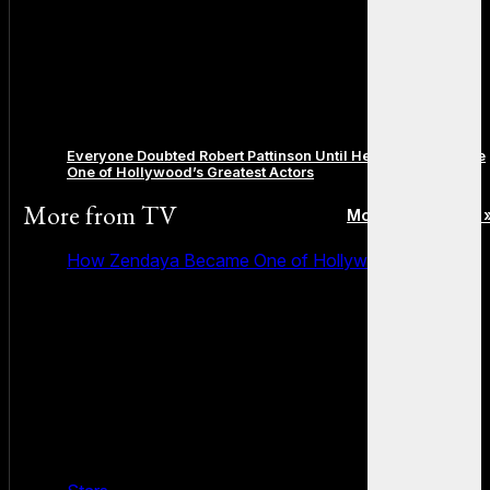
Everyone Doubted Robert Pattinson Until He Quietly Became
One of Hollywood’s Greatest Actors
More from
TV
More posts in TV 
How Zendaya Became One of Hollywood’s Biggest