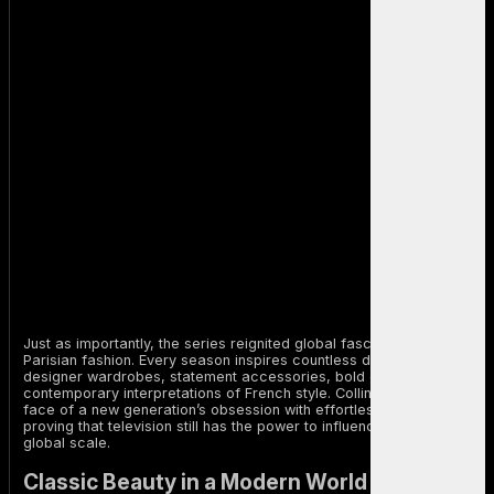
Just as importantly, the series reignited global fascination with
Parisian fashion. Every season inspires countless discussions about
designer wardrobes, statement accessories, bold colors, and
contemporary interpretations of French style. Collins became the
face of a new generation’s obsession with effortless elegance,
proving that television still has the power to influence fashion on a
global scale.
Classic Beauty in a Modern World