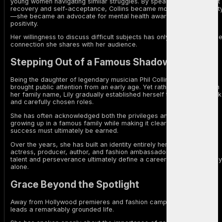
young women navigating similar struggles. By speaking openly about
recovery and self-acceptance, Collins became more than a celebrit
—she became an advocate for mental health awareness and body
positivity.
Her willingness to discuss difficult subjects has only strengthened th
connection she shares with her audience.
Stepping Out of a Famous Shadow
Being the daughter of legendary musician Phil Collins inevitably
brought public attention from an early age. Yet rather than relying on
her family name, Lily gradually established herself through hard work
and carefully chosen roles.
She has often acknowledged both the privileges and challenges of
growing up in a famous family while making it clear that lasting
success must ultimately be earned.
Over the years, she has built an identity entirely her own—as an
actress, producer, author, and fashion ambassador—proving that
talent and perseverance ultimately define a career more than legacy
alone.
Grace Beyond the Spotlight
Away from Hollywood premieres and fashion campaigns, Collins
leads a remarkably grounded life.