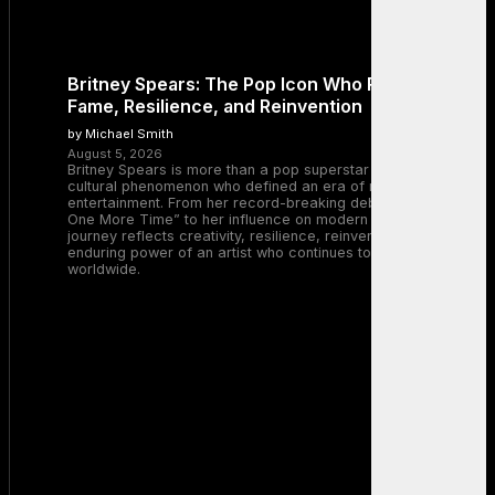
Britney Spears: The Pop Icon Who Redefined
Fame, Resilience, and Reinvention
by Michael Smith
August 5, 2026
Britney Spears is more than a pop superstar — she is a
cultural phenomenon who defined an era of music and
entertainment. From her record-breaking debut with “…Baby
One More Time” to her influence on modern pop, Britney’s
journey reflects creativity, resilience, reinvention, and the
enduring power of an artist who continues to inspire millions
worldwide.