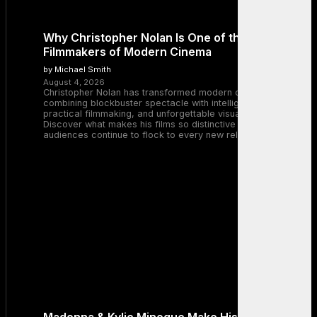
Why Christopher Nolan Is One of the Greatest
Filmmakers of Modern Cinema
by Michael Smith
August 4, 2026
Christopher Nolan has transformed modern cinema by
combining blockbuster spectacle with intelligent storytelling,
practical filmmaking, and unforgettable visual experiences.
Discover what makes his films so distinctive and why
audiences continue to flock to every new release.